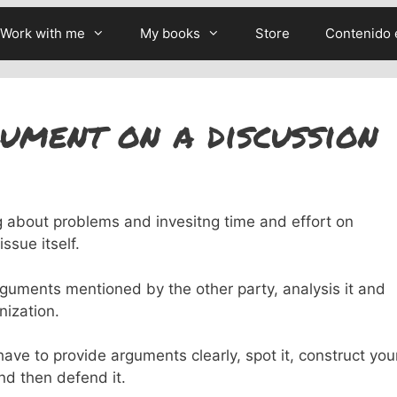
Work with me
My books
Store
Contenido 
ument on a discussion
g about problems and invesitng time and effort on
ssue itself.
rguments mentioned by the other party, analysis it and
nization.
ve to provide arguments clearly, spot it, construct you
nd then defend it.