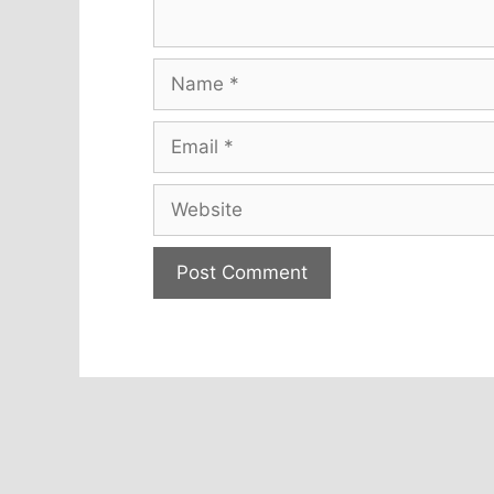
Name
Email
Website