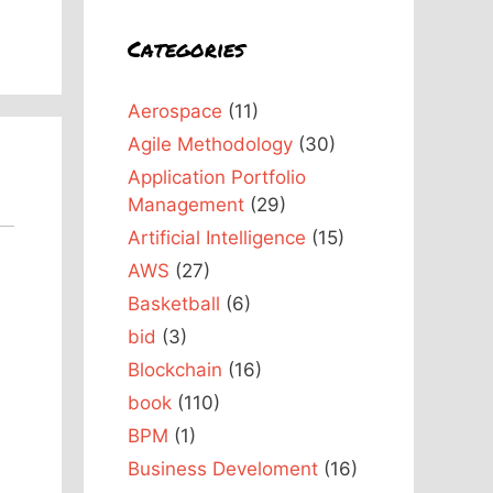
Categories
Aerospace
(11)
Agile Methodology
(30)
Application Portfolio
Management
(29)
Artificial Intelligence
(15)
AWS
(27)
Basketball
(6)
bid
(3)
Blockchain
(16)
book
(110)
BPM
(1)
Business Develoment
(16)