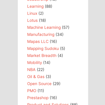
Learning
(88)
Linux
(2)
Lotus
(18)
Machine Learning
(57)
Manufacturing
(34)
Mapas LLC
(16)
Mapping Sudoku
(5)
Market Breadth
(4)
Mobility
(14)
NBA
(22)
Oil & Gas
(3)
Open Source
(29)
PMO
(11)
Prestashop
(16)
Product and Solutions
(88)