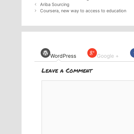
Ariba Sourcing
Coursera, new way to access to education
WordPress
Google +
Leave a Comment
Comment