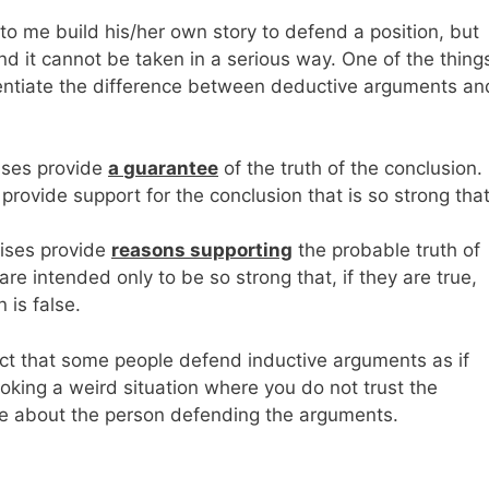
 to me build his/her own story to defend a position, but
d it cannot be taken in a serious way. One of the things
rentiate the difference between deductive arguments an
ises provide
a
guarantee
of the truth of the conclusion.
provide support for the conclusion that is so strong that
ises provide
reasons supporting
the probable truth of
re intended only to be so strong that, if they are true,
n is false.
fact that some people defend inductive arguments as if
king a weird situation where you do not trust the
te about the person defending the arguments.