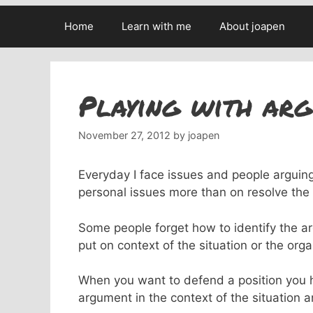
Home
Learn with me
About joapen
Playing with arg
November 27, 2012
by
joapen
Everyday I face issues and people arguin
personal issues more than on resolve the i
Some people forget how to identify the a
put on context of the situation or the orga
When you want to defend a position you ha
argument in the context of the situation a