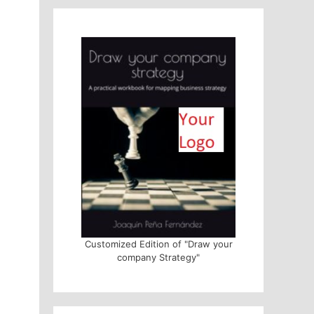
Customized Edition of "Draw your
company Strategy"