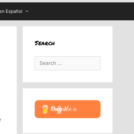
en Español
Search
Search
for:
Buy Me a Coffee
r