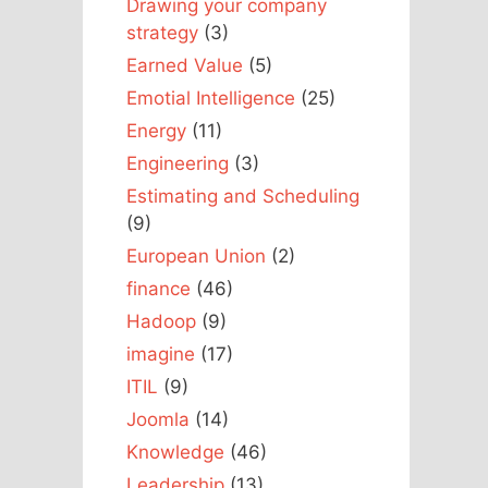
Drawing your company
strategy
(3)
Earned Value
(5)
Emotial Intelligence
(25)
Energy
(11)
Engineering
(3)
Estimating and Scheduling
(9)
European Union
(2)
finance
(46)
Hadoop
(9)
imagine
(17)
ITIL
(9)
Joomla
(14)
Knowledge
(46)
Leadership
(13)