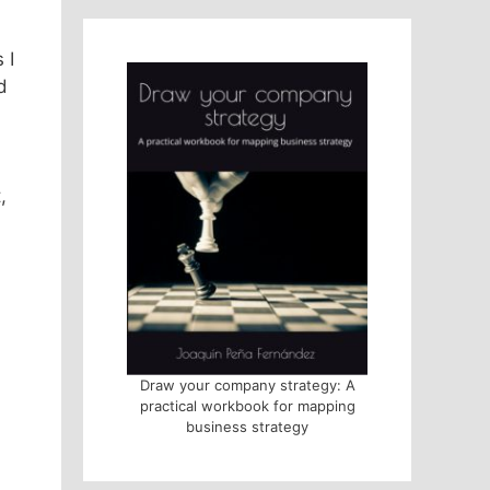
 I
d
,
Draw your company strategy: A
practical workbook for mapping
business strategy