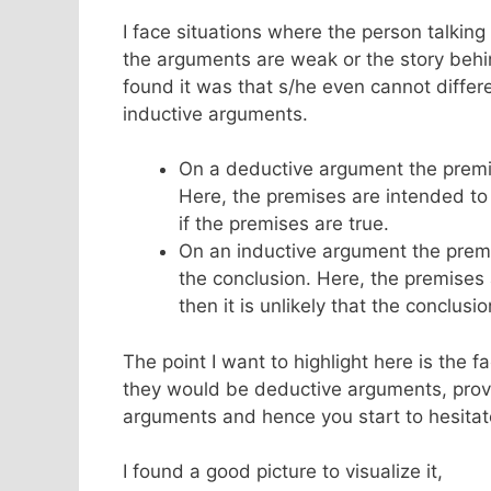
I face situations where the person talking
the arguments are weak or the story behin
found it was that s/he even cannot diffe
inductive arguments.
On a deductive argument the prem
Here, the premises are intended to 
if the premises are true.
On an inductive argument the prem
the conclusion. Here, the premises a
then it is unlikely that the conclusio
The point I want to highlight here is the 
they would be deductive arguments, provo
arguments and hence you start to hesita
I found a good picture to visualize it,