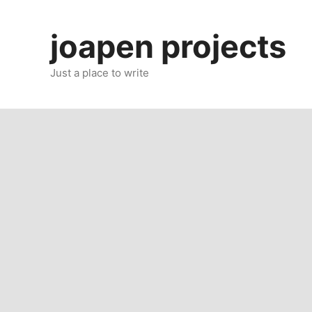
Skip
to
joapen projects
content
Just a place to write