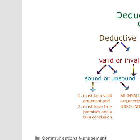
Categories
Communications Management