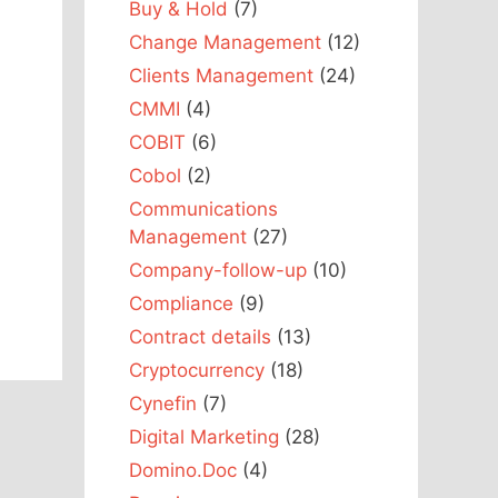
Buy & Hold
(7)
Change Management
(12)
Clients Management
(24)
CMMI
(4)
COBIT
(6)
Cobol
(2)
Communications
Management
(27)
Company-follow-up
(10)
Compliance
(9)
Contract details
(13)
Cryptocurrency
(18)
Cynefin
(7)
Digital Marketing
(28)
Domino.Doc
(4)