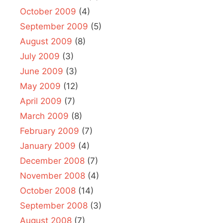
October 2009
(4)
September 2009
(5)
August 2009
(8)
July 2009
(3)
June 2009
(3)
May 2009
(12)
April 2009
(7)
March 2009
(8)
February 2009
(7)
January 2009
(4)
December 2008
(7)
November 2008
(4)
October 2008
(14)
September 2008
(3)
August 2008
(7)