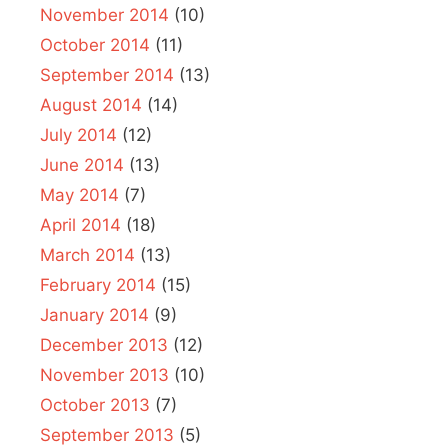
November 2014
(10)
October 2014
(11)
September 2014
(13)
August 2014
(14)
July 2014
(12)
June 2014
(13)
May 2014
(7)
April 2014
(18)
March 2014
(13)
February 2014
(15)
January 2014
(9)
December 2013
(12)
November 2013
(10)
October 2013
(7)
September 2013
(5)