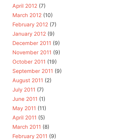
April 2012
(7)
March 2012
(10)
February 2012
(7)
January 2012
(9)
December 2011
(9)
November 2011
(9)
October 2011
(19)
September 2011
(9)
August 2011
(2)
July 2011
(7)
June 2011
(1)
May 2011
(11)
April 2011
(5)
March 2011
(8)
February 2011
(9)