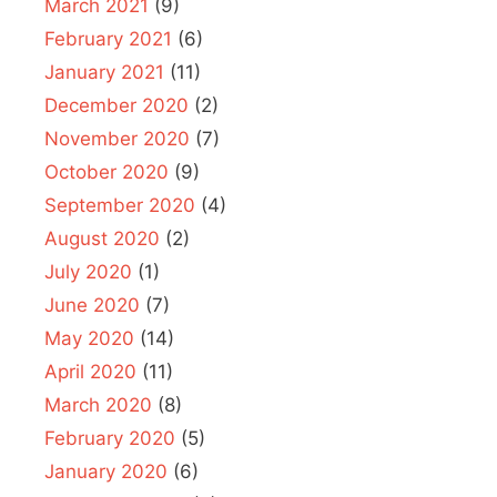
March 2021
(9)
February 2021
(6)
January 2021
(11)
December 2020
(2)
November 2020
(7)
October 2020
(9)
September 2020
(4)
August 2020
(2)
July 2020
(1)
June 2020
(7)
May 2020
(14)
April 2020
(11)
March 2020
(8)
February 2020
(5)
January 2020
(6)