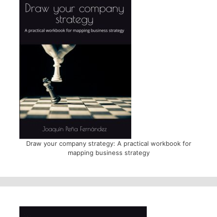
Draw your company strategy: A practical workbook for
mapping business strategy