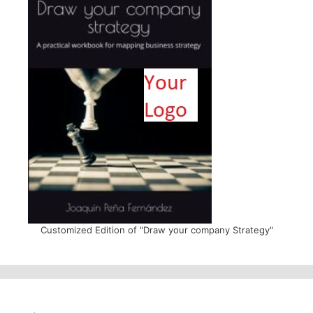
Customized Edition of "Draw your company Strategy"