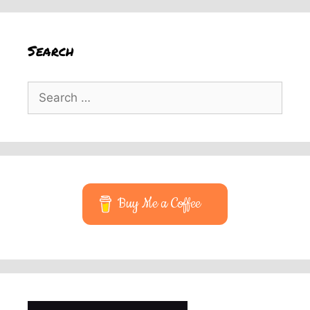
Search
Search
for:
Buy Me a Coffee