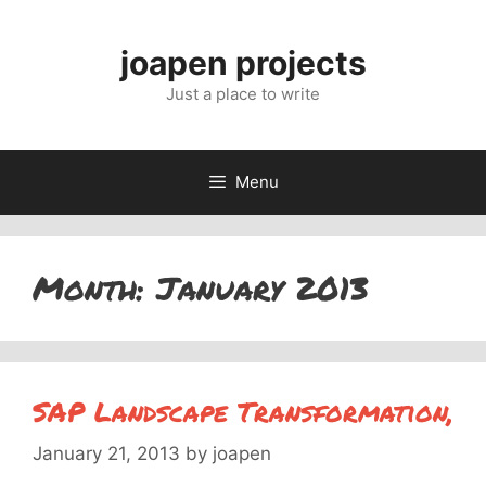
Skip
to
joapen projects
content
Just a place to write
Menu
Month:
January 2013
SAP Landscape Transformation,
January 21, 2013
by
joapen