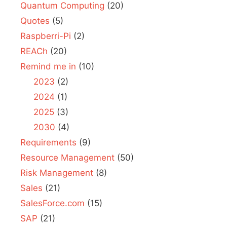
Quantum Computing
(20)
Quotes
(5)
Raspberri-Pi
(2)
REACh
(20)
Remind me in
(10)
2023
(2)
2024
(1)
2025
(3)
2030
(4)
Requirements
(9)
Resource Management
(50)
Risk Management
(8)
Sales
(21)
SalesForce.com
(15)
SAP
(21)