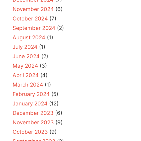
November 2024
(6)
October 2024
(7)
September 2024
(2)
August 2024
(1)
July 2024
(1)
June 2024
(2)
May 2024
(3)
April 2024
(4)
March 2024
(1)
February 2024
(5)
January 2024
(12)
December 2023
(6)
November 2023
(9)
October 2023
(9)