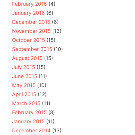
February 2016
(4)
January 2016
(6)
December 2015
(6)
November 2015
(13)
October 2015
(15)
September 2015
(10)
August 2015
(15)
July 2015
(15)
June 2015
(11)
May 2015
(10)
April 2015
(12)
March 2015
(11)
February 2015
(8)
January 2015
(11)
December 2014
(13)