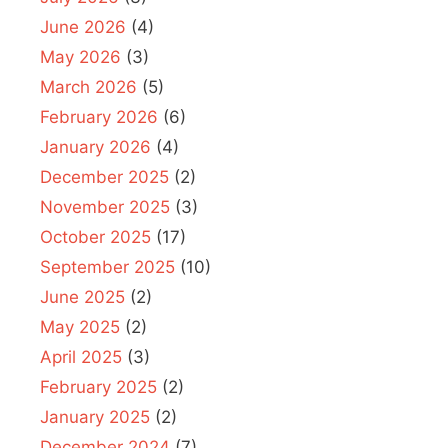
June 2026
(4)
May 2026
(3)
March 2026
(5)
February 2026
(6)
January 2026
(4)
December 2025
(2)
November 2025
(3)
October 2025
(17)
September 2025
(10)
June 2025
(2)
May 2025
(2)
April 2025
(3)
February 2025
(2)
January 2025
(2)
December 2024
(7)