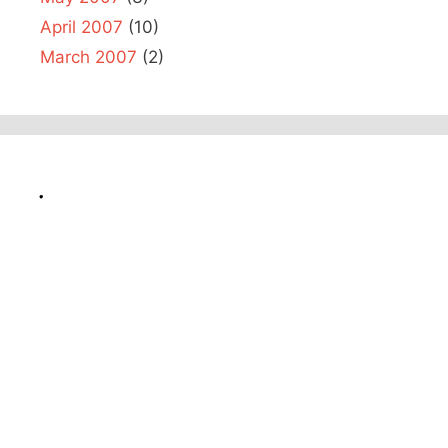
April 2007
(10)
March 2007
(2)
.