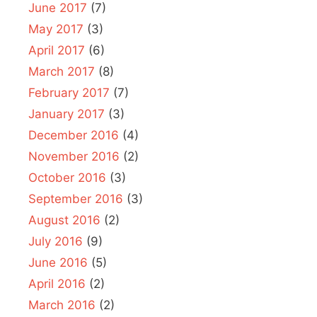
June 2017
(7)
May 2017
(3)
April 2017
(6)
March 2017
(8)
February 2017
(7)
January 2017
(3)
December 2016
(4)
November 2016
(2)
October 2016
(3)
September 2016
(3)
August 2016
(2)
July 2016
(9)
June 2016
(5)
April 2016
(2)
March 2016
(2)