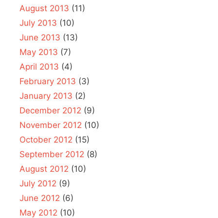
August 2013
(11)
July 2013
(10)
June 2013
(13)
May 2013
(7)
April 2013
(4)
February 2013
(3)
January 2013
(2)
December 2012
(9)
November 2012
(10)
October 2012
(15)
September 2012
(8)
August 2012
(10)
July 2012
(9)
June 2012
(6)
May 2012
(10)