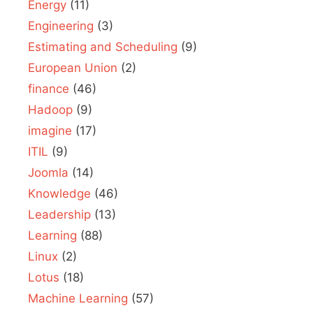
Energy
(11)
Engineering
(3)
Estimating and Scheduling
(9)
European Union
(2)
finance
(46)
Hadoop
(9)
imagine
(17)
ITIL
(9)
Joomla
(14)
Knowledge
(46)
Leadership
(13)
Learning
(88)
Linux
(2)
Lotus
(18)
Machine Learning
(57)