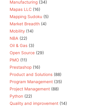
Manufacturing
(34)
Mapas LLC
(16)
Mapping Sudoku
(5)
Market Breadth
(4)
Mobility
(14)
NBA
(22)
Oil & Gas
(3)
Open Source
(29)
PMO
(11)
Prestashop
(16)
Product and Solutions
(88)
Program Management
(35)
Project Management
(88)
Python
(22)
Quality and improvement
(14)