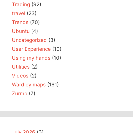
Trading
(92)
travel
(23)
Trends
(70)
Ubuntu
(4)
Uncategorized
(3)
User Experience
(10)
Using my hands
(10)
Utilities
(2)
Videos
(2)
Wardley maps
(161)
Zurmo
(7)
July 2026
(3)