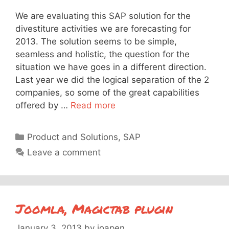
We are evaluating this SAP solution for the
divestiture activities we are forecasting for
2013. The solution seems to be simple,
seamless and holistic, the question for the
situation we have goes in a different direction.
Last year we did the logical separation of the 2
companies, so some of the great capabilities
offered by …
Read more
Categories
Product and Solutions
,
SAP
Leave a comment
Joomla, Magictab plugin
January 3, 2013
by
joapen