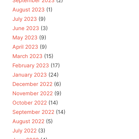
September 2023
(2)
August 2023
(1)
July 2023
(9)
June 2023
(3)
May 2023
(9)
April 2023
(9)
March 2023
(15)
February 2023
(17)
January 2023
(24)
December 2022
(6)
November 2022
(9)
October 2022
(14)
September 2022
(14)
August 2022
(5)
July 2022
(3)