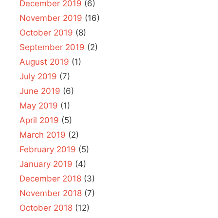
December 2019
(6)
November 2019
(16)
October 2019
(8)
September 2019
(2)
August 2019
(1)
July 2019
(7)
June 2019
(6)
May 2019
(1)
April 2019
(5)
March 2019
(2)
February 2019
(5)
January 2019
(4)
December 2018
(3)
November 2018
(7)
October 2018
(12)