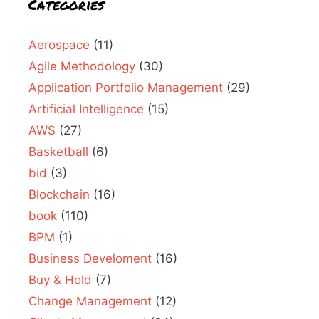
Categories
Aerospace
(11)
Agile Methodology
(30)
Application Portfolio Management
(29)
Artificial Intelligence
(15)
AWS
(27)
Basketball
(6)
bid
(3)
Blockchain
(16)
book
(110)
BPM
(1)
Business Develoment
(16)
Buy & Hold
(7)
Change Management
(12)