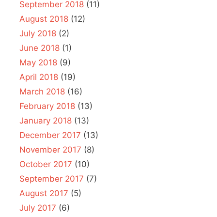
September 2018
(11)
August 2018
(12)
July 2018
(2)
June 2018
(1)
May 2018
(9)
April 2018
(19)
March 2018
(16)
February 2018
(13)
January 2018
(13)
December 2017
(13)
November 2017
(8)
October 2017
(10)
September 2017
(7)
August 2017
(5)
July 2017
(6)