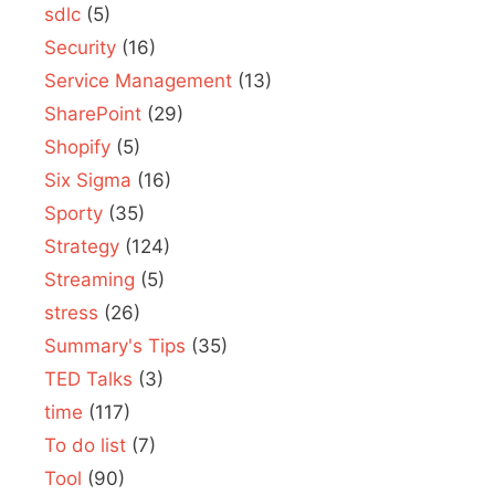
sdlc
(5)
Security
(16)
Service Management
(13)
SharePoint
(29)
Shopify
(5)
Six Sigma
(16)
Sporty
(35)
Strategy
(124)
Streaming
(5)
stress
(26)
Summary's Tips
(35)
TED Talks
(3)
time
(117)
To do list
(7)
Tool
(90)