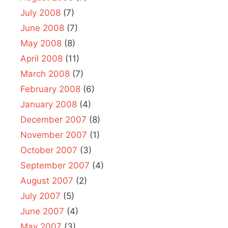
July 2008
(7)
June 2008
(7)
May 2008
(8)
April 2008
(11)
March 2008
(7)
February 2008
(6)
January 2008
(4)
December 2007
(8)
November 2007
(1)
October 2007
(3)
September 2007
(4)
August 2007
(2)
July 2007
(5)
June 2007
(4)
May 2007
(3)