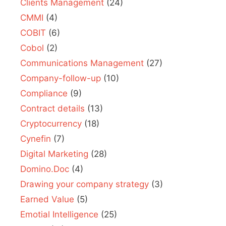
Clients Management
(24)
CMMI
(4)
COBIT
(6)
Cobol
(2)
Communications Management
(27)
Company-follow-up
(10)
Compliance
(9)
Contract details
(13)
Cryptocurrency
(18)
Cynefin
(7)
Digital Marketing
(28)
Domino.Doc
(4)
Drawing your company strategy
(3)
Earned Value
(5)
Emotial Intelligence
(25)