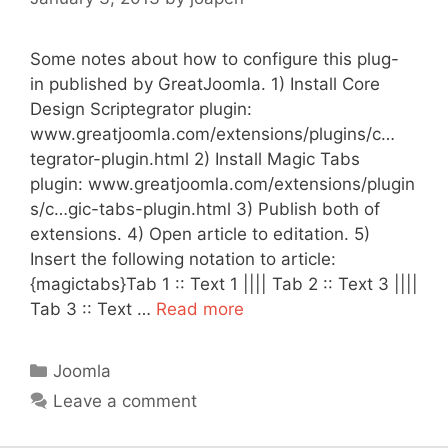
Some notes about how to configure this plug-
in published by GreatJoomla. 1) Install Core
Design Scriptegrator plugin:
www.greatjoomla.com/extensions/plugins/c…
tegrator-plugin.html 2) Install Magic Tabs
plugin: www.greatjoomla.com/extensions/plugin
s/c…gic-tabs-plugin.html 3) Publish both of
extensions. 4) Open article to editation. 5)
Insert the following notation to article:
{magictabs}Tab 1 :: Text 1 |||| Tab 2 :: Text 3 ||||
Tab 3 :: Text …
Read more
Categories
Joomla
Leave a comment