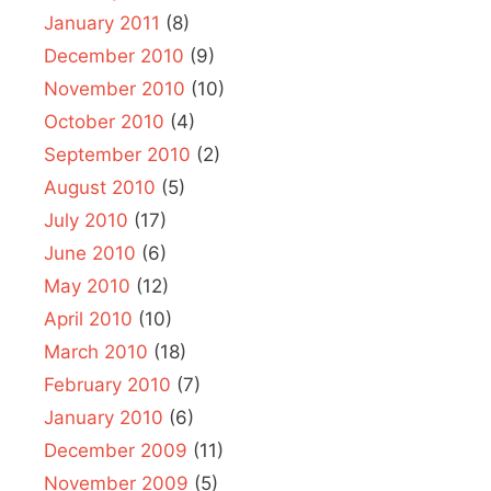
January 2011
(8)
December 2010
(9)
November 2010
(10)
October 2010
(4)
September 2010
(2)
August 2010
(5)
July 2010
(17)
June 2010
(6)
May 2010
(12)
April 2010
(10)
March 2010
(18)
February 2010
(7)
January 2010
(6)
December 2009
(11)
November 2009
(5)