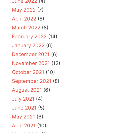
June 2022
(4)
May 2022
(7)
April 2022
(8)
March 2022
(8)
February 2022
(14)
January 2022
(6)
December 2021
(6)
November 2021
(12)
October 2021
(10)
September 2021
(8)
August 2021
(6)
July 2021
(4)
June 2021
(5)
May 2021
(6)
April 2021
(10)