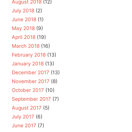
August 2018
(12)
July 2018
(2)
June 2018
(1)
May 2018
(9)
April 2018
(19)
March 2018
(16)
February 2018
(13)
January 2018
(13)
December 2017
(13)
November 2017
(8)
October 2017
(10)
September 2017
(7)
August 2017
(5)
July 2017
(6)
June 2017
(7)