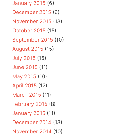
January 2016
(6)
December 2015
(6)
November 2015
(13)
October 2015
(15)
September 2015
(10)
August 2015
(15)
July 2015
(15)
June 2015
(11)
May 2015
(10)
April 2015
(12)
March 2015
(11)
February 2015
(8)
January 2015
(11)
December 2014
(13)
November 2014
(10)