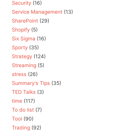
Security
(16)
Service Management
(13)
SharePoint
(29)
Shopify
(5)
Six Sigma
(16)
Sporty
(35)
Strategy
(124)
Streaming
(5)
stress
(26)
Summary's Tips
(35)
TED Talks
(3)
time
(117)
To do list
(7)
Tool
(90)
Trading
(92)