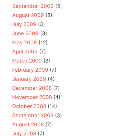
September 2009
(5)
August 2009
(8)
July 2009
(3)
June 2009
(3)
May 2009
(12)
April 2009
(7)
March 2009
(8)
February 2009
(7)
January 2009
(4)
December 2008
(7)
November 2008
(4)
October 2008
(14)
September 2008
(3)
August 2008
(7)
July 2008
(7)