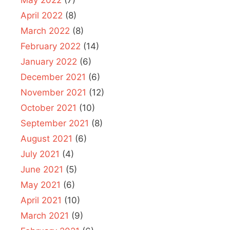
May 2022
(7)
April 2022
(8)
March 2022
(8)
February 2022
(14)
January 2022
(6)
December 2021
(6)
November 2021
(12)
October 2021
(10)
September 2021
(8)
August 2021
(6)
July 2021
(4)
June 2021
(5)
May 2021
(6)
April 2021
(10)
March 2021
(9)