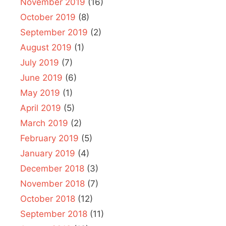
November 2019
(16)
October 2019
(8)
September 2019
(2)
August 2019
(1)
July 2019
(7)
June 2019
(6)
May 2019
(1)
April 2019
(5)
March 2019
(2)
February 2019
(5)
January 2019
(4)
December 2018
(3)
November 2018
(7)
October 2018
(12)
September 2018
(11)