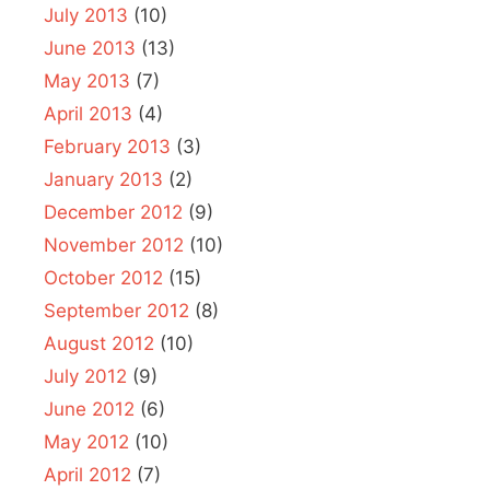
July 2013
(10)
June 2013
(13)
May 2013
(7)
April 2013
(4)
February 2013
(3)
January 2013
(2)
December 2012
(9)
November 2012
(10)
October 2012
(15)
September 2012
(8)
August 2012
(10)
July 2012
(9)
June 2012
(6)
May 2012
(10)
April 2012
(7)