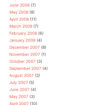
June 2008
(7)
May 2008
(8)
April 2008
(11)
March 2008
(7)
February 2008
(6)
January 2008
(4)
December 2007
(8)
November 2007
(1)
October 2007
(3)
September 2007
(4)
August 2007
(2)
July 2007
(5)
June 2007
(4)
May 2007
(3)
April 2007
(10)