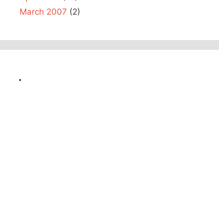
March 2007
(2)
.