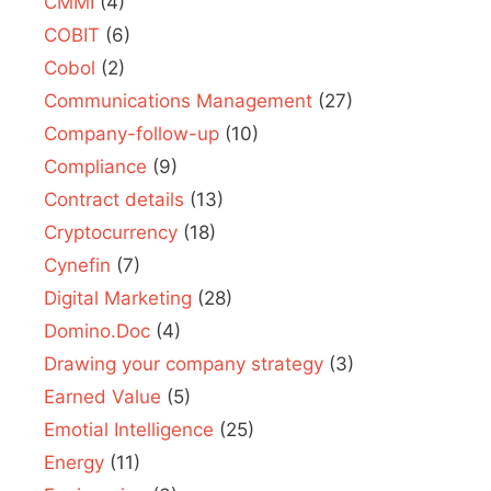
CMMI
(4)
COBIT
(6)
Cobol
(2)
Communications Management
(27)
Company-follow-up
(10)
Compliance
(9)
Contract details
(13)
Cryptocurrency
(18)
Cynefin
(7)
Digital Marketing
(28)
Domino.Doc
(4)
Drawing your company strategy
(3)
Earned Value
(5)
Emotial Intelligence
(25)
Energy
(11)