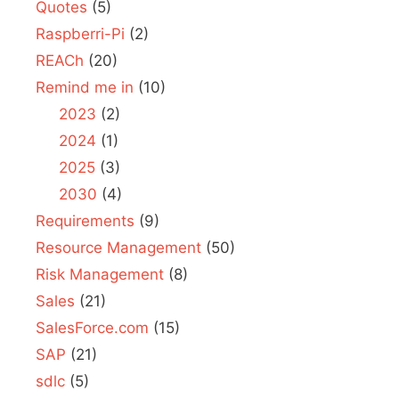
Quotes
(5)
Raspberri-Pi
(2)
REACh
(20)
Remind me in
(10)
2023
(2)
2024
(1)
2025
(3)
2030
(4)
Requirements
(9)
Resource Management
(50)
Risk Management
(8)
Sales
(21)
SalesForce.com
(15)
SAP
(21)
sdlc
(5)