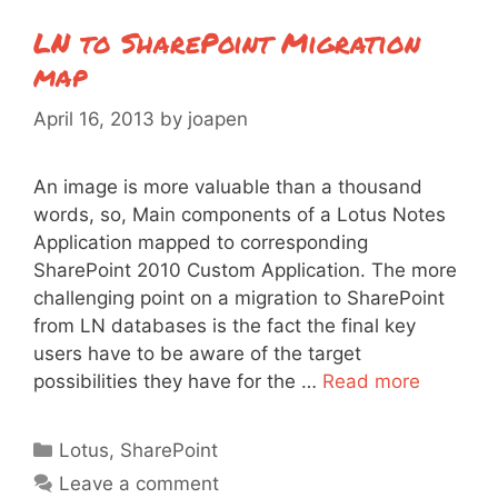
LN to SharePoint Migration
map
April 16, 2013
by
joapen
An image is more valuable than a thousand
words, so, Main components of a Lotus Notes
Application mapped to corresponding
SharePoint 2010 Custom Application. The more
challenging point on a migration to SharePoint
from LN databases is the fact the final key
users have to be aware of the target
possibilities they have for the …
Read more
Categories
Lotus
,
SharePoint
Leave a comment