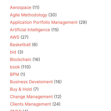
Aerospace
(11)
Agile Methodology
(30)
Application Portfolio Management
(29)
Artificial Intelligence
(15)
AWS
(27)
Basketball
(6)
bid
(3)
Blockchain
(16)
book
(110)
BPM
(1)
Business Develoment
(16)
Buy & Hold
(7)
Change Management
(12)
Clients Management
(24)