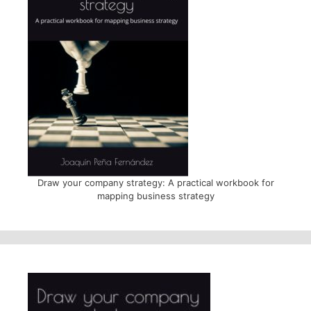
Draw your company strategy: A practical workbook for
mapping business strategy