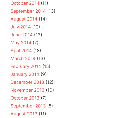
October 2014
(11)
September 2014
(13)
August 2014
(14)
July 2014
(12)
June 2014
(13)
May 2014
(7)
April 2014
(18)
March 2014
(13)
February 2014
(15)
January 2014
(9)
December 2013
(12)
November 2013
(10)
October 2013
(7)
September 2013
(5)
August 2013
(11)