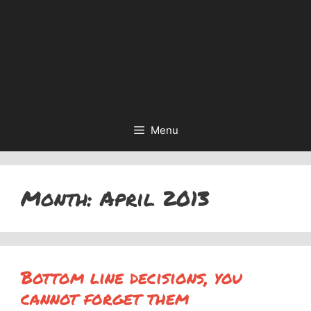
Menu
Month:
April 2013
Bottom line decisions, you
cannot forget them