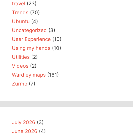
travel
(23)
Trends
(70)
Ubuntu
(4)
Uncategorized
(3)
User Experience
(10)
Using my hands
(10)
Utilities
(2)
Videos
(2)
Wardley maps
(161)
Zurmo
(7)
July 2026
(3)
June 2026
(4)