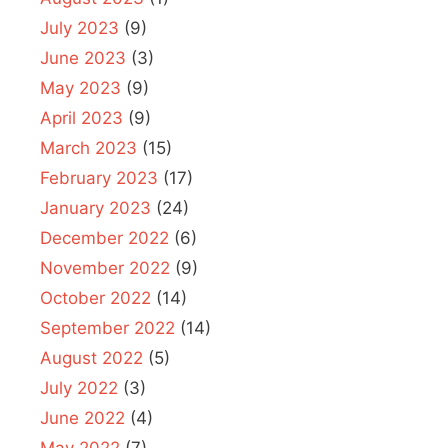
July 2023
(9)
June 2023
(3)
May 2023
(9)
April 2023
(9)
March 2023
(15)
February 2023
(17)
January 2023
(24)
December 2022
(6)
November 2022
(9)
October 2022
(14)
September 2022
(14)
August 2022
(5)
July 2022
(3)
June 2022
(4)