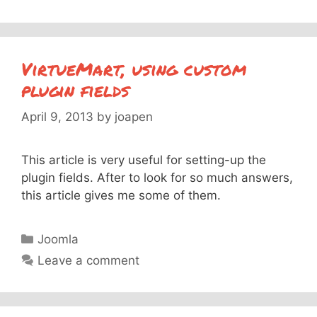
VirtueMart, using custom
plugin fields
April 9, 2013
by
joapen
This article is very useful for setting-up the
plugin fields. After to look for so much answers,
this article gives me some of them.
Categories
Joomla
Leave a comment