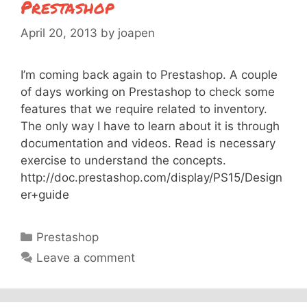
Prestashop
April 20, 2013
by
joapen
I’m coming back again to Prestashop. A couple
of days working on Prestashop to check some
features that we require related to inventory.
The only way I have to learn about it is through
documentation and videos. Read is necessary
exercise to understand the concepts.
http://doc.prestashop.com/display/PS15/Design
er+guide
Categories
Prestashop
Leave a comment