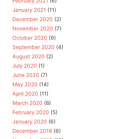
February 2021
(6)
January 2021
(11)
December 2020
(2)
November 2020
(7)
October 2020
(9)
September 2020
(4)
August 2020
(2)
July 2020
(1)
June 2020
(7)
May 2020
(14)
April 2020
(11)
March 2020
(8)
February 2020
(5)
January 2020
(6)
December 2019
(6)