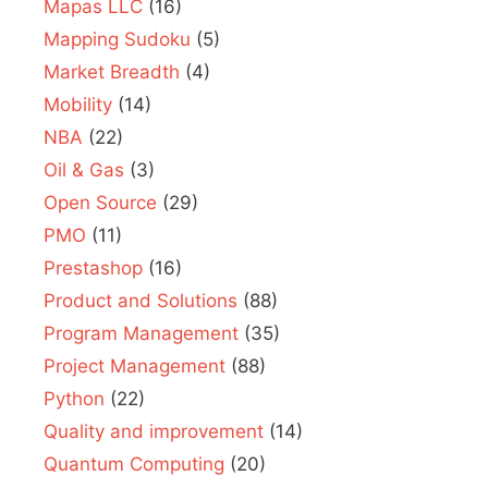
Mapas LLC
(16)
Mapping Sudoku
(5)
Market Breadth
(4)
Mobility
(14)
NBA
(22)
Oil & Gas
(3)
Open Source
(29)
PMO
(11)
Prestashop
(16)
Product and Solutions
(88)
Program Management
(35)
Project Management
(88)
Python
(22)
Quality and improvement
(14)
Quantum Computing
(20)