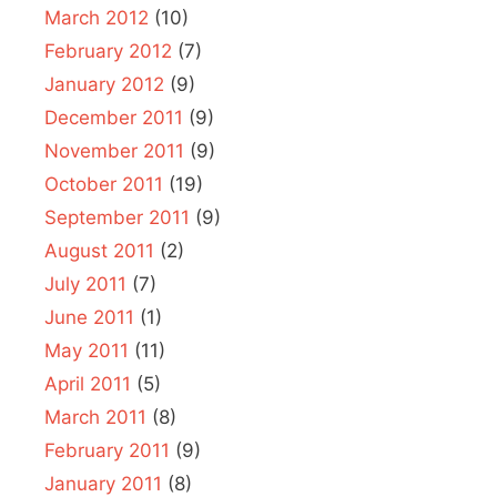
March 2012
(10)
February 2012
(7)
January 2012
(9)
December 2011
(9)
November 2011
(9)
October 2011
(19)
September 2011
(9)
August 2011
(2)
July 2011
(7)
June 2011
(1)
May 2011
(11)
April 2011
(5)
March 2011
(8)
February 2011
(9)
January 2011
(8)