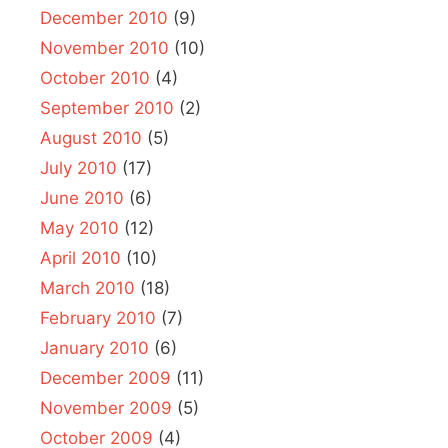
December 2010
(9)
November 2010
(10)
October 2010
(4)
September 2010
(2)
August 2010
(5)
July 2010
(17)
June 2010
(6)
May 2010
(12)
April 2010
(10)
March 2010
(18)
February 2010
(7)
January 2010
(6)
December 2009
(11)
November 2009
(5)
October 2009
(4)