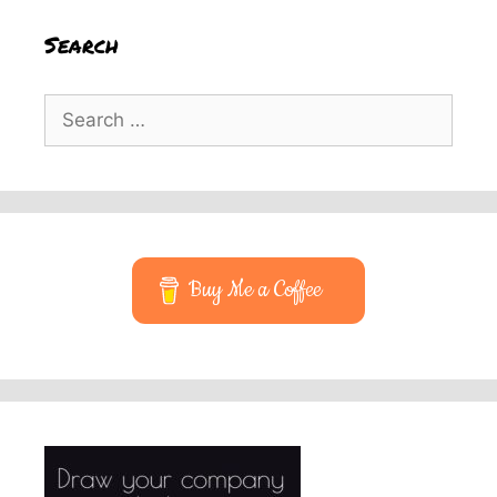
Search
Search
for:
Buy Me a Coffee