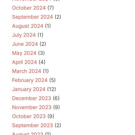
October 2024
(7)
September 2024
(2)
August 2024
(1)
July 2024
(1)
June 2024
(2)
May 2024
(3)
April 2024
(4)
March 2024
(1)
February 2024
(5)
January 2024
(12)
December 2023
(6)
November 2023
(9)
October 2023
(9)
September 2023
(2)
August 2023
(1)