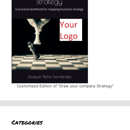
Customized Edition of "Draw your company Strategy"
Categories