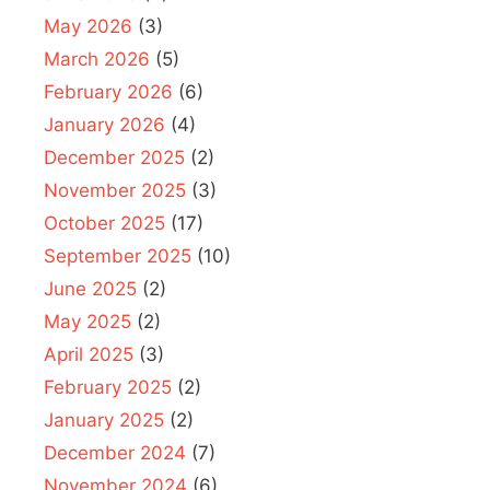
May 2026
(3)
March 2026
(5)
February 2026
(6)
January 2026
(4)
December 2025
(2)
November 2025
(3)
October 2025
(17)
September 2025
(10)
June 2025
(2)
May 2025
(2)
April 2025
(3)
February 2025
(2)
January 2025
(2)
December 2024
(7)
November 2024
(6)