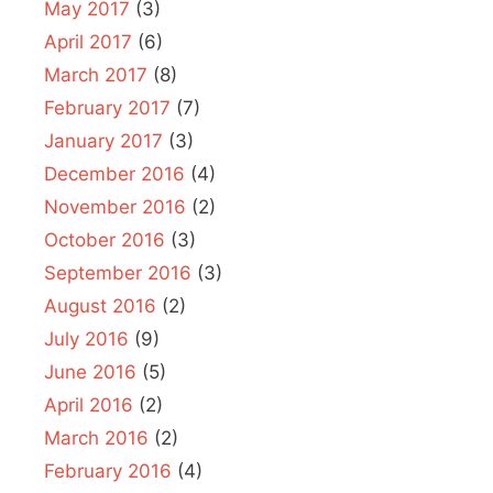
May 2017
(3)
April 2017
(6)
March 2017
(8)
February 2017
(7)
January 2017
(3)
December 2016
(4)
November 2016
(2)
October 2016
(3)
September 2016
(3)
August 2016
(2)
July 2016
(9)
June 2016
(5)
April 2016
(2)
March 2016
(2)
February 2016
(4)