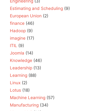
Engineering
(3)
Estimating and Scheduling
(9)
European Union
(2)
finance
(46)
Hadoop
(9)
imagine
(17)
ITIL
(9)
Joomla
(14)
Knowledge
(46)
Leadership
(13)
Learning
(88)
Linux
(2)
Lotus
(18)
Machine Learning
(57)
Manufacturing
(34)