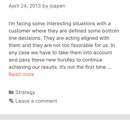
April 24, 2013
by
joapen
I’m facing some interesting situations with a
customer where they are defined some bottom
line decisions. They are acting aligned with
them and they are not too favorable for us. In
any case we have to take them into account
and pass these new hurdles to continue
achieving our results. It’s not the first time …
Read more
Categories
Strategy
Leave a comment