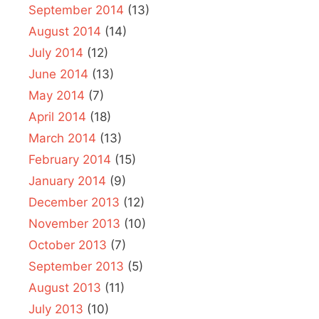
September 2014
(13)
August 2014
(14)
July 2014
(12)
June 2014
(13)
May 2014
(7)
April 2014
(18)
March 2014
(13)
February 2014
(15)
January 2014
(9)
December 2013
(12)
November 2013
(10)
October 2013
(7)
September 2013
(5)
August 2013
(11)
July 2013
(10)