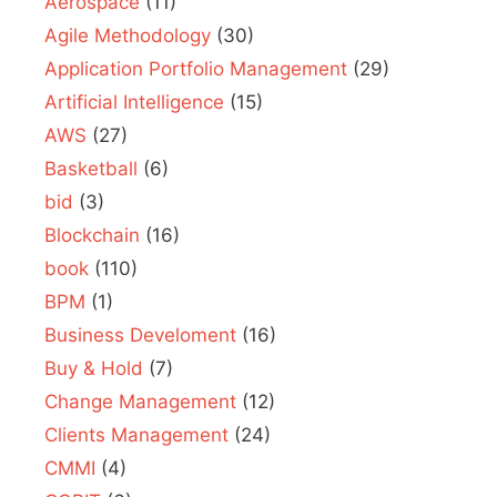
Aerospace
(11)
Agile Methodology
(30)
Application Portfolio Management
(29)
Artificial Intelligence
(15)
AWS
(27)
Basketball
(6)
bid
(3)
Blockchain
(16)
book
(110)
BPM
(1)
Business Develoment
(16)
Buy & Hold
(7)
Change Management
(12)
Clients Management
(24)
CMMI
(4)