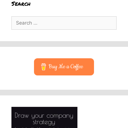
Search
Search
for:
Buy Me a Coffee