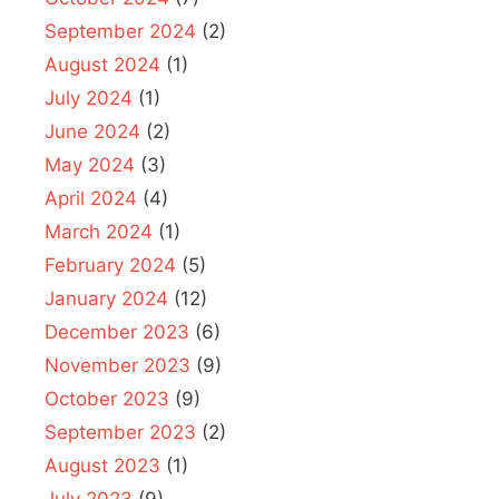
September 2024
(2)
August 2024
(1)
July 2024
(1)
June 2024
(2)
May 2024
(3)
April 2024
(4)
March 2024
(1)
February 2024
(5)
January 2024
(12)
December 2023
(6)
November 2023
(9)
October 2023
(9)
September 2023
(2)
August 2023
(1)