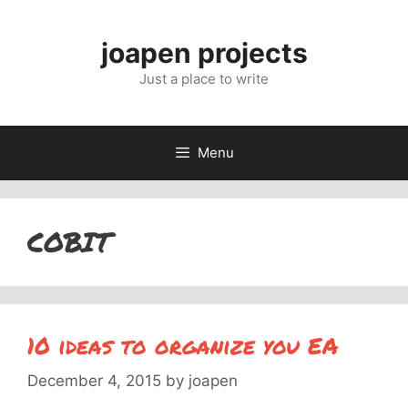
Skip
to
joapen projects
content
Just a place to write
Menu
COBIT
10 ideas to organize you EA
December 4, 2015
by
joapen