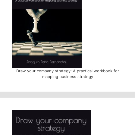
Draw your company strategy: A practical workbook for
mapping business strategy