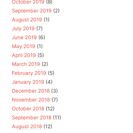
October 2019
(8)
September 2019
(2)
August 2019
(1)
July 2019
(7)
June 2019
(6)
May 2019
(1)
April 2019
(5)
March 2019
(2)
February 2019
(5)
January 2019
(4)
December 2018
(3)
November 2018
(7)
October 2018
(12)
September 2018
(11)
August 2018
(12)