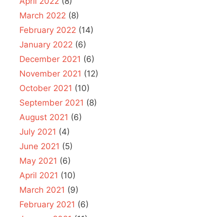
April 2022
(8)
March 2022
(8)
February 2022
(14)
January 2022
(6)
December 2021
(6)
November 2021
(12)
October 2021
(10)
September 2021
(8)
August 2021
(6)
July 2021
(4)
June 2021
(5)
May 2021
(6)
April 2021
(10)
March 2021
(9)
February 2021
(6)