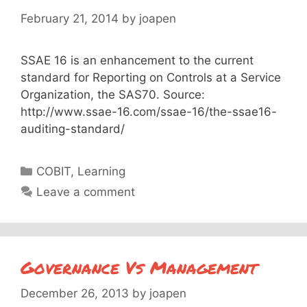
February 21, 2014
by
joapen
SSAE 16 is an enhancement to the current
standard for Reporting on Controls at a Service
Organization, the SAS70. Source:
http://www.ssae-16.com/ssae-16/the-ssae16-
auditing-standard/
Categories
COBIT
,
Learning
Leave a comment
Governance Vs Management
December 26, 2013
by
joapen