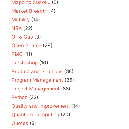
Mapping Sudoku
(5)
Market Breadth
(4)
Mobility
(14)
NBA
(22)
Oil & Gas
(3)
Open Source
(29)
PMO
(11)
Prestashop
(16)
Product and Solutions
(88)
Program Management
(35)
Project Management
(88)
Python
(22)
Quality and improvement
(14)
Quantum Computing
(20)
Quotes
(5)