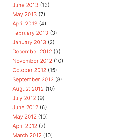
June 2013
(13)
May 2013
(7)
April 2013
(4)
February 2013
(3)
January 2013
(2)
December 2012
(9)
November 2012
(10)
October 2012
(15)
September 2012
(8)
August 2012
(10)
July 2012
(9)
June 2012
(6)
May 2012
(10)
April 2012
(7)
March 2012
(10)