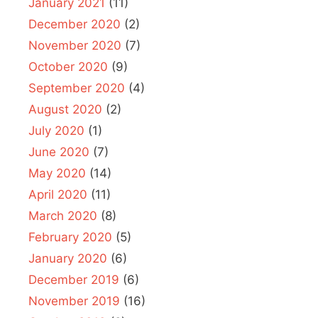
January 2021
(11)
December 2020
(2)
November 2020
(7)
October 2020
(9)
September 2020
(4)
August 2020
(2)
July 2020
(1)
June 2020
(7)
May 2020
(14)
April 2020
(11)
March 2020
(8)
February 2020
(5)
January 2020
(6)
December 2019
(6)
November 2019
(16)