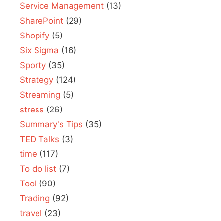
Service Management
(13)
SharePoint
(29)
Shopify
(5)
Six Sigma
(16)
Sporty
(35)
Strategy
(124)
Streaming
(5)
stress
(26)
Summary's Tips
(35)
TED Talks
(3)
time
(117)
To do list
(7)
Tool
(90)
Trading
(92)
travel
(23)