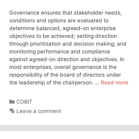
Governance ensures that stakeholder needs,
conditions and options are evaluated to
determine balanced, agreed-on enterprise
objectives to be achieved; setting direction
through prioritization and decision making; and
monitoring performance and compliance
against agreed-on direction and objectives. In
most enterprises, overall governance is the
responsibility of the board of directors under
the leadership of the chairperson. …
Read more
Categories
COBIT
Leave a comment