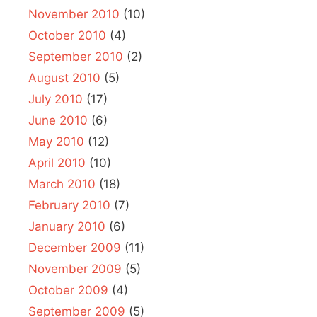
November 2010
(10)
October 2010
(4)
September 2010
(2)
August 2010
(5)
July 2010
(17)
June 2010
(6)
May 2010
(12)
April 2010
(10)
March 2010
(18)
February 2010
(7)
January 2010
(6)
December 2009
(11)
November 2009
(5)
October 2009
(4)
September 2009
(5)