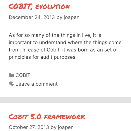
COBIT, evolution
December 24, 2013
by
joapen
As for so many of the things in live, it is
important to understand where the things come
from. In case of Cobit, it was born as an set of
principles for audit purposes.
Categories
COBIT
Leave a comment
Cobit 5.0 framework
October 27, 2013
by
joapen