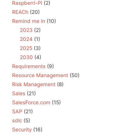
Raspberri-Pi
(2)
REACh
(20)
Remind me in
(10)
2023
(2)
2024
(1)
2025
(3)
2030
(4)
Requirements
(9)
Resource Management
(50)
Risk Management
(8)
Sales
(21)
SalesForce.com
(15)
SAP
(21)
sdlc
(5)
Security
(16)