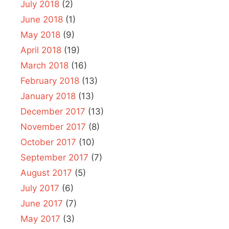
July 2018
(2)
June 2018
(1)
May 2018
(9)
April 2018
(19)
March 2018
(16)
February 2018
(13)
January 2018
(13)
December 2017
(13)
November 2017
(8)
October 2017
(10)
September 2017
(7)
August 2017
(5)
July 2017
(6)
June 2017
(7)
May 2017
(3)