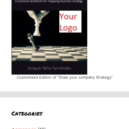
Customized Edition of "Draw your company Strategy"
Categories