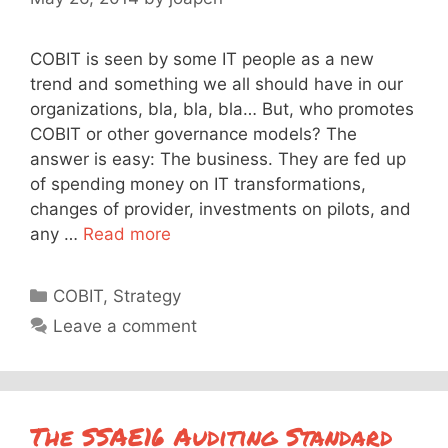
COBIT is seen by some IT people as a new
trend and something we all should have in our
organizations, bla, bla, bla… But, who promotes
COBIT or other governance models? The
answer is easy: The business. They are fed up
of spending money on IT transformations,
changes of provider, investments on pilots, and
any …
Read more
Categories
COBIT
,
Strategy
Leave a comment
The SSAE16 Auditing Standard