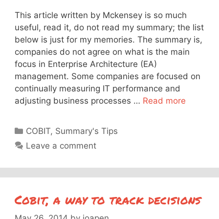
This article written by Mckensey is so much
useful, read it, do not read my summary; the list
below is just for my memories. The summary is,
companies do not agree on what is the main
focus in Enterprise Architecture (EA)
management. Some companies are focused on
continually measuring IT performance and
adjusting business processes …
Read more
Categories
COBIT
,
Summary's Tips
Leave a comment
Cobit, a way to track decisions
May 26, 2014
by
joapen