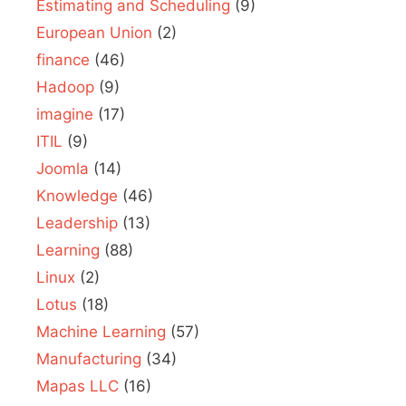
Estimating and Scheduling
(9)
European Union
(2)
finance
(46)
Hadoop
(9)
imagine
(17)
ITIL
(9)
Joomla
(14)
Knowledge
(46)
Leadership
(13)
Learning
(88)
Linux
(2)
Lotus
(18)
Machine Learning
(57)
Manufacturing
(34)
Mapas LLC
(16)