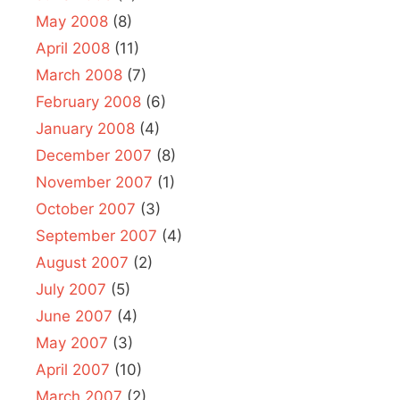
May 2008
(8)
April 2008
(11)
March 2008
(7)
February 2008
(6)
January 2008
(4)
December 2007
(8)
November 2007
(1)
October 2007
(3)
September 2007
(4)
August 2007
(2)
July 2007
(5)
June 2007
(4)
May 2007
(3)
April 2007
(10)
March 2007
(2)