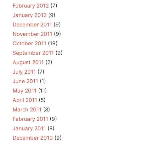
February 2012
(7)
January 2012
(9)
December 2011
(9)
November 2011
(9)
October 2011
(19)
September 2011
(9)
August 2011
(2)
July 2011
(7)
June 2011
(1)
May 2011
(11)
April 2011
(5)
March 2011
(8)
February 2011
(9)
January 2011
(8)
December 2010
(9)