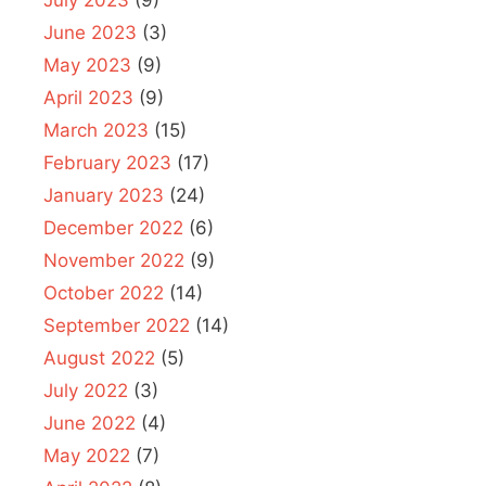
July 2023
(9)
June 2023
(3)
May 2023
(9)
April 2023
(9)
March 2023
(15)
February 2023
(17)
January 2023
(24)
December 2022
(6)
November 2022
(9)
October 2022
(14)
September 2022
(14)
August 2022
(5)
July 2022
(3)
June 2022
(4)
May 2022
(7)