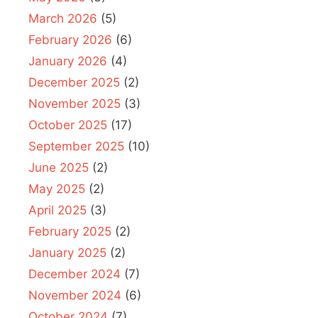
March 2026
(5)
February 2026
(6)
January 2026
(4)
December 2025
(2)
November 2025
(3)
October 2025
(17)
September 2025
(10)
June 2025
(2)
May 2025
(2)
April 2025
(3)
February 2025
(2)
January 2025
(2)
December 2024
(7)
November 2024
(6)
October 2024
(7)