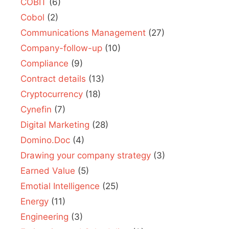
COBIT
(6)
Cobol
(2)
Communications Management
(27)
Company-follow-up
(10)
Compliance
(9)
Contract details
(13)
Cryptocurrency
(18)
Cynefin
(7)
Digital Marketing
(28)
Domino.Doc
(4)
Drawing your company strategy
(3)
Earned Value
(5)
Emotial Intelligence
(25)
Energy
(11)
Engineering
(3)