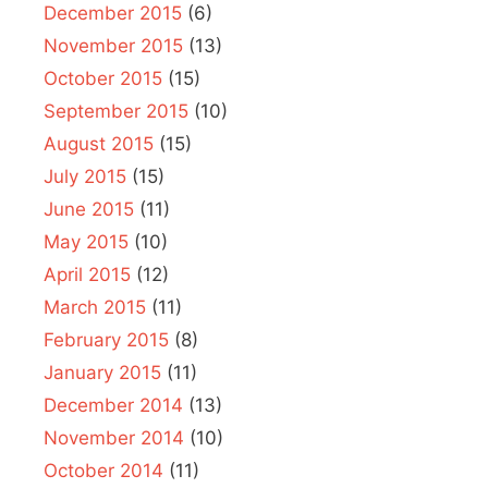
December 2015
(6)
November 2015
(13)
October 2015
(15)
September 2015
(10)
August 2015
(15)
July 2015
(15)
June 2015
(11)
May 2015
(10)
April 2015
(12)
March 2015
(11)
February 2015
(8)
January 2015
(11)
December 2014
(13)
November 2014
(10)
October 2014
(11)