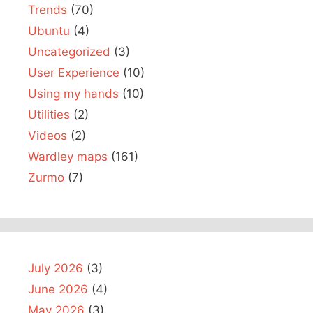
Trends
(70)
Ubuntu
(4)
Uncategorized
(3)
User Experience
(10)
Using my hands
(10)
Utilities
(2)
Videos
(2)
Wardley maps
(161)
Zurmo
(7)
July 2026
(3)
June 2026
(4)
May 2026
(3)