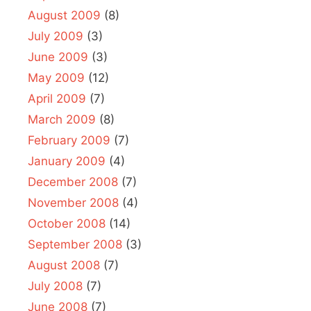
August 2009
(8)
July 2009
(3)
June 2009
(3)
May 2009
(12)
April 2009
(7)
March 2009
(8)
February 2009
(7)
January 2009
(4)
December 2008
(7)
November 2008
(4)
October 2008
(14)
September 2008
(3)
August 2008
(7)
July 2008
(7)
June 2008
(7)