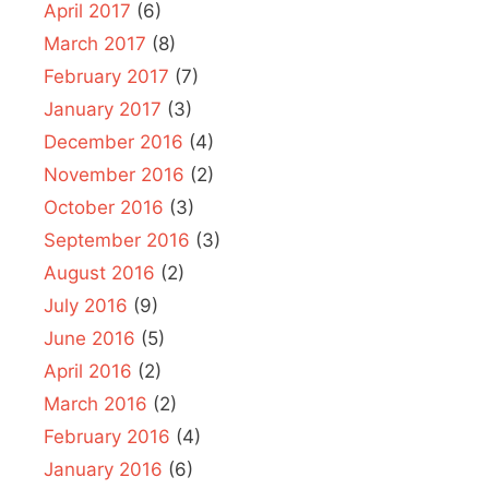
April 2017
(6)
March 2017
(8)
February 2017
(7)
January 2017
(3)
December 2016
(4)
November 2016
(2)
October 2016
(3)
September 2016
(3)
August 2016
(2)
July 2016
(9)
June 2016
(5)
April 2016
(2)
March 2016
(2)
February 2016
(4)
January 2016
(6)