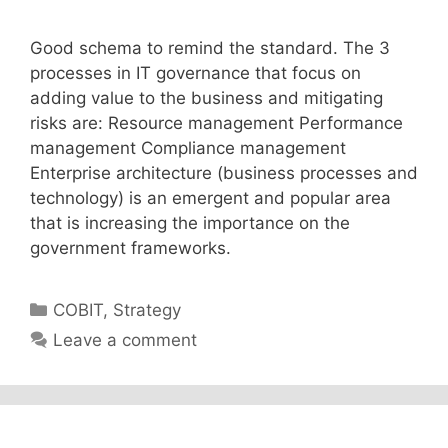
Good schema to remind the standard. The 3
processes in IT governance that focus on
adding value to the business and mitigating
risks are: Resource management Performance
management Compliance management
Enterprise architecture (business processes and
technology) is an emergent and popular area
that is increasing the importance on the
government frameworks.
Categories
COBIT
,
Strategy
Leave a comment