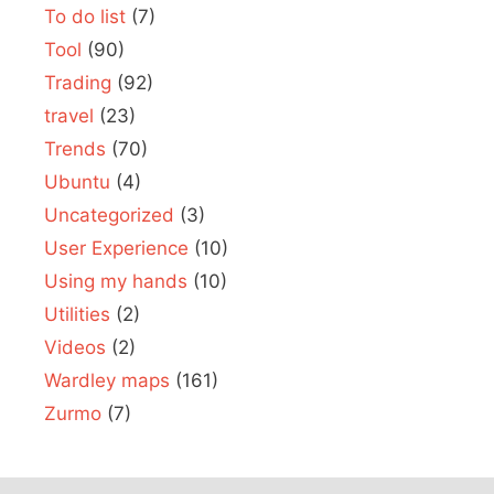
To do list
(7)
Tool
(90)
Trading
(92)
travel
(23)
Trends
(70)
Ubuntu
(4)
Uncategorized
(3)
User Experience
(10)
Using my hands
(10)
Utilities
(2)
Videos
(2)
Wardley maps
(161)
Zurmo
(7)