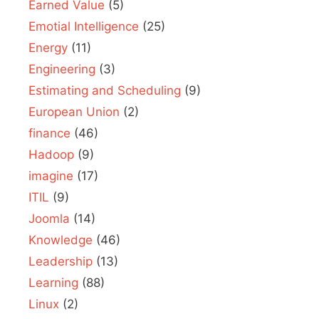
Earned Value
(5)
Emotial Intelligence
(25)
Energy
(11)
Engineering
(3)
Estimating and Scheduling
(9)
European Union
(2)
finance
(46)
Hadoop
(9)
imagine
(17)
ITIL
(9)
Joomla
(14)
Knowledge
(46)
Leadership
(13)
Learning
(88)
Linux
(2)