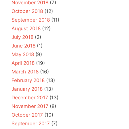
November 2018
(7)
October 2018
(12)
September 2018
(11)
August 2018
(12)
July 2018
(2)
June 2018
(1)
May 2018
(9)
April 2018
(19)
March 2018
(16)
February 2018
(13)
January 2018
(13)
December 2017
(13)
November 2017
(8)
October 2017
(10)
September 2017
(7)