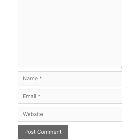
Comment
Name
Email
Website