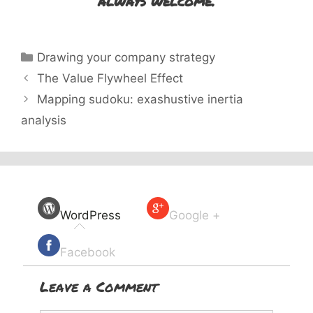
always welcome.
Categories
Drawing your company strategy
The Value Flywheel Effect
Mapping sudoku: exashustive inertia
analysis
WordPress
Google +
Facebook
Leave a Comment