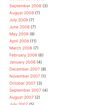
September 2008
(3)
August 2008
(7)
July 2008
(7)
June 2008
(7)
May 2008
(8)
April 2008
(11)
March 2008
(7)
February 2008
(6)
January 2008
(4)
December 2007
(8)
November 2007
(1)
October 2007
(3)
September 2007
(4)
August 2007
(2)
July 2007
(5)