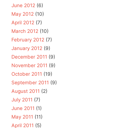
June 2012
(6)
May 2012
(10)
April 2012
(7)
March 2012
(10)
February 2012
(7)
January 2012
(9)
December 2011
(9)
November 2011
(9)
October 2011
(19)
September 2011
(9)
August 2011
(2)
July 2011
(7)
June 2011
(1)
May 2011
(11)
April 2011
(5)