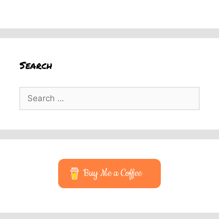
Search
Search
for:
Buy Me a Coffee