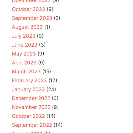
November 2023
(9)
October 2023
(9)
September 2023
(2)
August 2023
(1)
July 2023
(9)
June 2023
(3)
May 2023
(9)
April 2023
(9)
March 2023
(15)
February 2023
(17)
January 2023
(24)
December 2022
(6)
November 2022
(9)
October 2022
(14)
September 2022
(14)