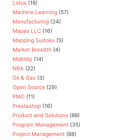
Lotus
(18)
Machine Learning
(57)
Manufacturing
(34)
Mapas LLC
(16)
Mapping Sudoku
(5)
Market Breadth
(4)
Mobility
(14)
NBA
(22)
Oil & Gas
(3)
Open Source
(29)
PMO
(11)
Prestashop
(16)
Product and Solutions
(88)
Program Management
(35)
Project Management
(88)