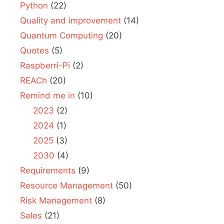
Python
(22)
Quality and improvement
(14)
Quantum Computing
(20)
Quotes
(5)
Raspberri-Pi
(2)
REACh
(20)
Remind me in
(10)
2023
(2)
2024
(1)
2025
(3)
2030
(4)
Requirements
(9)
Resource Management
(50)
Risk Management
(8)
Sales
(21)