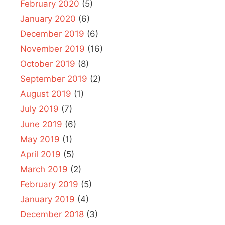
February 2020
(5)
January 2020
(6)
December 2019
(6)
November 2019
(16)
October 2019
(8)
September 2019
(2)
August 2019
(1)
July 2019
(7)
June 2019
(6)
May 2019
(1)
April 2019
(5)
March 2019
(2)
February 2019
(5)
January 2019
(4)
December 2018
(3)