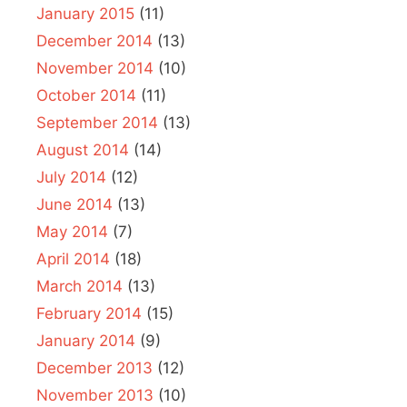
January 2015
(11)
December 2014
(13)
November 2014
(10)
October 2014
(11)
September 2014
(13)
August 2014
(14)
July 2014
(12)
June 2014
(13)
May 2014
(7)
April 2014
(18)
March 2014
(13)
February 2014
(15)
January 2014
(9)
December 2013
(12)
November 2013
(10)