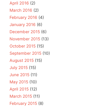
April 2016
(2)
March 2016
(2)
February 2016
(4)
January 2016
(6)
December 2015
(6)
November 2015
(13)
October 2015
(15)
September 2015
(10)
August 2015
(15)
July 2015
(15)
June 2015
(11)
May 2015
(10)
April 2015
(12)
March 2015
(11)
February 2015
(8)