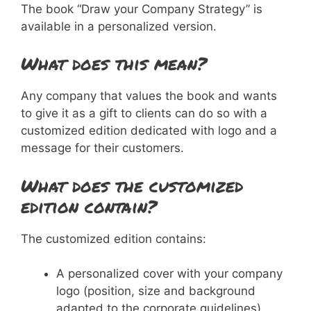
The book “Draw your Company Strategy” is
available in a personalized version.
What does this mean?
Any company that values the book and wants
to give it as a gift to clients can do so with a
customized edition dedicated with logo and a
message for their customers.
What does the customized
edition contain?
The customized edition contains:
A personalized cover with your company
logo (position, size and background
adapted to the corporate guidelines).