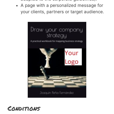
A page with a personalized message for
your clients, partners or target audience.
Conditions