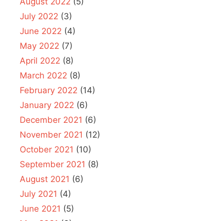
August 2022
(5)
July 2022
(3)
June 2022
(4)
May 2022
(7)
April 2022
(8)
March 2022
(8)
February 2022
(14)
January 2022
(6)
December 2021
(6)
November 2021
(12)
October 2021
(10)
September 2021
(8)
August 2021
(6)
July 2021
(4)
June 2021
(5)