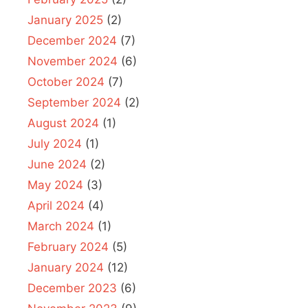
January 2025
(2)
December 2024
(7)
November 2024
(6)
October 2024
(7)
September 2024
(2)
August 2024
(1)
July 2024
(1)
June 2024
(2)
May 2024
(3)
April 2024
(4)
March 2024
(1)
February 2024
(5)
January 2024
(12)
December 2023
(6)