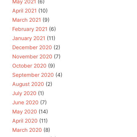
May 2021
(6)
April 2021
(10)
March 2021
(9)
February 2021
(6)
January 2021
(11)
December 2020
(2)
November 2020
(7)
October 2020
(9)
September 2020
(4)
August 2020
(2)
July 2020
(1)
June 2020
(7)
May 2020
(14)
April 2020
(11)
March 2020
(8)