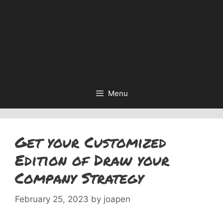
Menu
Get your Customized
Edition of Draw your
Company Strategy
February 25, 2023
by
joapen