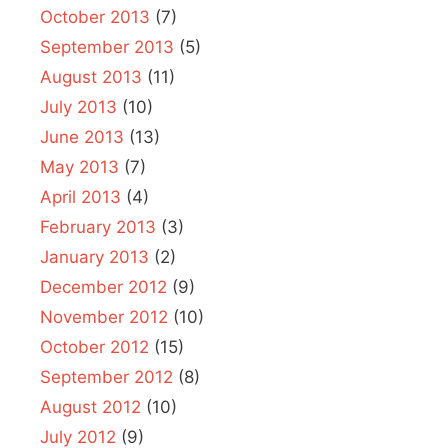
October 2013
(7)
September 2013
(5)
August 2013
(11)
July 2013
(10)
June 2013
(13)
May 2013
(7)
April 2013
(4)
February 2013
(3)
January 2013
(2)
December 2012
(9)
November 2012
(10)
October 2012
(15)
September 2012
(8)
August 2012
(10)
July 2012
(9)