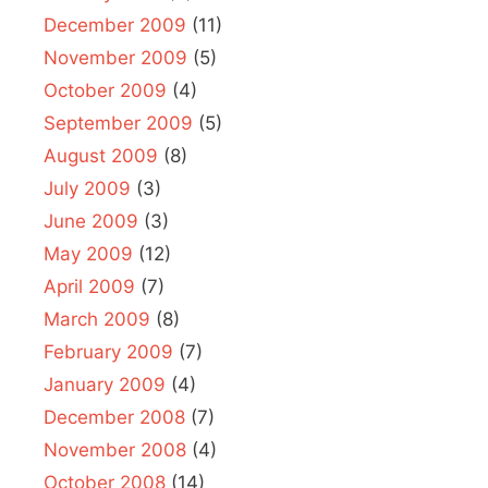
December 2009
(11)
November 2009
(5)
October 2009
(4)
September 2009
(5)
August 2009
(8)
July 2009
(3)
June 2009
(3)
May 2009
(12)
April 2009
(7)
March 2009
(8)
February 2009
(7)
January 2009
(4)
December 2008
(7)
November 2008
(4)
October 2008
(14)