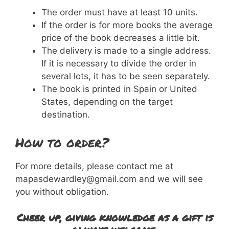
The order must have at least 10 units.
If the order is for more books the average
price of the book decreases a little bit.
The delivery is made to a single address.
If it is necessary to divide the order in
several lots, it has to be seen separately.
The book is printed in Spain or United
States, depending on the target
destination.
How to order?
For more details, please contact me at
mapasdewardley@gmail.com and we will see
you without obligation.
Cheer up, giving knowledge as a gift is