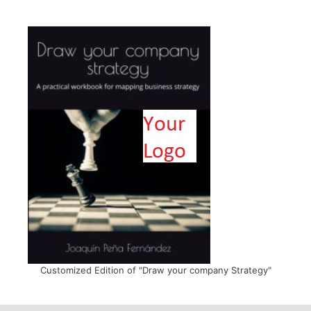
Customized Edition of "Draw your company Strategy"