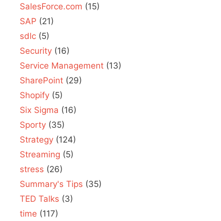
SalesForce.com
(15)
SAP
(21)
sdlc
(5)
Security
(16)
Service Management
(13)
SharePoint
(29)
Shopify
(5)
Six Sigma
(16)
Sporty
(35)
Strategy
(124)
Streaming
(5)
stress
(26)
Summary's Tips
(35)
TED Talks
(3)
time
(117)