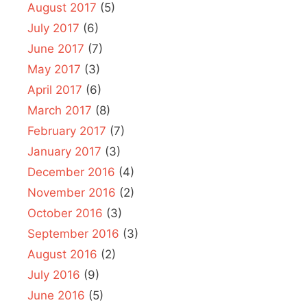
August 2017
(5)
July 2017
(6)
June 2017
(7)
May 2017
(3)
April 2017
(6)
March 2017
(8)
February 2017
(7)
January 2017
(3)
December 2016
(4)
November 2016
(2)
October 2016
(3)
September 2016
(3)
August 2016
(2)
July 2016
(9)
June 2016
(5)