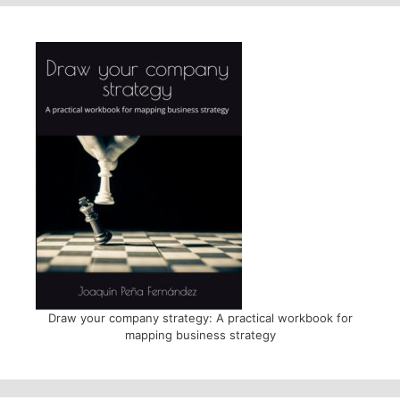
Draw your company strategy: A practical workbook for
mapping business strategy