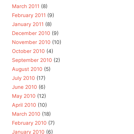
March 2011
(8)
February 2011
(9)
January 2011
(8)
December 2010
(9)
November 2010
(10)
October 2010
(4)
September 2010
(2)
August 2010
(5)
July 2010
(17)
June 2010
(6)
May 2010
(12)
April 2010
(10)
March 2010
(18)
February 2010
(7)
January 2010
(6)