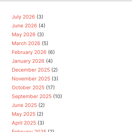
July 2026
(3)
June 2026
(4)
May 2026
(3)
March 2026
(5)
February 2026
(6)
January 2026
(4)
December 2025
(2)
November 2025
(3)
October 2025
(17)
September 2025
(10)
June 2025
(2)
May 2025
(2)
April 2025
(3)
February 2025
(2)