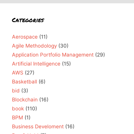
Categories
Aerospace
(11)
Agile Methodology
(30)
Application Portfolio Management
(29)
Artificial Intelligence
(15)
AWS
(27)
Basketball
(6)
bid
(3)
Blockchain
(16)
book
(110)
BPM
(1)
Business Develoment
(16)