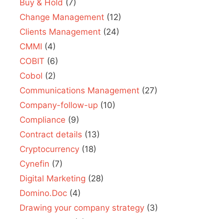
Buy & Hold
(7)
Change Management
(12)
Clients Management
(24)
CMMI
(4)
COBIT
(6)
Cobol
(2)
Communications Management
(27)
Company-follow-up
(10)
Compliance
(9)
Contract details
(13)
Cryptocurrency
(18)
Cynefin
(7)
Digital Marketing
(28)
Domino.Doc
(4)
Drawing your company strategy
(3)