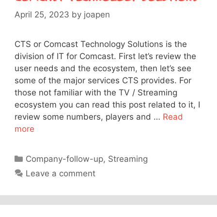
April 25, 2023
by
joapen
CTS or Comcast Technology Solutions is the
division of IT for Comcast. First let’s review the
user needs and the ecosystem, then let’s see
some of the major services CTS provides. For
those not familiar with the TV / Streaming
ecosystem you can read this post related to it, I
review some numbers, players and …
Read
more
Categories
Company-follow-up
,
Streaming
Leave a comment