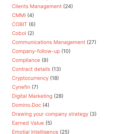
Clients Management
(24)
CMMI
(4)
COBIT
(6)
Cobol
(2)
Communications Management
(27)
Company-follow-up
(10)
Compliance
(9)
Contract details
(13)
Cryptocurrency
(18)
Cynefin
(7)
Digital Marketing
(28)
Domino.Doc
(4)
Drawing your company strategy
(3)
Earned Value
(5)
Emotial Intelligence
(25)