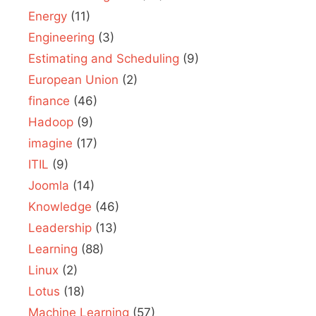
Energy
(11)
Engineering
(3)
Estimating and Scheduling
(9)
European Union
(2)
finance
(46)
Hadoop
(9)
imagine
(17)
ITIL
(9)
Joomla
(14)
Knowledge
(46)
Leadership
(13)
Learning
(88)
Linux
(2)
Lotus
(18)
Machine Learning
(57)