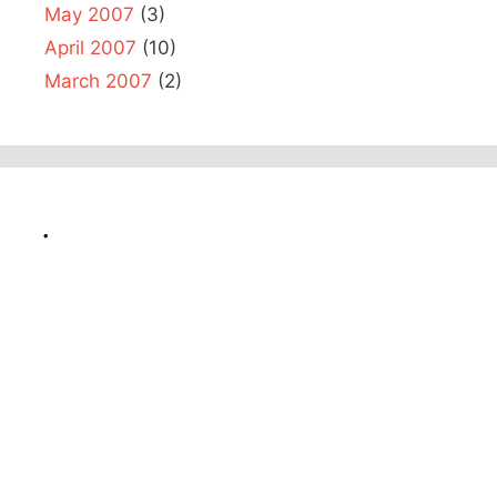
May 2007
(3)
April 2007
(10)
March 2007
(2)
.