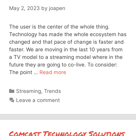
May 2, 2023
by
joapen
The user is the center of the whole thing.
Technology has made the whole ecosystem has
changed and that pace of change is faster and
faster. We are moving in the last 10 years from
a TV model to a streaming model where in the
future they are going to co-live. To consider:
The point …
Read more
Categories
Streaming
,
Trends
Leave a comment
Comcast Technology Solutions