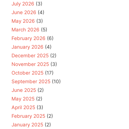
July 2026
(3)
June 2026
(4)
May 2026
(3)
March 2026
(5)
February 2026
(6)
January 2026
(4)
December 2025
(2)
November 2025
(3)
October 2025
(17)
September 2025
(10)
June 2025
(2)
May 2025
(2)
April 2025
(3)
February 2025
(2)
January 2025
(2)