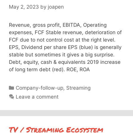
May 2, 2023
by
joapen
Revenue, gross profit, EBITDA, Operating
expenses, FCF Stable revenue, deterioration of
FCF due to not control cost at the right level.
EPS, Dividend per share EPS (blue) is generally
stable but sometimes it gives a big surprise.
Debt, equity, cash & equivalents 2019 increase
of long term debt (red). ROE, ROA
Categories
Company-follow-up
,
Streaming
Leave a comment
TV / Streaming Ecosystem