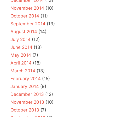
December 2014
(13)
November 2014
(10)
October 2014
(11)
September 2014
(13)
August 2014
(14)
July 2014
(12)
June 2014
(13)
May 2014
(7)
April 2014
(18)
March 2014
(13)
February 2014
(15)
January 2014
(9)
December 2013
(12)
November 2013
(10)
October 2013
(7)