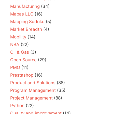
Manufacturing
(34)
Mapas LLC
(16)
Mapping Sudoku
(5)
Market Breadth
(4)
Mobility
(14)
NBA
(22)
Oil & Gas
(3)
Open Source
(29)
PMO
(11)
Prestashop
(16)
Product and Solutions
(88)
Program Management
(35)
Project Management
(88)
Python
(22)
Quality and improvement
(14)