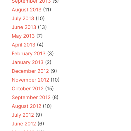
September 2013
(5)
August 2013
(11)
July 2013
(10)
June 2013
(13)
May 2013
(7)
April 2013
(4)
February 2013
(3)
January 2013
(2)
December 2012
(9)
November 2012
(10)
October 2012
(15)
September 2012
(8)
August 2012
(10)
July 2012
(9)
June 2012
(6)