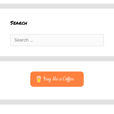
Search
Search
for:
Buy Me a Coffee