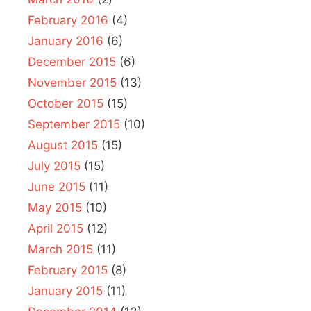
February 2016
(4)
January 2016
(6)
December 2015
(6)
November 2015
(13)
October 2015
(15)
September 2015
(10)
August 2015
(15)
July 2015
(15)
June 2015
(11)
May 2015
(10)
April 2015
(12)
March 2015
(11)
February 2015
(8)
January 2015
(11)