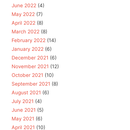
June 2022
(4)
May 2022
(7)
April 2022
(8)
March 2022
(8)
February 2022
(14)
January 2022
(6)
December 2021
(6)
November 2021
(12)
October 2021
(10)
September 2021
(8)
August 2021
(6)
July 2021
(4)
June 2021
(5)
May 2021
(6)
April 2021
(10)