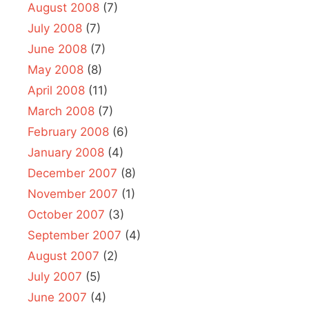
August 2008
(7)
July 2008
(7)
June 2008
(7)
May 2008
(8)
April 2008
(11)
March 2008
(7)
February 2008
(6)
January 2008
(4)
December 2007
(8)
November 2007
(1)
October 2007
(3)
September 2007
(4)
August 2007
(2)
July 2007
(5)
June 2007
(4)