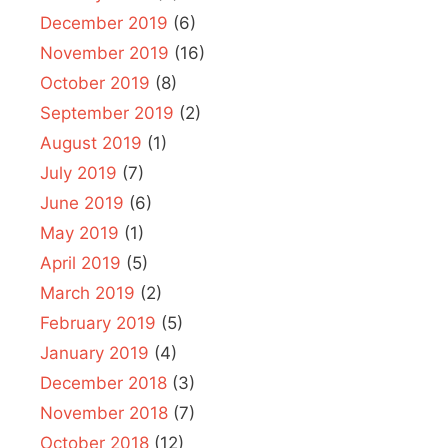
December 2019
(6)
November 2019
(16)
October 2019
(8)
September 2019
(2)
August 2019
(1)
July 2019
(7)
June 2019
(6)
May 2019
(1)
April 2019
(5)
March 2019
(2)
February 2019
(5)
January 2019
(4)
December 2018
(3)
November 2018
(7)
October 2018
(12)