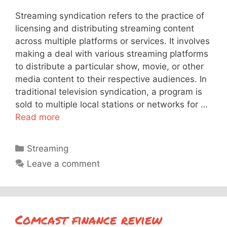
Streaming syndication refers to the practice of
licensing and distributing streaming content
across multiple platforms or services. It involves
making a deal with various streaming platforms
to distribute a particular show, movie, or other
media content to their respective audiences. In
traditional television syndication, a program is
sold to multiple local stations or networks for …
Read more
Categories
Streaming
Leave a comment
Comcast finance review