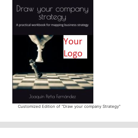
Customized Edition of "Draw your company Strategy"