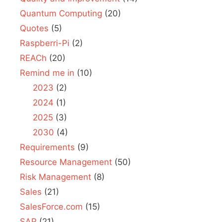
Quantum Computing
(20)
Quotes
(5)
Raspberri-Pi
(2)
REACh
(20)
Remind me in
(10)
2023
(2)
2024
(1)
2025
(3)
2030
(4)
Requirements
(9)
Resource Management
(50)
Risk Management
(8)
Sales
(21)
SalesForce.com
(15)
SAP
(21)