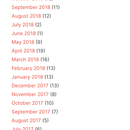
September 2018
(11)
August 2018
(12)
July 2018
(2)
June 2018
(1)
May 2018
(9)
April 2018
(19)
March 2018
(16)
February 2018
(13)
January 2018
(13)
December 2017
(13)
November 2017
(8)
October 2017
(10)
September 2017
(7)
August 2017
(5)
July 2017
(6)