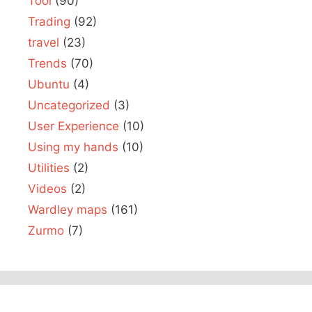
Tool
(90)
Trading
(92)
travel
(23)
Trends
(70)
Ubuntu
(4)
Uncategorized
(3)
User Experience
(10)
Using my hands
(10)
Utilities
(2)
Videos
(2)
Wardley maps
(161)
Zurmo
(7)