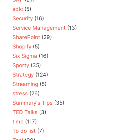
sdlc
(5)
Security
(16)
Service Management
(13)
SharePoint
(29)
Shopify
(5)
Six Sigma
(16)
Sporty
(35)
Strategy
(124)
Streaming
(5)
stress
(26)
Summary's Tips
(35)
TED Talks
(3)
time
(117)
To do list
(7)