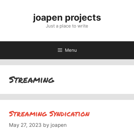
Skip
to
joapen projects
content
Just a place to write
Menu
Streaming
Streaming Syndication
May 27, 2023
by
joapen