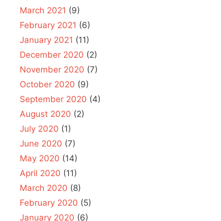
March 2021
(9)
February 2021
(6)
January 2021
(11)
December 2020
(2)
November 2020
(7)
October 2020
(9)
September 2020
(4)
August 2020
(2)
July 2020
(1)
June 2020
(7)
May 2020
(14)
April 2020
(11)
March 2020
(8)
February 2020
(5)
January 2020
(6)