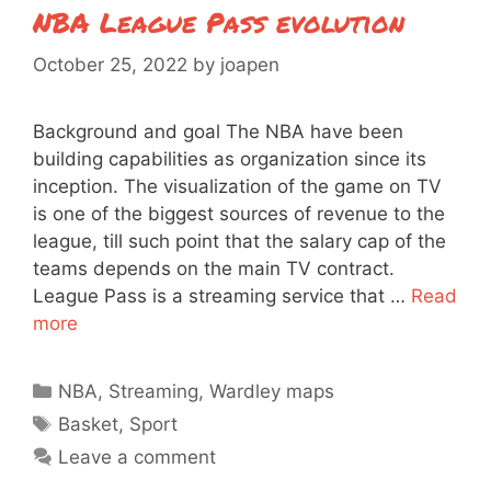
NBA League Pass evolution
October 25, 2022
by
joapen
Background and goal The NBA have been
building capabilities as organization since its
inception. The visualization of the game on TV
is one of the biggest sources of revenue to the
league, till such point that the salary cap of the
teams depends on the main TV contract.
League Pass is a streaming service that …
Read
more
Categories
NBA
,
Streaming
,
Wardley maps
Tags
Basket
,
Sport
Leave a comment