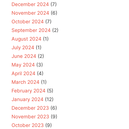
December 2024
(7)
November 2024
(6)
October 2024
(7)
September 2024
(2)
August 2024
(1)
July 2024
(1)
June 2024
(2)
May 2024
(3)
April 2024
(4)
March 2024
(1)
February 2024
(5)
January 2024
(12)
December 2023
(6)
November 2023
(9)
October 2023
(9)