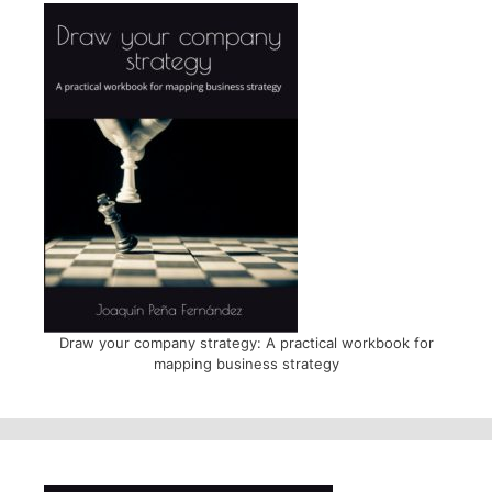
Draw your company strategy: A practical workbook for
mapping business strategy