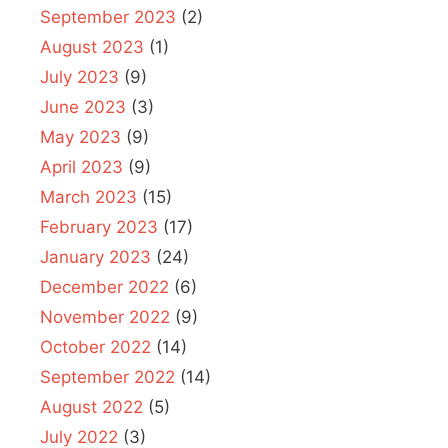
September 2023
(2)
August 2023
(1)
July 2023
(9)
June 2023
(3)
May 2023
(9)
April 2023
(9)
March 2023
(15)
February 2023
(17)
January 2023
(24)
December 2022
(6)
November 2022
(9)
October 2022
(14)
September 2022
(14)
August 2022
(5)
July 2022
(3)