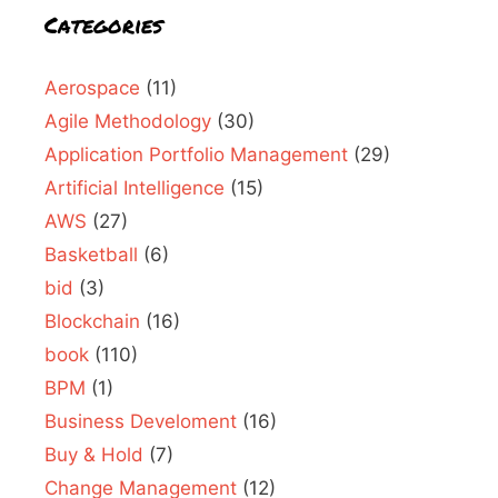
Categories
Aerospace
(11)
Agile Methodology
(30)
Application Portfolio Management
(29)
Artificial Intelligence
(15)
AWS
(27)
Basketball
(6)
bid
(3)
Blockchain
(16)
book
(110)
BPM
(1)
Business Develoment
(16)
Buy & Hold
(7)
Change Management
(12)