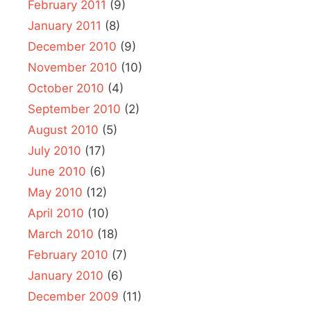
February 2011
(9)
January 2011
(8)
December 2010
(9)
November 2010
(10)
October 2010
(4)
September 2010
(2)
August 2010
(5)
July 2010
(17)
June 2010
(6)
May 2010
(12)
April 2010
(10)
March 2010
(18)
February 2010
(7)
January 2010
(6)
December 2009
(11)