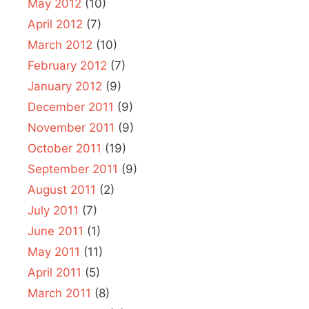
May 2012
(10)
April 2012
(7)
March 2012
(10)
February 2012
(7)
January 2012
(9)
December 2011
(9)
November 2011
(9)
October 2011
(19)
September 2011
(9)
August 2011
(2)
July 2011
(7)
June 2011
(1)
May 2011
(11)
April 2011
(5)
March 2011
(8)