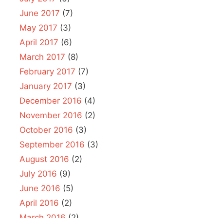
June 2017
(7)
May 2017
(3)
April 2017
(6)
March 2017
(8)
February 2017
(7)
January 2017
(3)
December 2016
(4)
November 2016
(2)
October 2016
(3)
September 2016
(3)
August 2016
(2)
July 2016
(9)
June 2016
(5)
April 2016
(2)
March 2016
(2)