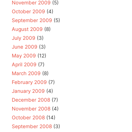
November 2009
(5)
October 2009
(4)
September 2009
(5)
August 2009
(8)
July 2009
(3)
June 2009
(3)
May 2009
(12)
April 2009
(7)
March 2009
(8)
February 2009
(7)
January 2009
(4)
December 2008
(7)
November 2008
(4)
October 2008
(14)
September 2008
(3)