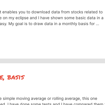
at enables you to download data from stocks related to
le on my eclipse and I have shown some basic data in a
asy. My goal is to draw data in a monthly basis for …
, basis
he simple moving average or rolling average, this one
sed. I have done some tests and I have compared them 