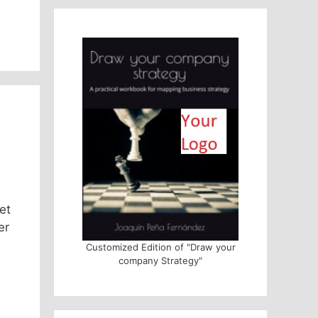
et
er
Customized Edition of "Draw your
company Strategy"