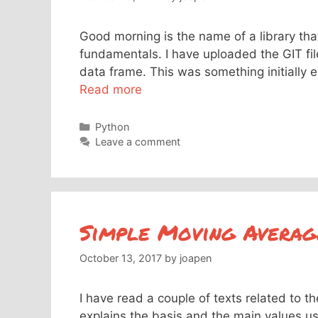
Good morning is the name of a library th
fundamentals. I have uploaded the GIT fi
data frame. This was something initially e
Read more
Categories
Python
Leave a comment
Simple Moving Average
October 13, 2017
by
joapen
I have read a couple of texts related to t
explains the basis and the main values u