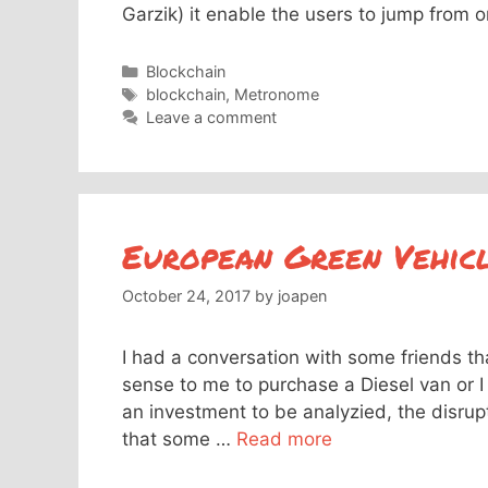
Garzik) it enable the users to jump from 
Categories
Blockchain
Tags
blockchain
,
Metronome
Leave a comment
European Green Vehicle
October 24, 2017
by
joapen
I had a conversation with some friends th
sense to me to purchase a Diesel van or I 
an investment to be analyzied, the disrupt
that some …
Read more