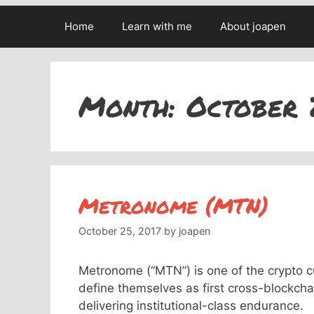
Home
Learn with me
About joapen
Month:
October 
Metronome (MTN)
October 25, 2017
by
joapen
Metronome (“MTN”) is one of the crypto cu
define themselves as first cross-blockcha
delivering institutional-class endurance.