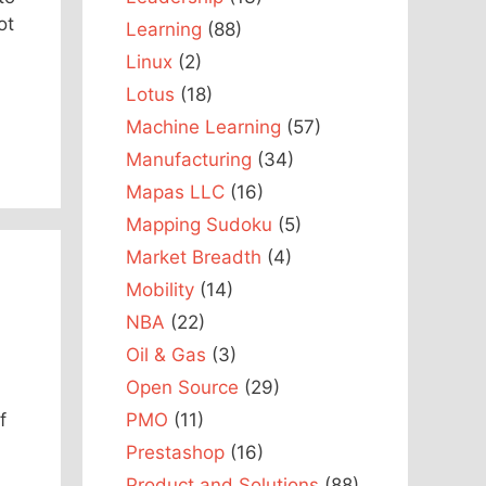
ot
Learning
(88)
Linux
(2)
Lotus
(18)
Machine Learning
(57)
Manufacturing
(34)
Mapas LLC
(16)
Mapping Sudoku
(5)
Market Breadth
(4)
Mobility
(14)
NBA
(22)
Oil & Gas
(3)
Open Source
(29)
PMO
(11)
f
Prestashop
(16)
Product and Solutions
(88)