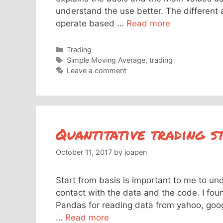
understand the use better. The different 
operate based …
Read more
Categories
Trading
Tags
Simple Moving Average
,
trading
Leave a comment
Quantitative trading s
October 11, 2017
by
joapen
Start from basis is important to me to un
contact with the data and the code. I foun
Pandas for reading data from yahoo, googl
…
Read more