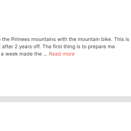
o the Pirinees mountains with the mountain bike. This is
 after 2 years off. The first thing is to prepare me
mes a week made the …
Read more