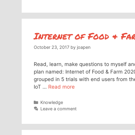
Internet of Food & F
October 23, 2017
by
joapen
Read, learn, make questions to myself and 
plan named: Internet of Food & Farm 2020
grouped in 5 trials with end users from th
IoT …
Read more
Categories
Knowledge
Leave a comment