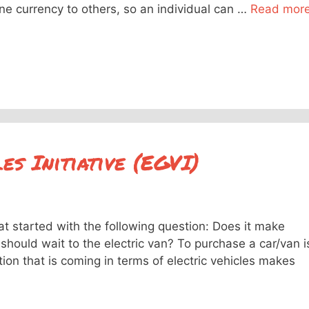
one currency to others, so an individual can …
Read mor
s Initiative (EGVI)
at started with the following question: Does it make
should wait to the electric van? To purchase a car/van i
ion that is coming in terms of electric vehicles makes