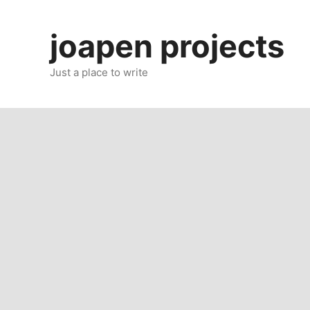
Skip
to
joapen projects
content
Just a place to write