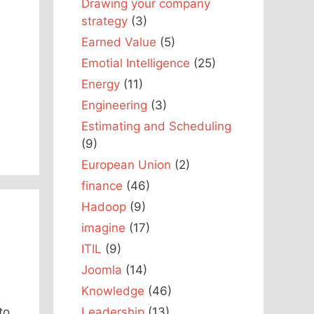
Drawing your company
strategy
(3)
Earned Value
(5)
Emotial Intelligence
(25)
Energy
(11)
Engineering
(3)
Estimating and Scheduling
(9)
European Union
(2)
finance
(46)
Hadoop
(9)
imagine
(17)
ITIL
(9)
Joomla
(14)
Knowledge
(46)
Leadership
(13)
to