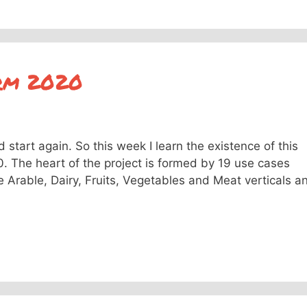
arm 2020
start again. So this week I learn the existence of this
. The heart of the project is formed by 19 use cases
e Arable, Dairy, Fruits, Vegetables and Meat verticals a