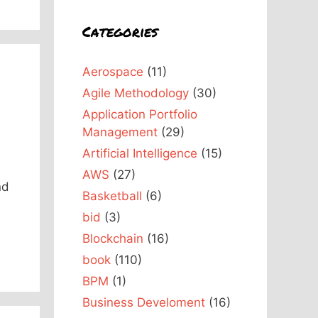
Categories
Aerospace
(11)
Agile Methodology
(30)
Application Portfolio
Management
(29)
Artificial Intelligence
(15)
AWS
(27)
nd
Basketball
(6)
bid
(3)
Blockchain
(16)
book
(110)
BPM
(1)
Business Develoment
(16)