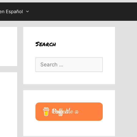
en Español
Search
Search
for:
Buy Me a Coffee