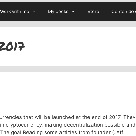
Work with me
My books
Store
Contenido 
2017
rrencies that will be launched at the end of 2017. They
in cryptocurrency, making decentralization possible and
 The goal Reading some articles from founder (Jeff