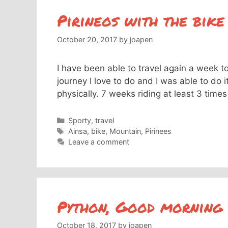
Pirineos with the bike
October 20, 2017
by
joapen
I have been able to travel again a week t
journey I love to do and I was able to do it
physically. 7 weeks riding at least 3 ti
Categories
Sporty
,
travel
Tags
Ainsa
,
bike
,
Mountain
,
Pirinees
Leave a comment
Python, Good morning
October 18, 2017
by
joapen