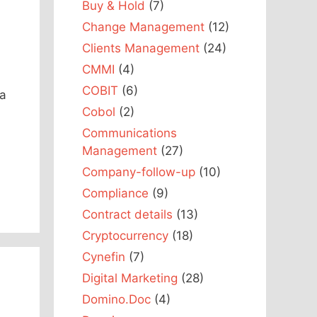
Buy & Hold
(7)
Change Management
(12)
Clients Management
(24)
CMMI
(4)
COBIT
(6)
 a
Cobol
(2)
Communications
Management
(27)
Company-follow-up
(10)
Compliance
(9)
Contract details
(13)
Cryptocurrency
(18)
Cynefin
(7)
Digital Marketing
(28)
Domino.Doc
(4)