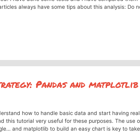
articles always have some tips about this analysis: Do n
trategy: Pandas and matplotlib
derstand how to handle basic data and start having real
d this tutorial very useful for these purposes. The use o
e… and matplotlib to build an easy chart is key to take