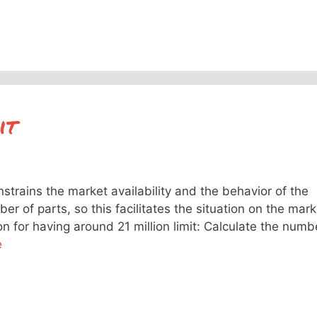
it
nstrains the market availability and the behavior of the
mber of parts, so this facilitates the situation on the mark
n for having around 21 million limit: Calculate the numb
e