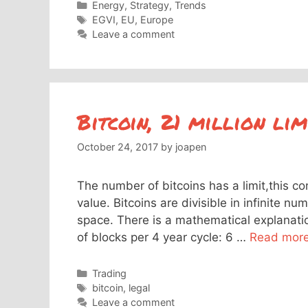
Categories
Energy
,
Strategy
,
Trends
Tags
EGVI
,
EU
,
Europe
Leave a comment
Bitcoin, 21 million lim
October 24, 2017
by
joapen
The number of bitcoins has a limit,this co
value. Bitcoins are divisible in infinite nu
space. There is a mathematical explanatio
of blocks per 4 year cycle: 6 …
Read mor
Categories
Trading
Tags
bitcoin
,
legal
Leave a comment