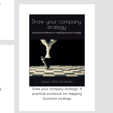
e
s
Draw your company strategy: A
practical workbook for mapping
business strategy