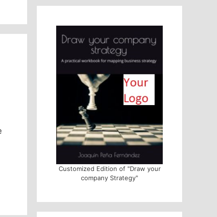
e
Customized Edition of "Draw your
company Strategy"