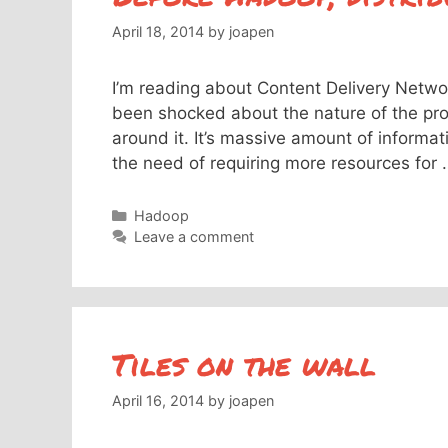
April 18, 2014
by
joapen
I’m reading about Content Delivery Netwo
been shocked about the nature of the proj
around it. It’s massive amount of informa
the need of requiring more resources for
Categories
Hadoop
Leave a comment
Tiles on the wall
April 16, 2014
by
joapen