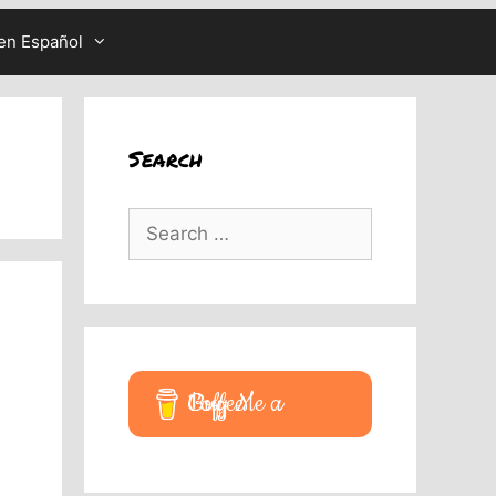
en Español
Search
Search
for:
Buy Me a Coffee