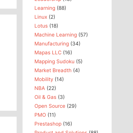
Learning
(88)
Linux
(2)
Lotus
(18)
Machine Learning
(57)
Manufacturing
(34)
Mapas LLC
(16)
Mapping Sudoku
(5)
Market Breadth
(4)
Mobility
(14)
NBA
(22)
Oil & Gas
(3)
Open Source
(29)
PMO
(11)
Prestashop
(16)
Product and Solutions
(88)