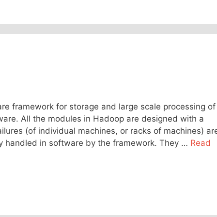
e framework for storage and large scale processing of
ware. All the modules in Hadoop are designed with a
lures (of individual machines, or racks of machines) ar
y handled in software by the framework. They …
Read