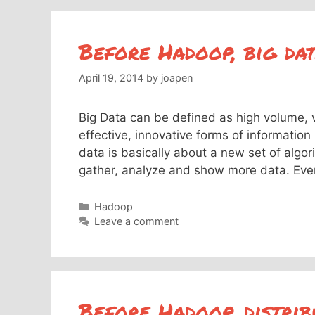
Before Hadoop, big da
April 19, 2014
by
joapen
Big Data can be defined as high volume, 
effective, innovative forms of informatio
data is basically about a new set of algo
gather, analyze and show more data. Ev
Categories
Hadoop
Leave a comment
Before Hadoop, distrib