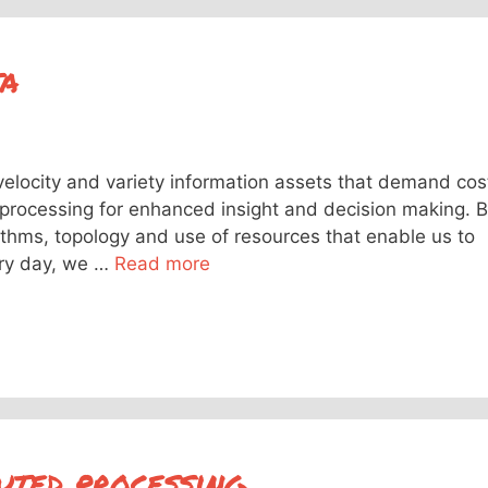
ta
velocity and variety information assets that demand cos
n processing for enhanced insight and decision making. B
rithms, topology and use of resources that enable us to
ery day, we …
Read more
uted processing