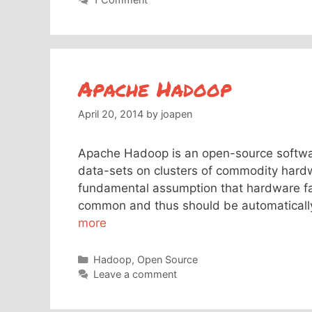
Apache Hadoop
April 20, 2014
by
joapen
Apache Hadoop is an open-source softwar
data-sets on clusters of commodity hard
fundamental assumption that hardware fai
common and thus should be automaticall
more
Categories
Hadoop
,
Open Source
Leave a comment