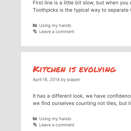
First line is a little bit slow, but when y
Toothpicks is the typical way to separate t
Categories
Using my hands
Leave a comment
Kitchen is evolving
April 16, 2014
by
joapen
It has a different look, we have confidenc
we find ourselves counting not tiles, but
Categories
Using my hands
Leave a comment