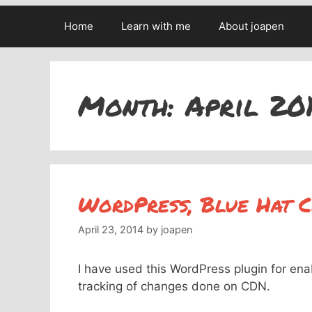
Home
Learn with me
About joapen
Month:
April 20
WordPress, Blue Hat 
April 23, 2014
by
joapen
I have used this WordPress plugin for ena
tracking of changes done on CDN.