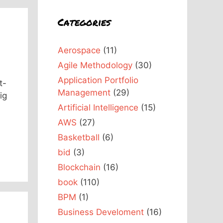
Categories
Aerospace
(11)
Agile Methodology
(30)
Application Portfolio
t-
Management
(29)
ig
Artificial Intelligence
(15)
AWS
(27)
Basketball
(6)
bid
(3)
Blockchain
(16)
book
(110)
BPM
(1)
Business Develoment
(16)