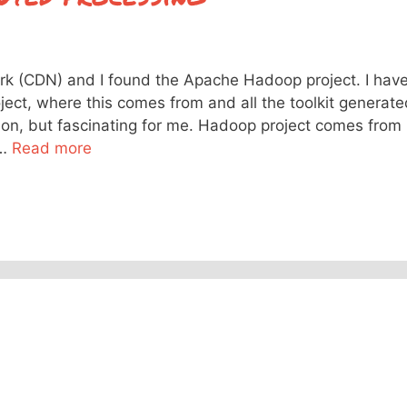
rk (CDN) and I found the Apache Hadoop project. I hav
ect, where this comes from and all the toolkit generate
tion, but fascinating for me. Hadoop project comes from
 …
Read more