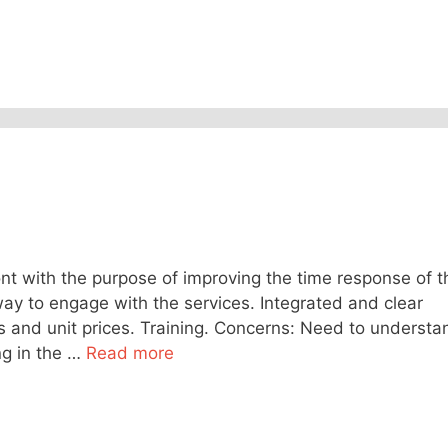
nt with the purpose of improving the time response of t
way to engage with the services. Integrated and clear
s and unit prices. Training. Concerns: Need to understa
g in the …
Read more