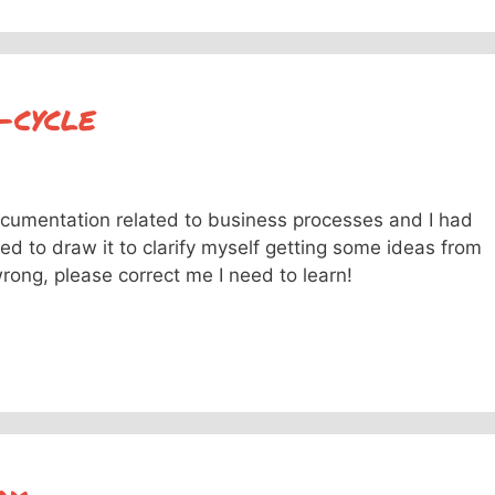
-cycle
cumentation related to business processes and I had
ed to draw it to clarify myself getting some ideas from
ong, please correct me I need to learn!