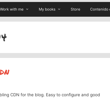
Work with me
My books
Store
Contenido 
14
CDN
bling CDN for the blog. Easy to configure and good