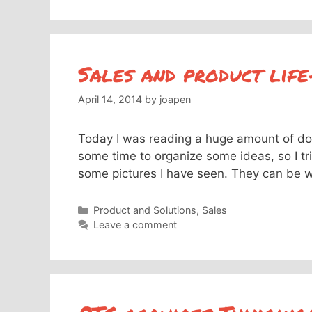
Sales and product life
April 14, 2014
by
joapen
Today I was reading a huge amount of do
some time to organize some ideas, so I tri
some pictures I have seen. They can be wr
Categories
Product and Solutions
,
Sales
Leave a comment