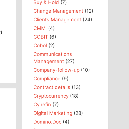
Buy & Hold
(7)
Change Management
(12)
Clients Management
(24)
e
CMMI
(4)
d
COBIT
(6)
Cobol
(2)
Communications
Management
(27)
Company-follow-up
(10)
Compliance
(9)
Contract details
(13)
Cryptocurrency
(18)
Cynefin
(7)
Digital Marketing
(28)
Domino.Doc
(4)