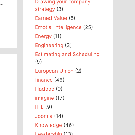
Drawing your company
r…
strategy
(3)
Earned Value
(5)
Emotial Intelligence
(25)
Energy
(11)
Engineering
(3)
Estimating and Scheduling
(9)
European Union
(2)
finance
(46)
Hadoop
(9)
imagine
(17)
ITIL
(9)
Joomla
(14)
Knowledge
(46)
Leadership
(13)