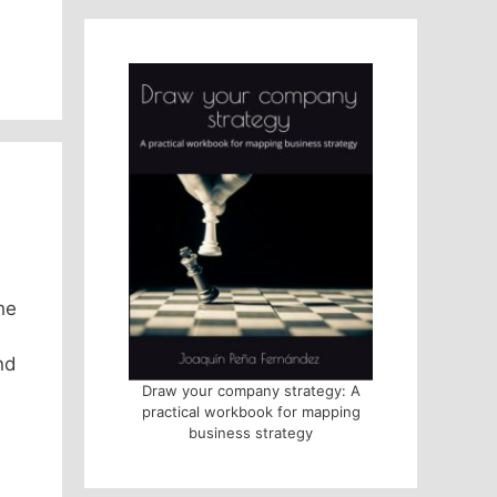
he
nd
Draw your company strategy: A
practical workbook for mapping
business strategy