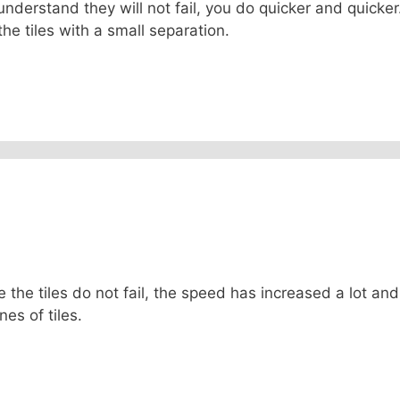
ou understand they will not fail, you do quicker and quicke
he tiles with a small separation.
e the tiles do not fail, the speed has increased a lot and
 lines of tiles.