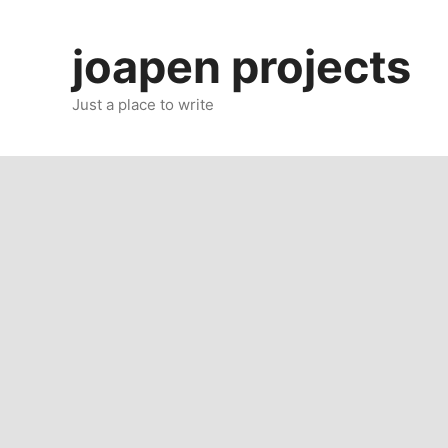
Skip
to
joapen projects
content
Just a place to write