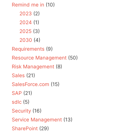
Remind me in
(10)
2023
(2)
2024
(1)
2025
(3)
2030
(4)
Requirements
(9)
Resource Management
(50)
Risk Management
(8)
Sales
(21)
SalesForce.com
(15)
SAP
(21)
sdlc
(5)
Security
(16)
Service Management
(13)
SharePoint
(29)