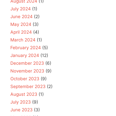
August 2024
(1)
July 2024
(1)
June 2024
(2)
May 2024
(3)
April 2024
(4)
March 2024
(1)
February 2024
(5)
January 2024
(12)
December 2023
(6)
November 2023
(9)
October 2023
(9)
September 2023
(2)
August 2023
(1)
July 2023
(9)
June 2023
(3)