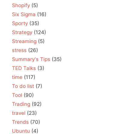
Shopify
(5)
Six Sigma
(16)
Sporty
(35)
Strategy
(124)
Streaming
(5)
stress
(26)
Summary's Tips
(35)
TED Talks
(3)
time
(117)
To do list
(7)
Tool
(90)
Trading
(92)
travel
(23)
Trends
(70)
Ubuntu
(4)