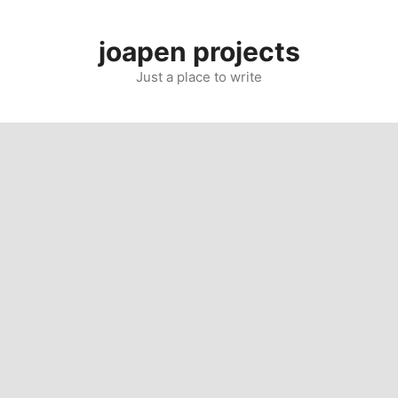
Skip
to
joapen projects
content
Just a place to write