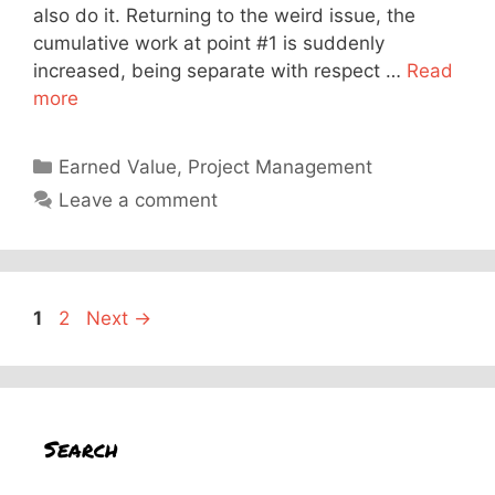
also do it. Returning to the weird issue, the
cumulative work at point #1 is suddenly
increased, being separate with respect …
Read
more
Categories
Earned Value
,
Project Management
Leave a comment
Page
Page
1
2
Next
→
Search