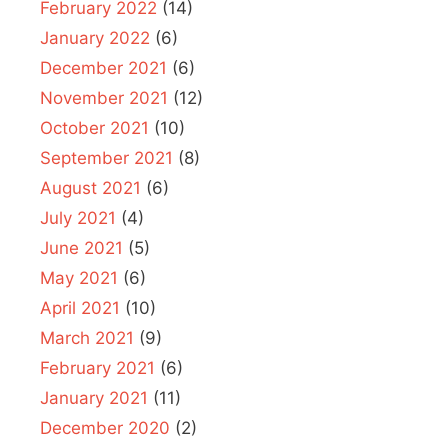
February 2022
(14)
January 2022
(6)
December 2021
(6)
November 2021
(12)
October 2021
(10)
September 2021
(8)
August 2021
(6)
July 2021
(4)
June 2021
(5)
May 2021
(6)
April 2021
(10)
March 2021
(9)
February 2021
(6)
January 2021
(11)
December 2020
(2)