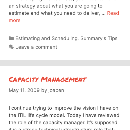
an strategy about what you are going to
estimate and what you need to deliver, …
Read
more
Categories
Estimating and Scheduling
,
Summary's Tips
Leave a comment
Capacity Management
May 11, 2009
by
joapen
I continue trying to improve the vision I have on
the ITIL life cycle model. Today I have reviewed
the role of the capacity manager. It’s supposed
it is a strong technical infrastructure role that: