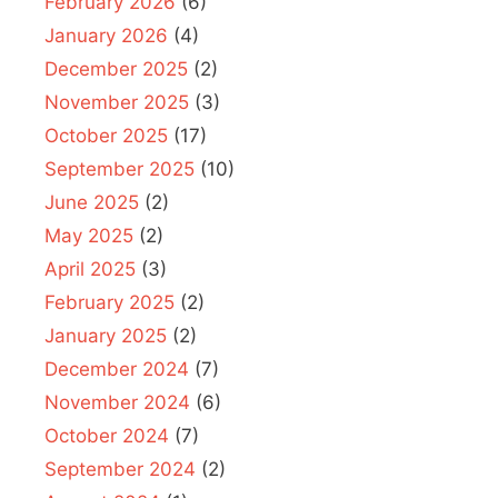
February 2026
(6)
January 2026
(4)
December 2025
(2)
November 2025
(3)
October 2025
(17)
September 2025
(10)
June 2025
(2)
May 2025
(2)
April 2025
(3)
February 2025
(2)
January 2025
(2)
December 2024
(7)
November 2024
(6)
October 2024
(7)
September 2024
(2)