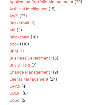
Application Portfolio Management
(29)
Artificial Intelligence
(15)
AWS
(27)
Basketball
(6)
bid
(3)
Blockchain
(16)
book
(110)
BPM
(1)
Business Develoment
(16)
Buy & Hold
(7)
Change Management
(12)
Clients Management
(24)
CMMI
(4)
COBIT
(6)
Cobol
(2)