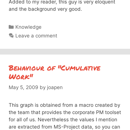
Added to my reader, this guy is very eloquent
and the background very good.
Categories
Knowledge
Leave a comment
Behaviour of "Cumulative
Work"
May 5, 2009
by
joapen
This graph is obtained from a macro created by
the team that provides the corporate PM toolset
for all of us. Nevertheless the values I mention
are extracted from MS-Project data, so you can