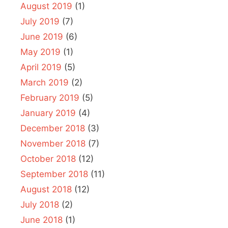
August 2019
(1)
July 2019
(7)
June 2019
(6)
May 2019
(1)
April 2019
(5)
March 2019
(2)
February 2019
(5)
January 2019
(4)
December 2018
(3)
November 2018
(7)
October 2018
(12)
September 2018
(11)
August 2018
(12)
July 2018
(2)
June 2018
(1)