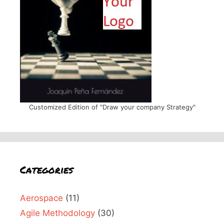
Customized Edition of "Draw your company Strategy"
Categories
Aerospace
(11)
Agile Methodology
(30)