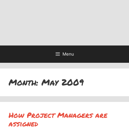
Menu
Month:
May 2009
How Project Managers are
assigned