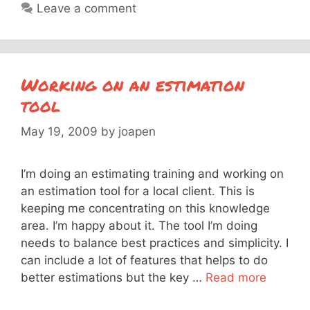
Leave a comment
Working on an estimation
tool
May 19, 2009
by
joapen
I’m doing an estimating training and working on
an estimation tool for a local client. This is
keeping me concentrating on this knowledge
area. I’m happy about it. The tool I’m doing
needs to balance best practices and simplicity. I
can include a lot of features that helps to do
better estimations but the key …
Read more