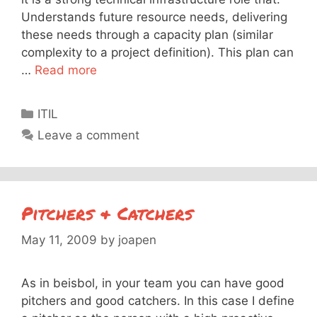
Understands future resource needs, delivering
these needs through a capacity plan (similar
complexity to a project definition). This plan can
…
Read more
Categories
ITIL
Leave a comment
Pitchers & Catchers
May 11, 2009
by
joapen
As in beisbol, in your team you can have good
pitchers and good catchers. In this case I define