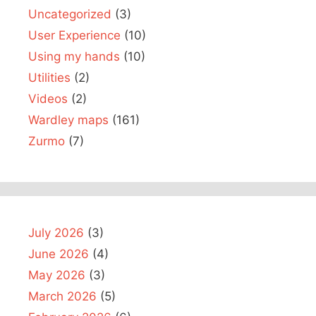
Uncategorized
(3)
User Experience
(10)
Using my hands
(10)
Utilities
(2)
Videos
(2)
Wardley maps
(161)
Zurmo
(7)
July 2026
(3)
June 2026
(4)
May 2026
(3)
March 2026
(5)