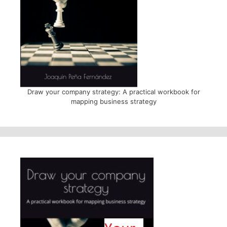
Draw your company strategy: A practical workbook for
mapping business strategy