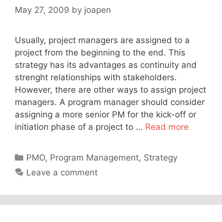
May 27, 2009
by
joapen
Usually, project managers are assigned to a
project from the beginning to the end. This
strategy has its advantages as continuity and
strenght relationships with stakeholders.
However, there are other ways to assign project
managers. A program manager should consider
assigning a more senior PM for the kick-off or
initiation phase of a project to …
Read more
Categories
PMO
,
Program Management
,
Strategy
Leave a comment