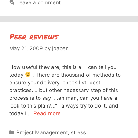
Leave a comment
Peer reviews
May 21, 2009
by
joapen
How useful they are, this is all I can tell you
today
. There are thousand of methods to
ensure your delivery: check-list, best
practices…. but other necessary step of this
process is to say “…eh man, can you have a
look to this plan?…” I always try to do it, and
today I …
Read more
Categories
Project Management
,
stress