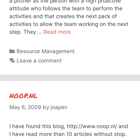
a pitcher as the person with a high proactive
attitude who follows the team to perform the
activities and that creates the next pack of
activities to allow the team working on the next
step. They …
Read more
Categories
Resource Management
Leave a comment
noop.nl
May 6, 2009
by
joapen
I have found this blog, http://www.noop.nl/ and
I have read more than 10 articles without stop.