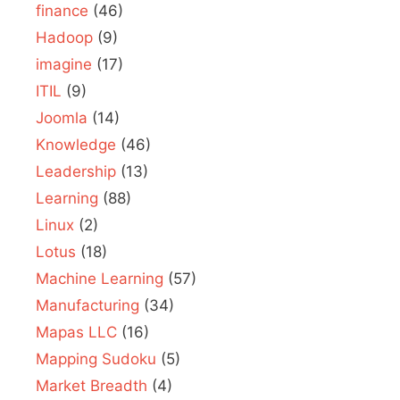
finance
(46)
Hadoop
(9)
imagine
(17)
ITIL
(9)
Joomla
(14)
Knowledge
(46)
Leadership
(13)
Learning
(88)
Linux
(2)
Lotus
(18)
Machine Learning
(57)
Manufacturing
(34)
Mapas LLC
(16)
Mapping Sudoku
(5)
Market Breadth
(4)