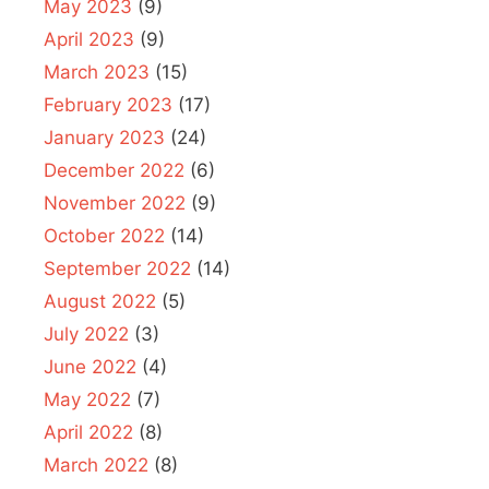
May 2023
(9)
April 2023
(9)
March 2023
(15)
February 2023
(17)
January 2023
(24)
December 2022
(6)
November 2022
(9)
October 2022
(14)
September 2022
(14)
August 2022
(5)
July 2022
(3)
June 2022
(4)
May 2022
(7)
April 2022
(8)
March 2022
(8)