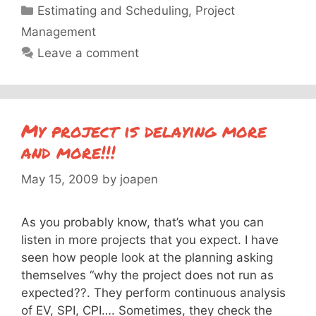
Categories
Estimating and Scheduling
,
Project
Management
Leave a comment
My project is delaying more
and more!!!
May 15, 2009
by
joapen
As you probably know, that’s what you can
listen in more projects that you expect. I have
seen how people look at the planning asking
themselves “why the project does not run as
expected??. They perform continuous analysis
of EV, SPI, CPI…. Sometimes, they check the