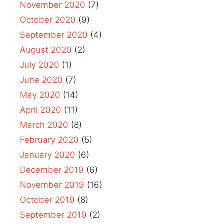
November 2020
(7)
October 2020
(9)
September 2020
(4)
August 2020
(2)
July 2020
(1)
June 2020
(7)
May 2020
(14)
April 2020
(11)
March 2020
(8)
February 2020
(5)
January 2020
(6)
December 2019
(6)
November 2019
(16)
October 2019
(8)
September 2019
(2)