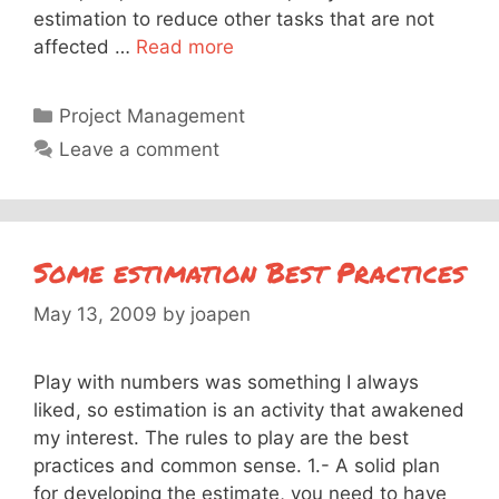
estimation to reduce other tasks that are not
affected …
Read more
Categories
Project Management
Leave a comment
Some estimation Best Practices
May 13, 2009
by
joapen
Play with numbers was something I always
liked, so estimation is an activity that awakened
my interest. The rules to play are the best
practices and common sense. 1.- A solid plan
for developing the estimate, you need to have