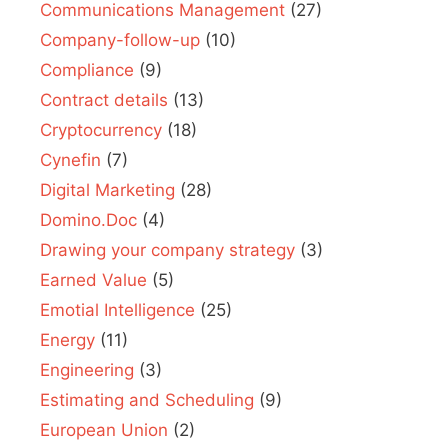
Communications Management
(27)
Company-follow-up
(10)
Compliance
(9)
Contract details
(13)
Cryptocurrency
(18)
Cynefin
(7)
Digital Marketing
(28)
Domino.Doc
(4)
Drawing your company strategy
(3)
Earned Value
(5)
Emotial Intelligence
(25)
Energy
(11)
Engineering
(3)
Estimating and Scheduling
(9)
European Union
(2)