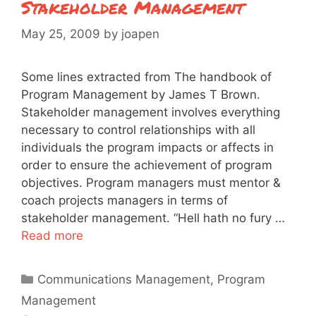
Stakeholder Management
May 25, 2009
by
joapen
Some lines extracted from The handbook of
Program Management by James T Brown.
Stakeholder management involves everything
necessary to control relationships with all
individuals the program impacts or affects in
order to ensure the achievement of program
objectives. Program managers must mentor &
coach projects managers in terms of
stakeholder management. “Hell hath no fury …
Read more
Categories
Communications Management
,
Program
Management