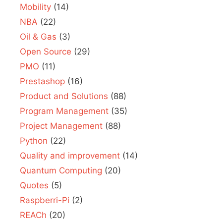
Mobility
(14)
NBA
(22)
Oil & Gas
(3)
Open Source
(29)
PMO
(11)
Prestashop
(16)
Product and Solutions
(88)
Program Management
(35)
Project Management
(88)
Python
(22)
Quality and improvement
(14)
Quantum Computing
(20)
Quotes
(5)
Raspberri-Pi
(2)
REACh
(20)