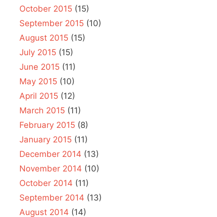
October 2015
(15)
September 2015
(10)
August 2015
(15)
July 2015
(15)
June 2015
(11)
May 2015
(10)
April 2015
(12)
March 2015
(11)
February 2015
(8)
January 2015
(11)
December 2014
(13)
November 2014
(10)
October 2014
(11)
September 2014
(13)
August 2014
(14)