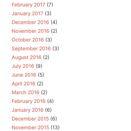
February 2017
(7)
January 2017
(3)
December 2016
(4)
November 2016
(2)
October 2016
(3)
September 2016
(3)
August 2016
(2)
July 2016
(9)
June 2016
(5)
April 2016
(2)
March 2016
(2)
February 2016
(4)
January 2016
(6)
December 2015
(6)
November 2015
(13)