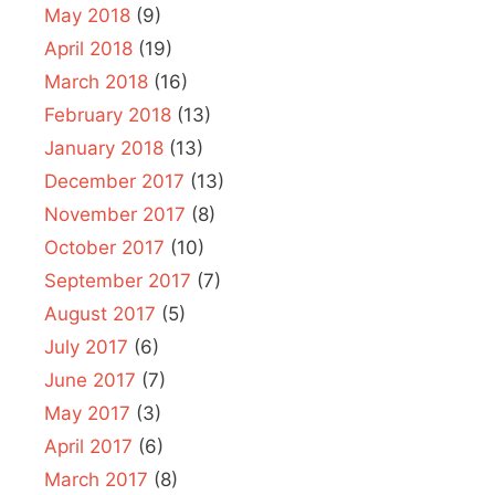
May 2018
(9)
April 2018
(19)
March 2018
(16)
February 2018
(13)
January 2018
(13)
December 2017
(13)
November 2017
(8)
October 2017
(10)
September 2017
(7)
August 2017
(5)
July 2017
(6)
June 2017
(7)
May 2017
(3)
April 2017
(6)
March 2017
(8)