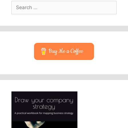
Search
for:
Buy Me a Coffee