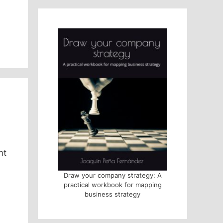
nt
Draw your company strategy: A
practical workbook for mapping
business strategy