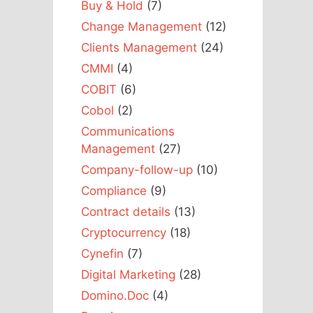
Buy & Hold
(7)
Change Management
(12)
Clients Management
(24)
CMMI
(4)
COBIT
(6)
Cobol
(2)
Communications
Management
(27)
Company-follow-up
(10)
Compliance
(9)
Contract details
(13)
Cryptocurrency
(18)
Cynefin
(7)
Digital Marketing
(28)
Domino.Doc
(4)