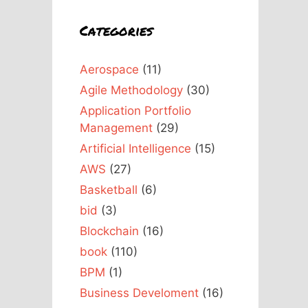
Categories
Aerospace
(11)
Agile Methodology
(30)
Application Portfolio
Management
(29)
Artificial Intelligence
(15)
AWS
(27)
Basketball
(6)
bid
(3)
Blockchain
(16)
book
(110)
BPM
(1)
Business Develoment
(16)