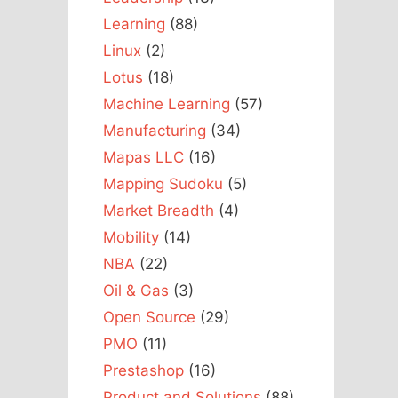
Learning
(88)
Linux
(2)
Lotus
(18)
Machine Learning
(57)
Manufacturing
(34)
Mapas LLC
(16)
Mapping Sudoku
(5)
Market Breadth
(4)
Mobility
(14)
NBA
(22)
Oil & Gas
(3)
Open Source
(29)
PMO
(11)
Prestashop
(16)
Product and Solutions
(88)