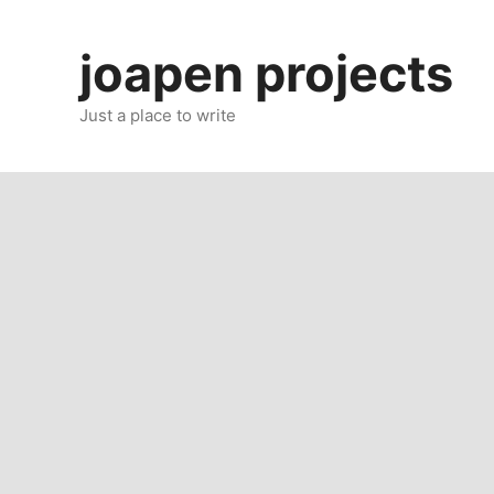
Skip
to
joapen projects
content
Just a place to write