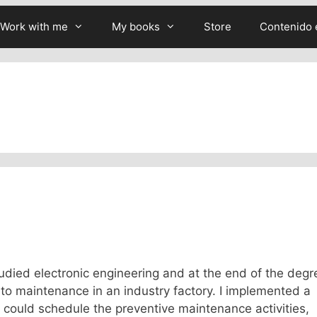
Work with me
My books
Store
Contenido 
 studied electronic engineering and at the end of the degr
d to maintenance in an industry factory. I implemented a
could schedule the preventive maintenance activities,