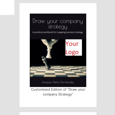
Customized Edition of "Draw your
company Strategy"