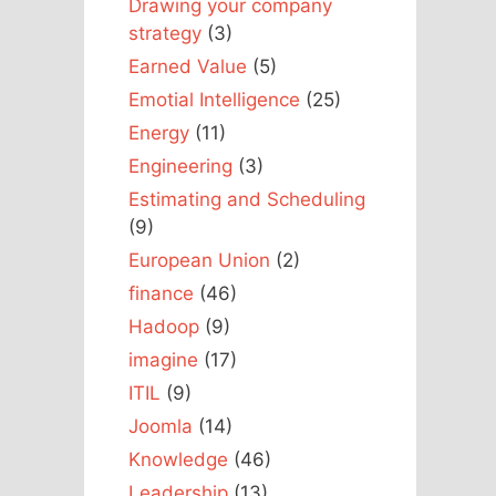
Drawing your company
strategy
(3)
Earned Value
(5)
Emotial Intelligence
(25)
Energy
(11)
Engineering
(3)
Estimating and Scheduling
(9)
European Union
(2)
finance
(46)
Hadoop
(9)
imagine
(17)
ITIL
(9)
Joomla
(14)
Knowledge
(46)
Leadership
(13)