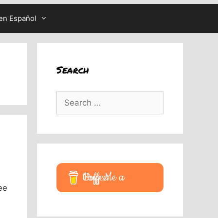
en Español
Search
Search
for:
Buy Me a Coffee
ee