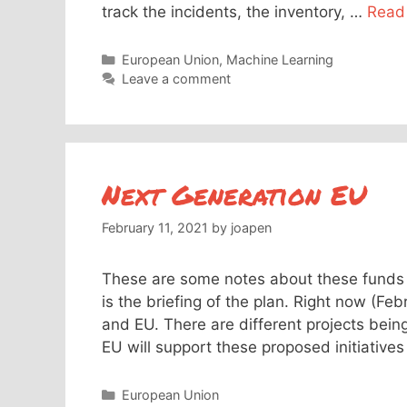
track the incidents, the inventory, …
Read
Categories
European Union
,
Machine Learning
Leave a comment
Next Generation EU
February 11, 2021
by
joapen
These are some notes about these funds 
is the briefing of the plan. Right now (Fe
and EU. There are different projects bei
EU will support these proposed initiative
Categories
European Union