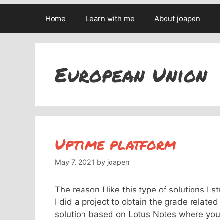
Home
Learn with me
About joapen
European Union
Uptime platform
May 7, 2021
by
joapen
The reason I like this type of solutions I
I did a project to obtain the grade relate
solution based on Lotus Notes where you 