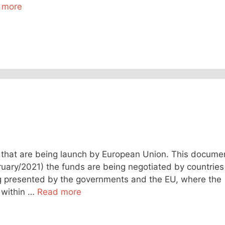
 more
that are being launch by European Union. This docume
bruary/2021) the funds are being negotiated by countries
ng presented by the governments and the EU, where the
s within …
Read more