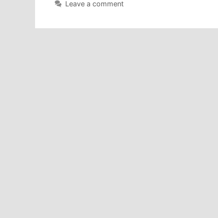
Leave a comment