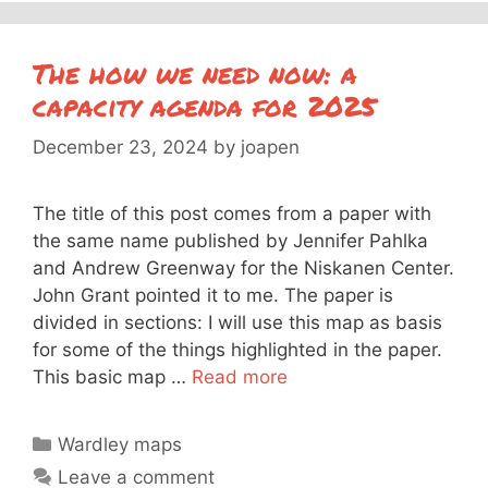
The how we need now: a
capacity agenda for 2025
December 23, 2024
by
joapen
The title of this post comes from a paper with
the same name published by Jennifer Pahlka
and Andrew Greenway for the Niskanen Center.
John Grant pointed it to me. The paper is
divided in sections: I will use this map as basis
for some of the things highlighted in the paper.
This basic map …
Read more
Categories
Wardley maps
Leave a comment