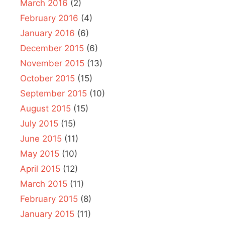
March 2016
(2)
February 2016
(4)
January 2016
(6)
December 2015
(6)
November 2015
(13)
October 2015
(15)
September 2015
(10)
August 2015
(15)
July 2015
(15)
June 2015
(11)
May 2015
(10)
April 2015
(12)
March 2015
(11)
February 2015
(8)
January 2015
(11)