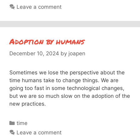
Leave a comment
Adoption by humans
December 10, 2024
by
joapen
Sometimes we lose the perspective about the
time humans take to change things. We are
going too fast in some technological changes,
but we are so much slow on the adoption of the
new practices.
Categories
time
Leave a comment