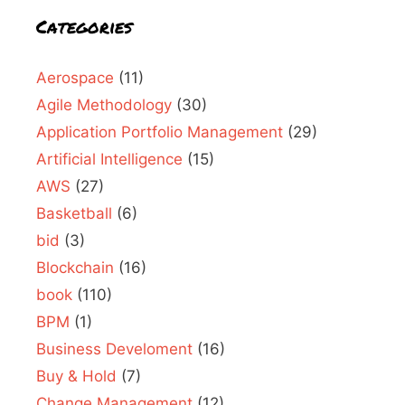
Categories
Aerospace
(11)
Agile Methodology
(30)
Application Portfolio Management
(29)
Artificial Intelligence
(15)
AWS
(27)
Basketball
(6)
bid
(3)
Blockchain
(16)
book
(110)
BPM
(1)
Business Develoment
(16)
Buy & Hold
(7)
Change Management
(12)