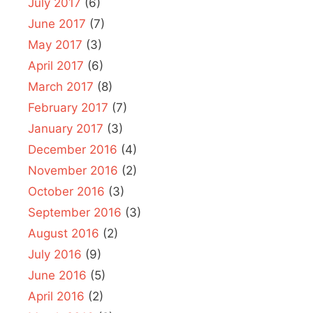
July 2017
(6)
June 2017
(7)
May 2017
(3)
April 2017
(6)
March 2017
(8)
February 2017
(7)
January 2017
(3)
December 2016
(4)
November 2016
(2)
October 2016
(3)
September 2016
(3)
August 2016
(2)
July 2016
(9)
June 2016
(5)
April 2016
(2)