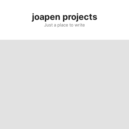
Skip
to
joapen projects
content
Just a place to write