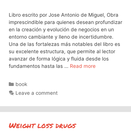
Libro escrito por Jose Antonio de Miguel, Obra
imprescindible para quienes desean profundizar
en la creación y evolución de negocios en un
entorno cambiante y lleno de incertidumbre.
Una de las fortalezas más notables del libro es
su excelente estructura, que permite al lector
avanzar de forma lógica y fluida desde los
fundamentos hasta las …
Read more
Categories
book
Leave a comment
Weight loss drugs