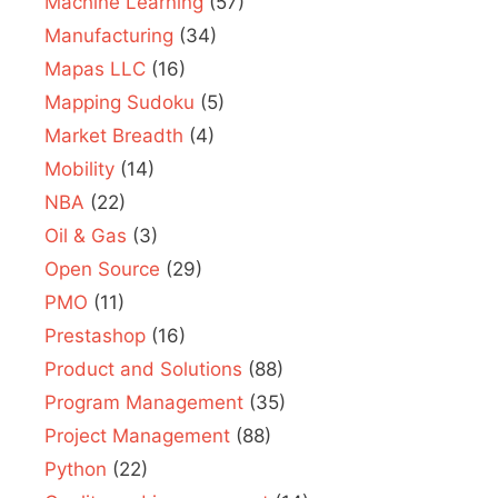
Machine Learning
(57)
Manufacturing
(34)
Mapas LLC
(16)
Mapping Sudoku
(5)
Market Breadth
(4)
Mobility
(14)
NBA
(22)
Oil & Gas
(3)
Open Source
(29)
PMO
(11)
Prestashop
(16)
Product and Solutions
(88)
Program Management
(35)
Project Management
(88)
Python
(22)