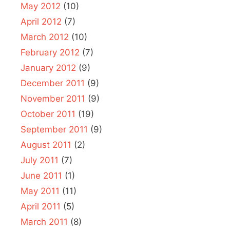
May 2012
(10)
April 2012
(7)
March 2012
(10)
February 2012
(7)
January 2012
(9)
December 2011
(9)
November 2011
(9)
October 2011
(19)
September 2011
(9)
August 2011
(2)
July 2011
(7)
June 2011
(1)
May 2011
(11)
April 2011
(5)
March 2011
(8)