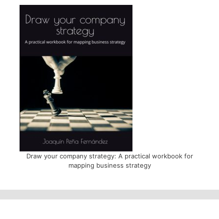
Draw your company strategy: A practical workbook for
mapping business strategy