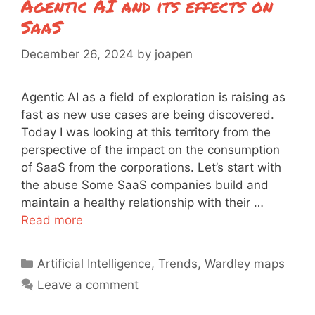
Agentic AI and its effects on
SaaS
December 26, 2024
by
joapen
Agentic AI as a field of exploration is raising as
fast as new use cases are being discovered.
Today I was looking at this territory from the
perspective of the impact on the consumption
of SaaS from the corporations. Let’s start with
the abuse Some SaaS companies build and
maintain a healthy relationship with their …
Read more
Categories
Artificial Intelligence
,
Trends
,
Wardley maps
Leave a comment