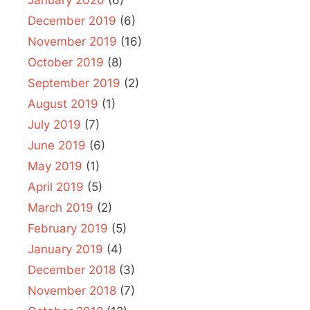
December 2019
(6)
November 2019
(16)
October 2019
(8)
September 2019
(2)
August 2019
(1)
July 2019
(7)
June 2019
(6)
May 2019
(1)
April 2019
(5)
March 2019
(2)
February 2019
(5)
January 2019
(4)
December 2018
(3)
November 2018
(7)