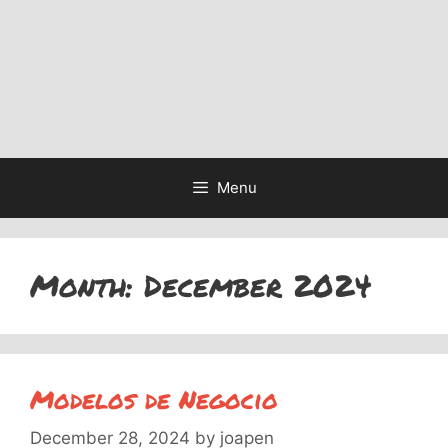
Menu
Month:
December 2024
Modelos de Negocio
December 28, 2024
by
joapen