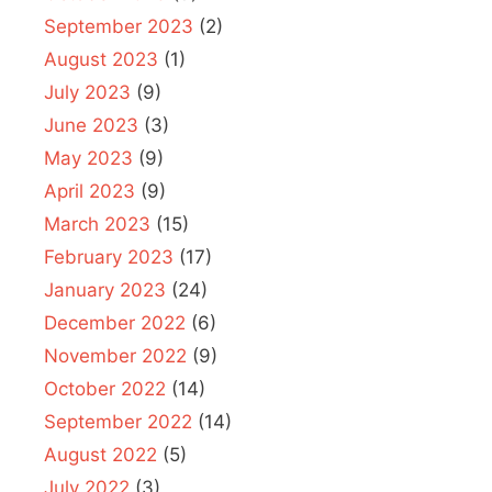
September 2023
(2)
August 2023
(1)
July 2023
(9)
June 2023
(3)
May 2023
(9)
April 2023
(9)
March 2023
(15)
February 2023
(17)
January 2023
(24)
December 2022
(6)
November 2022
(9)
October 2022
(14)
September 2022
(14)
August 2022
(5)
July 2022
(3)