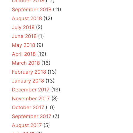
October 2018
(12)
September 2018
(11)
August 2018
(12)
July 2018
(2)
June 2018
(1)
May 2018
(9)
April 2018
(19)
March 2018
(16)
February 2018
(13)
January 2018
(13)
December 2017
(13)
November 2017
(8)
October 2017
(10)
September 2017
(7)
August 2017
(5)