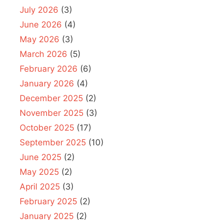
July 2026
(3)
June 2026
(4)
May 2026
(3)
March 2026
(5)
February 2026
(6)
January 2026
(4)
December 2025
(2)
November 2025
(3)
October 2025
(17)
September 2025
(10)
June 2025
(2)
May 2025
(2)
April 2025
(3)
February 2025
(2)
January 2025
(2)