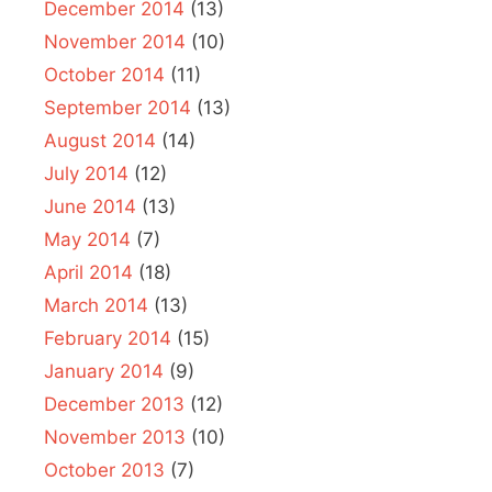
December 2014
(13)
November 2014
(10)
October 2014
(11)
September 2014
(13)
August 2014
(14)
July 2014
(12)
June 2014
(13)
May 2014
(7)
April 2014
(18)
March 2014
(13)
February 2014
(15)
January 2014
(9)
December 2013
(12)
November 2013
(10)
October 2013
(7)