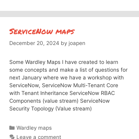
ServiceNow maps
December 20, 2024
by
joapen
Some Wardley Maps I have created to learn
some concepts and make a list of questions for
next January where we have a workshop with
ServiceNow, ServiceNow Multi-Tenant Core
with Tenant Inheritance ServiceNow RBAC
Components (value stream) ServiceNow
Security Topology (Value stream)
Categories
Wardley maps
Leave a comment