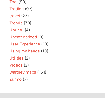
Tool
(90)
Trading
(92)
travel
(23)
Trends
(70)
Ubuntu
(4)
Uncategorized
(3)
User Experience
(10)
Using my hands
(10)
Utilities
(2)
Videos
(2)
Wardley maps
(161)
Zurmo
(7)