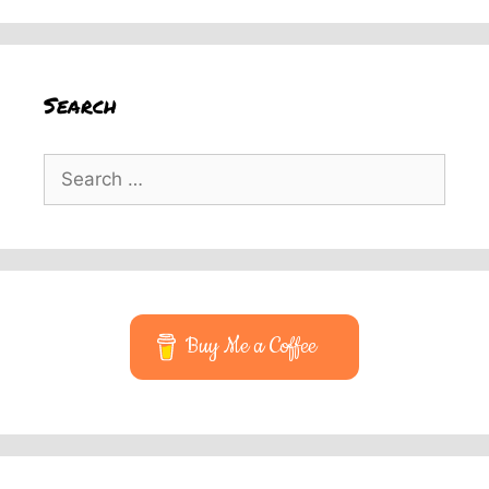
Search
Search
for:
Buy Me a Coffee