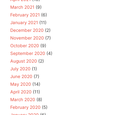
March 2021
(9)
February 2021
(6)
January 2021
(11)
December 2020
(2)
November 2020
(7)
October 2020
(9)
September 2020
(4)
August 2020
(2)
July 2020
(1)
June 2020
(7)
May 2020
(14)
April 2020
(11)
March 2020
(8)
February 2020
(5)
January 2020
(6)