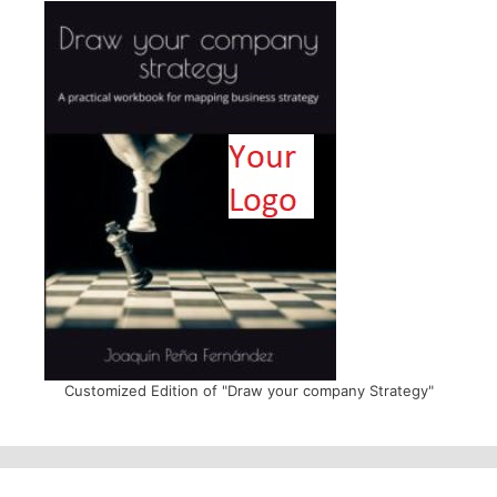
Customized Edition of "Draw your company Strategy"