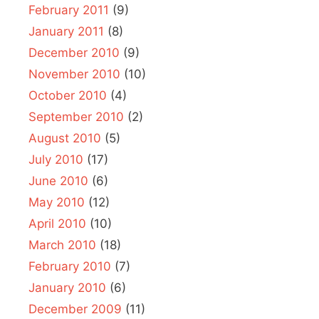
February 2011
(9)
January 2011
(8)
December 2010
(9)
November 2010
(10)
October 2010
(4)
September 2010
(2)
August 2010
(5)
July 2010
(17)
June 2010
(6)
May 2010
(12)
April 2010
(10)
March 2010
(18)
February 2010
(7)
January 2010
(6)
December 2009
(11)