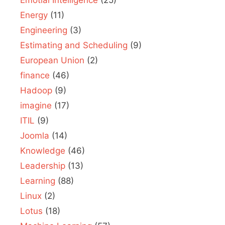
Energy
(11)
Engineering
(3)
Estimating and Scheduling
(9)
European Union
(2)
finance
(46)
Hadoop
(9)
imagine
(17)
ITIL
(9)
Joomla
(14)
Knowledge
(46)
Leadership
(13)
Learning
(88)
Linux
(2)
Lotus
(18)