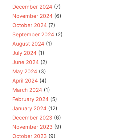
December 2024
(7)
November 2024
(6)
October 2024
(7)
September 2024
(2)
August 2024
(1)
July 2024
(1)
June 2024
(2)
May 2024
(3)
April 2024
(4)
March 2024
(1)
February 2024
(5)
January 2024
(12)
December 2023
(6)
November 2023
(9)
October 2023
(9)