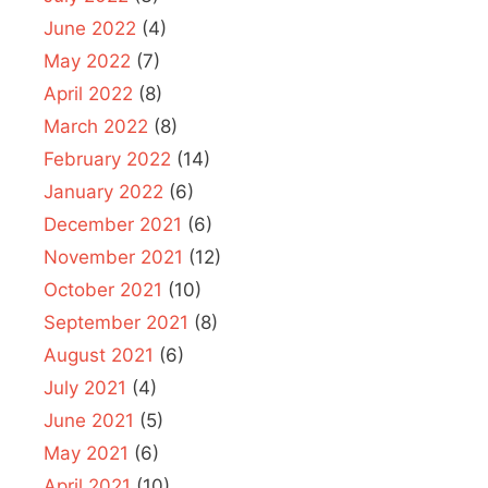
June 2022
(4)
May 2022
(7)
April 2022
(8)
March 2022
(8)
February 2022
(14)
January 2022
(6)
December 2021
(6)
November 2021
(12)
October 2021
(10)
September 2021
(8)
August 2021
(6)
July 2021
(4)
June 2021
(5)
May 2021
(6)
April 2021
(10)