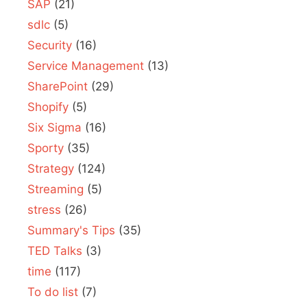
SAP
(21)
sdlc
(5)
Security
(16)
Service Management
(13)
SharePoint
(29)
Shopify
(5)
Six Sigma
(16)
Sporty
(35)
Strategy
(124)
Streaming
(5)
stress
(26)
Summary's Tips
(35)
TED Talks
(3)
time
(117)
To do list
(7)