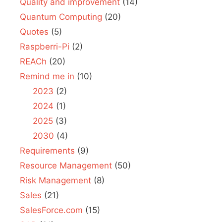
Quality and improvement
(14)
Quantum Computing
(20)
Quotes
(5)
Raspberri-Pi
(2)
REACh
(20)
Remind me in
(10)
2023
(2)
2024
(1)
2025
(3)
2030
(4)
Requirements
(9)
Resource Management
(50)
Risk Management
(8)
Sales
(21)
SalesForce.com
(15)