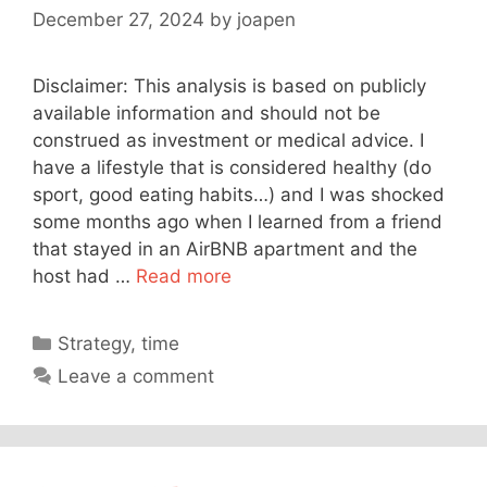
December 27, 2024
by
joapen
Disclaimer: This analysis is based on publicly
available information and should not be
construed as investment or medical advice. I
have a lifestyle that is considered healthy (do
sport, good eating habits…) and I was shocked
some months ago when I learned from a friend
that stayed in an AirBNB apartment and the
host had …
Read more
Categories
Strategy
,
time
Leave a comment