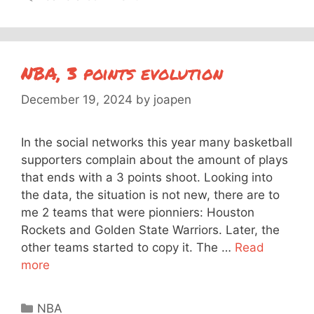
NBA, 3 points evolution
December 19, 2024
by
joapen
In the social networks this year many basketball
supporters complain about the amount of plays
that ends with a 3 points shoot. Looking into
the data, the situation is not new, there are to
me 2 teams that were pionniers: Houston
Rockets and Golden State Warriors. Later, the
other teams started to copy it. The …
Read
more
Categories
NBA