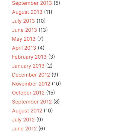
September 2013
(5)
August 2013
(11)
July 2013
(10)
June 2013
(13)
May 2013
(7)
April 2013
(4)
February 2013
(3)
January 2013
(2)
December 2012
(9)
November 2012
(10)
October 2012
(15)
September 2012
(8)
August 2012
(10)
July 2012
(9)
June 2012
(6)