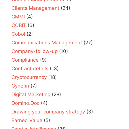
Clients Management
(24)
CMMI
(4)
COBIT
(6)
Cobol
(2)
Communications Management
(27)
Company-follow-up
(10)
Compliance
(9)
Contract details
(13)
Cryptocurrency
(18)
Cynefin
(7)
Digital Marketing
(28)
Domino.Doc
(4)
Drawing your company strategy
(3)
Earned Value
(5)
Emotial Intelligence
(25)