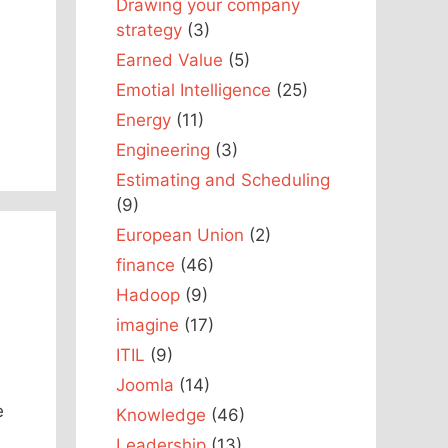
Drawing your company
strategy
(3)
Earned Value
(5)
Emotial Intelligence
(25)
Energy
(11)
Engineering
(3)
Estimating and Scheduling
(9)
European Union
(2)
finance
(46)
Hadoop
(9)
imagine
(17)
ITIL
(9)
Joomla
(14)
e
Knowledge
(46)
Leadership
(13)