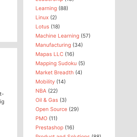
Learning
(88)
Linux
(2)
Lotus
(18)
Machine Learning
(57)
Manufacturing
(34)
Mapas LLC
(16)
Mapping Sudoku
(5)
Market Breadth
(4)
Mobility
(14)
NBA
(22)
t-
Oil & Gas
(3)
ig
Open Source
(29)
PMO
(11)
Prestashop
(16)
Product and Solutions
(88)