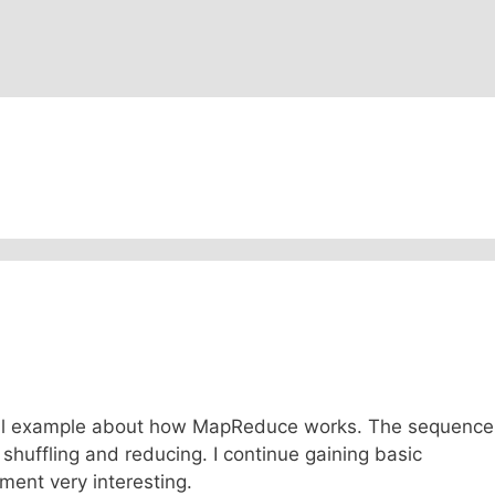
ptual example about how MapReduce works. The sequence
g, shuffling and reducing. I continue gaining basic
ent very interesting.