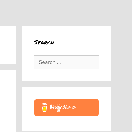
Search
Search
for:
Buy Me a Coffee