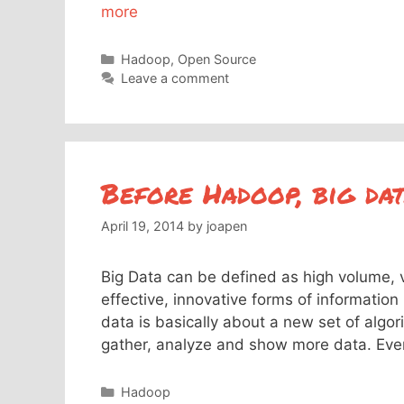
more
Categories
Hadoop
,
Open Source
Leave a comment
Before Hadoop, big da
April 19, 2014
by
joapen
Big Data can be defined as high volume, 
effective, innovative forms of informatio
data is basically about a new set of algo
gather, analyze and show more data. Ev
Categories
Hadoop