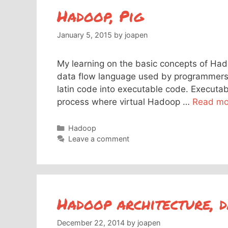
Hadoop, Pig
January 5, 2015
by
joapen
My learning on the basic concepts of Hado
data flow language used by programmers t
latin code into executable code. Executa
process where virtual Hadoop …
Read mo
Categories
Hadoop
Leave a comment
Hadoop architecture, d
December 22, 2014
by
joapen