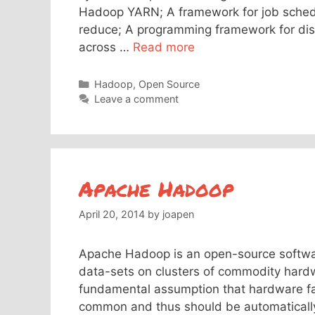
Hadoop YARN; A framework for job sche
reduce; A programming framework for dist
across …
Read more
Categories
Hadoop
,
Open Source
Leave a comment
Apache Hadoop
April 20, 2014
by
joapen
Apache Hadoop is an open-source softwar
data-sets on clusters of commodity hard
fundamental assumption that hardware fai
common and thus should be automaticall