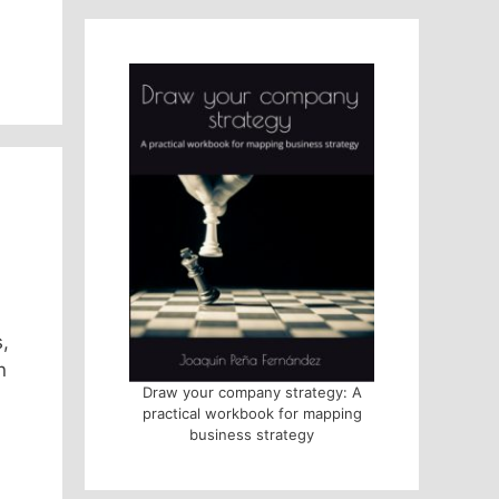
,
n
Draw your company strategy: A
practical workbook for mapping
business strategy