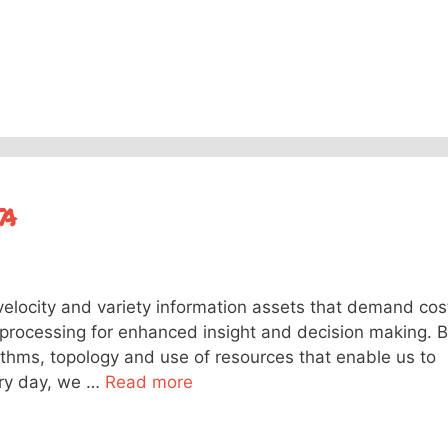
ta
velocity and variety information assets that demand cos
n processing for enhanced insight and decision making. B
rithms, topology and use of resources that enable us to
ery day, we …
Read more