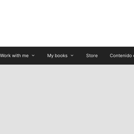
Work with me
My books
Store
Contenido 