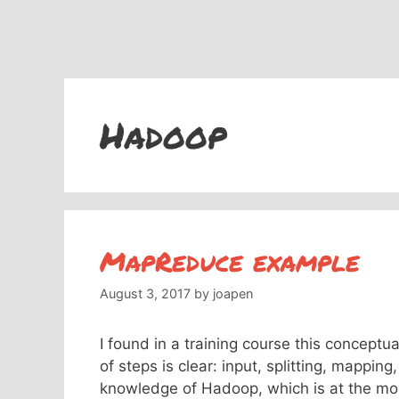
Hadoop
MapReduce example
August 3, 2017
by
joapen
I found in a training course this conce
of steps is clear: input, splitting, mappin
knowledge of Hadoop, which is at the mom