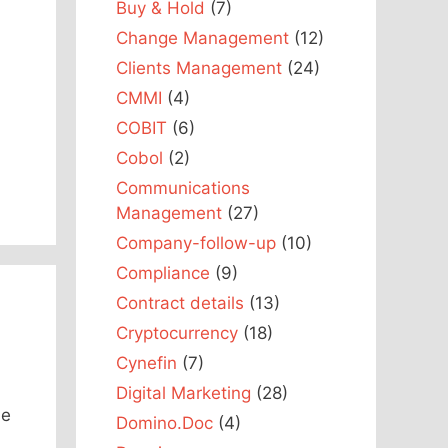
Buy & Hold
(7)
Change Management
(12)
Clients Management
(24)
CMMI
(4)
COBIT
(6)
Cobol
(2)
Communications
Management
(27)
Company-follow-up
(10)
Compliance
(9)
Contract details
(13)
Cryptocurrency
(18)
Cynefin
(7)
Digital Marketing
(28)
le
Domino.Doc
(4)