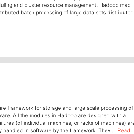
duling and cluster resource management. Hadoop map
ributed batch processing of large data sets distributed
e framework for storage and large scale processing of
ware. All the modules in Hadoop are designed with a
lures (of individual machines, or racks of machines) ar
y handled in software by the framework. They …
Read