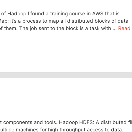
 of Hadoop I found a training course in AWS that is
p: it’s a process to map all distributed blocks of data
 them. The job sent to the block is a task with …
Read
t components and tools. Hadoop HDFS: A distributed fi
multiple machines for high throughput access to data.