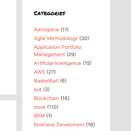
Categories
Aerospace
(11)
a
Agile Methodology
(30)
Application Portfolio
Management
(29)
Artificial Intelligence
(15)
AWS
(27)
Basketball
(6)
bid
(3)
Blockchain
(16)
book
(110)
BPM
(1)
Business Develoment
(16)