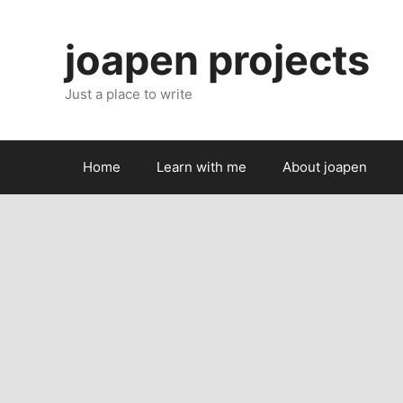
Skip
to
joapen projects
content
Just a place to write
Home
Learn with me
About joapen