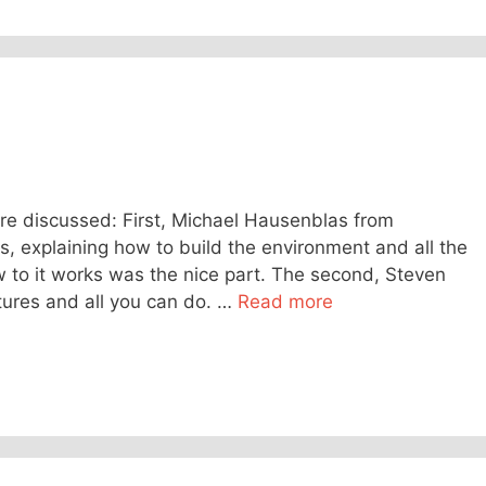
re discussed: First, Michael Hausenblas from
 explaining how to build the environment and all the
 to it works was the nice part. The second, Steven
ures and all you can do. …
Read more