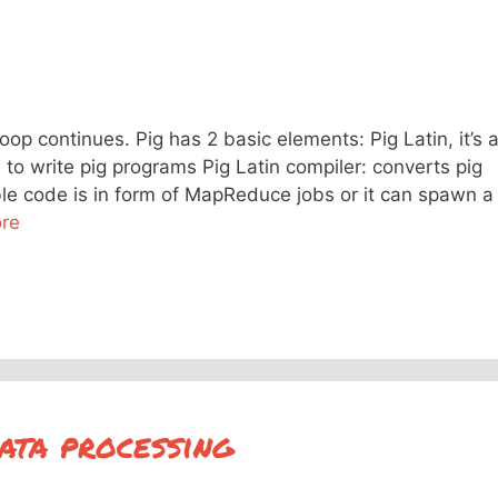
op continues. Pig has 2 basic elements: Pig Latin, it’s 
o write pig programs Pig Latin compiler: converts pig
ble code is in form of MapReduce jobs or it can spawn a
re
ata processing