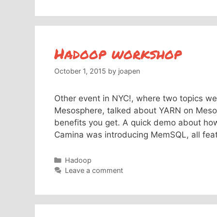
Hadoop workshop
October 1, 2015
by
joapen
Other event in NYC!, where two topics we
Mesosphere, talked about YARN on Mesos,
benefits you get. A quick demo about how
Camina was introducing MemSQL, all feat
Categories
Hadoop
Leave a comment