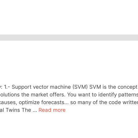
 1.- Support vector machine (SVM) SVM is the concept
lutions the market offers. You want to identify patterns
 causes, optimize forecasts… so many of the code writte
ital Twins The …
Read more