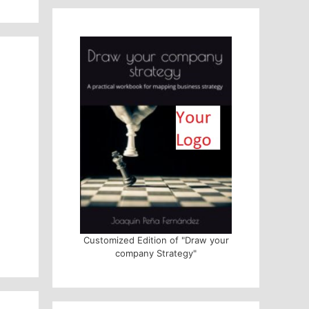
Customized Edition of "Draw your
company Strategy"