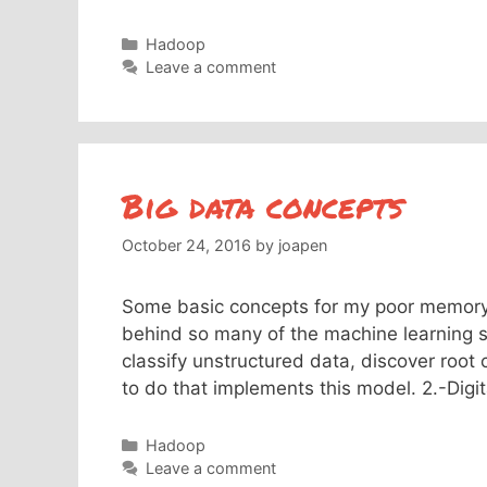
Categories
Hadoop
Leave a comment
Big data concepts
October 24, 2016
by
joapen
Some basic concepts for my poor memory:
behind so many of the machine learning so
classify unstructured data, discover root
to do that implements this model. 2.-Dig
Categories
Hadoop
Leave a comment