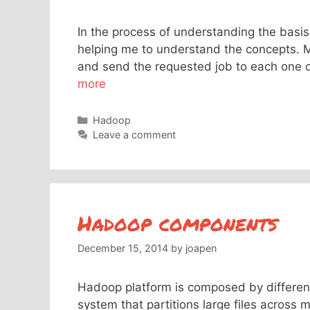
In the process of understanding the basis
helping me to understand the concepts. Ma
and send the requested job to each one of
more
Categories
Hadoop
Leave a comment
Hadoop components
December 15, 2014
by
joapen
Hadoop platform is composed by differen
system that partitions large files across 