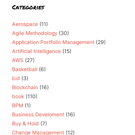
Categories
Aerospace
(11)
Agile Methodology
(30)
Application Portfolio Management
(29)
Artificial Intelligence
(15)
AWS
(27)
Basketball
(6)
bid
(3)
Blockchain
(16)
book
(110)
BPM
(1)
Business Develoment
(16)
Buy & Hold
(7)
Change Management
(12)