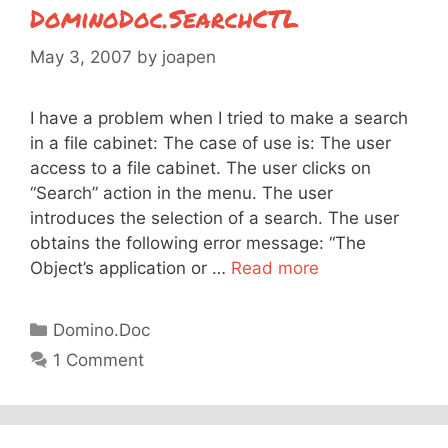
DominoDoc.SearchCTL
May 3, 2007
by
joapen
I have a problem when I tried to make a search
in a file cabinet: The case of use is: The user
access to a file cabinet. The user clicks on
“Search” action in the menu. The user
introduces the selection of a search. The user
obtains the following error message: “The
Object’s application or …
Read more
Categories
Domino.Doc
1 Comment