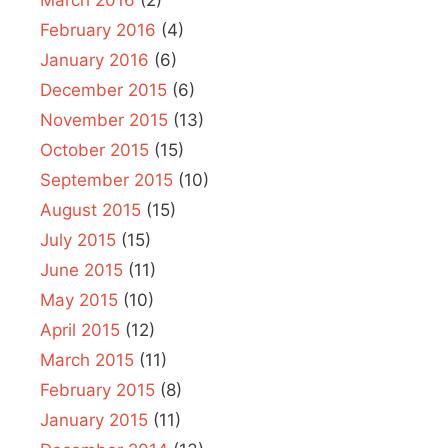
March 2016
(2)
February 2016
(4)
January 2016
(6)
December 2015
(6)
November 2015
(13)
October 2015
(15)
September 2015
(10)
August 2015
(15)
July 2015
(15)
June 2015
(11)
May 2015
(10)
April 2015
(12)
March 2015
(11)
February 2015
(8)
January 2015
(11)