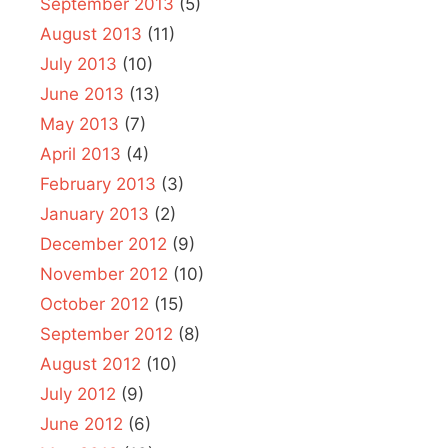
September 2013
(5)
August 2013
(11)
July 2013
(10)
June 2013
(13)
May 2013
(7)
April 2013
(4)
February 2013
(3)
January 2013
(2)
December 2012
(9)
November 2012
(10)
October 2012
(15)
September 2012
(8)
August 2012
(10)
July 2012
(9)
June 2012
(6)