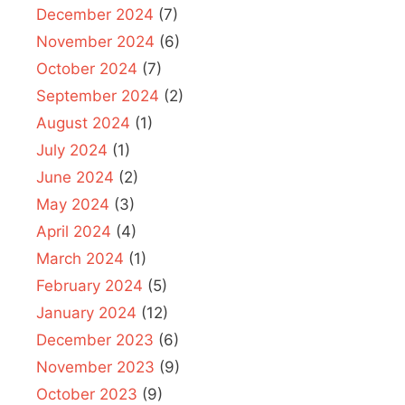
December 2024
(7)
November 2024
(6)
October 2024
(7)
September 2024
(2)
August 2024
(1)
July 2024
(1)
June 2024
(2)
May 2024
(3)
April 2024
(4)
March 2024
(1)
February 2024
(5)
January 2024
(12)
December 2023
(6)
November 2023
(9)
October 2023
(9)