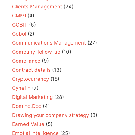
Clients Management
(24)
CMMI
(4)
COBIT
(6)
Cobol
(2)
Communications Management
(27)
Company-follow-up
(10)
Compliance
(9)
Contract details
(13)
Cryptocurrency
(18)
Cynefin
(7)
Digital Marketing
(28)
Domino.Doc
(4)
Drawing your company strategy
(3)
Earned Value
(5)
Emotial Intelligence
(25)