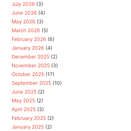
July 2026
(3)
June 2026
(4)
May 2026
(3)
March 2026
(5)
February 2026
(6)
January 2026
(4)
December 2025
(2)
November 2025
(3)
October 2025
(17)
September 2025
(10)
June 2025
(2)
May 2025
(2)
April 2025
(3)
February 2025
(2)
January 2025
(2)