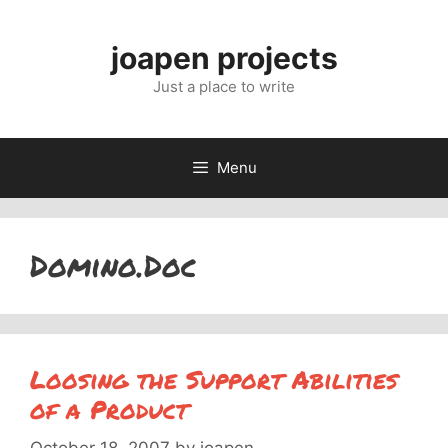
Skip
to
joapen projects
content
Just a place to write
Menu
Domino.Doc
Loosing the Support Abilities
of a Product
October 18, 2007
by
joapen