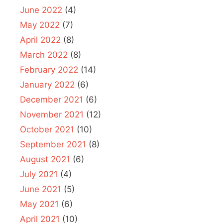
June 2022
(4)
May 2022
(7)
April 2022
(8)
March 2022
(8)
February 2022
(14)
January 2022
(6)
December 2021
(6)
November 2021
(12)
October 2021
(10)
September 2021
(8)
August 2021
(6)
July 2021
(4)
June 2021
(5)
May 2021
(6)
April 2021
(10)