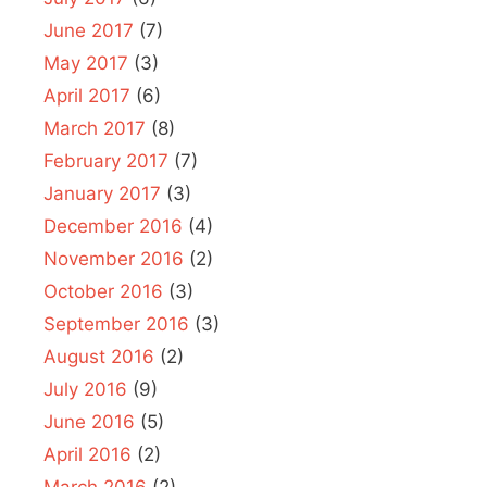
June 2017
(7)
May 2017
(3)
April 2017
(6)
March 2017
(8)
February 2017
(7)
January 2017
(3)
December 2016
(4)
November 2016
(2)
October 2016
(3)
September 2016
(3)
August 2016
(2)
July 2016
(9)
June 2016
(5)
April 2016
(2)