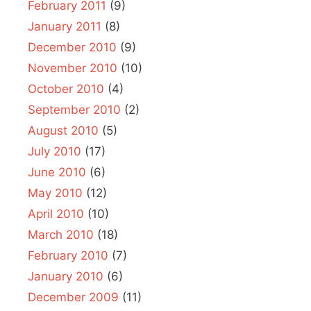
February 2011
(9)
January 2011
(8)
December 2010
(9)
November 2010
(10)
October 2010
(4)
September 2010
(2)
August 2010
(5)
July 2010
(17)
June 2010
(6)
May 2010
(12)
April 2010
(10)
March 2010
(18)
February 2010
(7)
January 2010
(6)
December 2009
(11)