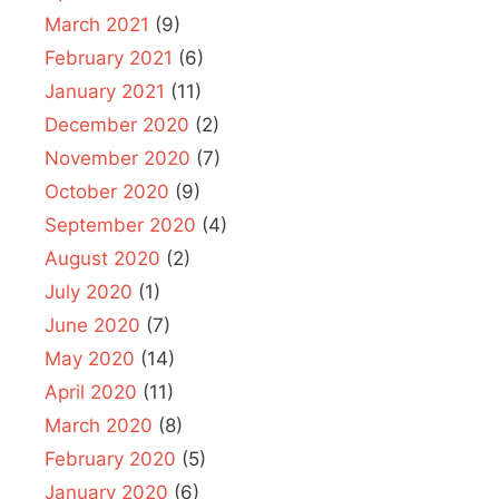
March 2021
(9)
February 2021
(6)
January 2021
(11)
December 2020
(2)
November 2020
(7)
October 2020
(9)
September 2020
(4)
August 2020
(2)
July 2020
(1)
June 2020
(7)
May 2020
(14)
April 2020
(11)
March 2020
(8)
February 2020
(5)
January 2020
(6)