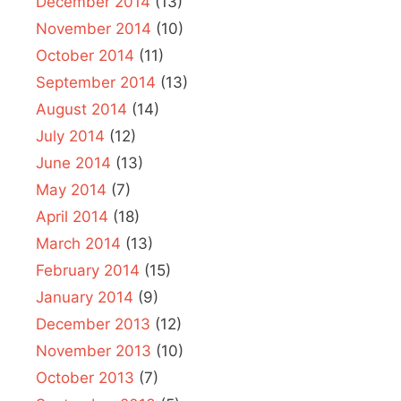
December 2014
(13)
November 2014
(10)
October 2014
(11)
September 2014
(13)
August 2014
(14)
July 2014
(12)
June 2014
(13)
May 2014
(7)
April 2014
(18)
March 2014
(13)
February 2014
(15)
January 2014
(9)
December 2013
(12)
November 2013
(10)
October 2013
(7)