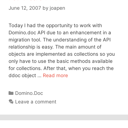
June 12, 2007
by
joapen
Today I had the opportunity to work with
Domino.doc API due to an enhancement in a
migration tool. The understanding of the API
relationship is easy. The main amount of
objects are implemented as collections so you
only have to use the basic methods available
for collections. After that, when you reach the
ddoc object …
Read more
Categories
Domino.Doc
Leave a comment