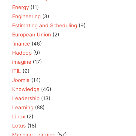
Energy
(11)
Engineering
(3)
Estimating and Scheduling
(9)
European Union
(2)
finance
(46)
Hadoop
(9)
imagine
(17)
ITIL
(9)
Joomla
(14)
Knowledge
(46)
Leadership
(13)
Learning
(88)
Linux
(2)
Lotus
(18)
Machine Learning
(57)