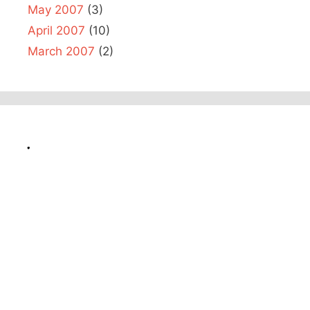
May 2007
(3)
April 2007
(10)
March 2007
(2)
.