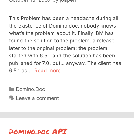
This Problem has been a headache during all
the existence of Domino.doc, nobody knows
what’s the problem about it. Finally IBM has
found the solution to the problem, a release
later to the original problem: the problem
started with 6.5.1 and the solution has been
published for 7.0, but… anyway, The client has
6.5.1 as …
Read more
Categories
Domino.Doc
Leave a comment
Domino.doc API