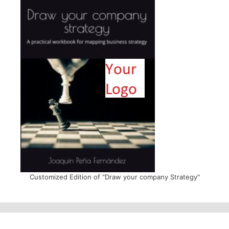
Customized Edition of "Draw your company Strategy"