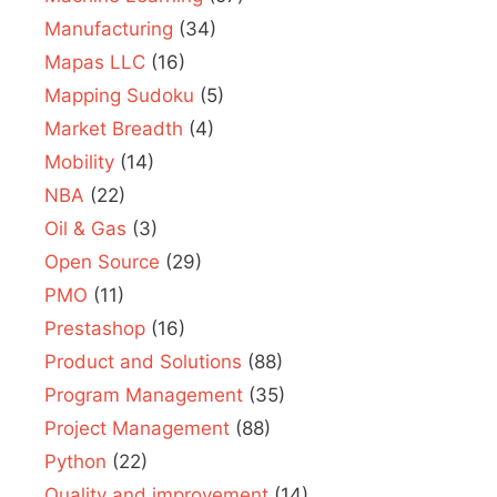
Manufacturing
(34)
Mapas LLC
(16)
Mapping Sudoku
(5)
Market Breadth
(4)
Mobility
(14)
NBA
(22)
Oil & Gas
(3)
Open Source
(29)
PMO
(11)
Prestashop
(16)
Product and Solutions
(88)
Program Management
(35)
Project Management
(88)
Python
(22)
Quality and improvement
(14)