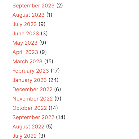
September 2023
(2)
August 2023
(1)
July 2023
(9)
June 2023
(3)
May 2023
(9)
April 2023
(9)
March 2023
(15)
February 2023
(17)
January 2023
(24)
December 2022
(6)
November 2022
(9)
October 2022
(14)
September 2022
(14)
August 2022
(5)
July 2022
(3)