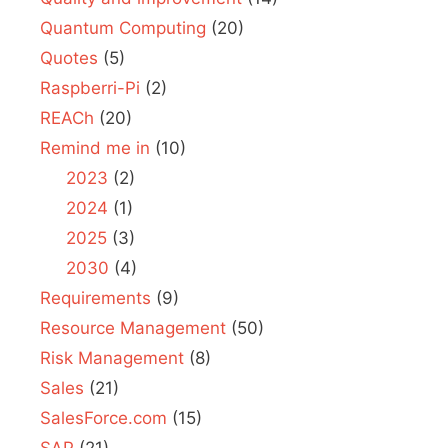
Quantum Computing
(20)
Quotes
(5)
Raspberri-Pi
(2)
REACh
(20)
Remind me in
(10)
2023
(2)
2024
(1)
2025
(3)
2030
(4)
Requirements
(9)
Resource Management
(50)
Risk Management
(8)
Sales
(21)
SalesForce.com
(15)