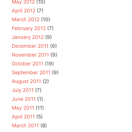
May 2012
(10)
April 2012
(7)
March 2012
(10)
February 2012
(7)
January 2012
(9)
December 2011
(9)
November 2011
(9)
October 2011
(19)
September 2011
(9)
August 2011
(2)
July 2011
(7)
June 2011
(1)
May 2011
(11)
April 2011
(5)
March 2011
(8)