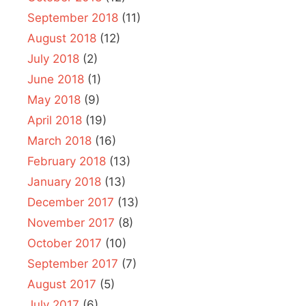
September 2018
(11)
August 2018
(12)
July 2018
(2)
June 2018
(1)
May 2018
(9)
April 2018
(19)
March 2018
(16)
February 2018
(13)
January 2018
(13)
December 2017
(13)
November 2017
(8)
October 2017
(10)
September 2017
(7)
August 2017
(5)
July 2017
(6)