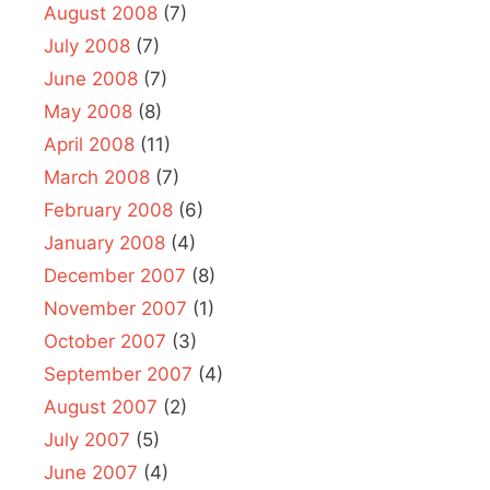
August 2008
(7)
July 2008
(7)
June 2008
(7)
May 2008
(8)
April 2008
(11)
March 2008
(7)
February 2008
(6)
January 2008
(4)
December 2007
(8)
November 2007
(1)
October 2007
(3)
September 2007
(4)
August 2007
(2)
July 2007
(5)
June 2007
(4)