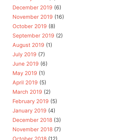
December 2019
(6)
November 2019
(16)
October 2019
(8)
September 2019
(2)
August 2019
(1)
July 2019
(7)
June 2019
(6)
May 2019
(1)
April 2019
(5)
March 2019
(2)
February 2019
(5)
January 2019
(4)
December 2018
(3)
November 2018
(7)
October 2018
(12)