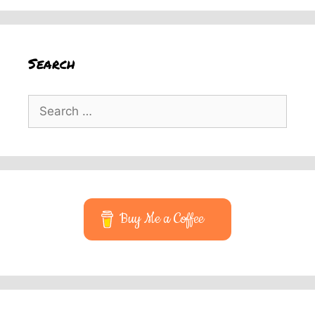
Search
Search
for:
Buy Me a Coffee