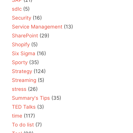
SAP
(21)
sdlc
(5)
Security
(16)
Service Management
(13)
SharePoint
(29)
Shopify
(5)
Six Sigma
(16)
Sporty
(35)
Strategy
(124)
Streaming
(5)
stress
(26)
Summary's Tips
(35)
TED Talks
(3)
time
(117)
To do list
(7)