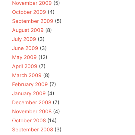
November 2009
(5)
October 2009
(4)
September 2009
(5)
August 2009
(8)
July 2009
(3)
June 2009
(3)
May 2009
(12)
April 2009
(7)
March 2009
(8)
February 2009
(7)
January 2009
(4)
December 2008
(7)
November 2008
(4)
October 2008
(14)
September 2008
(3)