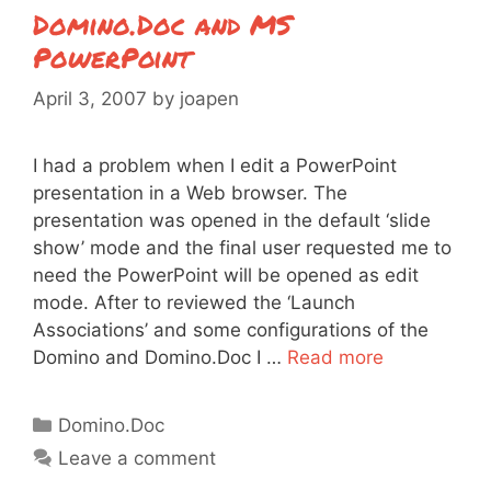
Domino.Doc and MS
PowerPoint
April 3, 2007
by
joapen
I had a problem when I edit a PowerPoint
presentation in a Web browser. The
presentation was opened in the default ‘slide
show’ mode and the final user requested me to
need the PowerPoint will be opened as edit
mode. After to reviewed the ‘Launch
Associations’ and some configurations of the
Domino and Domino.Doc I …
Read more
Categories
Domino.Doc
Leave a comment