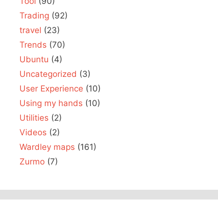
Tool
(90)
Trading
(92)
travel
(23)
Trends
(70)
Ubuntu
(4)
Uncategorized
(3)
User Experience
(10)
Using my hands
(10)
Utilities
(2)
Videos
(2)
Wardley maps
(161)
Zurmo
(7)