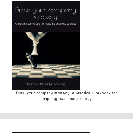
Draw your company strategy: A practical workbook for
mapping business strategy