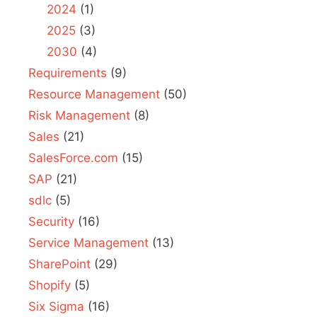
2024
(1)
2025
(3)
2030
(4)
Requirements
(9)
Resource Management
(50)
Risk Management
(8)
Sales
(21)
SalesForce.com
(15)
SAP
(21)
sdlc
(5)
Security
(16)
Service Management
(13)
SharePoint
(29)
Shopify
(5)
Six Sigma
(16)