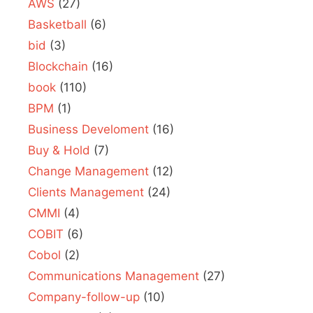
AWS
(27)
Basketball
(6)
bid
(3)
Blockchain
(16)
book
(110)
BPM
(1)
Business Develoment
(16)
Buy & Hold
(7)
Change Management
(12)
Clients Management
(24)
CMMI
(4)
COBIT
(6)
Cobol
(2)
Communications Management
(27)
Company-follow-up
(10)