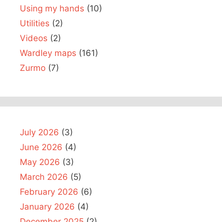
Using my hands
(10)
Utilities
(2)
Videos
(2)
Wardley maps
(161)
Zurmo
(7)
July 2026
(3)
June 2026
(4)
May 2026
(3)
March 2026
(5)
February 2026
(6)
January 2026
(4)
December 2025
(2)