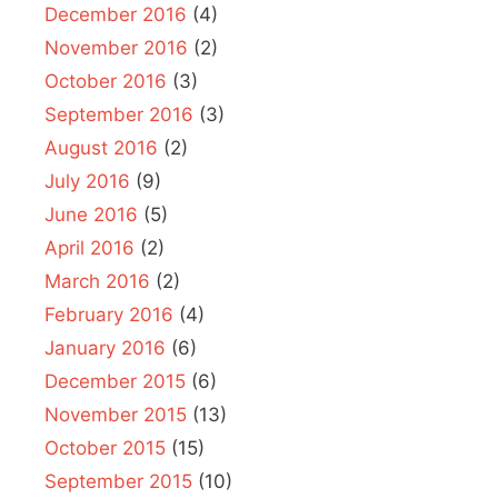
December 2016
(4)
November 2016
(2)
October 2016
(3)
September 2016
(3)
August 2016
(2)
July 2016
(9)
June 2016
(5)
April 2016
(2)
March 2016
(2)
February 2016
(4)
January 2016
(6)
December 2015
(6)
November 2015
(13)
October 2015
(15)
September 2015
(10)