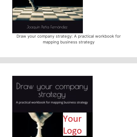
Draw your company strategy: A practical workbook for
mapping business strategy