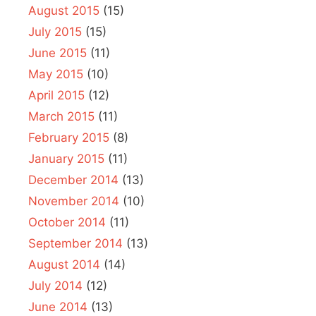
August 2015
(15)
July 2015
(15)
June 2015
(11)
May 2015
(10)
April 2015
(12)
March 2015
(11)
February 2015
(8)
January 2015
(11)
December 2014
(13)
November 2014
(10)
October 2014
(11)
September 2014
(13)
August 2014
(14)
July 2014
(12)
June 2014
(13)