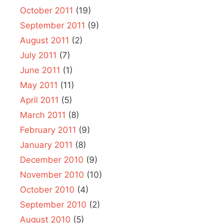
October 2011
(19)
September 2011
(9)
August 2011
(2)
July 2011
(7)
June 2011
(1)
May 2011
(11)
April 2011
(5)
March 2011
(8)
February 2011
(9)
January 2011
(8)
December 2010
(9)
November 2010
(10)
October 2010
(4)
September 2010
(2)
August 2010
(5)