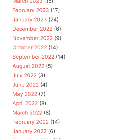
March 2023
(15)
February 2023
(17)
January 2023
(24)
December 2022
(6)
November 2022
(9)
October 2022
(14)
September 2022
(14)
August 2022
(5)
July 2022
(3)
June 2022
(4)
May 2022
(7)
April 2022
(8)
March 2022
(8)
February 2022
(14)
January 2022
(6)