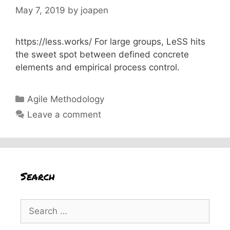
May 7, 2019
by
joapen
https://less.works/ For large groups, LeSS hits
the sweet spot between defined concrete
elements and empirical process control.
Categories
Agile Methodology
Leave a comment
Search
Search
for: