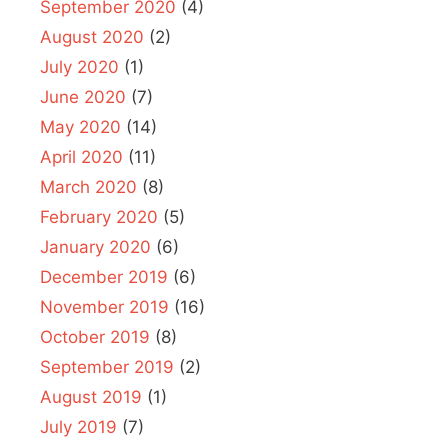
September 2020
(4)
August 2020
(2)
July 2020
(1)
June 2020
(7)
May 2020
(14)
April 2020
(11)
March 2020
(8)
February 2020
(5)
January 2020
(6)
December 2019
(6)
November 2019
(16)
October 2019
(8)
September 2019
(2)
August 2019
(1)
July 2019
(7)