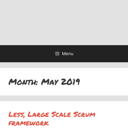
Menu
Month:
May 2019
Less, Large Scale Scrum
framework