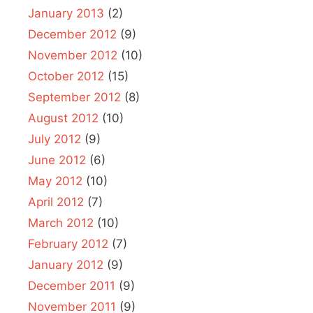
January 2013
(2)
December 2012
(9)
November 2012
(10)
October 2012
(15)
September 2012
(8)
August 2012
(10)
July 2012
(9)
June 2012
(6)
May 2012
(10)
April 2012
(7)
March 2012
(10)
February 2012
(7)
January 2012
(9)
December 2011
(9)
November 2011
(9)