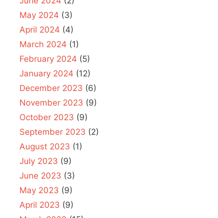
June 2024
(2)
May 2024
(3)
April 2024
(4)
March 2024
(1)
February 2024
(5)
January 2024
(12)
December 2023
(6)
November 2023
(9)
October 2023
(9)
September 2023
(2)
August 2023
(1)
July 2023
(9)
June 2023
(3)
May 2023
(9)
April 2023
(9)