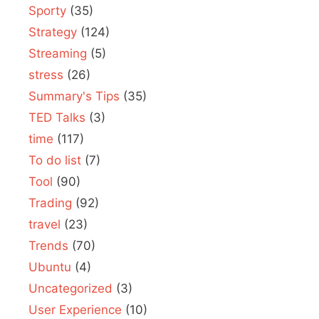
Sporty
(35)
Strategy
(124)
Streaming
(5)
stress
(26)
Summary's Tips
(35)
TED Talks
(3)
time
(117)
To do list
(7)
Tool
(90)
Trading
(92)
travel
(23)
Trends
(70)
Ubuntu
(4)
Uncategorized
(3)
User Experience
(10)