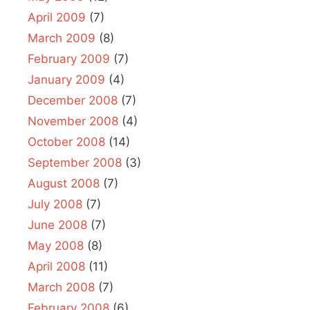
April 2009
(7)
March 2009
(8)
February 2009
(7)
January 2009
(4)
December 2008
(7)
November 2008
(4)
October 2008
(14)
September 2008
(3)
August 2008
(7)
July 2008
(7)
June 2008
(7)
May 2008
(8)
April 2008
(11)
March 2008
(7)
February 2008
(6)