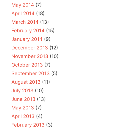
May 2014
(7)
April 2014
(18)
March 2014
(13)
February 2014
(15)
January 2014
(9)
December 2013
(12)
November 2013
(10)
October 2013
(7)
September 2013
(5)
August 2013
(11)
July 2013
(10)
June 2013
(13)
May 2013
(7)
April 2013
(4)
February 2013
(3)