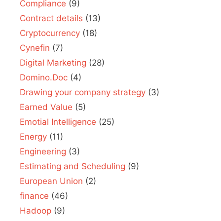
Compliance
(9)
Contract details
(13)
Cryptocurrency
(18)
Cynefin
(7)
Digital Marketing
(28)
Domino.Doc
(4)
Drawing your company strategy
(3)
Earned Value
(5)
Emotial Intelligence
(25)
Energy
(11)
Engineering
(3)
Estimating and Scheduling
(9)
European Union
(2)
finance
(46)
Hadoop
(9)