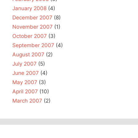
January 2008
(4)
December 2007
(8)
November 2007
(1)
October 2007
(3)
September 2007
(4)
August 2007
(2)
July 2007
(5)
June 2007
(4)
May 2007
(3)
April 2007
(10)
March 2007
(2)