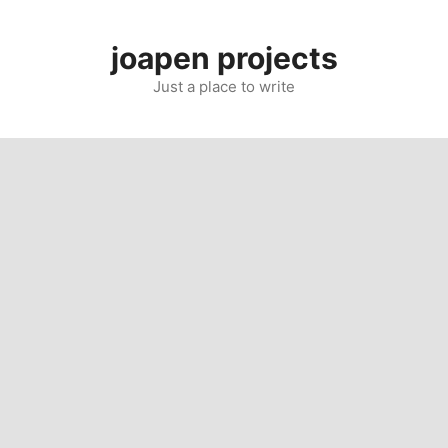
Skip
to
joapen projects
content
Just a place to write