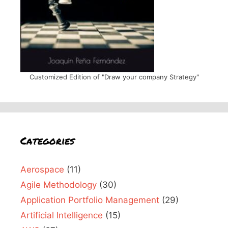
Customized Edition of "Draw your company Strategy"
Categories
Aerospace
(11)
Agile Methodology
(30)
Application Portfolio Management
(29)
Artificial Intelligence
(15)