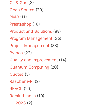
Oil & Gas
(3)
Open Source
(29)
PMO
(11)
Prestashop
(16)
Product and Solutions
(88)
Program Management
(35)
Project Management
(88)
Python
(22)
Quality and improvement
(14)
Quantum Computing
(20)
Quotes
(5)
Raspberri-Pi
(2)
REACh
(20)
Remind me in
(10)
2023
(2)