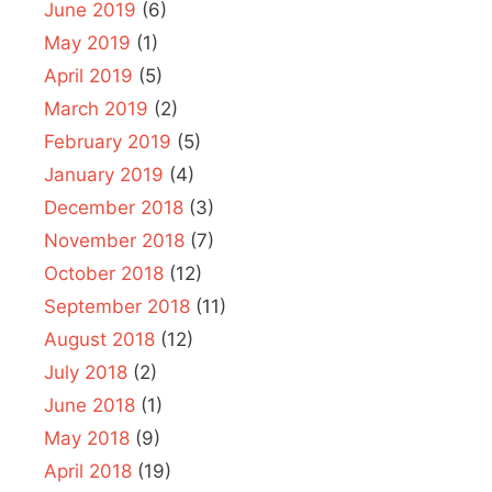
June 2019
(6)
May 2019
(1)
April 2019
(5)
March 2019
(2)
February 2019
(5)
January 2019
(4)
December 2018
(3)
November 2018
(7)
October 2018
(12)
September 2018
(11)
August 2018
(12)
July 2018
(2)
June 2018
(1)
May 2018
(9)
April 2018
(19)