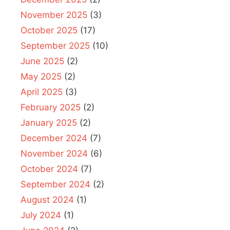
November 2025
(3)
October 2025
(17)
September 2025
(10)
June 2025
(2)
May 2025
(2)
April 2025
(3)
February 2025
(2)
January 2025
(2)
December 2024
(7)
November 2024
(6)
October 2024
(7)
September 2024
(2)
August 2024
(1)
July 2024
(1)