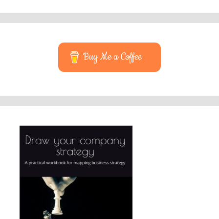
Buy Me a Coffee