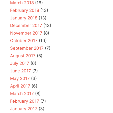
March 2018
(16)
February 2018
(13)
January 2018
(13)
December 2017
(13)
November 2017
(8)
October 2017
(10)
September 2017
(7)
August 2017
(5)
July 2017
(6)
June 2017
(7)
May 2017
(3)
April 2017
(6)
March 2017
(8)
February 2017
(7)
January 2017
(3)