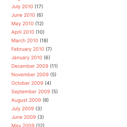
July 2010
(17)
June 2010
(6)
May 2010
(12)
April 2010
(10)
March 2010
(18)
February 2010
(7)
January 2010
(6)
December 2009
(11)
November 2009
(5)
October 2009
(4)
September 2009
(5)
August 2009
(8)
July 2009
(3)
June 2009
(3)
May 2009
(12)