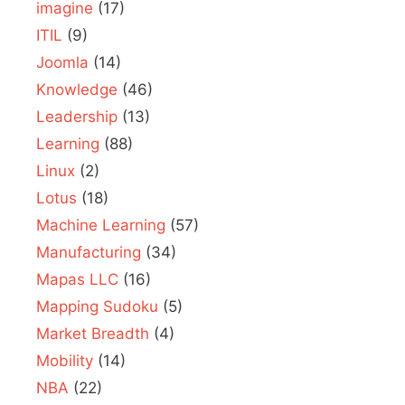
imagine
(17)
ITIL
(9)
Joomla
(14)
Knowledge
(46)
Leadership
(13)
Learning
(88)
Linux
(2)
Lotus
(18)
Machine Learning
(57)
Manufacturing
(34)
Mapas LLC
(16)
Mapping Sudoku
(5)
Market Breadth
(4)
Mobility
(14)
NBA
(22)