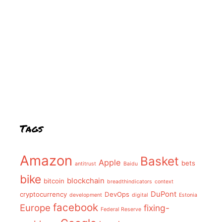
Tags
Amazon
Basket
Apple
bets
antitrust
Baidu
bike
blockchain
bitcoin
breadthindicators
context
DuPont
cryptocurrency
DevOps
development
digital
Estonia
facebook
Europe
fixing-
Federal Reserve