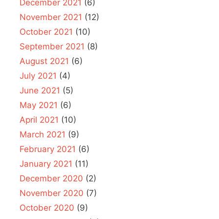
December 2021
(6)
November 2021
(12)
October 2021
(10)
September 2021
(8)
August 2021
(6)
July 2021
(4)
June 2021
(5)
May 2021
(6)
April 2021
(10)
March 2021
(9)
February 2021
(6)
January 2021
(11)
December 2020
(2)
November 2020
(7)
October 2020
(9)