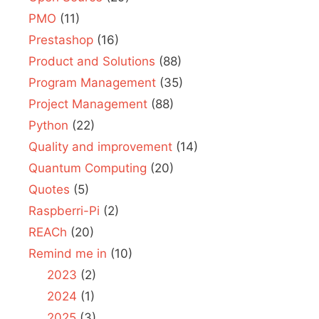
PMO
(11)
Prestashop
(16)
Product and Solutions
(88)
Program Management
(35)
Project Management
(88)
Python
(22)
Quality and improvement
(14)
Quantum Computing
(20)
Quotes
(5)
Raspberri-Pi
(2)
REACh
(20)
Remind me in
(10)
2023
(2)
2024
(1)
2025
(3)