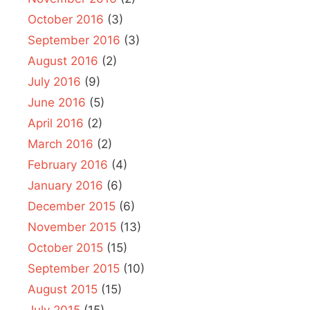
October 2016
(3)
September 2016
(3)
August 2016
(2)
July 2016
(9)
June 2016
(5)
April 2016
(2)
March 2016
(2)
February 2016
(4)
January 2016
(6)
December 2015
(6)
November 2015
(13)
October 2015
(15)
September 2015
(10)
August 2015
(15)
July 2015
(15)