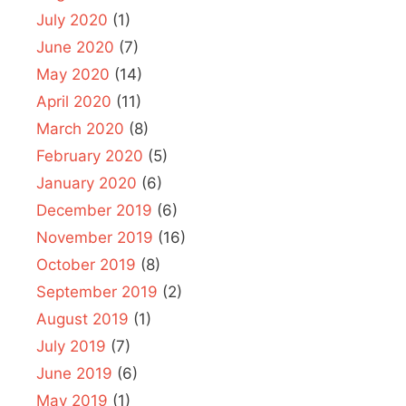
July 2020
(1)
June 2020
(7)
May 2020
(14)
April 2020
(11)
March 2020
(8)
February 2020
(5)
January 2020
(6)
December 2019
(6)
November 2019
(16)
October 2019
(8)
September 2019
(2)
August 2019
(1)
July 2019
(7)
June 2019
(6)
May 2019
(1)