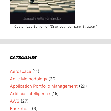
Customized Edition of "Draw your company Strategy"
Categories
Aerospace
(11)
Agile Methodology
(30)
Application Portfolio Management
(29)
Artificial Intelligence
(15)
AWS
(27)
Basketball
(6)