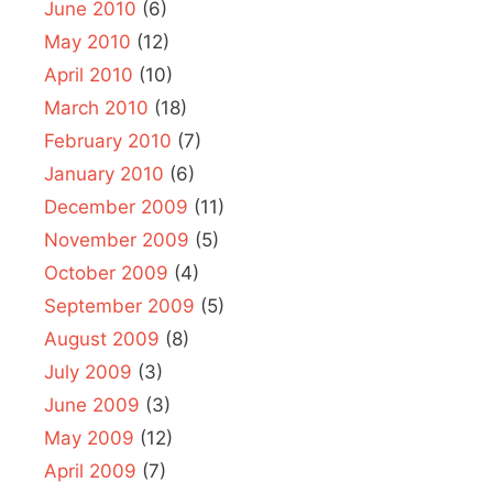
June 2010
(6)
May 2010
(12)
April 2010
(10)
March 2010
(18)
February 2010
(7)
January 2010
(6)
December 2009
(11)
November 2009
(5)
October 2009
(4)
September 2009
(5)
August 2009
(8)
July 2009
(3)
June 2009
(3)
May 2009
(12)
April 2009
(7)