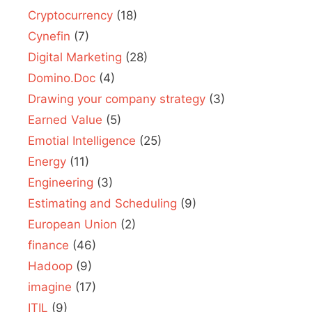
Cryptocurrency
(18)
Cynefin
(7)
Digital Marketing
(28)
Domino.Doc
(4)
Drawing your company strategy
(3)
Earned Value
(5)
Emotial Intelligence
(25)
Energy
(11)
Engineering
(3)
Estimating and Scheduling
(9)
European Union
(2)
finance
(46)
Hadoop
(9)
imagine
(17)
ITIL
(9)