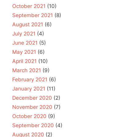
October 2021
(10)
September 2021
(8)
August 2021
(6)
July 2021
(4)
June 2021
(5)
May 2021
(6)
April 2021
(10)
March 2021
(9)
February 2021
(6)
January 2021
(11)
December 2020
(2)
November 2020
(7)
October 2020
(9)
September 2020
(4)
August 2020
(2)