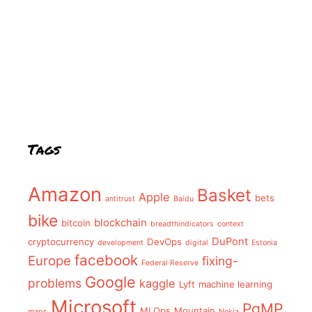
Tags
Amazon
Basket
Apple
bets
antitrust
Baidu
bike
blockchain
bitcoin
breadthindicators
context
DuPont
cryptocurrency
DevOps
development
digital
Estonia
facebook
Europe
fixing-
Federal Reserve
Google
problems
kaggle
Lyft
machine learning
Microsoft
PgMP
MLOps
Mountain
maps
Nokia