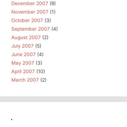
December 2007
(8)
November 2007
(1)
October 2007
(3)
September 2007
(4)
August 2007
(2)
July 2007
(5)
June 2007
(4)
May 2007
(3)
April 2007
(10)
March 2007
(2)
.