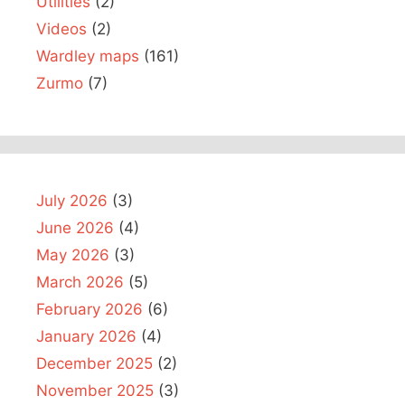
Utilities
(2)
Videos
(2)
Wardley maps
(161)
Zurmo
(7)
July 2026
(3)
June 2026
(4)
May 2026
(3)
March 2026
(5)
February 2026
(6)
January 2026
(4)
December 2025
(2)
November 2025
(3)