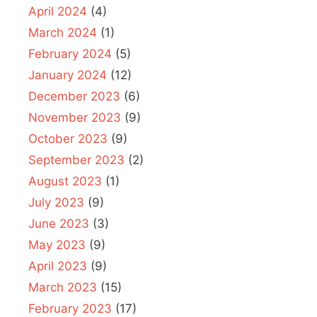
April 2024
(4)
March 2024
(1)
February 2024
(5)
January 2024
(12)
December 2023
(6)
November 2023
(9)
October 2023
(9)
September 2023
(2)
August 2023
(1)
July 2023
(9)
June 2023
(3)
May 2023
(9)
April 2023
(9)
March 2023
(15)
February 2023
(17)