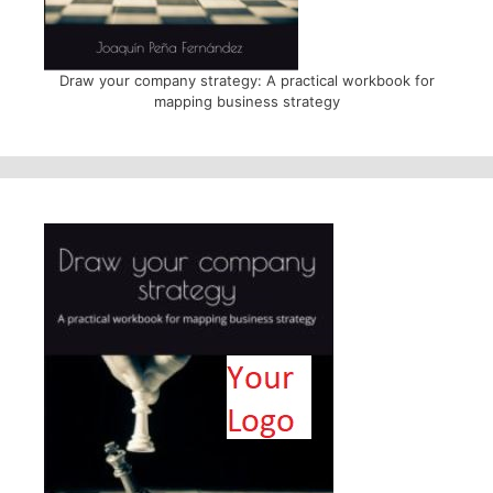
Draw your company strategy: A practical workbook for
mapping business strategy