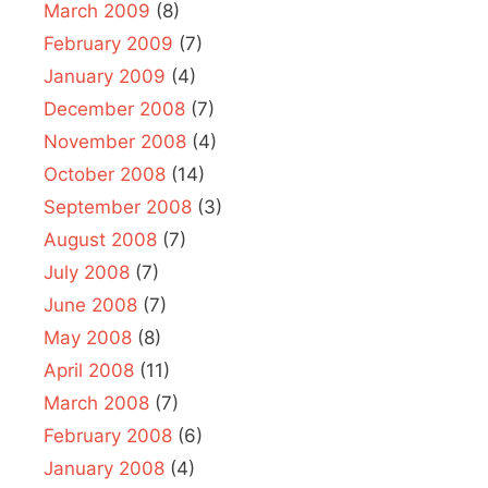
March 2009
(8)
February 2009
(7)
January 2009
(4)
December 2008
(7)
November 2008
(4)
October 2008
(14)
September 2008
(3)
August 2008
(7)
July 2008
(7)
June 2008
(7)
May 2008
(8)
April 2008
(11)
March 2008
(7)
February 2008
(6)
January 2008
(4)