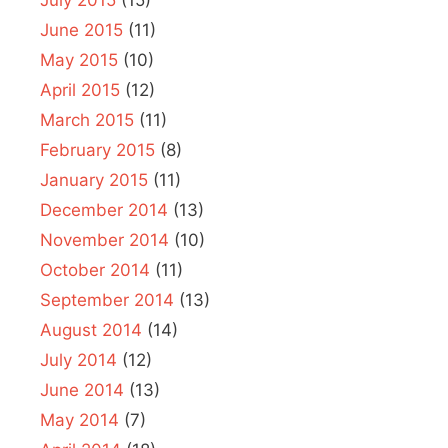
June 2015
(11)
May 2015
(10)
April 2015
(12)
March 2015
(11)
February 2015
(8)
January 2015
(11)
December 2014
(13)
November 2014
(10)
October 2014
(11)
September 2014
(13)
August 2014
(14)
July 2014
(12)
June 2014
(13)
May 2014
(7)