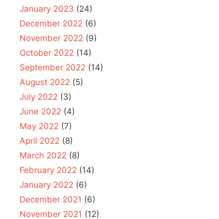
January 2023
(24)
December 2022
(6)
November 2022
(9)
October 2022
(14)
September 2022
(14)
August 2022
(5)
July 2022
(3)
June 2022
(4)
May 2022
(7)
April 2022
(8)
March 2022
(8)
February 2022
(14)
January 2022
(6)
December 2021
(6)
November 2021
(12)