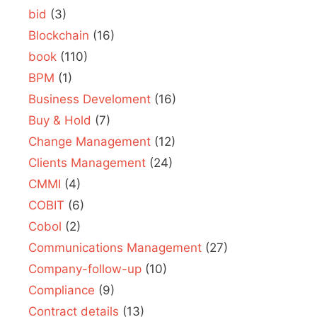
bid
(3)
Blockchain
(16)
book
(110)
BPM
(1)
Business Develoment
(16)
Buy & Hold
(7)
Change Management
(12)
Clients Management
(24)
CMMI
(4)
COBIT
(6)
Cobol
(2)
Communications Management
(27)
Company-follow-up
(10)
Compliance
(9)
Contract details
(13)