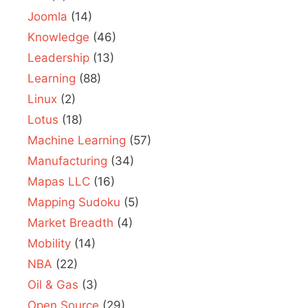
Joomla
(14)
Knowledge
(46)
Leadership
(13)
Learning
(88)
Linux
(2)
Lotus
(18)
Machine Learning
(57)
Manufacturing
(34)
Mapas LLC
(16)
Mapping Sudoku
(5)
Market Breadth
(4)
Mobility
(14)
NBA
(22)
Oil & Gas
(3)
Open Source
(29)