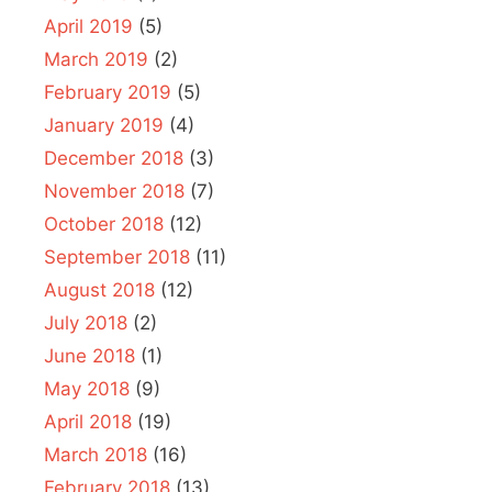
April 2019
(5)
March 2019
(2)
February 2019
(5)
January 2019
(4)
December 2018
(3)
November 2018
(7)
October 2018
(12)
September 2018
(11)
August 2018
(12)
July 2018
(2)
June 2018
(1)
May 2018
(9)
April 2018
(19)
March 2018
(16)
February 2018
(13)