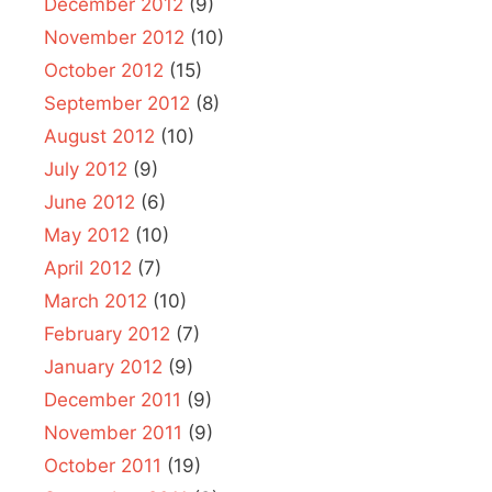
December 2012
(9)
November 2012
(10)
October 2012
(15)
September 2012
(8)
August 2012
(10)
July 2012
(9)
June 2012
(6)
May 2012
(10)
April 2012
(7)
March 2012
(10)
February 2012
(7)
January 2012
(9)
December 2011
(9)
November 2011
(9)
October 2011
(19)