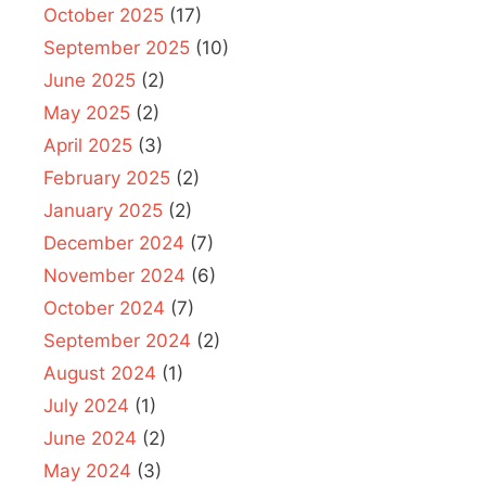
October 2025
(17)
September 2025
(10)
June 2025
(2)
May 2025
(2)
April 2025
(3)
February 2025
(2)
January 2025
(2)
December 2024
(7)
November 2024
(6)
October 2024
(7)
September 2024
(2)
August 2024
(1)
July 2024
(1)
June 2024
(2)
May 2024
(3)