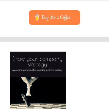
Buy Me a Coffee