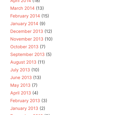
April 2014
(18)
March 2014
(13)
February 2014
(15)
January 2014
(9)
December 2013
(12)
November 2013
(10)
October 2013
(7)
September 2013
(5)
August 2013
(11)
July 2013
(10)
June 2013
(13)
May 2013
(7)
April 2013
(4)
February 2013
(3)
January 2013
(2)