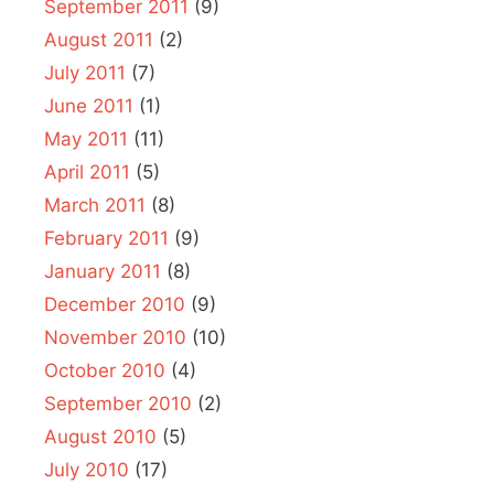
September 2011
(9)
August 2011
(2)
July 2011
(7)
June 2011
(1)
May 2011
(11)
April 2011
(5)
March 2011
(8)
February 2011
(9)
January 2011
(8)
December 2010
(9)
November 2010
(10)
October 2010
(4)
September 2010
(2)
August 2010
(5)
July 2010
(17)