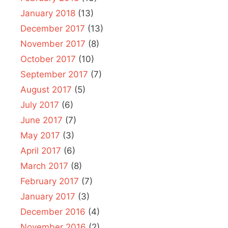
January 2018
(13)
December 2017
(13)
November 2017
(8)
October 2017
(10)
September 2017
(7)
August 2017
(5)
July 2017
(6)
June 2017
(7)
May 2017
(3)
April 2017
(6)
March 2017
(8)
February 2017
(7)
January 2017
(3)
December 2016
(4)
November 2016
(2)