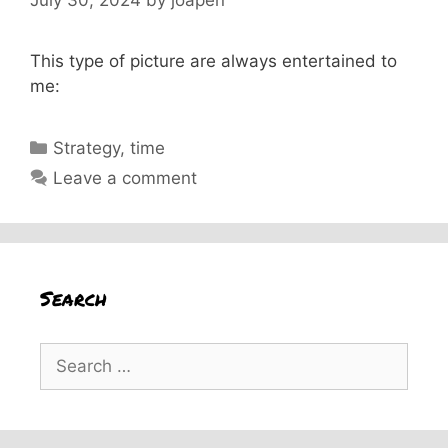
This type of picture are always entertained to
me:
Categories
Strategy
,
time
Leave a comment
Search
Search
for: