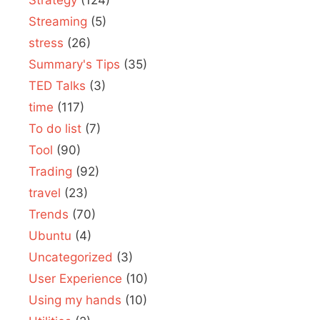
Streaming
(5)
stress
(26)
Summary's Tips
(35)
TED Talks
(3)
time
(117)
To do list
(7)
Tool
(90)
Trading
(92)
travel
(23)
Trends
(70)
Ubuntu
(4)
Uncategorized
(3)
User Experience
(10)
Using my hands
(10)