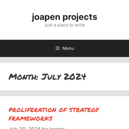
Skip
to
joapen projects
content
Just a place to write
Menu
Month:
July 2024
proliferation of strategy
frameworks
July 30, 2024
by
joapen