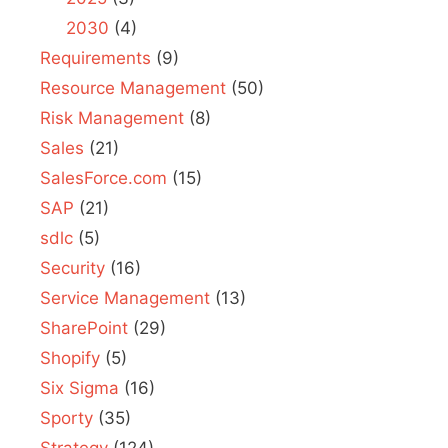
2030
(4)
Requirements
(9)
Resource Management
(50)
Risk Management
(8)
Sales
(21)
SalesForce.com
(15)
SAP
(21)
sdlc
(5)
Security
(16)
Service Management
(13)
SharePoint
(29)
Shopify
(5)
Six Sigma
(16)
Sporty
(35)
Strategy
(124)