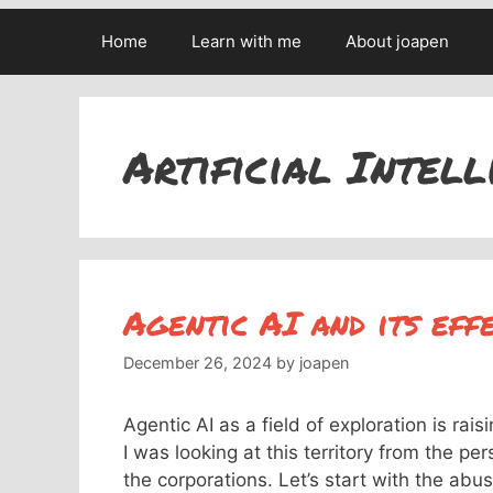
Home
Learn with me
About joapen
Artificial Intel
Agentic AI and its eff
December 26, 2024
by
joapen
Agentic AI as a field of exploration is ra
I was looking at this territory from the p
the corporations. Let’s start with the a