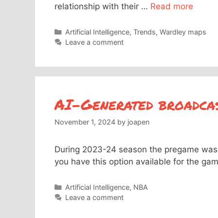
relationship with their …
Read more
Categories
Artificial Intelligence
,
Trends
,
Wardley maps
Leave a comment
AI-Generated broadca
November 1, 2024
by
joapen
During 2023-24 season the pregame was 
you have this option available for the ga
Categories
Artificial Intelligence
,
NBA
Leave a comment