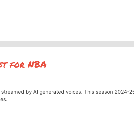
st for NBA
streamed by AI generated voices. This season 2024-2
mes.