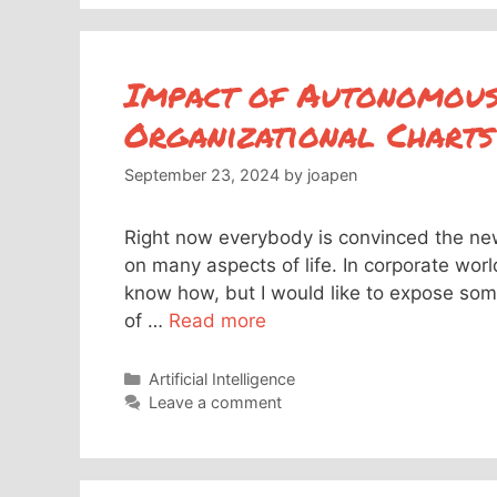
Impact of Autonomous
Organizational Charts
September 23, 2024
by
joapen
Right now everybody is convinced the new
on many aspects of life. In corporate worl
know how, but I would like to expose some
of …
Read more
Categories
Artificial Intelligence
Leave a comment