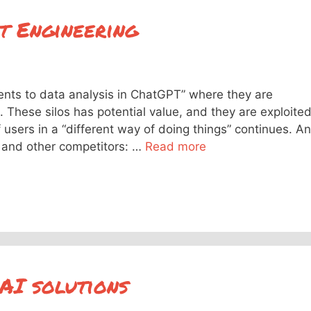
t Engineering
ts to data analysis in ChatGPT” where they are
s. These silos has potential value, and they are exploite
 users in a “different way of doing things” continues. A
 and other competitors: …
Read more
 AI solutions