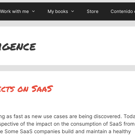
Work with me
My books
Store
Contenido 
ligence
ects on SaaS
ising as fast as new use cases are being discovered. Tod
erspective of the impact on the consumption of SaaS from
buse Some SaaS companies build and maintain a healthy