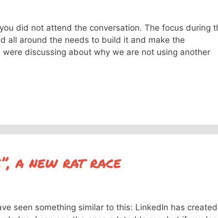
f you did not attend the conversation. The focus during 
 all around the needs to build it and make the
e were discussing about why we are not using another
e”, a new rat race
have seen something similar to this: LinkedIn has created