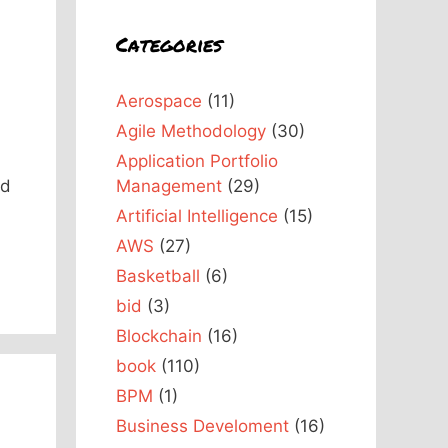
Categories
Aerospace
(11)
Agile Methodology
(30)
d
Application Portfolio
nd
Management
(29)
Artificial Intelligence
(15)
AWS
(27)
Basketball
(6)
bid
(3)
Blockchain
(16)
book
(110)
BPM
(1)
Business Develoment
(16)