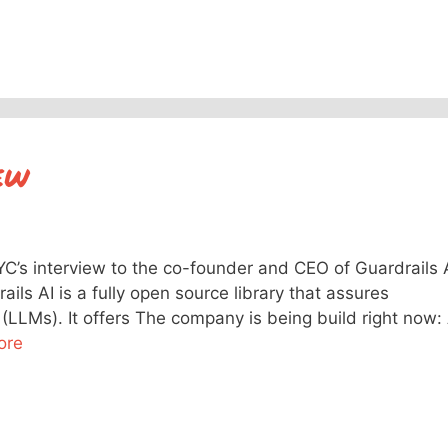
ew
YC’s interview to the co-founder and CEO of Guardrails 
ails AI is a fully open source library that assures
(LLMs). It offers The company is being build right now:
ore