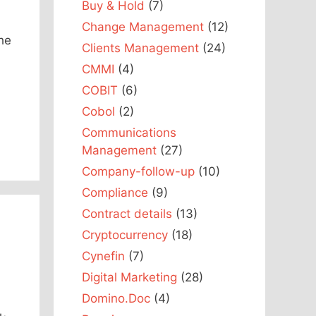
Buy & Hold
(7)
Change Management
(12)
the
Clients Management
(24)
CMMI
(4)
COBIT
(6)
Cobol
(2)
Communications
Management
(27)
Company-follow-up
(10)
Compliance
(9)
Contract details
(13)
Cryptocurrency
(18)
Cynefin
(7)
Digital Marketing
(28)
Domino.Doc
(4)