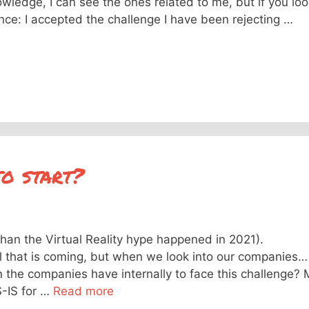
owledge, I can see the ones related to me, but if you lo
tance: I accepted the challenge I have been rejecting …
o start?
than the Virtual Reality hype happened in 2021).
l that is coming, but when we look into our companies…
n the companies have internally to face this challenge? 
S-IS for …
Read more