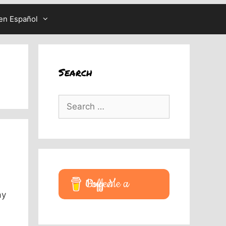
en Español
Search
Search
for:
Buy Me a Coffee
ay