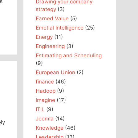
ok
Drawing your company
strategy
(3)
Earned Value
(5)
Emotial Intelligence
(25)
Energy
(11)
Engineering
(3)
Estimating and Scheduling
(9)
European Union
(2)
finance
(46)
Hadoop
(9)
imagine
(17)
ITIL
(9)
Joomla
(14)
My
Knowledge
(46)
Leadership
(13)