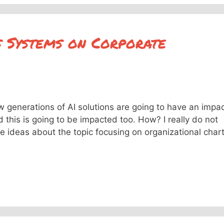
 Systems on Corporate
 generations of AI solutions are going to have an impa
d this is going to be impacted too. How? I really do not
 ideas about the topic focusing on organizational char