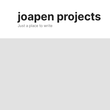
Skip
to
joapen projects
content
Just a place to write