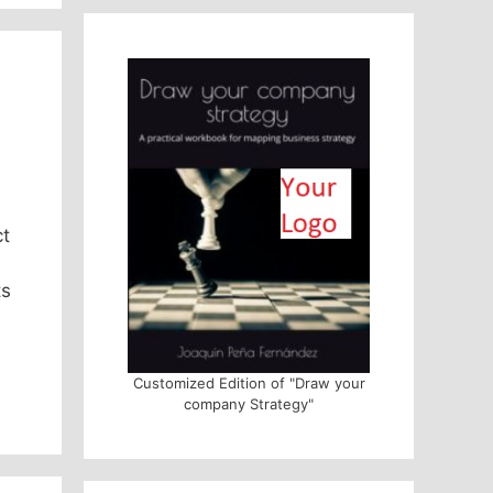
ct
ts
Customized Edition of "Draw your
company Strategy"