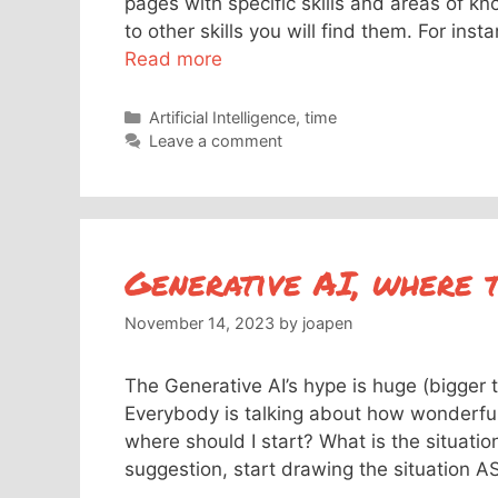
pages with specific skills and areas of kn
to other skills you will find them. For ins
Read more
Categories
Artificial Intelligence
,
time
Leave a comment
Generative AI, where t
November 14, 2023
by
joapen
The Generative AI’s hype is huge (bigger 
Everybody is talking about how wonderfu
where should I start? What is the situatio
suggestion, start drawing the situation A