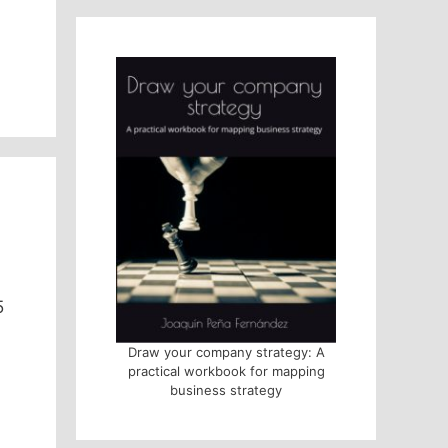
5
Draw your company strategy: A
practical workbook for mapping
business strategy