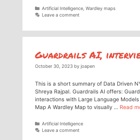
Categories
Artificial Intelligence
,
Wardley maps
Leave a comment
Guardrails AI, intervi
October 30, 2023
by
joapen
This is a short summary of Data Driven N
Shreya Rajpal. Guardrails AI offers: Guardr
interactions with Large Language Models 
Map A Wardley Map to visually …
Read m
Categories
Artificial Intelligence
Leave a comment