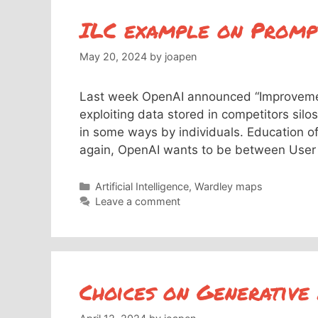
ILC example on Promp
May 20, 2024
by
joapen
Last week OpenAI announced “Improvemen
exploiting data stored in competitors silo
in some ways by individuals. Education of
again, OpenAI wants to be between User
Categories
Artificial Intelligence
,
Wardley maps
Leave a comment
Choices on Generative