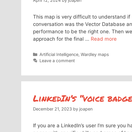
April 12, 2024
by
joapen
This map is very difficult to understand i
conversation was the Vector Database and
performance to be the right one. Then w
approach for the final …
Read more
Categories
Artificial Intelligence
,
Wardley maps
Leave a comment
LinkedIn’s “voice badg
December 21, 2023
by
joapen
If you are a LinkedIn’s user I’m sure you 