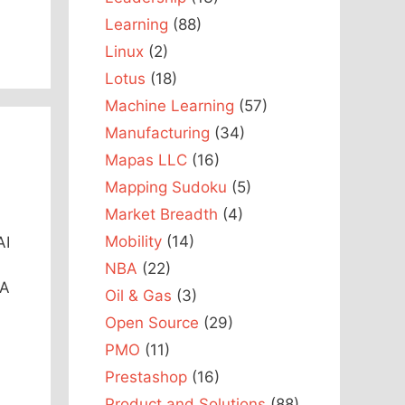
Learning
(88)
Linux
(2)
Lotus
(18)
Machine Learning
(57)
Manufacturing
(34)
Mapas LLC
(16)
Mapping Sudoku
(5)
Market Breadth
(4)
Mobility
(14)
AI
NBA
(22)
 A
Oil & Gas
(3)
Open Source
(29)
PMO
(11)
Prestashop
(16)
Product and Solutions
(88)