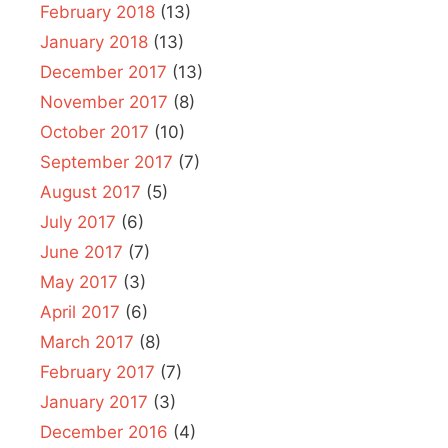
February 2018
(13)
January 2018
(13)
December 2017
(13)
November 2017
(8)
October 2017
(10)
September 2017
(7)
August 2017
(5)
July 2017
(6)
June 2017
(7)
May 2017
(3)
April 2017
(6)
March 2017
(8)
February 2017
(7)
January 2017
(3)
December 2016
(4)