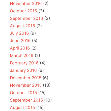
November 2016
(2)
October 2016
(3)
September 2016
(3)
August 2016
(2)
July 2016
(9)
June 2016
(5)
April 2016
(2)
March 2016
(2)
February 2016
(4)
January 2016
(6)
December 2015
(6)
November 2015
(13)
October 2015
(15)
September 2015
(10)
August 2015
(15)