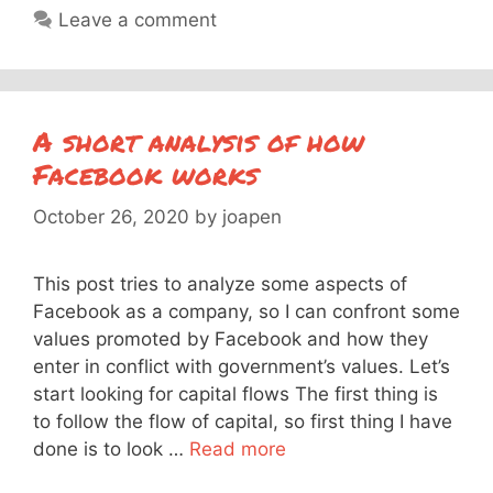
Leave a comment
A short analysis of how
Facebook works
October 26, 2020
by
joapen
This post tries to analyze some aspects of
Facebook as a company, so I can confront some
values promoted by Facebook and how they
enter in conflict with government’s values. Let’s
start looking for capital flows The first thing is
to follow the flow of capital, so first thing I have
done is to look …
Read more