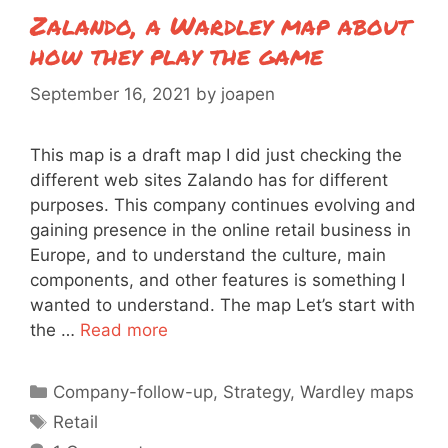
Zalando, a Wardley map about
how they play the game
September 16, 2021
by
joapen
This map is a draft map I did just checking the
different web sites Zalando has for different
purposes. This company continues evolving and
gaining presence in the online retail business in
Europe, and to understand the culture, main
components, and other features is something I
wanted to understand. The map Let’s start with
the …
Read more
Categories
Company-follow-up
,
Strategy
,
Wardley maps
Tags
Retail