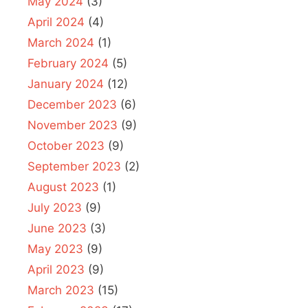
May 2024
(3)
April 2024
(4)
March 2024
(1)
February 2024
(5)
January 2024
(12)
December 2023
(6)
November 2023
(9)
October 2023
(9)
September 2023
(2)
August 2023
(1)
July 2023
(9)
June 2023
(3)
May 2023
(9)
April 2023
(9)
March 2023
(15)