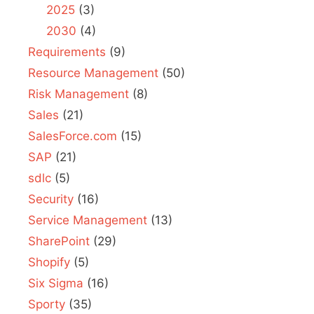
2025
(3)
2030
(4)
Requirements
(9)
Resource Management
(50)
Risk Management
(8)
Sales
(21)
SalesForce.com
(15)
SAP
(21)
sdlc
(5)
Security
(16)
Service Management
(13)
SharePoint
(29)
Shopify
(5)
Six Sigma
(16)
Sporty
(35)