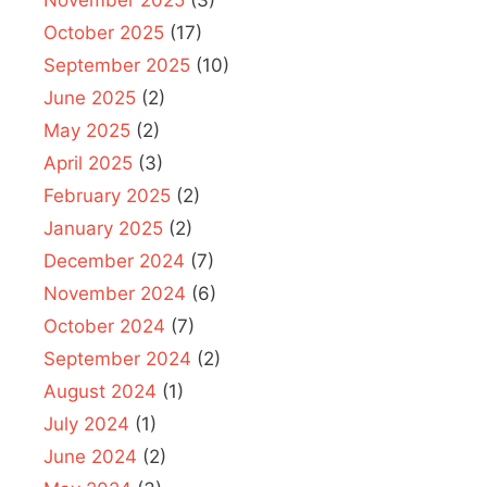
October 2025
(17)
September 2025
(10)
June 2025
(2)
May 2025
(2)
April 2025
(3)
February 2025
(2)
January 2025
(2)
December 2024
(7)
November 2024
(6)
October 2024
(7)
September 2024
(2)
August 2024
(1)
July 2024
(1)
June 2024
(2)