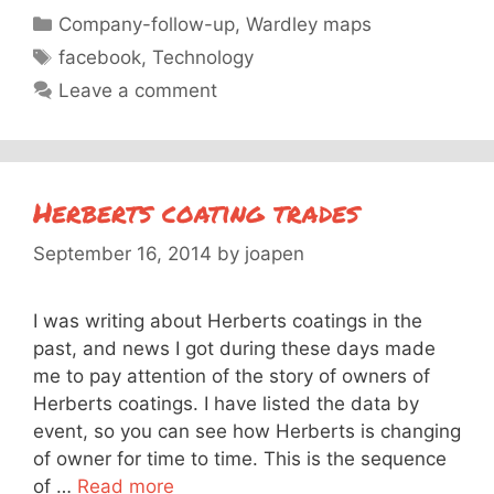
Categories
Company-follow-up
,
Wardley maps
Tags
facebook
,
Technology
Leave a comment
Herberts coating trades
September 16, 2014
by
joapen
I was writing about Herberts coatings in the
past, and news I got during these days made
me to pay attention of the story of owners of
Herberts coatings. I have listed the data by
event, so you can see how Herberts is changing
of owner for time to time. This is the sequence
of …
Read more