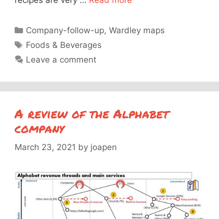
recipes are very …
Read more
Categories
Company-follow-up
,
Wardley maps
Tags
Foods & Beverages
Leave a comment
A review of the Alphabet
company
March 23, 2021
by
joapen