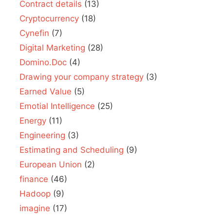
Contract details
(13)
Cryptocurrency
(18)
Cynefin
(7)
Digital Marketing
(28)
Domino.Doc
(4)
Drawing your company strategy
(3)
Earned Value
(5)
Emotial Intelligence
(25)
Energy
(11)
Engineering
(3)
Estimating and Scheduling
(9)
European Union
(2)
finance
(46)
Hadoop
(9)
imagine
(17)