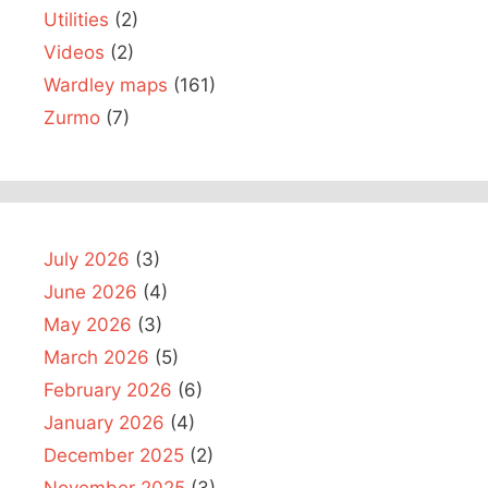
Utilities
(2)
Videos
(2)
Wardley maps
(161)
Zurmo
(7)
July 2026
(3)
June 2026
(4)
May 2026
(3)
March 2026
(5)
February 2026
(6)
January 2026
(4)
December 2025
(2)
November 2025
(3)