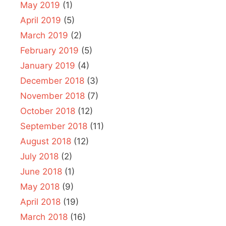
May 2019
(1)
April 2019
(5)
March 2019
(2)
February 2019
(5)
January 2019
(4)
December 2018
(3)
November 2018
(7)
October 2018
(12)
September 2018
(11)
August 2018
(12)
July 2018
(2)
June 2018
(1)
May 2018
(9)
April 2018
(19)
March 2018
(16)