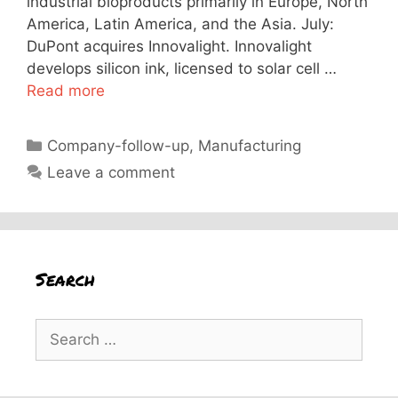
industrial bioproducts primarily in Europe, North
America, Latin America, and the Asia. July:
DuPont acquires Innovalight. Innovalight
develops silicon ink, licensed to solar cell …
Read more
Categories
Company-follow-up
,
Manufacturing
Leave a comment
Search
Search
for: