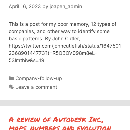
April 16, 2023
by
joapen_admin
This is a post for my poor memory, 12 types of
companies, and other way to identify some
basic patterns. By John Cutler,
https://twitter.com/johncutlefish/status/1647501
236890144773?t=R5QBQV098m8eL-
53lmthiw&s=19
Categories
Company-follow-up
Leave a comment
A review of Autodesk Inc.,
maps, numbers and evolution