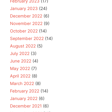
February 2023
(17)
January 2023
(24)
December 2022
(6)
November 2022
(9)
October 2022
(14)
September 2022
(14)
August 2022
(5)
July 2022
(3)
June 2022
(4)
May 2022
(7)
April 2022
(8)
March 2022
(8)
February 2022
(14)
January 2022
(6)
December 2021
(6)