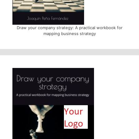
Draw your company strategy: A practical workbook for
mapping business strategy