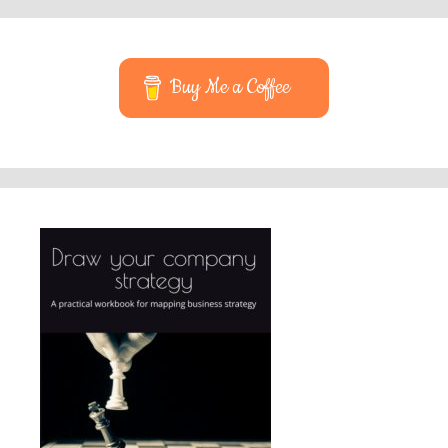
Buy Me a Coffee