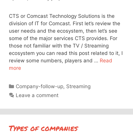
CTS or Comcast Technology Solutions is the
division of IT for Comcast. First let’s review the
user needs and the ecosystem, then let’s see
some of the major services CTS provides. For
those not familiar with the TV / Streaming
ecosystem you can read this post related to it, I
review some numbers, players and …
Read
more
Categories
Company-follow-up
,
Streaming
Leave a comment
Types of companies