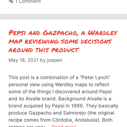
1 Comment
Pepsi and Gazpacho, a Wardley
map reviewing some decisions
around this product
May 18, 2021
by
joapen
This post is a combination of a “Peter Lynch”
personal view using Wardley maps to reflect
some of the things I discovered around Pepsi
and its Alvalle brand. Background Alvalle is a
brand acquired by Pepsi in 1999. They basically
produce Gazpacho and Salmorejo (the original
recipe comes from Córdoba, Andalusia). Both