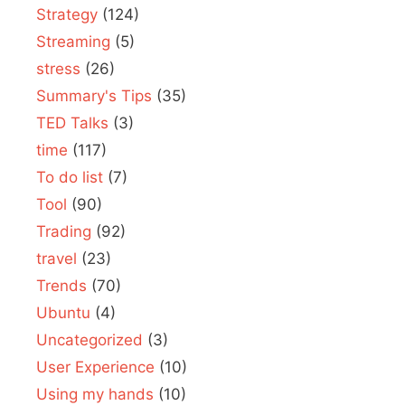
Strategy
(124)
Streaming
(5)
stress
(26)
Summary's Tips
(35)
TED Talks
(3)
time
(117)
To do list
(7)
Tool
(90)
Trading
(92)
travel
(23)
Trends
(70)
Ubuntu
(4)
Uncategorized
(3)
User Experience
(10)
Using my hands
(10)