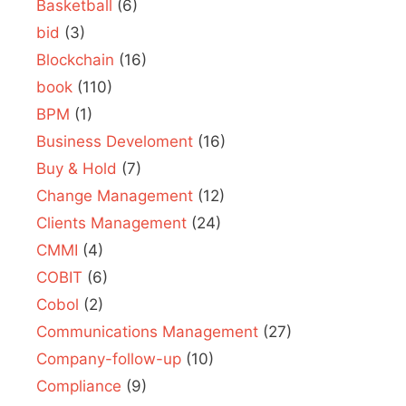
Basketball
(6)
bid
(3)
Blockchain
(16)
book
(110)
BPM
(1)
Business Develoment
(16)
Buy & Hold
(7)
Change Management
(12)
Clients Management
(24)
CMMI
(4)
COBIT
(6)
Cobol
(2)
Communications Management
(27)
Company-follow-up
(10)
Compliance
(9)