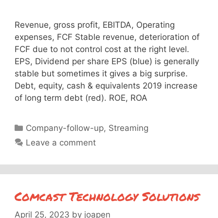
Revenue, gross profit, EBITDA, Operating
expenses, FCF Stable revenue, deterioration of
FCF due to not control cost at the right level.
EPS, Dividend per share EPS (blue) is generally
stable but sometimes it gives a big surprise.
Debt, equity, cash & equivalents 2019 increase
of long term debt (red). ROE, ROA
Categories
Company-follow-up
,
Streaming
Leave a comment
Comcast Technology Solutions
April 25, 2023
by
joapen