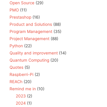
Open Source
(29)
PMO
(11)
Prestashop
(16)
Product and Solutions
(88)
Program Management
(35)
Project Management
(88)
Python
(22)
Quality and improvement
(14)
Quantum Computing
(20)
Quotes
(5)
Raspberri-Pi
(2)
REACh
(20)
Remind me in
(10)
2023
(2)
2024
(1)