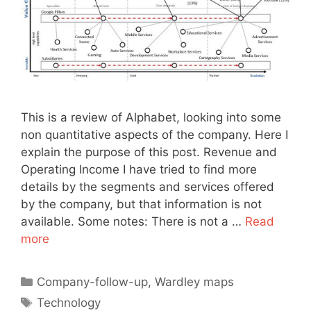
This is a review of Alphabet, looking into some
non quantitative aspects of the company. Here I
explain the purpose of this post. Revenue and
Operating Income I have tried to find more
details by the segments and services offered
by the company, but that information is not
available. Some notes: There is not a …
Read
more
Categories
Company-follow-up
,
Wardley maps
Tags
Technology