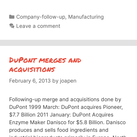
Categories
Company-follow-up
,
Manufacturing
Leave a comment
DuPont merges and
acquisitions
February 6, 2013
by
joapen
Following-up merge and acquisitions done by
DuPont 1999 March: DuPont acquires Pioneer,
$7.7 Billion 2011 January: DuPont Acquires
Enzyme Maker Danisco for $5.8 Billion. Danisco
produces and sells food ingredients and