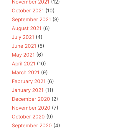
November 2021
(12)
October 2021
(10)
September 2021
(8)
August 2021
(6)
July 2021
(4)
June 2021
(5)
May 2021
(6)
April 2021
(10)
March 2021
(9)
February 2021
(6)
January 2021
(11)
December 2020
(2)
November 2020
(7)
October 2020
(9)
September 2020
(4)