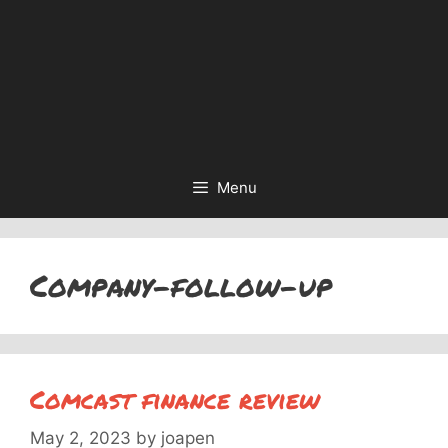
Menu
Company-follow-up
Comcast finance review
May 2, 2023
by
joapen