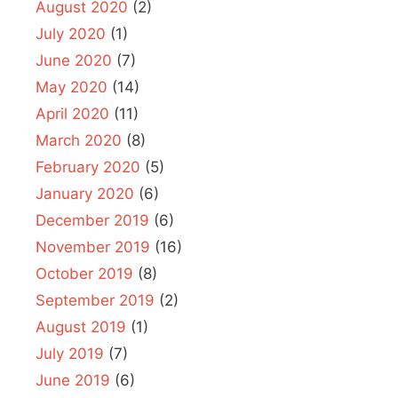
August 2020
(2)
July 2020
(1)
June 2020
(7)
May 2020
(14)
April 2020
(11)
March 2020
(8)
February 2020
(5)
January 2020
(6)
December 2019
(6)
November 2019
(16)
October 2019
(8)
September 2019
(2)
August 2019
(1)
July 2019
(7)
June 2019
(6)