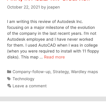
October 22, 2021
by
joapen
I am writing this review of Autodesk Inc.
focusing on a major milestone of the evolution
of the company in the last recent years. I’m not
Autodesk employee and I have never worked
for them. I used AutoCAD when I was in college
(when you were required to install with 11 floppy
disks). This map …
Read more
Categories
Company-follow-up
,
Strategy
,
Wardley maps
Tags
Technology
Leave a comment