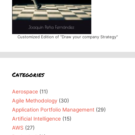
Customized Edition of "Draw your company Strategy"
Categories
Aerospace
(11)
Agile Methodology
(30)
Application Portfolio Management
(29)
Artificial Intelligence
(15)
AWS
(27)