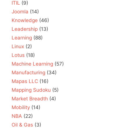
ITIL
(9)
Joomla
(14)
Knowledge
(46)
Leadership
(13)
Learning
(88)
Linux
(2)
Lotus
(18)
Machine Learning
(57)
Manufacturing
(34)
Mapas LLC
(16)
Mapping Sudoku
(5)
Market Breadth
(4)
Mobility
(14)
NBA
(22)
Oil & Gas
(3)