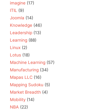
imagine
(17)
ITIL
(9)
Joomla
(14)
Knowledge
(46)
Leadership
(13)
Learning
(88)
Linux
(2)
Lotus
(18)
Machine Learning
(57)
Manufacturing
(34)
Mapas LLC
(16)
Mapping Sudoku
(5)
Market Breadth
(4)
Mobility
(14)
NBA
(22)