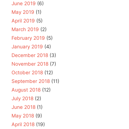
June 2019
(6)
May 2019
(1)
April 2019
(5)
March 2019
(2)
February 2019
(5)
January 2019
(4)
December 2018
(3)
November 2018
(7)
October 2018
(12)
September 2018
(11)
August 2018
(12)
July 2018
(2)
June 2018
(1)
May 2018
(9)
April 2018
(19)