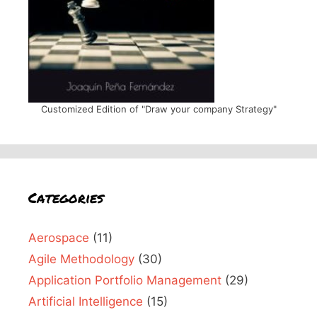
Customized Edition of "Draw your company Strategy"
Categories
Aerospace
(11)
Agile Methodology
(30)
Application Portfolio Management
(29)
Artificial Intelligence
(15)