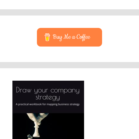
Buy Me a Coffee