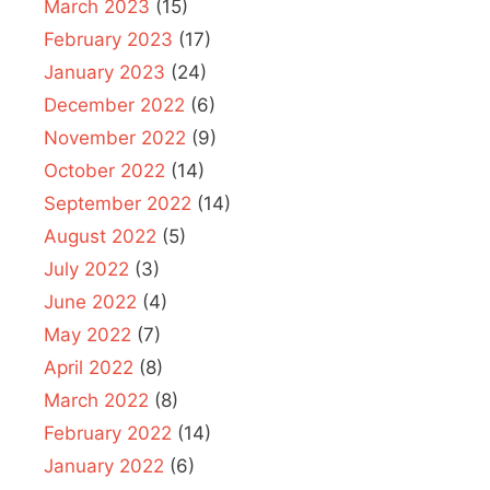
March 2023
(15)
February 2023
(17)
January 2023
(24)
December 2022
(6)
November 2022
(9)
October 2022
(14)
September 2022
(14)
August 2022
(5)
July 2022
(3)
June 2022
(4)
May 2022
(7)
April 2022
(8)
March 2022
(8)
February 2022
(14)
January 2022
(6)