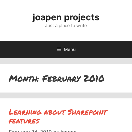
Skip
to
joapen projects
content
Just a place to write
Menu
Month:
February 2010
Learning about Sharepoint
features
February 24, 2010
by
joapen