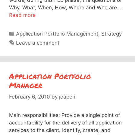
words, during this FEL phase, the questions of
Why, What, When, How, Where and Who are …
Read more
Categories
Application Portfolio Management
,
Strategy
Leave a comment
Application Portfolio
Manager
February 6, 2010
by
joapen
Main responsibilities: Provide a single point of
accountability for the delivery of all application
services to the client. Identify, create, and