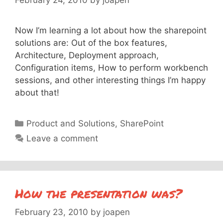
Now I’m learning a lot about how the sharepoint
solutions are: Out of the box features,
Architecture, Deployment approach,
Configuration items, How to perform workbench
sessions, and other interesting things I’m happy
about that!
Categories
Product and Solutions
,
SharePoint
Leave a comment
How the presentation was?
February 23, 2010
by
joapen