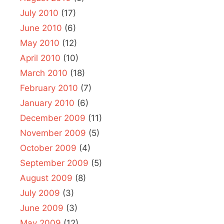
July 2010
(17)
June 2010
(6)
May 2010
(12)
April 2010
(10)
March 2010
(18)
February 2010
(7)
January 2010
(6)
December 2009
(11)
November 2009
(5)
October 2009
(4)
September 2009
(5)
August 2009
(8)
July 2009
(3)
June 2009
(3)
May 2009
(12)