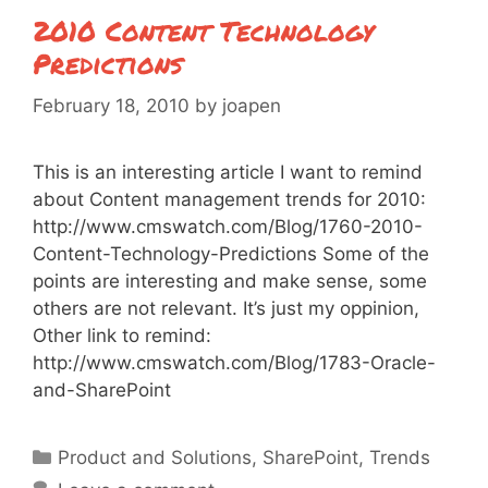
2010 Content Technology
Predictions
February 18, 2010
by
joapen
This is an interesting article I want to remind
about Content management trends for 2010:
http://www.cmswatch.com/Blog/1760-2010-
Content-Technology-Predictions Some of the
points are interesting and make sense, some
others are not relevant. It’s just my oppinion,
Other link to remind:
http://www.cmswatch.com/Blog/1783-Oracle-
and-SharePoint
Categories
Product and Solutions
,
SharePoint
,
Trends