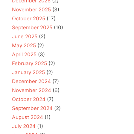
December 2025
(2)
November 2025
(3)
October 2025
(17)
September 2025
(10)
June 2025
(2)
May 2025
(2)
April 2025
(3)
February 2025
(2)
January 2025
(2)
December 2024
(7)
November 2024
(6)
October 2024
(7)
September 2024
(2)
August 2024
(1)
July 2024
(1)