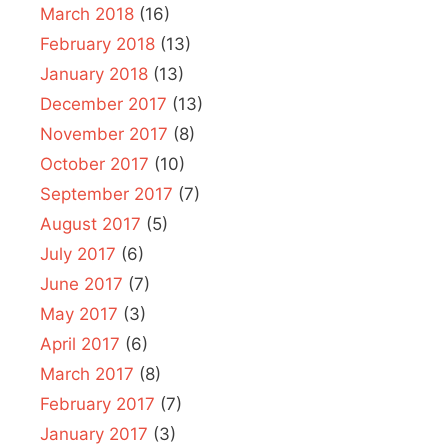
March 2018
(16)
February 2018
(13)
January 2018
(13)
December 2017
(13)
November 2017
(8)
October 2017
(10)
September 2017
(7)
August 2017
(5)
July 2017
(6)
June 2017
(7)
May 2017
(3)
April 2017
(6)
March 2017
(8)
February 2017
(7)
January 2017
(3)