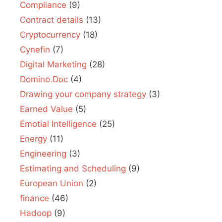
Compliance
(9)
Contract details
(13)
Cryptocurrency
(18)
Cynefin
(7)
Digital Marketing
(28)
Domino.Doc
(4)
Drawing your company strategy
(3)
Earned Value
(5)
Emotial Intelligence
(25)
Energy
(11)
Engineering
(3)
Estimating and Scheduling
(9)
European Union
(2)
finance
(46)
Hadoop
(9)