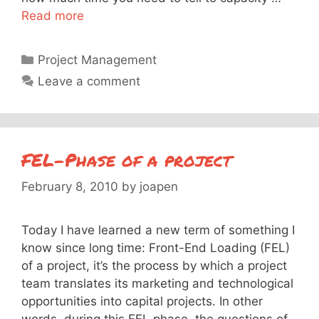
Read more
Categories
Project Management
Leave a comment
FEL-Phase of a project
February 8, 2010
by
joapen
Today I have learned a new term of something I
know since long time: Front-End Loading (FEL)
of a project, it’s the process by which a project
team translates its marketing and technological
opportunities into capital projects. In other