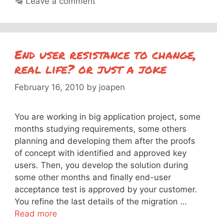
Leave a comment
End user resistance to change,
real life? or just a joke
February 16, 2010
by
joapen
You are working in big application project, some
months studying requirements, some others
planning and developing them after the proofs
of concept with identified and approved key
users. Then, you develop the solution during
some other months and finally end-user
acceptance test is approved by your customer.
You refine the last details of the migration …
Read more