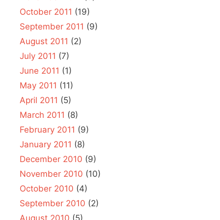
October 2011
(19)
September 2011
(9)
August 2011
(2)
July 2011
(7)
June 2011
(1)
May 2011
(11)
April 2011
(5)
March 2011
(8)
February 2011
(9)
January 2011
(8)
December 2010
(9)
November 2010
(10)
October 2010
(4)
September 2010
(2)
August 2010
(5)