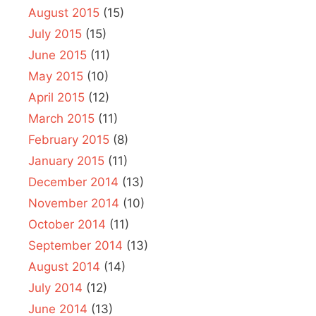
August 2015
(15)
July 2015
(15)
June 2015
(11)
May 2015
(10)
April 2015
(12)
March 2015
(11)
February 2015
(8)
January 2015
(11)
December 2014
(13)
November 2014
(10)
October 2014
(11)
September 2014
(13)
August 2014
(14)
July 2014
(12)
June 2014
(13)