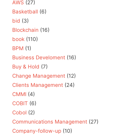
AWS
(27)
Basketball
(6)
bid
(3)
Blockchain
(16)
book
(110)
BPM
(1)
Business Develoment
(16)
Buy & Hold
(7)
Change Management
(12)
Clients Management
(24)
CMMI
(4)
COBIT
(6)
Cobol
(2)
Communications Management
(27)
Company-follow-up
(10)