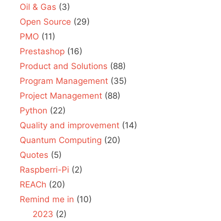
Oil & Gas
(3)
Open Source
(29)
PMO
(11)
Prestashop
(16)
Product and Solutions
(88)
Program Management
(35)
Project Management
(88)
Python
(22)
Quality and improvement
(14)
Quantum Computing
(20)
Quotes
(5)
Raspberri-Pi
(2)
REACh
(20)
Remind me in
(10)
2023
(2)