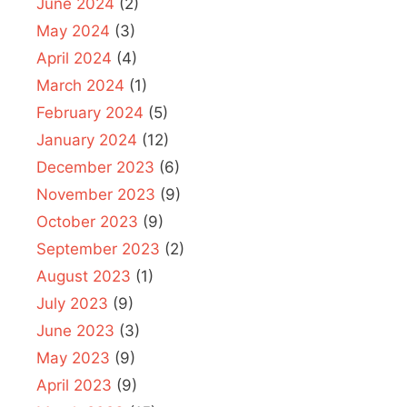
June 2024
(2)
May 2024
(3)
April 2024
(4)
March 2024
(1)
February 2024
(5)
January 2024
(12)
December 2023
(6)
November 2023
(9)
October 2023
(9)
September 2023
(2)
August 2023
(1)
July 2023
(9)
June 2023
(3)
May 2023
(9)
April 2023
(9)