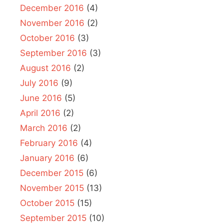
December 2016
(4)
November 2016
(2)
October 2016
(3)
September 2016
(3)
August 2016
(2)
July 2016
(9)
June 2016
(5)
April 2016
(2)
March 2016
(2)
February 2016
(4)
January 2016
(6)
December 2015
(6)
November 2015
(13)
October 2015
(15)
September 2015
(10)