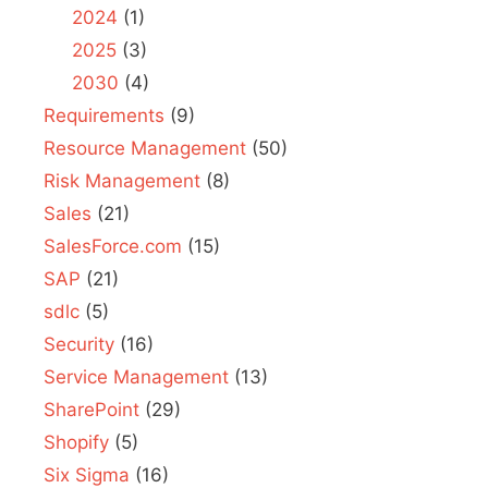
2024
(1)
2025
(3)
2030
(4)
Requirements
(9)
Resource Management
(50)
Risk Management
(8)
Sales
(21)
SalesForce.com
(15)
SAP
(21)
sdlc
(5)
Security
(16)
Service Management
(13)
SharePoint
(29)
Shopify
(5)
Six Sigma
(16)