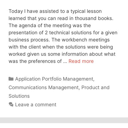
Today I have assisted to a typical lesson
learned that you can read in thousand books.
The agenda of the meeting was the
presentation of 2 technical solutions for a given
business process. The workbench meetings
with the client when the solutions were being
worked given us some information about what
was the preferences of …
Read more
Categories
Application Portfolio Management
,
Communications Management
,
Product and
Solutions
Leave a comment