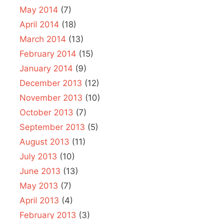
May 2014
(7)
April 2014
(18)
March 2014
(13)
February 2014
(15)
January 2014
(9)
December 2013
(12)
November 2013
(10)
October 2013
(7)
September 2013
(5)
August 2013
(11)
July 2013
(10)
June 2013
(13)
May 2013
(7)
April 2013
(4)
February 2013
(3)