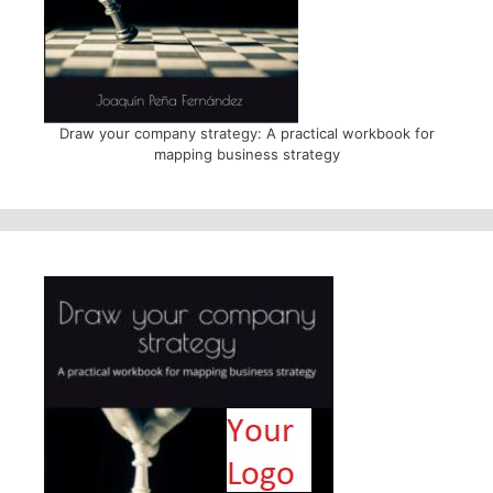
Draw your company strategy: A practical workbook for
mapping business strategy