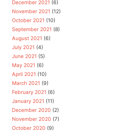
December 2021
(6)
November 2021
(12)
October 2021
(10)
September 2021
(8)
August 2021
(6)
July 2021
(4)
June 2021
(5)
May 2021
(6)
April 2021
(10)
March 2021
(9)
February 2021
(6)
January 2021
(11)
December 2020
(2)
November 2020
(7)
October 2020
(9)