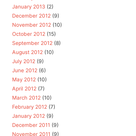
January 2013
(2)
December 2012
(9)
November 2012
(10)
October 2012
(15)
September 2012
(8)
August 2012
(10)
July 2012
(9)
June 2012
(6)
May 2012
(10)
April 2012
(7)
March 2012
(10)
February 2012
(7)
January 2012
(9)
December 2011
(9)
November 2011
(9)