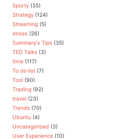
Sporty
(35)
Strategy
(124)
Streaming
(5)
stress
(26)
Summary's Tips
(35)
TED Talks
(3)
time
(117)
To do list
(7)
Tool
(90)
Trading
(92)
travel
(23)
Trends
(70)
Ubuntu
(4)
Uncategorized
(3)
User Experience
(10)