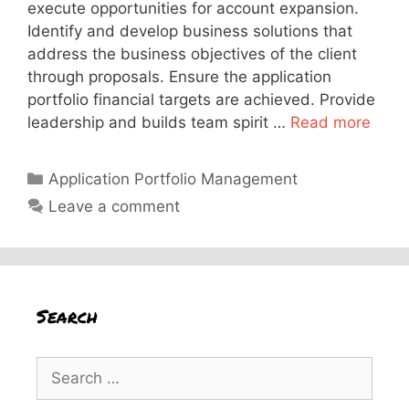
execute opportunities for account expansion.
Identify and develop business solutions that
address the business objectives of the client
through proposals. Ensure the application
portfolio financial targets are achieved. Provide
leadership and builds team spirit …
Read more
Categories
Application Portfolio Management
Leave a comment
Search
Search
for: