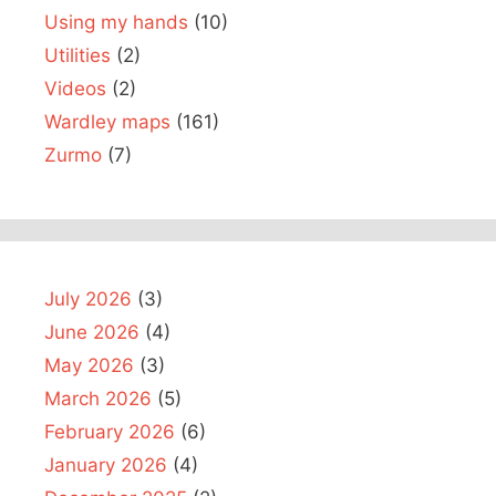
Using my hands
(10)
Utilities
(2)
Videos
(2)
Wardley maps
(161)
Zurmo
(7)
July 2026
(3)
June 2026
(4)
May 2026
(3)
March 2026
(5)
February 2026
(6)
January 2026
(4)