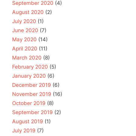
September 2020
(4)
August 2020
(2)
July 2020
(1)
June 2020
(7)
May 2020
(14)
April 2020
(11)
March 2020
(8)
February 2020
(5)
January 2020
(6)
December 2019
(6)
November 2019
(16)
October 2019
(8)
September 2019
(2)
August 2019
(1)
July 2019
(7)