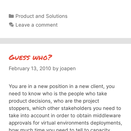
Categories
Product and Solutions
Leave a comment
Guess who?
February 13, 2010
by
joapen
You are in a new position in a new client, you
need to know who is the people who take
product decisions, who are the project
stoppers, which other stakeholders you need to
take into account in order to obtain middleware
approvals for virtual environments deployments,
how much time you need to tell to capacity …