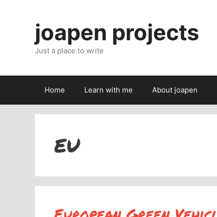
Skip
to
joapen projects
content
Just a place to write
Home
Learn with me
About joapen
EU
European Green Vehicle