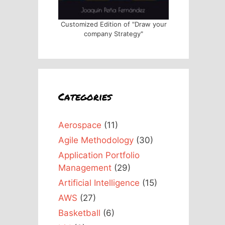
Customized Edition of "Draw your
company Strategy"
Categories
Aerospace
(11)
Agile Methodology
(30)
Application Portfolio
Management
(29)
Artificial Intelligence
(15)
AWS
(27)
Basketball
(6)