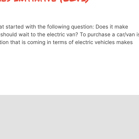
at started with the following question: Does it make
should wait to the electric van? To purchase a car/van i
ion that is coming in terms of electric vehicles makes