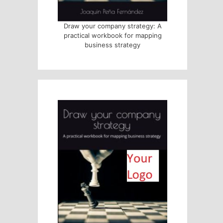
Draw your company strategy: A
practical workbook for mapping
business strategy