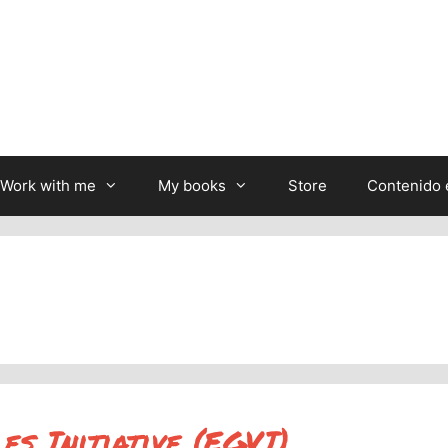
Work with me
My books
Store
Contenido 
s Initiative (EGVI)