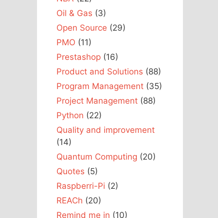
Oil & Gas
(3)
Open Source
(29)
PMO
(11)
Prestashop
(16)
Product and Solutions
(88)
Program Management
(35)
Project Management
(88)
Python
(22)
Quality and improvement
(14)
Quantum Computing
(20)
Quotes
(5)
Raspberri-Pi
(2)
REACh
(20)
Remind me in
(10)