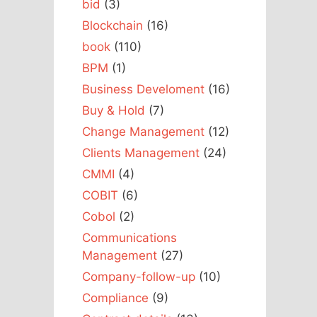
bid
(3)
Blockchain
(16)
book
(110)
BPM
(1)
Business Develoment
(16)
Buy & Hold
(7)
Change Management
(12)
Clients Management
(24)
CMMI
(4)
COBIT
(6)
Cobol
(2)
Communications
Management
(27)
Company-follow-up
(10)
Compliance
(9)