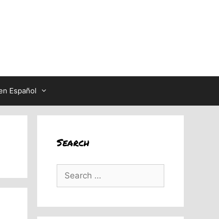
en Español
Search
Search
for: