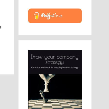
Buy Me a Coffee
s