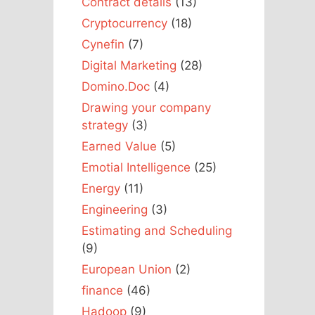
Contract details
(13)
Cryptocurrency
(18)
Cynefin
(7)
Digital Marketing
(28)
Domino.Doc
(4)
Drawing your company
strategy
(3)
Earned Value
(5)
Emotial Intelligence
(25)
Energy
(11)
Engineering
(3)
Estimating and Scheduling
(9)
European Union
(2)
finance
(46)
Hadoop
(9)