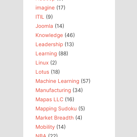
imagine
(17)
ITIL
(9)
Joomla
(14)
Knowledge
(46)
Leadership
(13)
Learning
(88)
Linux
(2)
Lotus
(18)
Machine Learning
(57)
Manufacturing
(34)
Mapas LLC
(16)
Mapping Sudoku
(5)
Market Breadth
(4)
Mobility
(14)
NBA
(22)