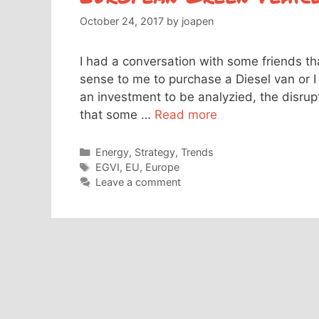
October 24, 2017
by
joapen
I had a conversation with some friends th
sense to me to purchase a Diesel van or I 
an investment to be analyzied, the disrupt
that some …
Read more
Categories
Energy
,
Strategy
,
Trends
Tags
EGVI
,
EU
,
Europe
Leave a comment