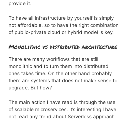
provide it.
To have all infrastructure by yourself is simply
not affordable, so to have the right combination
of public-private cloud or hybrid model is key.
Monolithic vs distributed architecture
There are many workflows that are still
monolithic and to turn them into distributed
ones takes time. On the other hand probably
there are systems that does not make sense to
upgrade. But how?
The main action I have read is through the use
of scalable microservices. It’s interesting I have
not read any trend about Serverless approach.