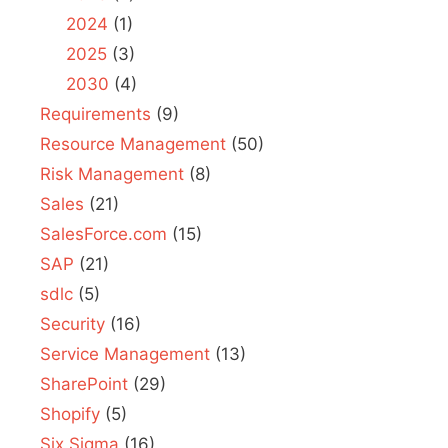
2024
(1)
2025
(3)
2030
(4)
Requirements
(9)
Resource Management
(50)
Risk Management
(8)
Sales
(21)
SalesForce.com
(15)
SAP
(21)
sdlc
(5)
Security
(16)
Service Management
(13)
SharePoint
(29)
Shopify
(5)
Six Sigma
(16)