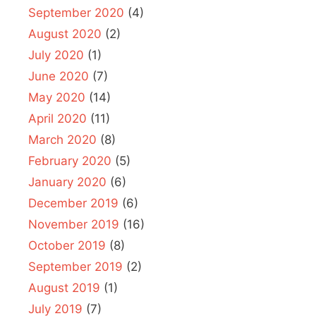
September 2020
(4)
August 2020
(2)
July 2020
(1)
June 2020
(7)
May 2020
(14)
April 2020
(11)
March 2020
(8)
February 2020
(5)
January 2020
(6)
December 2019
(6)
November 2019
(16)
October 2019
(8)
September 2019
(2)
August 2019
(1)
July 2019
(7)