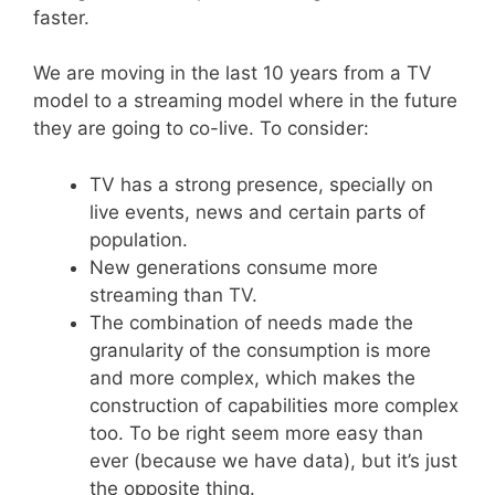
faster.
We are moving in the last 10 years from a TV
model to a streaming model where in the future
they are going to co-live. To consider:
TV has a strong presence, specially on
live events, news and certain parts of
population.
New generations consume more
streaming than TV.
The combination of needs made the
granularity of the consumption is more
and more complex, which makes the
construction of capabilities more complex
too. To be right seem more easy than
ever (because we have data), but it’s just
the opposite thing.