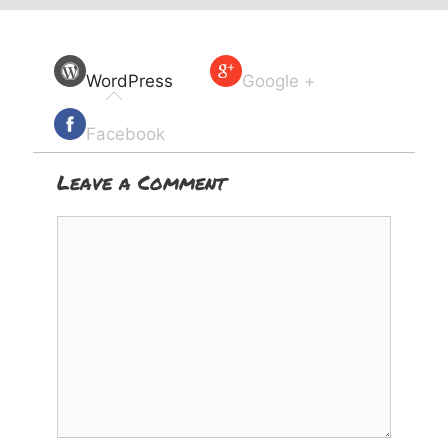
WordPress
Google +
Facebook
Leave a Comment
Comment