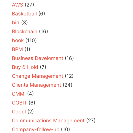
AWS
(27)
Basketball
(6)
bid
(3)
Blockchain
(16)
book
(110)
BPM
(1)
Business Develoment
(16)
Buy & Hold
(7)
Change Management
(12)
Clients Management
(24)
CMMI
(4)
COBIT
(6)
Cobol
(2)
Communications Management
(27)
Company-follow-up
(10)