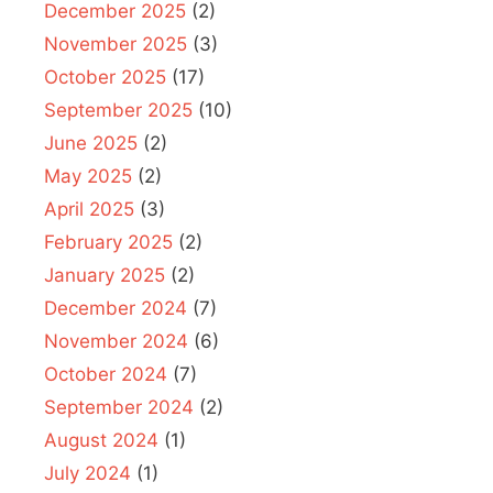
December 2025
(2)
November 2025
(3)
October 2025
(17)
September 2025
(10)
June 2025
(2)
May 2025
(2)
April 2025
(3)
February 2025
(2)
January 2025
(2)
December 2024
(7)
November 2024
(6)
October 2024
(7)
September 2024
(2)
August 2024
(1)
July 2024
(1)