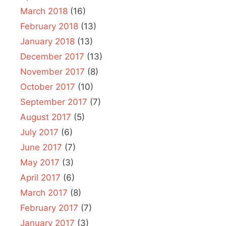
March 2018
(16)
February 2018
(13)
January 2018
(13)
December 2017
(13)
November 2017
(8)
October 2017
(10)
September 2017
(7)
August 2017
(5)
July 2017
(6)
June 2017
(7)
May 2017
(3)
April 2017
(6)
March 2017
(8)
February 2017
(7)
January 2017
(3)