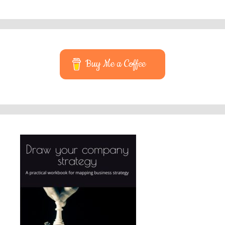
Buy Me a Coffee