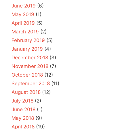
June 2019
(6)
May 2019
(1)
April 2019
(5)
March 2019
(2)
February 2019
(5)
January 2019
(4)
December 2018
(3)
November 2018
(7)
October 2018
(12)
September 2018
(11)
August 2018
(12)
July 2018
(2)
June 2018
(1)
May 2018
(9)
April 2018
(19)