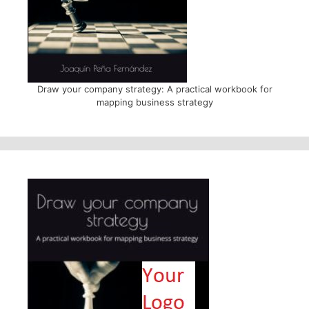
Draw your company strategy: A practical workbook for
mapping business strategy