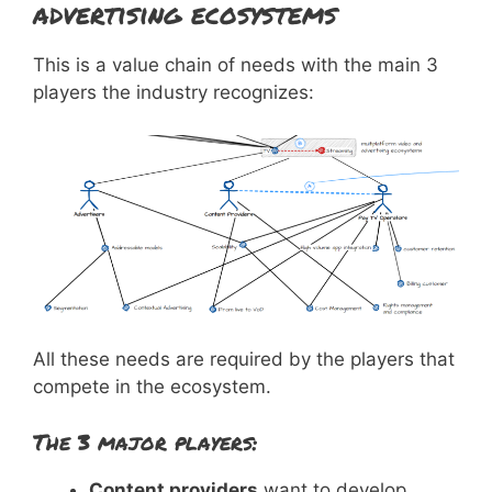
advertising ecosystems
This is a value chain of needs with the main 3
players the industry recognizes:
All these needs are required by the players that
compete in the ecosystem.
The 3 major players:
Content providers
want to develop