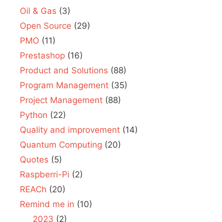
Oil & Gas
(3)
Open Source
(29)
PMO
(11)
Prestashop
(16)
Product and Solutions
(88)
Program Management
(35)
Project Management
(88)
Python
(22)
Quality and improvement
(14)
Quantum Computing
(20)
Quotes
(5)
Raspberri-Pi
(2)
REACh
(20)
Remind me in
(10)
2023
(2)