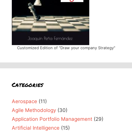
Customized Edition of "Draw your company Strategy"
Categories
Aerospace
(11)
Agile Methodology
(30)
Application Portfolio Management
(29)
Artificial Intelligence
(15)