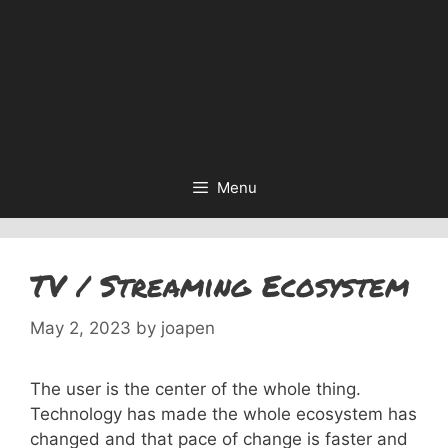
Menu
TV / Streaming Ecosystem
May 2, 2023
by
joapen
The user is the center of the whole thing.
Technology has made the whole ecosystem has
changed and that pace of change is faster and