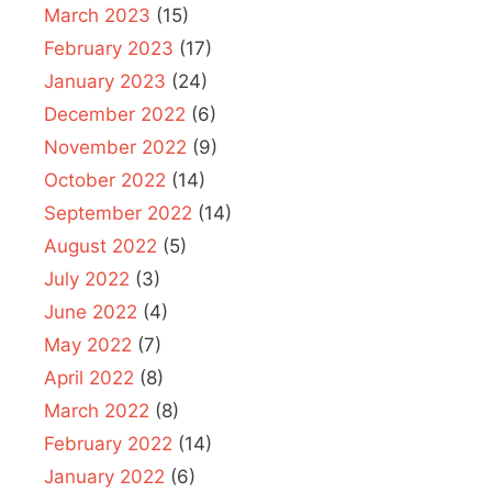
March 2023
(15)
February 2023
(17)
January 2023
(24)
December 2022
(6)
November 2022
(9)
October 2022
(14)
September 2022
(14)
August 2022
(5)
July 2022
(3)
June 2022
(4)
May 2022
(7)
April 2022
(8)
March 2022
(8)
February 2022
(14)
January 2022
(6)