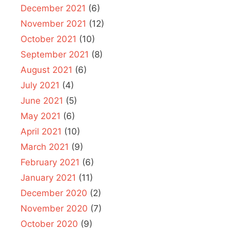
December 2021
(6)
November 2021
(12)
October 2021
(10)
September 2021
(8)
August 2021
(6)
July 2021
(4)
June 2021
(5)
May 2021
(6)
April 2021
(10)
March 2021
(9)
February 2021
(6)
January 2021
(11)
December 2020
(2)
November 2020
(7)
October 2020
(9)