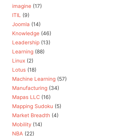
imagine
(17)
ITIL
(9)
Joomla
(14)
Knowledge
(46)
Leadership
(13)
Learning
(88)
Linux
(2)
Lotus
(18)
Machine Learning
(57)
Manufacturing
(34)
Mapas LLC
(16)
Mapping Sudoku
(5)
Market Breadth
(4)
Mobility
(14)
NBA
(22)