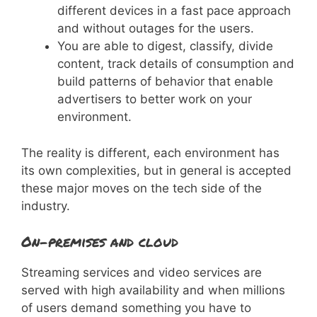
different devices in a fast pace approach
and without outages for the users.
You are able to digest, classify, divide
content, track details of consumption and
build patterns of behavior that enable
advertisers to better work on your
environment.
The reality is different, each environment has
its own complexities, but in general is accepted
these major moves on the tech side of the
industry.
On-premises and cloud
Streaming services and video services are
served with high availability and when millions
of users demand something you have to