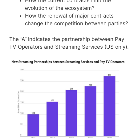
How the current contracts limit the
evolution of the ecosystem?
How the renewal of major contracts
change the competition between parties?
The “A” indicates the partnership between Pay
TV Operators and Streaming Services (US only).