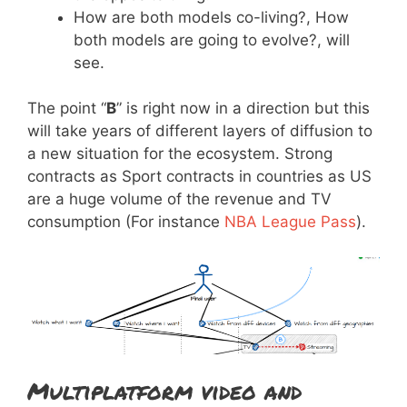
How are both models co-living?, How
both models are going to evolve?, will
see.
The point “
B
” is right now in a direction but this
will take years of different layers of diffusion to
a new situation for the ecosystem. Strong
contracts as Sport contracts in countries as US
are a huge volume of the revenue and TV
consumption (For instance
NBA League Pass
).
Multiplatform video and