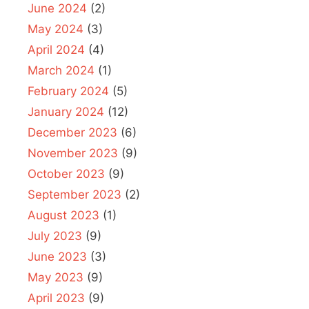
June 2024
(2)
May 2024
(3)
April 2024
(4)
March 2024
(1)
February 2024
(5)
January 2024
(12)
December 2023
(6)
November 2023
(9)
October 2023
(9)
September 2023
(2)
August 2023
(1)
July 2023
(9)
June 2023
(3)
May 2023
(9)
April 2023
(9)