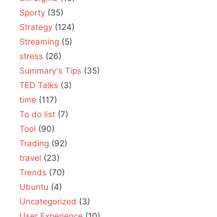
Sporty
(35)
Strategy
(124)
Streaming
(5)
stress
(26)
Summary's Tips
(35)
TED Talks
(3)
time
(117)
To do list
(7)
Tool
(90)
Trading
(92)
travel
(23)
Trends
(70)
Ubuntu
(4)
Uncategorized
(3)
User Experience
(10)