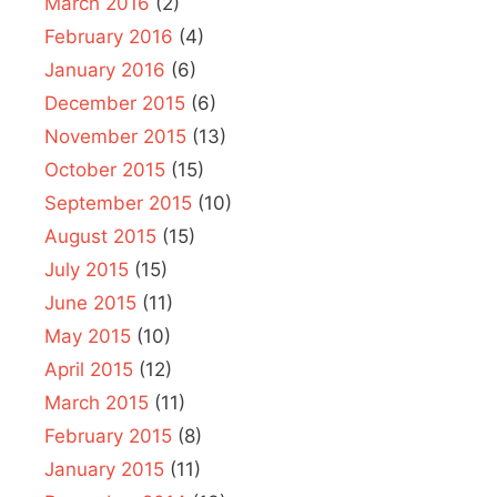
March 2016
(2)
February 2016
(4)
January 2016
(6)
December 2015
(6)
November 2015
(13)
October 2015
(15)
September 2015
(10)
August 2015
(15)
July 2015
(15)
June 2015
(11)
May 2015
(10)
April 2015
(12)
March 2015
(11)
February 2015
(8)
January 2015
(11)