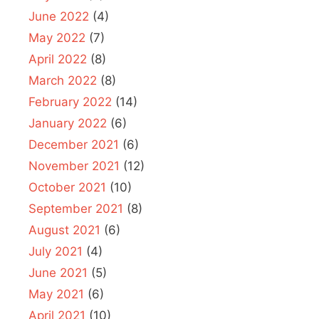
June 2022
(4)
May 2022
(7)
April 2022
(8)
March 2022
(8)
February 2022
(14)
January 2022
(6)
December 2021
(6)
November 2021
(12)
October 2021
(10)
September 2021
(8)
August 2021
(6)
July 2021
(4)
June 2021
(5)
May 2021
(6)
April 2021
(10)