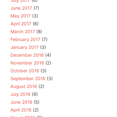
July 2017
(6)
June 2017
(7)
May 2017
(3)
April 2017
(6)
March 2017
(8)
February 2017
(7)
January 2017
(3)
December 2016
(4)
November 2016
(2)
October 2016
(3)
September 2016
(3)
August 2016
(2)
July 2016
(9)
June 2016
(5)
April 2016
(2)