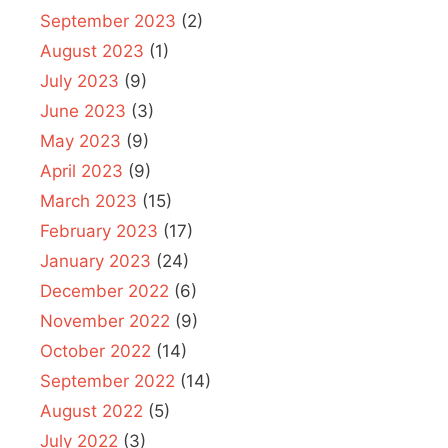
September 2023
(2)
August 2023
(1)
July 2023
(9)
June 2023
(3)
May 2023
(9)
April 2023
(9)
March 2023
(15)
February 2023
(17)
January 2023
(24)
December 2022
(6)
November 2022
(9)
October 2022
(14)
September 2022
(14)
August 2022
(5)
July 2022
(3)