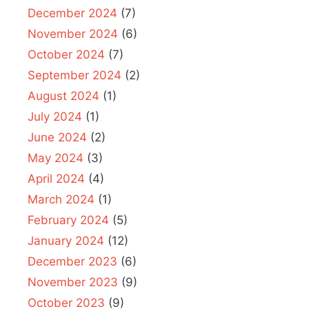
December 2024
(7)
November 2024
(6)
October 2024
(7)
September 2024
(2)
August 2024
(1)
July 2024
(1)
June 2024
(2)
May 2024
(3)
April 2024
(4)
March 2024
(1)
February 2024
(5)
January 2024
(12)
December 2023
(6)
November 2023
(9)
October 2023
(9)