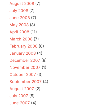
August 2008
(7)
July 2008
(7)
June 2008
(7)
May 2008
(8)
April 2008
(11)
March 2008
(7)
February 2008
(6)
January 2008
(4)
December 2007
(8)
November 2007
(1)
October 2007
(3)
September 2007
(4)
August 2007
(2)
July 2007
(5)
June 2007
(4)