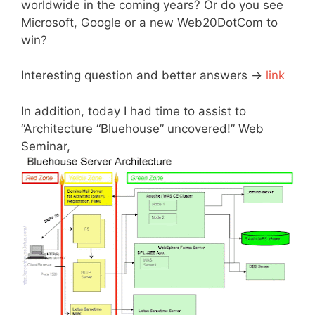
worldwide in the coming years? Or do you see
Microsoft, Google or a new Web20DotCom to
win?
Interesting question and better answers ->
link
In addition, today I had time to assist to
“Architecture “Bluehouse” uncovered!” Web
Seminar,