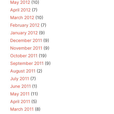
May 2012
(10)
April 2012
(7)
March 2012
(10)
February 2012
(7)
January 2012
(9)
December 2011
(9)
November 2011
(9)
October 2011
(19)
September 2011
(9)
August 2011
(2)
July 2011
(7)
June 2011
(1)
May 2011
(11)
April 2011
(5)
March 2011
(8)