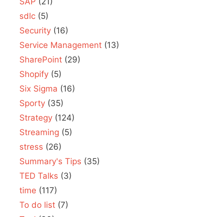
SAP
(21)
sdlc
(5)
Security
(16)
Service Management
(13)
SharePoint
(29)
Shopify
(5)
Six Sigma
(16)
Sporty
(35)
Strategy
(124)
Streaming
(5)
stress
(26)
Summary's Tips
(35)
TED Talks
(3)
time
(117)
To do list
(7)