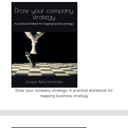
Draw your company strategy: A practical workbook for
mapping business strategy