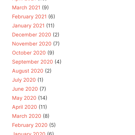
March 2021
(9)
February 2021
(6)
January 2021
(11)
December 2020
(2)
November 2020
(7)
October 2020
(9)
September 2020
(4)
August 2020
(2)
July 2020
(1)
June 2020
(7)
May 2020
(14)
April 2020
(11)
March 2020
(8)
February 2020
(5)
January 2020
(6)