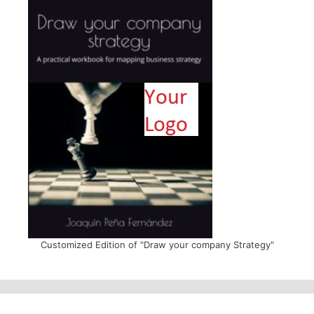
Customized Edition of "Draw your company Strategy"