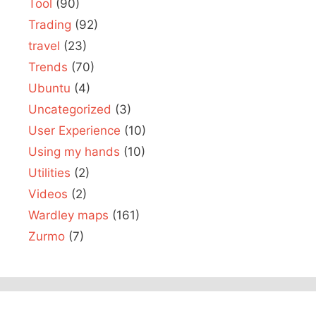
Tool
(90)
Trading
(92)
travel
(23)
Trends
(70)
Ubuntu
(4)
Uncategorized
(3)
User Experience
(10)
Using my hands
(10)
Utilities
(2)
Videos
(2)
Wardley maps
(161)
Zurmo
(7)