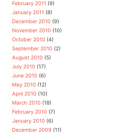
February 2011
(9)
January 2011
(8)
December 2010
(9)
November 2010
(10)
October 2010
(4)
September 2010
(2)
August 2010
(5)
July 2010
(17)
June 2010
(6)
May 2010
(12)
April 2010
(10)
March 2010
(18)
February 2010
(7)
January 2010
(6)
December 2009
(11)