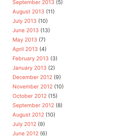
September 2013
(5)
August 2013
(11)
July 2013
(10)
June 2013
(13)
May 2013
(7)
April 2013
(4)
February 2013
(3)
January 2013
(2)
December 2012
(9)
November 2012
(10)
October 2012
(15)
September 2012
(8)
August 2012
(10)
July 2012
(9)
June 2012
(6)