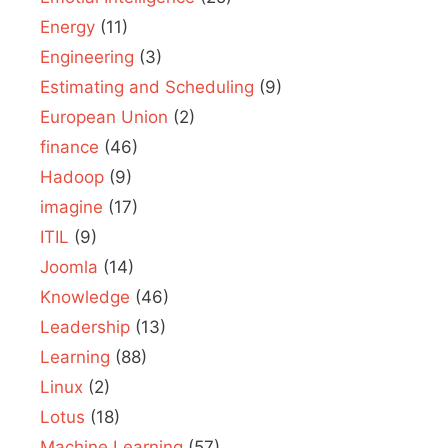
Energy
(11)
Engineering
(3)
Estimating and Scheduling
(9)
European Union
(2)
finance
(46)
Hadoop
(9)
imagine
(17)
ITIL
(9)
Joomla
(14)
Knowledge
(46)
Leadership
(13)
Learning
(88)
Linux
(2)
Lotus
(18)
Machine Learning
(57)