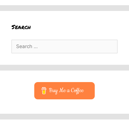
Search
Search
for:
Buy Me a Coffee