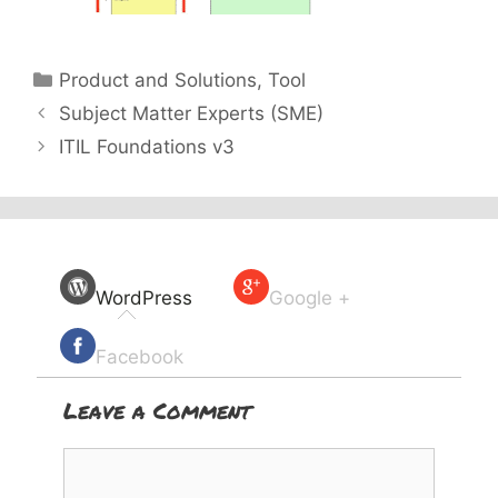
Categories
Product and Solutions
,
Tool
Subject Matter Experts (SME)
ITIL Foundations v3
WordPress
Google +
Facebook
Leave a Comment
Comment