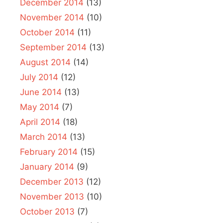
December 2014
(13)
November 2014
(10)
October 2014
(11)
September 2014
(13)
August 2014
(14)
July 2014
(12)
June 2014
(13)
May 2014
(7)
April 2014
(18)
March 2014
(13)
February 2014
(15)
January 2014
(9)
December 2013
(12)
November 2013
(10)
October 2013
(7)