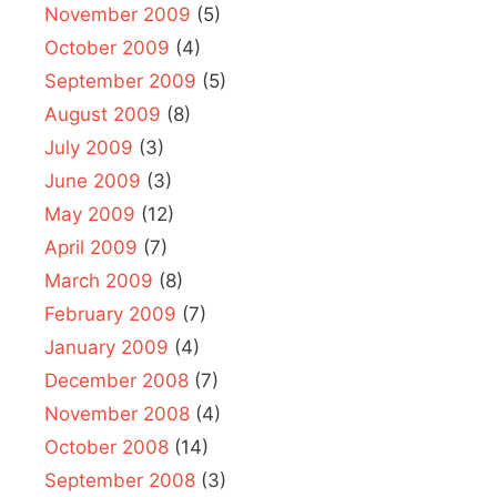
November 2009
(5)
October 2009
(4)
September 2009
(5)
August 2009
(8)
July 2009
(3)
June 2009
(3)
May 2009
(12)
April 2009
(7)
March 2009
(8)
February 2009
(7)
January 2009
(4)
December 2008
(7)
November 2008
(4)
October 2008
(14)
September 2008
(3)