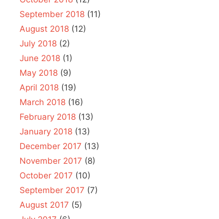
September 2018
(11)
August 2018
(12)
July 2018
(2)
June 2018
(1)
May 2018
(9)
April 2018
(19)
March 2018
(16)
February 2018
(13)
January 2018
(13)
December 2017
(13)
November 2017
(8)
October 2017
(10)
September 2017
(7)
August 2017
(5)