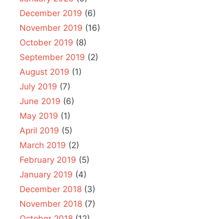
December 2019
(6)
November 2019
(16)
October 2019
(8)
September 2019
(2)
August 2019
(1)
July 2019
(7)
June 2019
(6)
May 2019
(1)
April 2019
(5)
March 2019
(2)
February 2019
(5)
January 2019
(4)
December 2018
(3)
November 2018
(7)
October 2018
(12)