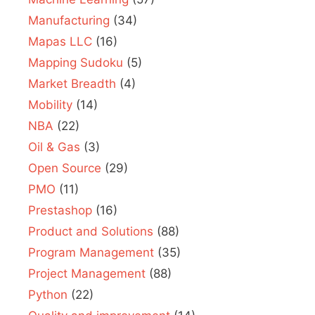
Manufacturing
(34)
Mapas LLC
(16)
Mapping Sudoku
(5)
Market Breadth
(4)
Mobility
(14)
NBA
(22)
Oil & Gas
(3)
Open Source
(29)
PMO
(11)
Prestashop
(16)
Product and Solutions
(88)
Program Management
(35)
Project Management
(88)
Python
(22)