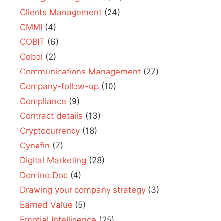
Clients Management
(24)
CMMI
(4)
COBIT
(6)
Cobol
(2)
Communications Management
(27)
Company-follow-up
(10)
Compliance
(9)
Contract details
(13)
Cryptocurrency
(18)
Cynefin
(7)
Digital Marketing
(28)
Domino.Doc
(4)
Drawing your company strategy
(3)
Earned Value
(5)
Emotial Intelligence
(25)