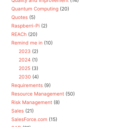
Quality and improvement
(14)
Quantum Computing
(20)
Quotes
(5)
Raspberri-Pi
(2)
REACh
(20)
Remind me in
(10)
2023
(2)
2024
(1)
2025
(3)
2030
(4)
Requirements
(9)
Resource Management
(50)
Risk Management
(8)
Sales
(21)
SalesForce.com
(15)