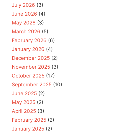
July 2026
(3)
June 2026
(4)
May 2026
(3)
March 2026
(5)
February 2026
(6)
January 2026
(4)
December 2025
(2)
November 2025
(3)
October 2025
(17)
September 2025
(10)
June 2025
(2)
May 2025
(2)
April 2025
(3)
February 2025
(2)
January 2025
(2)