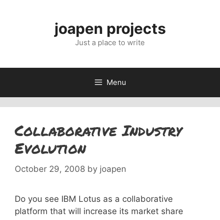
Skip
to
joapen projects
content
Just a place to write
Menu
Collaborative Industry
Evolution
October 29, 2008
by
joapen
Do you see IBM Lotus as a collaborative
platform that will increase its market share