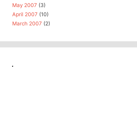
May 2007
(3)
April 2007
(10)
March 2007
(2)
.