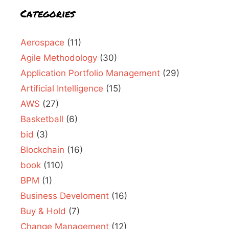
Categories
Aerospace
(11)
Agile Methodology
(30)
Application Portfolio Management
(29)
Artificial Intelligence
(15)
AWS
(27)
Basketball
(6)
bid
(3)
Blockchain
(16)
book
(110)
BPM
(1)
Business Develoment
(16)
Buy & Hold
(7)
Change Management
(12)