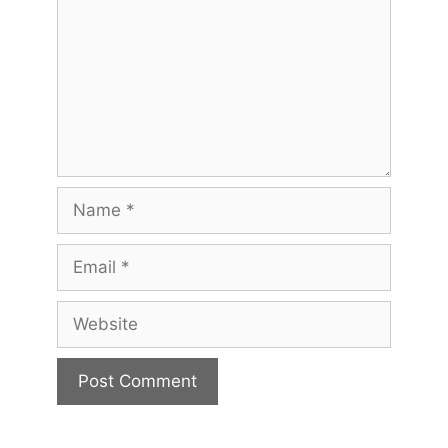
Name
Email
Website