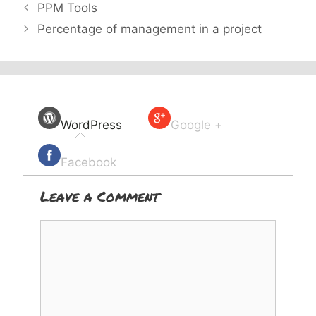
PPM Tools
Percentage of management in a project
WordPress
Google +
Facebook
Leave a Comment
Comment