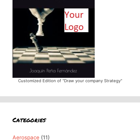
Customized Edition of "Draw your company Strategy"
Categories
Aerospace
(11)