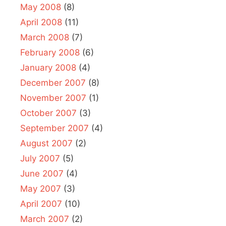
May 2008
(8)
April 2008
(11)
March 2008
(7)
February 2008
(6)
January 2008
(4)
December 2007
(8)
November 2007
(1)
October 2007
(3)
September 2007
(4)
August 2007
(2)
July 2007
(5)
June 2007
(4)
May 2007
(3)
April 2007
(10)
March 2007
(2)