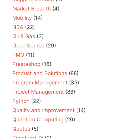
Market Breadth
(4)
Mobility
(14)
NBA
(22)
Oil & Gas
(3)
Open Source
(29)
PMO
(11)
Prestashop
(16)
Product and Solutions
(88)
Program Management
(35)
Project Management
(88)
Python
(22)
Quality and improvement
(14)
Quantum Computing
(20)
Quotes
(5)
Raspberri-Pi
(2)