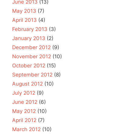
June 2013
(13)
May 2013
(7)
April 2013
(4)
February 2013
(3)
January 2013
(2)
December 2012
(9)
November 2012
(10)
October 2012
(15)
September 2012
(8)
August 2012
(10)
July 2012
(9)
June 2012
(6)
May 2012
(10)
April 2012
(7)
March 2012
(10)