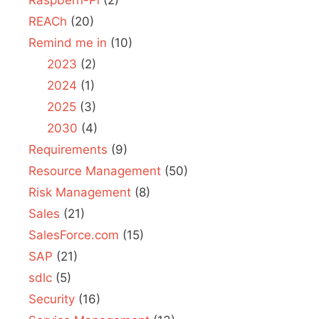
REACh
(20)
Remind me in
(10)
2023
(2)
2024
(1)
2025
(3)
2030
(4)
Requirements
(9)
Resource Management
(50)
Risk Management
(8)
Sales
(21)
SalesForce.com
(15)
SAP
(21)
sdlc
(5)
Security
(16)