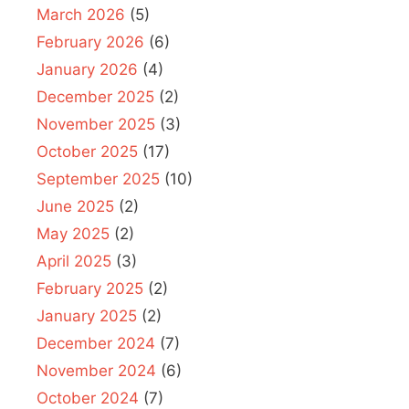
March 2026
(5)
February 2026
(6)
January 2026
(4)
December 2025
(2)
November 2025
(3)
October 2025
(17)
September 2025
(10)
June 2025
(2)
May 2025
(2)
April 2025
(3)
February 2025
(2)
January 2025
(2)
December 2024
(7)
November 2024
(6)
October 2024
(7)