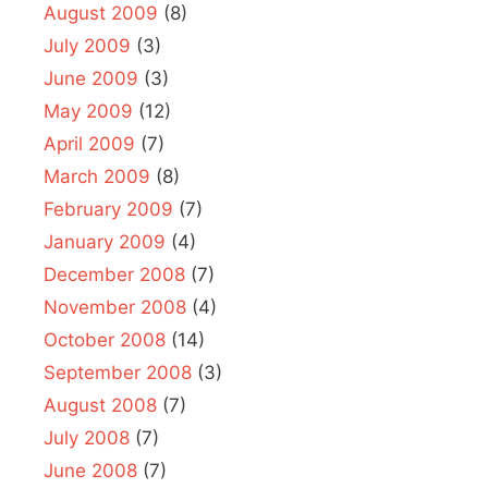
August 2009
(8)
July 2009
(3)
June 2009
(3)
May 2009
(12)
April 2009
(7)
March 2009
(8)
February 2009
(7)
January 2009
(4)
December 2008
(7)
November 2008
(4)
October 2008
(14)
September 2008
(3)
August 2008
(7)
July 2008
(7)
June 2008
(7)