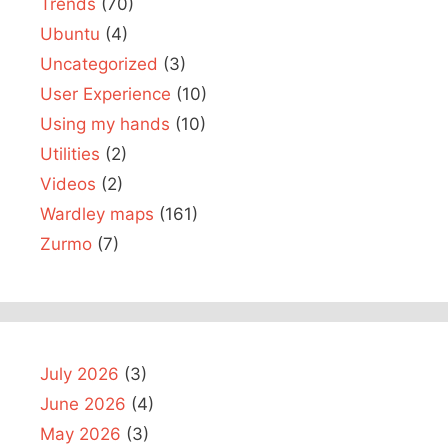
Trends
(70)
Ubuntu
(4)
Uncategorized
(3)
User Experience
(10)
Using my hands
(10)
Utilities
(2)
Videos
(2)
Wardley maps
(161)
Zurmo
(7)
July 2026
(3)
June 2026
(4)
May 2026
(3)