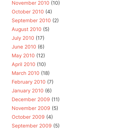
November 2010
(10)
October 2010
(4)
September 2010
(2)
August 2010
(5)
July 2010
(17)
June 2010
(6)
May 2010
(12)
April 2010
(10)
March 2010
(18)
February 2010
(7)
January 2010
(6)
December 2009
(11)
November 2009
(5)
October 2009
(4)
September 2009
(5)