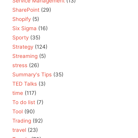
Service Management
(13)
SharePoint
(29)
Shopify
(5)
Six Sigma
(16)
Sporty
(35)
Strategy
(124)
Streaming
(5)
stress
(26)
Summary's Tips
(35)
TED Talks
(3)
time
(117)
To do list
(7)
Tool
(90)
Trading
(92)
travel
(23)