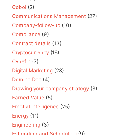
Cobol
(2)
Communications Management
(27)
Company-follow-up
(10)
Compliance
(9)
Contract details
(13)
Cryptocurrency
(18)
Cynefin
(7)
Digital Marketing
(28)
Domino.Doc
(4)
Drawing your company strategy
(3)
Earned Value
(5)
Emotial Intelligence
(25)
Energy
(11)
Engineering
(3)
Estimating and Scheduling
(9)