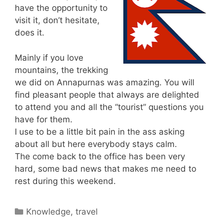
have the opportunity to
visit it, don’t hesitate,
does it.
Mainly if you love
mountains, the trekking
we did on Annapurnas was amazing. You will
find pleasant people that always are delighted
to attend you and all the “tourist” questions you
have for them.
I use to be a little bit pain in the ass asking
about all but here everybody stays calm.
The come back to the office has been very
hard, some bad news that makes me need to
rest during this weekend.
Categories
Knowledge
,
travel