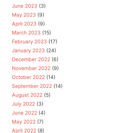
June 2023
(3)
May 2023
(9)
April 2023
(9)
March 2023
(15)
February 2023
(17)
January 2023
(24)
December 2022
(6)
November 2022
(9)
October 2022
(14)
September 2022
(14)
August 2022
(5)
July 2022
(3)
June 2022
(4)
May 2022
(7)
April 2022
(8)