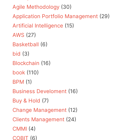
Agile Methodology
(30)
Application Portfolio Management
(29)
Artificial Intelligence
(15)
AWS
(27)
Basketball
(6)
bid
(3)
Blockchain
(16)
book
(110)
BPM
(1)
Business Develoment
(16)
Buy & Hold
(7)
Change Management
(12)
Clients Management
(24)
CMMI
(4)
COBIT
(6)