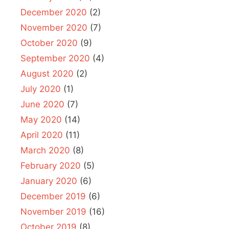
December 2020
(2)
November 2020
(7)
October 2020
(9)
September 2020
(4)
August 2020
(2)
July 2020
(1)
June 2020
(7)
May 2020
(14)
April 2020
(11)
March 2020
(8)
February 2020
(5)
January 2020
(6)
December 2019
(6)
November 2019
(16)
October 2019
(8)