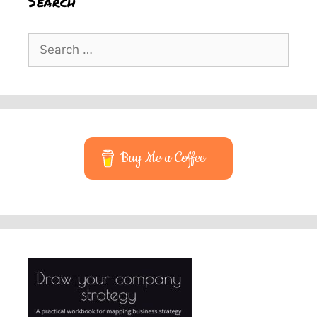
Search
Search
for:
Buy Me a Coffee