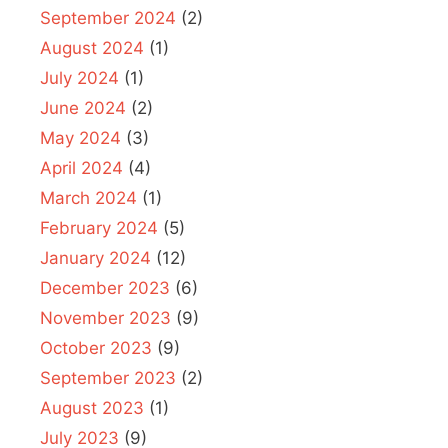
September 2024
(2)
August 2024
(1)
July 2024
(1)
June 2024
(2)
May 2024
(3)
April 2024
(4)
March 2024
(1)
February 2024
(5)
January 2024
(12)
December 2023
(6)
November 2023
(9)
October 2023
(9)
September 2023
(2)
August 2023
(1)
July 2023
(9)