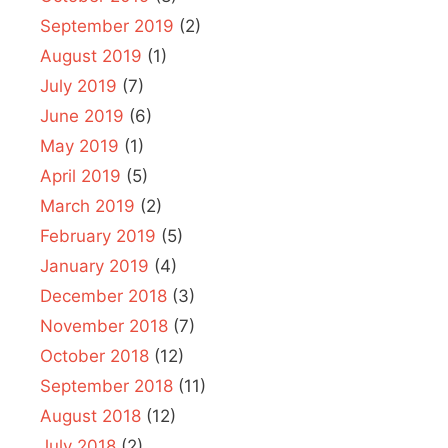
September 2019
(2)
August 2019
(1)
July 2019
(7)
June 2019
(6)
May 2019
(1)
April 2019
(5)
March 2019
(2)
February 2019
(5)
January 2019
(4)
December 2018
(3)
November 2018
(7)
October 2018
(12)
September 2018
(11)
August 2018
(12)
July 2018
(2)