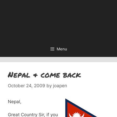
Menu
Nepal & come back
October 24, 2009
by
joapen
Nepal,
Great Country Sir, if you