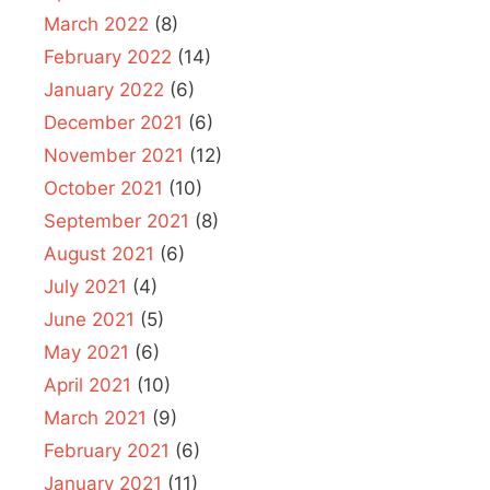
March 2022
(8)
February 2022
(14)
January 2022
(6)
December 2021
(6)
November 2021
(12)
October 2021
(10)
September 2021
(8)
August 2021
(6)
July 2021
(4)
June 2021
(5)
May 2021
(6)
April 2021
(10)
March 2021
(9)
February 2021
(6)
January 2021
(11)