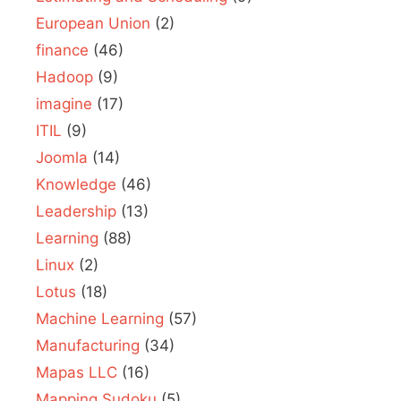
European Union
(2)
finance
(46)
Hadoop
(9)
imagine
(17)
ITIL
(9)
Joomla
(14)
Knowledge
(46)
Leadership
(13)
Learning
(88)
Linux
(2)
Lotus
(18)
Machine Learning
(57)
Manufacturing
(34)
Mapas LLC
(16)
Mapping Sudoku
(5)