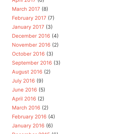
March 2017
(8)
February 2017
(7)
January 2017
(3)
December 2016
(4)
November 2016
(2)
October 2016
(3)
September 2016
(3)
August 2016
(2)
July 2016
(9)
June 2016
(5)
April 2016
(2)
March 2016
(2)
February 2016
(4)
January 2016
(6)