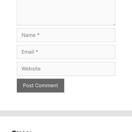
Name
Email
Website