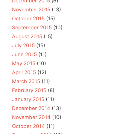
December 2015
(6)
November 2015
(13)
October 2015
(15)
September 2015
(10)
August 2015
(15)
July 2015
(15)
June 2015
(11)
May 2015
(10)
April 2015
(12)
March 2015
(11)
February 2015
(8)
January 2015
(11)
December 2014
(13)
November 2014
(10)
October 2014
(11)