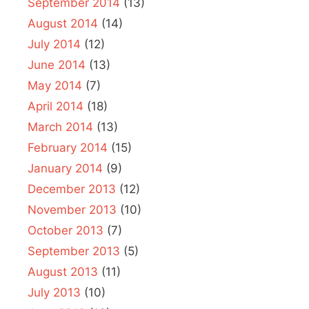
September 2014
(13)
August 2014
(14)
July 2014
(12)
June 2014
(13)
May 2014
(7)
April 2014
(18)
March 2014
(13)
February 2014
(15)
January 2014
(9)
December 2013
(12)
November 2013
(10)
October 2013
(7)
September 2013
(5)
August 2013
(11)
July 2013
(10)