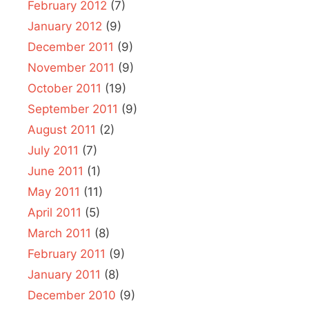
February 2012
(7)
January 2012
(9)
December 2011
(9)
November 2011
(9)
October 2011
(19)
September 2011
(9)
August 2011
(2)
July 2011
(7)
June 2011
(1)
May 2011
(11)
April 2011
(5)
March 2011
(8)
February 2011
(9)
January 2011
(8)
December 2010
(9)