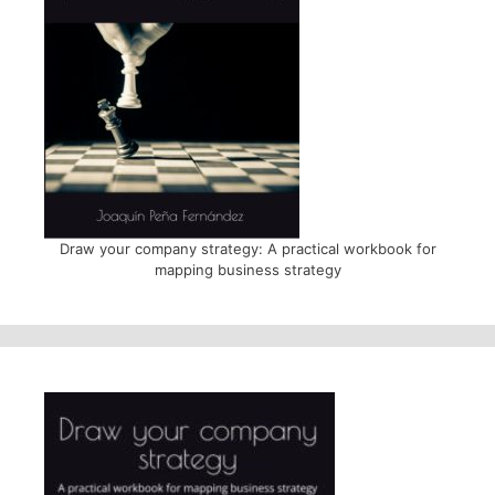
Draw your company strategy: A practical workbook for
mapping business strategy