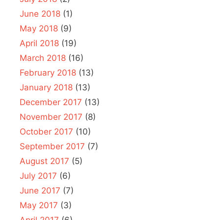
June 2018
(1)
May 2018
(9)
April 2018
(19)
March 2018
(16)
February 2018
(13)
January 2018
(13)
December 2017
(13)
November 2017
(8)
October 2017
(10)
September 2017
(7)
August 2017
(5)
July 2017
(6)
June 2017
(7)
May 2017
(3)
April 2017
(6)