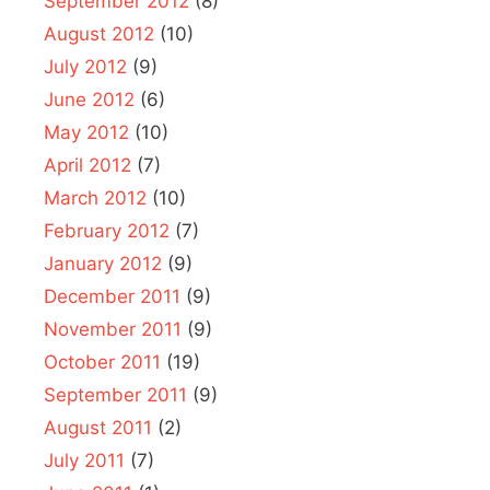
September 2012
(8)
August 2012
(10)
July 2012
(9)
June 2012
(6)
May 2012
(10)
April 2012
(7)
March 2012
(10)
February 2012
(7)
January 2012
(9)
December 2011
(9)
November 2011
(9)
October 2011
(19)
September 2011
(9)
August 2011
(2)
July 2011
(7)