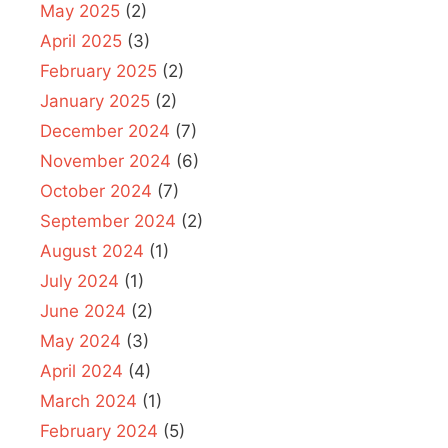
May 2025
(2)
April 2025
(3)
February 2025
(2)
January 2025
(2)
December 2024
(7)
November 2024
(6)
October 2024
(7)
September 2024
(2)
August 2024
(1)
July 2024
(1)
June 2024
(2)
May 2024
(3)
April 2024
(4)
March 2024
(1)
February 2024
(5)