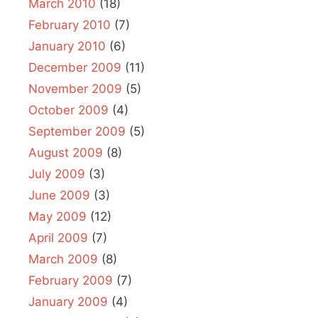
March 2010
(18)
February 2010
(7)
January 2010
(6)
December 2009
(11)
November 2009
(5)
October 2009
(4)
September 2009
(5)
August 2009
(8)
July 2009
(3)
June 2009
(3)
May 2009
(12)
April 2009
(7)
March 2009
(8)
February 2009
(7)
January 2009
(4)