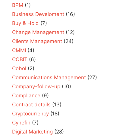
BPM
(1)
Business Develoment
(16)
Buy & Hold
(7)
Change Management
(12)
Clients Management
(24)
CMMI
(4)
COBIT
(6)
Cobol
(2)
Communications Management
(27)
Company-follow-up
(10)
Compliance
(9)
Contract details
(13)
Cryptocurrency
(18)
Cynefin
(7)
Digital Marketing
(28)