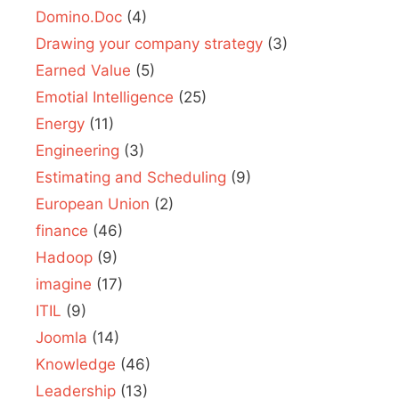
Domino.Doc
(4)
Drawing your company strategy
(3)
Earned Value
(5)
Emotial Intelligence
(25)
Energy
(11)
Engineering
(3)
Estimating and Scheduling
(9)
European Union
(2)
finance
(46)
Hadoop
(9)
imagine
(17)
ITIL
(9)
Joomla
(14)
Knowledge
(46)
Leadership
(13)