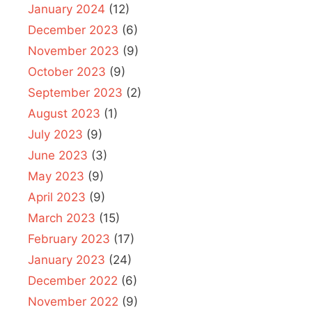
January 2024
(12)
December 2023
(6)
November 2023
(9)
October 2023
(9)
September 2023
(2)
August 2023
(1)
July 2023
(9)
June 2023
(3)
May 2023
(9)
April 2023
(9)
March 2023
(15)
February 2023
(17)
January 2023
(24)
December 2022
(6)
November 2022
(9)