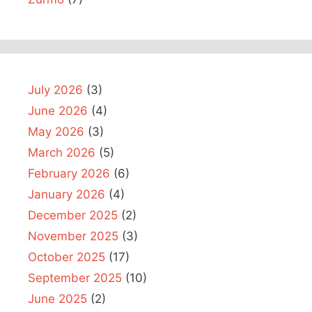
July 2026
(3)
June 2026
(4)
May 2026
(3)
March 2026
(5)
February 2026
(6)
January 2026
(4)
December 2025
(2)
November 2025
(3)
October 2025
(17)
September 2025
(10)
June 2025
(2)