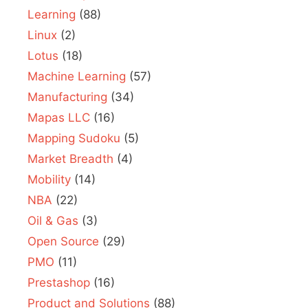
Learning
(88)
Linux
(2)
Lotus
(18)
Machine Learning
(57)
Manufacturing
(34)
Mapas LLC
(16)
Mapping Sudoku
(5)
Market Breadth
(4)
Mobility
(14)
NBA
(22)
Oil & Gas
(3)
Open Source
(29)
PMO
(11)
Prestashop
(16)
Product and Solutions
(88)