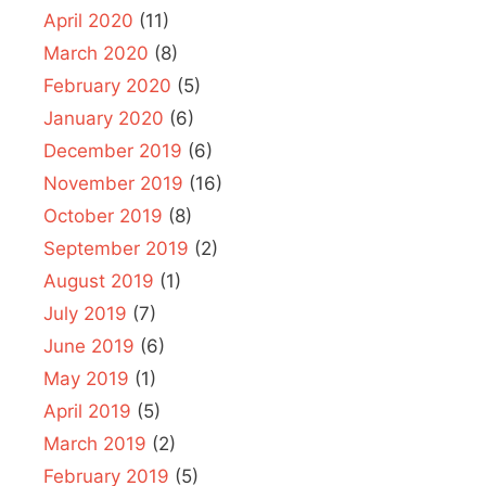
April 2020
(11)
March 2020
(8)
February 2020
(5)
January 2020
(6)
December 2019
(6)
November 2019
(16)
October 2019
(8)
September 2019
(2)
August 2019
(1)
July 2019
(7)
June 2019
(6)
May 2019
(1)
April 2019
(5)
March 2019
(2)
February 2019
(5)