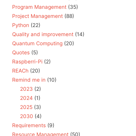
Program Management
(35)
Project Management
(88)
Python
(22)
Quality and improvement
(14)
Quantum Computing
(20)
Quotes
(5)
Raspberri-Pi
(2)
REACh
(20)
Remind me in
(10)
2023
(2)
2024
(1)
2025
(3)
2030
(4)
Requirements
(9)
Resource Management
(50)