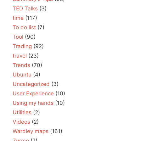
TED Talks
(3)
time
(117)
To do list
(7)
Tool
(90)
Trading
(92)
travel
(23)
Trends
(70)
Ubuntu
(4)
Uncategorized
(3)
User Experience
(10)
Using my hands
(10)
Utilities
(2)
Videos
(2)
Wardley maps
(161)
Zurmo
(7)