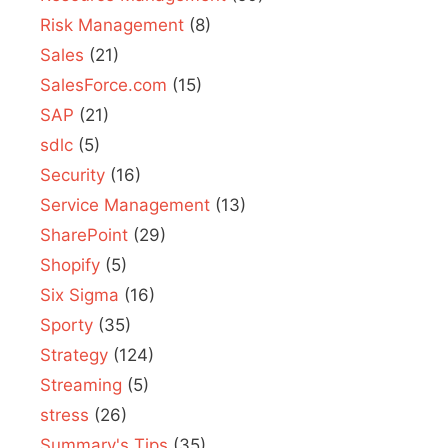
Risk Management
(8)
Sales
(21)
SalesForce.com
(15)
SAP
(21)
sdlc
(5)
Security
(16)
Service Management
(13)
SharePoint
(29)
Shopify
(5)
Six Sigma
(16)
Sporty
(35)
Strategy
(124)
Streaming
(5)
stress
(26)
Summary's Tips
(35)