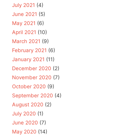
July 2021
(4)
June 2021
(5)
May 2021
(6)
April 2021
(10)
March 2021
(9)
February 2021
(6)
January 2021
(11)
December 2020
(2)
November 2020
(7)
October 2020
(9)
September 2020
(4)
August 2020
(2)
July 2020
(1)
June 2020
(7)
May 2020
(14)