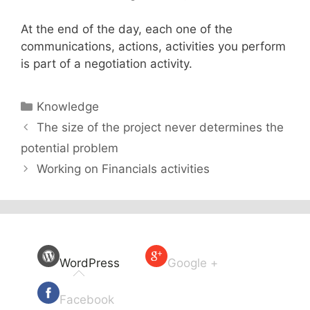
At the end of the day, each one of the
communications, actions, activities you perform
is part of a negotiation activity.
Categories
Knowledge
The size of the project never determines the
potential problem
Working on Financials activities
WordPress
Google +
Facebook