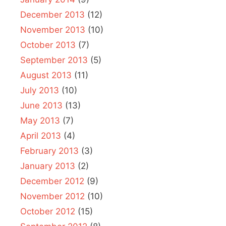
December 2013
(12)
November 2013
(10)
October 2013
(7)
September 2013
(5)
August 2013
(11)
July 2013
(10)
June 2013
(13)
May 2013
(7)
April 2013
(4)
February 2013
(3)
January 2013
(2)
December 2012
(9)
November 2012
(10)
October 2012
(15)