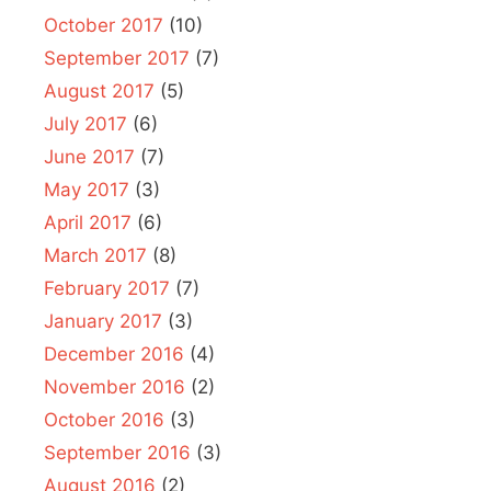
October 2017
(10)
September 2017
(7)
August 2017
(5)
July 2017
(6)
June 2017
(7)
May 2017
(3)
April 2017
(6)
March 2017
(8)
February 2017
(7)
January 2017
(3)
December 2016
(4)
November 2016
(2)
October 2016
(3)
September 2016
(3)
August 2016
(2)