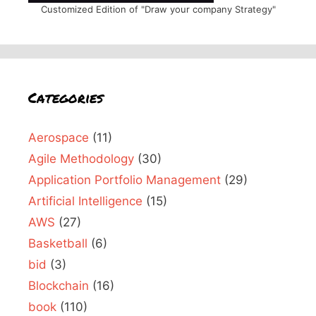
Customized Edition of "Draw your company Strategy"
Categories
Aerospace
(11)
Agile Methodology
(30)
Application Portfolio Management
(29)
Artificial Intelligence
(15)
AWS
(27)
Basketball
(6)
bid
(3)
Blockchain
(16)
book
(110)