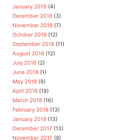
January 2019
(4)
December 2018
(3)
November 2018
(7)
October 2018
(12)
September 2018
(11)
August 2018
(12)
July 2018
(2)
June 2018
(1)
May 2018
(9)
April 2018
(19)
March 2018
(16)
February 2018
(13)
January 2018
(13)
December 2017
(13)
November 2017
(8)