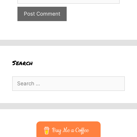
Search
Search
for:
Buy Me a Coffee