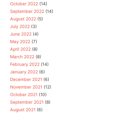
October 2022
(14)
September 2022
(14)
August 2022
(5)
July 2022
(3)
June 2022
(4)
May 2022
(7)
April 2022
(8)
March 2022
(8)
February 2022
(14)
January 2022
(6)
December 2021
(6)
November 2021
(12)
October 2021
(10)
September 2021
(8)
August 2021
(6)