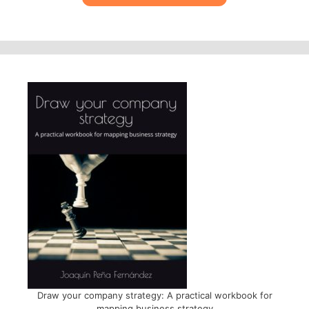
Draw your company strategy: A practical workbook for
mapping business strategy