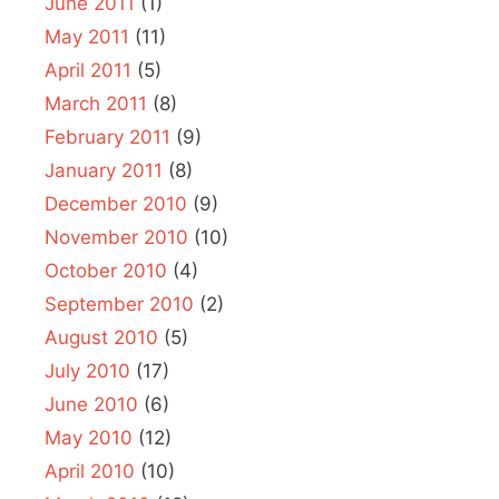
June 2011
(1)
May 2011
(11)
April 2011
(5)
March 2011
(8)
February 2011
(9)
January 2011
(8)
December 2010
(9)
November 2010
(10)
October 2010
(4)
September 2010
(2)
August 2010
(5)
July 2010
(17)
June 2010
(6)
May 2010
(12)
April 2010
(10)