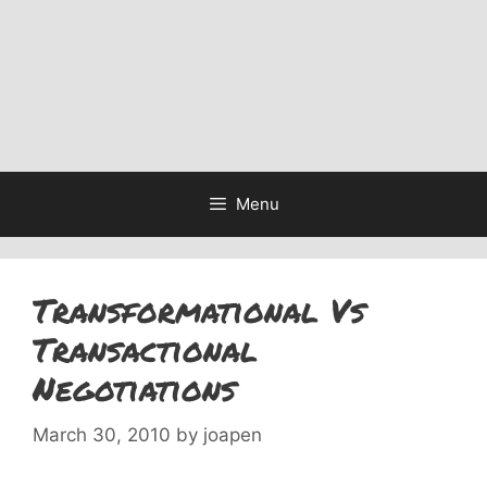
Menu
Transformational Vs
Transactional
Negotiations
March 30, 2010
by
joapen