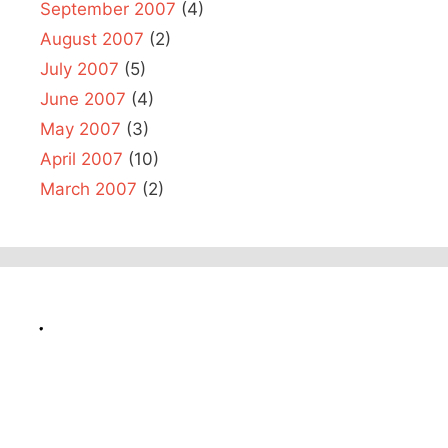
September 2007
(4)
August 2007
(2)
July 2007
(5)
June 2007
(4)
May 2007
(3)
April 2007
(10)
March 2007
(2)
.