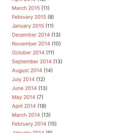
March 2015
(11)
February 2015
(8)
January 2015
(11)
December 2014
(13)
November 2014
(10)
October 2014
(11)
September 2014
(13)
August 2014
(14)
July 2014
(12)
June 2014
(13)
May 2014
(7)
April 2014
(18)
March 2014
(13)
February 2014
(15)
January 2014
(9)