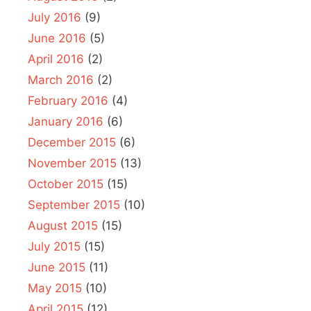
July 2016
(9)
June 2016
(5)
April 2016
(2)
March 2016
(2)
February 2016
(4)
January 2016
(6)
December 2015
(6)
November 2015
(13)
October 2015
(15)
September 2015
(10)
August 2015
(15)
July 2015
(15)
June 2015
(11)
May 2015
(10)
April 2015
(12)