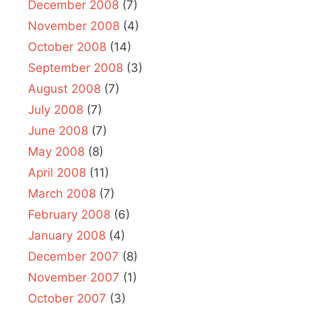
December 2008
(7)
November 2008
(4)
October 2008
(14)
September 2008
(3)
August 2008
(7)
July 2008
(7)
June 2008
(7)
May 2008
(8)
April 2008
(11)
March 2008
(7)
February 2008
(6)
January 2008
(4)
December 2007
(8)
November 2007
(1)
October 2007
(3)