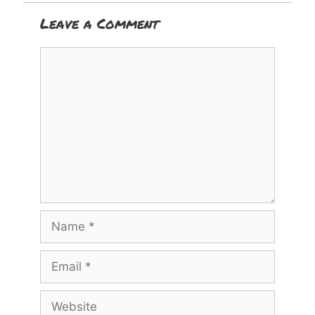
Leave a Comment
Comment
Name
Email
Website