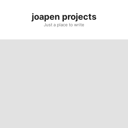
Skip
to
joapen projects
content
Just a place to write