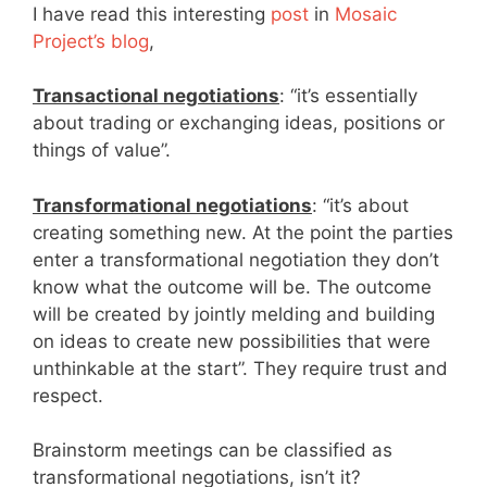
I have read this interesting
post
in
Mosaic
Project’s blog
,
Transactional negotiations
: “it’s essentially
about trading or exchanging ideas, positions or
things of value”.
Transformational negotiations
: “it’s about
creating something new. At the point the parties
enter a transformational negotiation they don’t
know what the outcome will be. The outcome
will be created by jointly melding and building
on ideas to create new possibilities that were
unthinkable at the start”. They require trust and
respect.
Brainstorm meetings can be classified as
transformational negotiations, isn’t it?