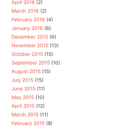
April 2016
(2)
March 2016
(2)
February 2016
(4)
January 2016
(6)
December 2015
(6)
November 2015
(13)
October 2015
(15)
September 2015
(10)
August 2015
(15)
July 2015
(15)
June 2015
(11)
May 2015
(10)
April 2015
(12)
March 2015
(11)
February 2015
(8)