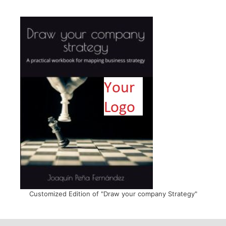
Customized Edition of "Draw your company Strategy"