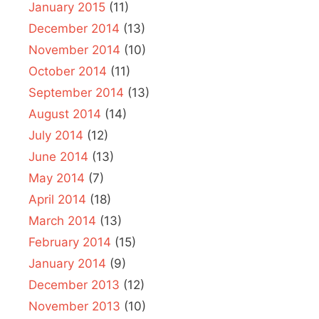
January 2015
(11)
December 2014
(13)
November 2014
(10)
October 2014
(11)
September 2014
(13)
August 2014
(14)
July 2014
(12)
June 2014
(13)
May 2014
(7)
April 2014
(18)
March 2014
(13)
February 2014
(15)
January 2014
(9)
December 2013
(12)
November 2013
(10)