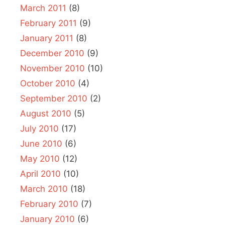
March 2011
(8)
February 2011
(9)
January 2011
(8)
December 2010
(9)
November 2010
(10)
October 2010
(4)
September 2010
(2)
August 2010
(5)
July 2010
(17)
June 2010
(6)
May 2010
(12)
April 2010
(10)
March 2010
(18)
February 2010
(7)
January 2010
(6)