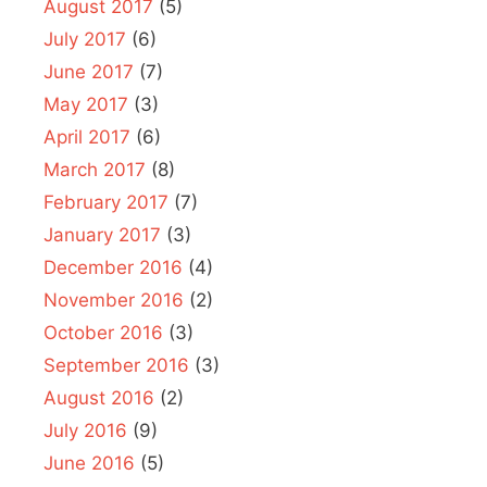
August 2017
(5)
July 2017
(6)
June 2017
(7)
May 2017
(3)
April 2017
(6)
March 2017
(8)
February 2017
(7)
January 2017
(3)
December 2016
(4)
November 2016
(2)
October 2016
(3)
September 2016
(3)
August 2016
(2)
July 2016
(9)
June 2016
(5)