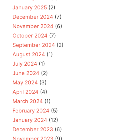
January 2025
(2)
December 2024
(7)
November 2024
(6)
October 2024
(7)
September 2024
(2)
August 2024
(1)
July 2024
(1)
June 2024
(2)
May 2024
(3)
April 2024
(4)
March 2024
(1)
February 2024
(5)
January 2024
(12)
December 2023
(6)
November 2023
(9)