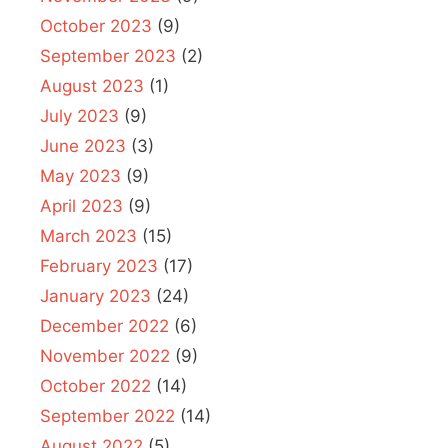
October 2023
(9)
September 2023
(2)
August 2023
(1)
July 2023
(9)
June 2023
(3)
May 2023
(9)
April 2023
(9)
March 2023
(15)
February 2023
(17)
January 2023
(24)
December 2022
(6)
November 2022
(9)
October 2022
(14)
September 2022
(14)
August 2022
(5)