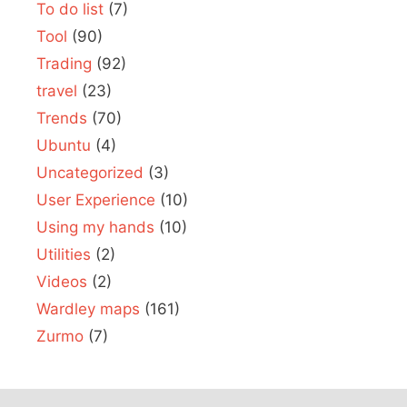
To do list
(7)
Tool
(90)
Trading
(92)
travel
(23)
Trends
(70)
Ubuntu
(4)
Uncategorized
(3)
User Experience
(10)
Using my hands
(10)
Utilities
(2)
Videos
(2)
Wardley maps
(161)
Zurmo
(7)