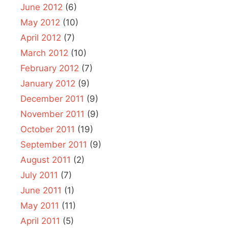
June 2012
(6)
May 2012
(10)
April 2012
(7)
March 2012
(10)
February 2012
(7)
January 2012
(9)
December 2011
(9)
November 2011
(9)
October 2011
(19)
September 2011
(9)
August 2011
(2)
July 2011
(7)
June 2011
(1)
May 2011
(11)
April 2011
(5)