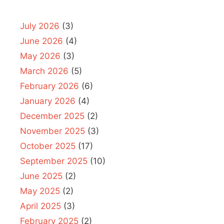
July 2026
(3)
June 2026
(4)
May 2026
(3)
March 2026
(5)
February 2026
(6)
January 2026
(4)
December 2025
(2)
November 2025
(3)
October 2025
(17)
September 2025
(10)
June 2025
(2)
May 2025
(2)
April 2025
(3)
February 2025
(2)