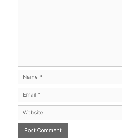
Comment
Name
Email
Website