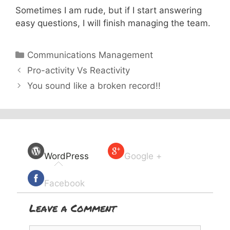
Sometimes I am rude, but if I start answering
easy questions, I will finish managing the team.
Categories
Communications Management
Pro-activity Vs Reactivity
You sound like a broken record!!
WordPress
Google +
Facebook
Leave a Comment