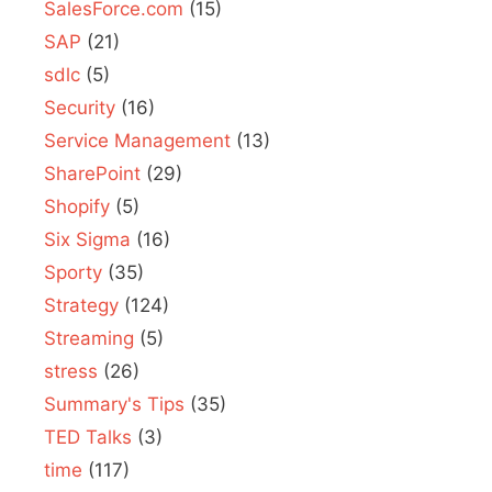
SalesForce.com
(15)
SAP
(21)
sdlc
(5)
Security
(16)
Service Management
(13)
SharePoint
(29)
Shopify
(5)
Six Sigma
(16)
Sporty
(35)
Strategy
(124)
Streaming
(5)
stress
(26)
Summary's Tips
(35)
TED Talks
(3)
time
(117)