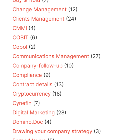
Buy & Hold
(7)
Change Management
(12)
Clients Management
(24)
CMMI
(4)
COBIT
(6)
Cobol
(2)
Communications Management
(27)
Company-follow-up
(10)
Compliance
(9)
Contract details
(13)
Cryptocurrency
(18)
Cynefin
(7)
Digital Marketing
(28)
Domino.Doc
(4)
Drawing your company strategy
(3)