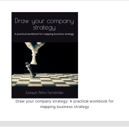
Draw your company strategy: A practical workbook for
mapping business strategy