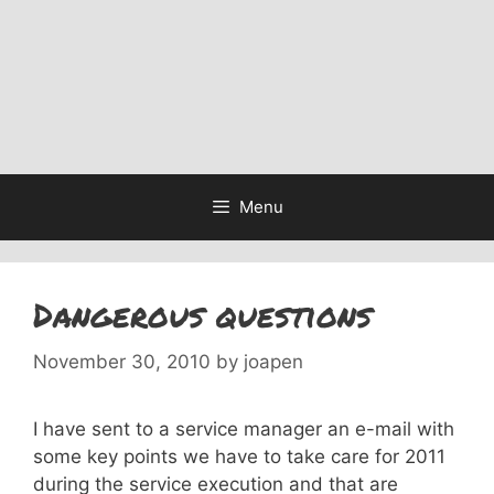
Menu
Dangerous questions
November 30, 2010
by
joapen
I have sent to a service manager an e-mail with
some key points we have to take care for 2011
during the service execution and that are