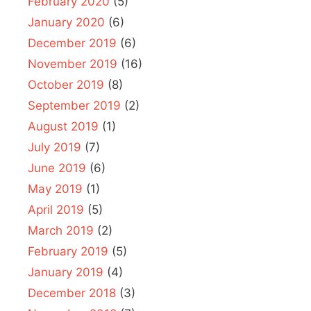
February 2020
(5)
January 2020
(6)
December 2019
(6)
November 2019
(16)
October 2019
(8)
September 2019
(2)
August 2019
(1)
July 2019
(7)
June 2019
(6)
May 2019
(1)
April 2019
(5)
March 2019
(2)
February 2019
(5)
January 2019
(4)
December 2018
(3)