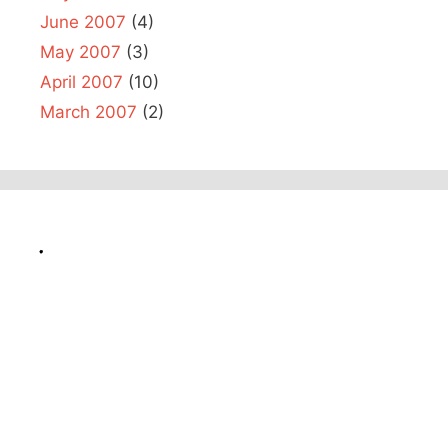
June 2007
(4)
May 2007
(3)
April 2007
(10)
March 2007
(2)
.