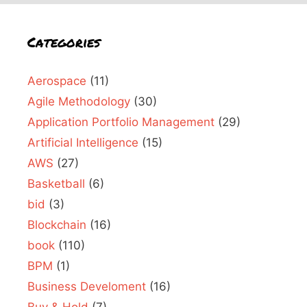
Categories
Aerospace
(11)
Agile Methodology
(30)
Application Portfolio Management
(29)
Artificial Intelligence
(15)
AWS
(27)
Basketball
(6)
bid
(3)
Blockchain
(16)
book
(110)
BPM
(1)
Business Develoment
(16)