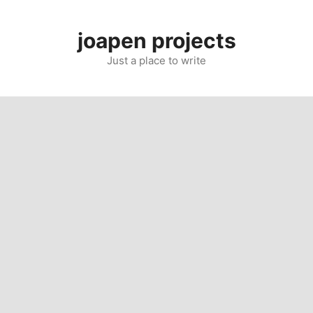
Skip
to
joapen projects
content
Just a place to write