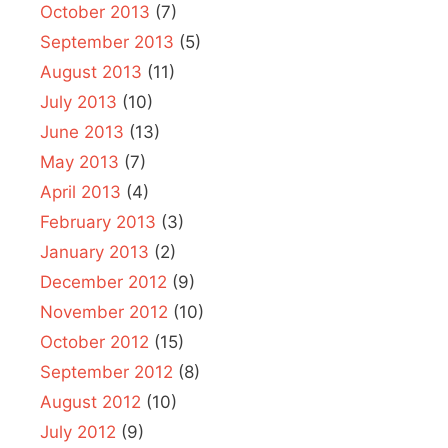
October 2013
(7)
September 2013
(5)
August 2013
(11)
July 2013
(10)
June 2013
(13)
May 2013
(7)
April 2013
(4)
February 2013
(3)
January 2013
(2)
December 2012
(9)
November 2012
(10)
October 2012
(15)
September 2012
(8)
August 2012
(10)
July 2012
(9)