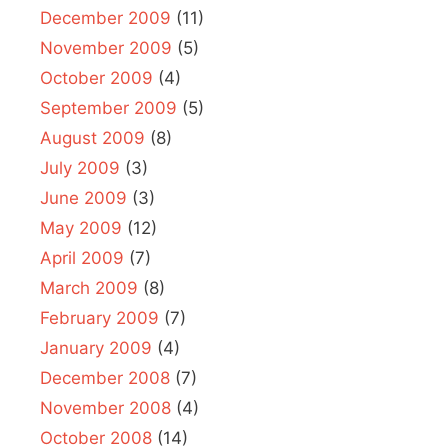
December 2009
(11)
November 2009
(5)
October 2009
(4)
September 2009
(5)
August 2009
(8)
July 2009
(3)
June 2009
(3)
May 2009
(12)
April 2009
(7)
March 2009
(8)
February 2009
(7)
January 2009
(4)
December 2008
(7)
November 2008
(4)
October 2008
(14)