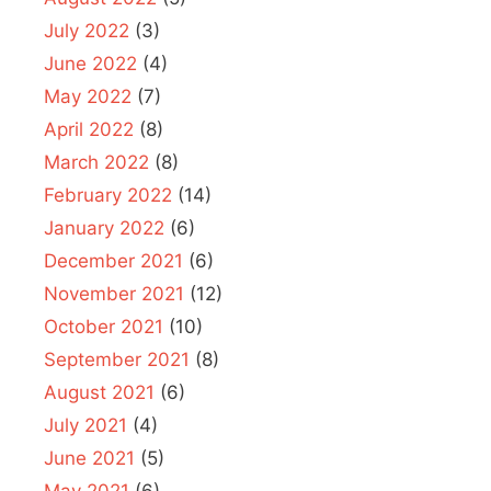
July 2022
(3)
June 2022
(4)
May 2022
(7)
April 2022
(8)
March 2022
(8)
February 2022
(14)
January 2022
(6)
December 2021
(6)
November 2021
(12)
October 2021
(10)
September 2021
(8)
August 2021
(6)
July 2021
(4)
June 2021
(5)