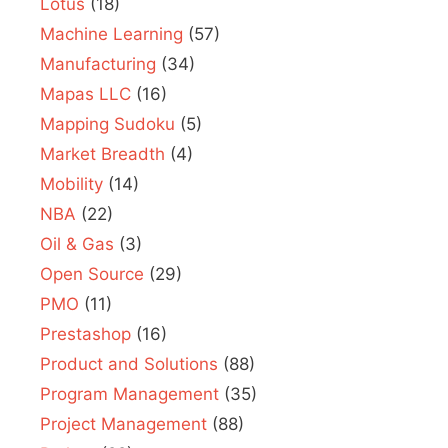
Lotus
(18)
Machine Learning
(57)
Manufacturing
(34)
Mapas LLC
(16)
Mapping Sudoku
(5)
Market Breadth
(4)
Mobility
(14)
NBA
(22)
Oil & Gas
(3)
Open Source
(29)
PMO
(11)
Prestashop
(16)
Product and Solutions
(88)
Program Management
(35)
Project Management
(88)