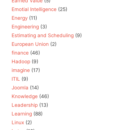
Earned Value
(5)
Emotial Intelligence
(25)
Energy
(11)
Engineering
(3)
Estimating and Scheduling
(9)
European Union
(2)
finance
(46)
Hadoop
(9)
imagine
(17)
ITIL
(9)
Joomla
(14)
Knowledge
(46)
Leadership
(13)
Learning
(88)
Linux
(2)