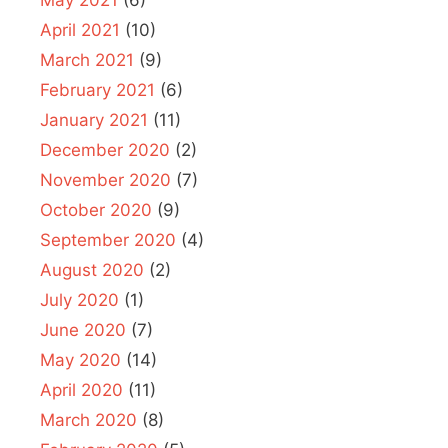
May 2021
(6)
April 2021
(10)
March 2021
(9)
February 2021
(6)
January 2021
(11)
December 2020
(2)
November 2020
(7)
October 2020
(9)
September 2020
(4)
August 2020
(2)
July 2020
(1)
June 2020
(7)
May 2020
(14)
April 2020
(11)
March 2020
(8)