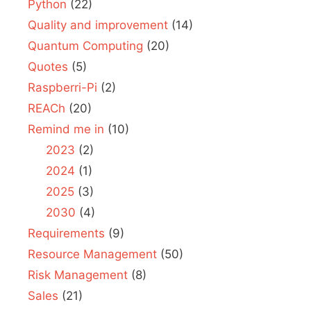
Python
(22)
Quality and improvement
(14)
Quantum Computing
(20)
Quotes
(5)
Raspberri-Pi
(2)
REACh
(20)
Remind me in
(10)
2023
(2)
2024
(1)
2025
(3)
2030
(4)
Requirements
(9)
Resource Management
(50)
Risk Management
(8)
Sales
(21)