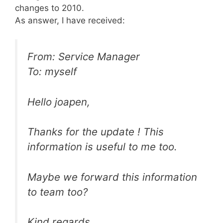
changes to 2010.
As answer, I have received:
From: Service Manager
To: myself
Hello joapen,
Thanks for the update ! This
information is useful to me too.
Maybe we forward this information
to team too?
Kind regards