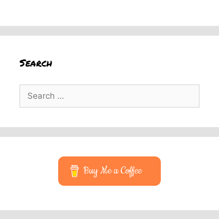
Search
Search
for:
Buy Me a Coffee