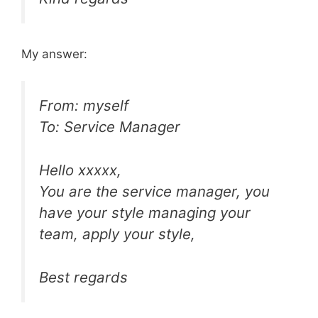
My answer:
From: myself
To: Service Manager
Hello xxxxx,
You are the service manager, you
have your style managing your
team, apply your style,
Best regards