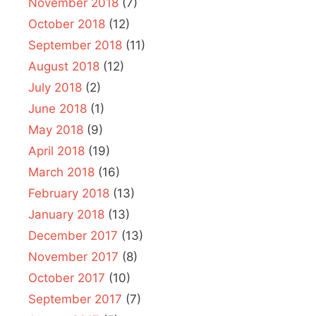
November 2018
(7)
October 2018
(12)
September 2018
(11)
August 2018
(12)
July 2018
(2)
June 2018
(1)
May 2018
(9)
April 2018
(19)
March 2018
(16)
February 2018
(13)
January 2018
(13)
December 2017
(13)
November 2017
(8)
October 2017
(10)
September 2017
(7)