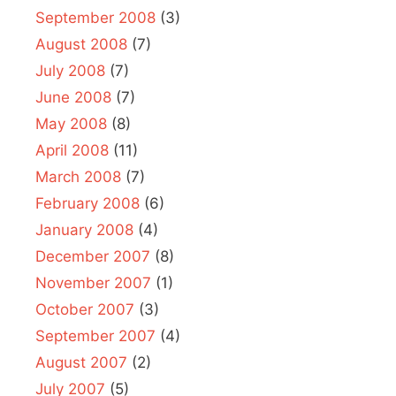
September 2008
(3)
August 2008
(7)
July 2008
(7)
June 2008
(7)
May 2008
(8)
April 2008
(11)
March 2008
(7)
February 2008
(6)
January 2008
(4)
December 2007
(8)
November 2007
(1)
October 2007
(3)
September 2007
(4)
August 2007
(2)
July 2007
(5)