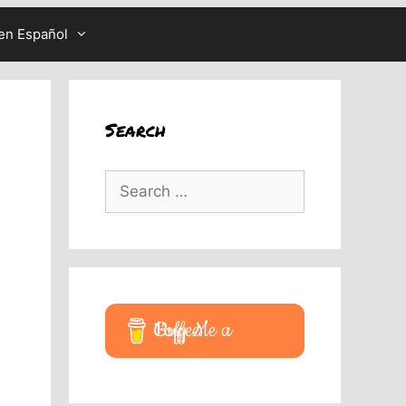
en Español
Search
Search
for:
Buy Me a Coffee