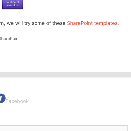
m, we will try some of these
SharePoint templates
.
SharePoint
Facebook