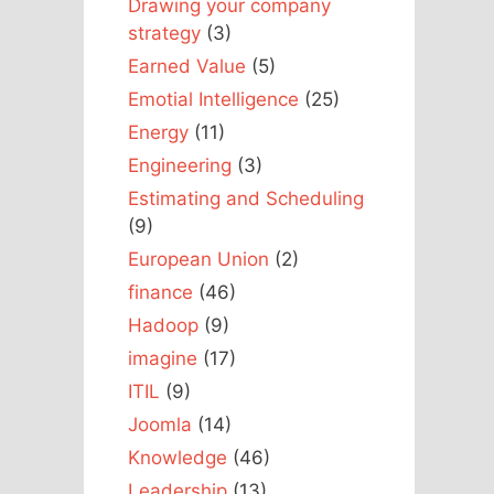
Drawing your company
strategy
(3)
Earned Value
(5)
Emotial Intelligence
(25)
Energy
(11)
Engineering
(3)
Estimating and Scheduling
(9)
European Union
(2)
finance
(46)
Hadoop
(9)
imagine
(17)
ITIL
(9)
Joomla
(14)
Knowledge
(46)
Leadership
(13)