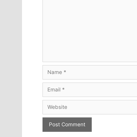
Name
Email
Website