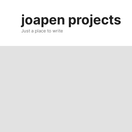
Skip
to
joapen projects
content
Just a place to write