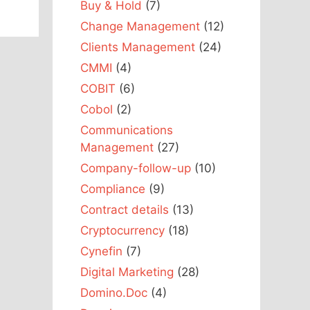
Buy & Hold
(7)
Change Management
(12)
Clients Management
(24)
CMMI
(4)
COBIT
(6)
Cobol
(2)
Communications
Management
(27)
Company-follow-up
(10)
Compliance
(9)
Contract details
(13)
Cryptocurrency
(18)
Cynefin
(7)
Digital Marketing
(28)
Domino.Doc
(4)