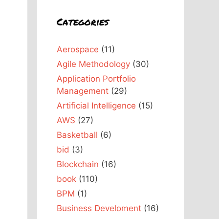
Categories
Aerospace
(11)
Agile Methodology
(30)
Application Portfolio
Management
(29)
Artificial Intelligence
(15)
AWS
(27)
Basketball
(6)
bid
(3)
Blockchain
(16)
book
(110)
BPM
(1)
Business Develoment
(16)