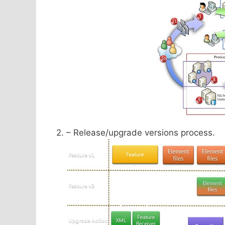
2. – Release/upgrade versions process.