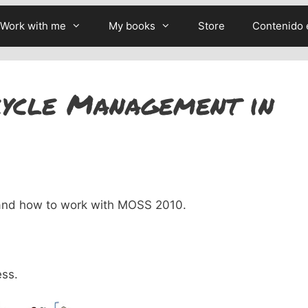
Work with me
My books
Store
Contenido 
cycle Management in
tand how to work with MOSS 2010.
ess.