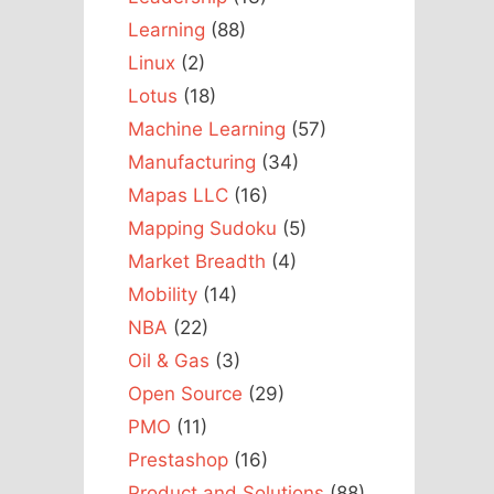
Learning
(88)
Linux
(2)
Lotus
(18)
Machine Learning
(57)
Manufacturing
(34)
Mapas LLC
(16)
Mapping Sudoku
(5)
Market Breadth
(4)
Mobility
(14)
NBA
(22)
Oil & Gas
(3)
Open Source
(29)
PMO
(11)
Prestashop
(16)
Product and Solutions
(88)