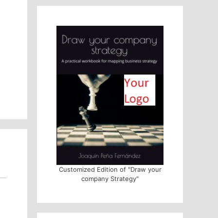
Customized Edition of "Draw your
company Strategy"