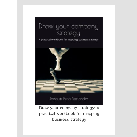
Draw your company strategy: A
practical workbook for mapping
business strategy