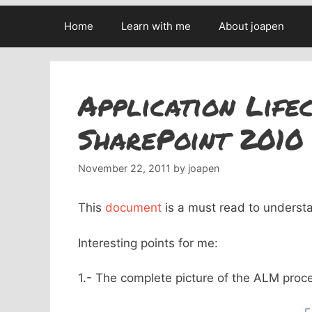
Home
Learn with me
About joapen
Application Life
SharePoint 2010
November 22, 2011
by
joapen
This
document
is a must read to unders
Interesting points for me:
1.- The complete picture of the ALM proc