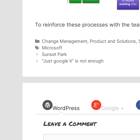
To reinforce these processes with the tea
Categories
Change Management
,
Product and Solutions
,
Tags
Microsoft
Sunset Park
"Just google it" is not enough
WordPress
Google +
Leave a Comment
Comment