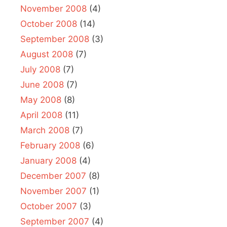
November 2008
(4)
October 2008
(14)
September 2008
(3)
August 2008
(7)
July 2008
(7)
June 2008
(7)
May 2008
(8)
April 2008
(11)
March 2008
(7)
February 2008
(6)
January 2008
(4)
December 2007
(8)
November 2007
(1)
October 2007
(3)
September 2007
(4)