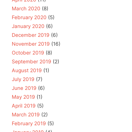
March 2020
(8)
February 2020
(5)
January 2020
(6)
December 2019
(6)
November 2019
(16)
October 2019
(8)
September 2019
(2)
August 2019
(1)
July 2019
(7)
June 2019
(6)
May 2019
(1)
April 2019
(5)
March 2019
(2)
February 2019
(5)