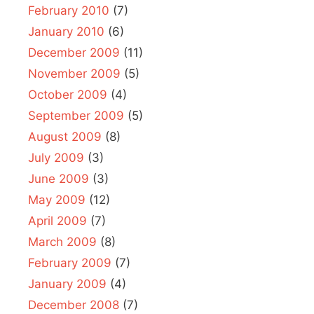
February 2010
(7)
January 2010
(6)
December 2009
(11)
November 2009
(5)
October 2009
(4)
September 2009
(5)
August 2009
(8)
July 2009
(3)
June 2009
(3)
May 2009
(12)
April 2009
(7)
March 2009
(8)
February 2009
(7)
January 2009
(4)
December 2008
(7)