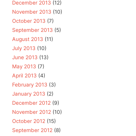
December 2013
(12)
November 2013
(10)
October 2013
(7)
September 2013
(5)
August 2013
(11)
July 2013
(10)
June 2013
(13)
May 2013
(7)
April 2013
(4)
February 2013
(3)
January 2013
(2)
December 2012
(9)
November 2012
(10)
October 2012
(15)
September 2012
(8)