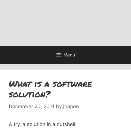
Menu
What is a software
solution?
December 20, 2011
by
joapen
A try, a solution in a nutshell: