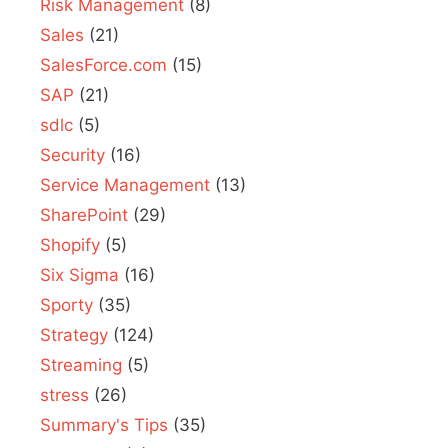
Risk Management
(8)
Sales
(21)
SalesForce.com
(15)
SAP
(21)
sdlc
(5)
Security
(16)
Service Management
(13)
SharePoint
(29)
Shopify
(5)
Six Sigma
(16)
Sporty
(35)
Strategy
(124)
Streaming
(5)
stress
(26)
Summary's Tips
(35)