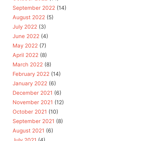
September 2022
(14)
August 2022
(5)
July 2022
(3)
June 2022
(4)
May 2022
(7)
April 2022
(8)
March 2022
(8)
February 2022
(14)
January 2022
(6)
December 2021
(6)
November 2021
(12)
October 2021
(10)
September 2021
(8)
August 2021
(6)
July 2021
(4)