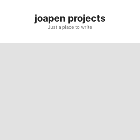
Skip
to
joapen projects
content
Just a place to write