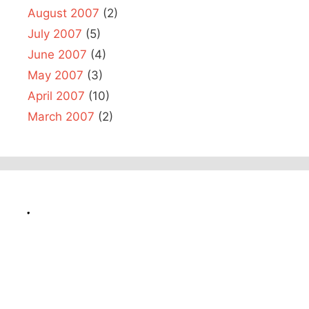
August 2007
(2)
July 2007
(5)
June 2007
(4)
May 2007
(3)
April 2007
(10)
March 2007
(2)
.