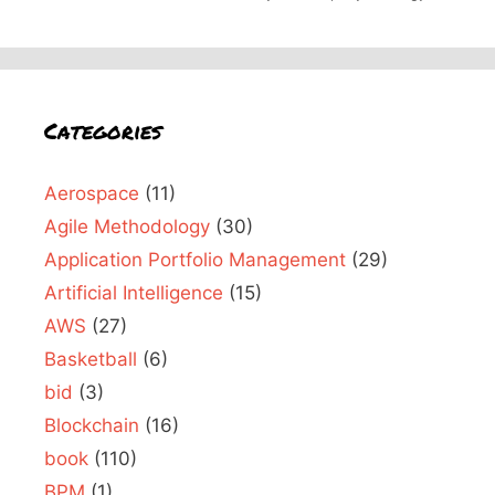
Categories
Aerospace
(11)
Agile Methodology
(30)
Application Portfolio Management
(29)
Artificial Intelligence
(15)
AWS
(27)
Basketball
(6)
bid
(3)
Blockchain
(16)
book
(110)
BPM
(1)