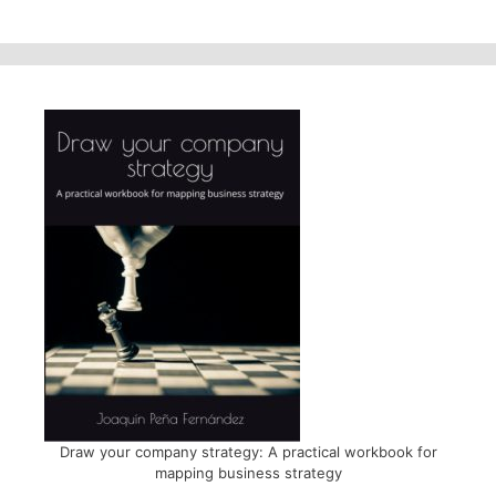
Draw your company strategy: A practical workbook for
mapping business strategy