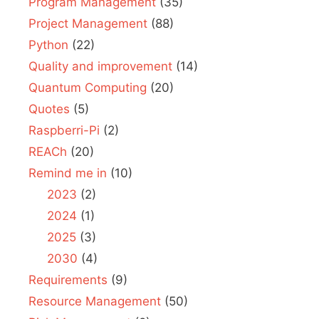
Program Management
(35)
Project Management
(88)
Python
(22)
Quality and improvement
(14)
Quantum Computing
(20)
Quotes
(5)
Raspberri-Pi
(2)
REACh
(20)
Remind me in
(10)
2023
(2)
2024
(1)
2025
(3)
2030
(4)
Requirements
(9)
Resource Management
(50)