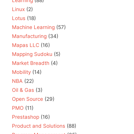
Learning
(88)
Linux
(2)
Lotus
(18)
Machine Learning
(57)
Manufacturing
(34)
Mapas LLC
(16)
Mapping Sudoku
(5)
Market Breadth
(4)
Mobility
(14)
NBA
(22)
Oil & Gas
(3)
Open Source
(29)
PMO
(11)
Prestashop
(16)
Product and Solutions
(88)