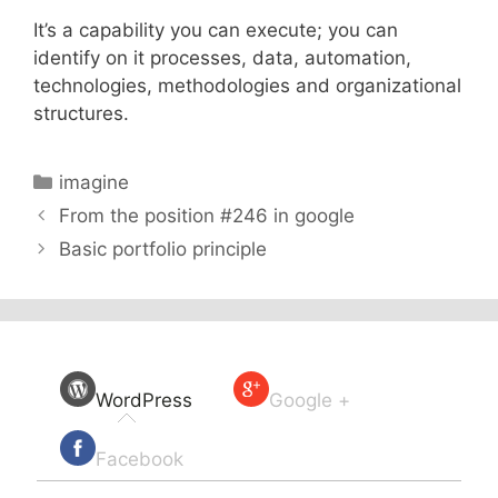
It’s a capability you can execute; you can
identify on it processes, data, automation,
technologies, methodologies and organizational
structures.
Categories
imagine
From the position #246 in google
Basic portfolio principle
WordPress
Google +
Facebook