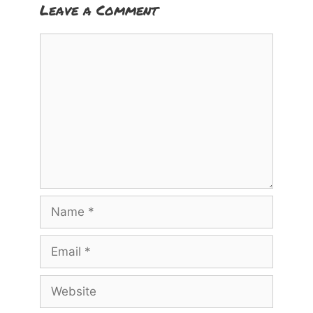
Leave a Comment
Comment
Name
Email
Website