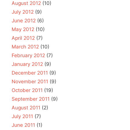
August 2012
(10)
July 2012
(9)
June 2012
(6)
May 2012
(10)
April 2012
(7)
March 2012
(10)
February 2012
(7)
January 2012
(9)
December 2011
(9)
November 2011
(9)
October 2011
(19)
September 2011
(9)
August 2011
(2)
July 2011
(7)
June 2011
(1)