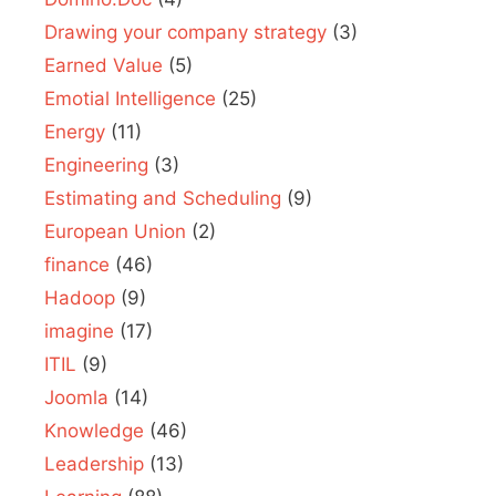
Drawing your company strategy
(3)
Earned Value
(5)
Emotial Intelligence
(25)
Energy
(11)
Engineering
(3)
Estimating and Scheduling
(9)
European Union
(2)
finance
(46)
Hadoop
(9)
imagine
(17)
ITIL
(9)
Joomla
(14)
Knowledge
(46)
Leadership
(13)