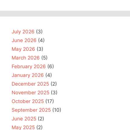
July 2026
(3)
June 2026
(4)
May 2026
(3)
March 2026
(5)
February 2026
(6)
January 2026
(4)
December 2025
(2)
November 2025
(3)
October 2025
(17)
September 2025
(10)
June 2025
(2)
May 2025
(2)