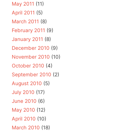
May 2011
(11)
April 2011
(5)
March 2011
(8)
February 2011
(9)
January 2011
(8)
December 2010
(9)
November 2010
(10)
October 2010
(4)
September 2010
(2)
August 2010
(5)
July 2010
(17)
June 2010
(6)
May 2010
(12)
April 2010
(10)
March 2010
(18)