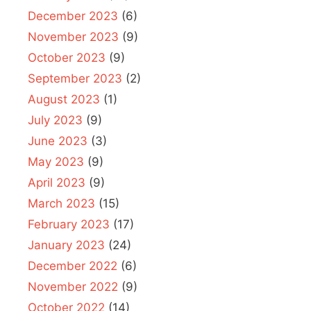
December 2023
(6)
November 2023
(9)
October 2023
(9)
September 2023
(2)
August 2023
(1)
July 2023
(9)
June 2023
(3)
May 2023
(9)
April 2023
(9)
March 2023
(15)
February 2023
(17)
January 2023
(24)
December 2022
(6)
November 2022
(9)
October 2022
(14)