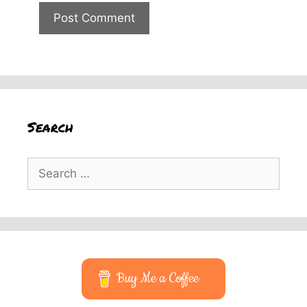
Search
Search
for:
Buy Me a Coffee