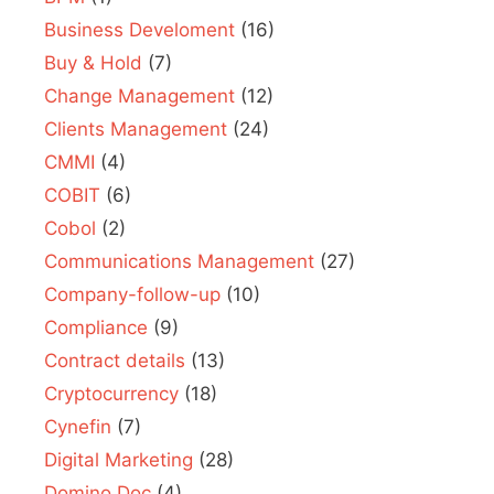
Business Develoment
(16)
Buy & Hold
(7)
Change Management
(12)
Clients Management
(24)
CMMI
(4)
COBIT
(6)
Cobol
(2)
Communications Management
(27)
Company-follow-up
(10)
Compliance
(9)
Contract details
(13)
Cryptocurrency
(18)
Cynefin
(7)
Digital Marketing
(28)
Domino.Doc
(4)