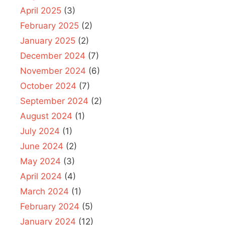
April 2025
(3)
February 2025
(2)
January 2025
(2)
December 2024
(7)
November 2024
(6)
October 2024
(7)
September 2024
(2)
August 2024
(1)
July 2024
(1)
June 2024
(2)
May 2024
(3)
April 2024
(4)
March 2024
(1)
February 2024
(5)
January 2024
(12)