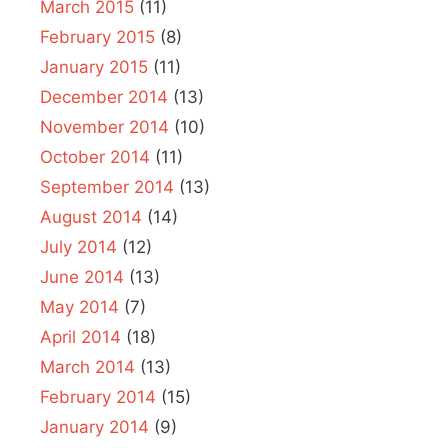
March 2015
(11)
February 2015
(8)
January 2015
(11)
December 2014
(13)
November 2014
(10)
October 2014
(11)
September 2014
(13)
August 2014
(14)
July 2014
(12)
June 2014
(13)
May 2014
(7)
April 2014
(18)
March 2014
(13)
February 2014
(15)
January 2014
(9)