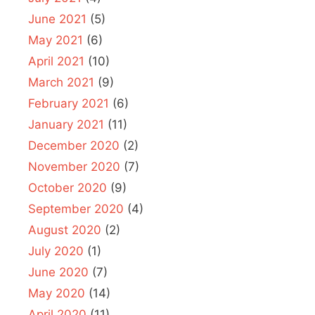
June 2021
(5)
May 2021
(6)
April 2021
(10)
March 2021
(9)
February 2021
(6)
January 2021
(11)
December 2020
(2)
November 2020
(7)
October 2020
(9)
September 2020
(4)
August 2020
(2)
July 2020
(1)
June 2020
(7)
May 2020
(14)
April 2020
(11)