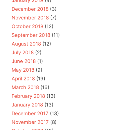
January 2019
(4)
December 2018
(3)
November 2018
(7)
October 2018
(12)
September 2018
(11)
August 2018
(12)
July 2018
(2)
June 2018
(1)
May 2018
(9)
April 2018
(19)
March 2018
(16)
February 2018
(13)
January 2018
(13)
December 2017
(13)
November 2017
(8)