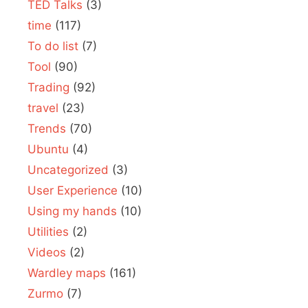
TED Talks
(3)
time
(117)
To do list
(7)
Tool
(90)
Trading
(92)
travel
(23)
Trends
(70)
Ubuntu
(4)
Uncategorized
(3)
User Experience
(10)
Using my hands
(10)
Utilities
(2)
Videos
(2)
Wardley maps
(161)
Zurmo
(7)