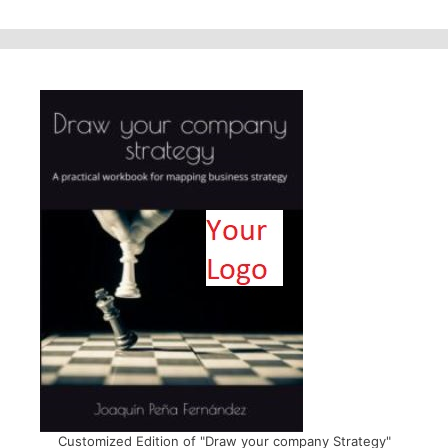
Customized Edition of "Draw your company Strategy"