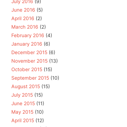
July 2016
(9)
June 2016
(5)
April 2016
(2)
March 2016
(2)
February 2016
(4)
January 2016
(6)
December 2015
(6)
November 2015
(13)
October 2015
(15)
September 2015
(10)
August 2015
(15)
July 2015
(15)
June 2015
(11)
May 2015
(10)
April 2015
(12)