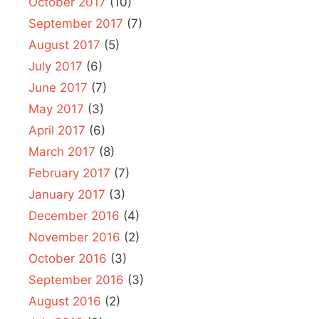
October 2017
(10)
September 2017
(7)
August 2017
(5)
July 2017
(6)
June 2017
(7)
May 2017
(3)
April 2017
(6)
March 2017
(8)
February 2017
(7)
January 2017
(3)
December 2016
(4)
November 2016
(2)
October 2016
(3)
September 2016
(3)
August 2016
(2)