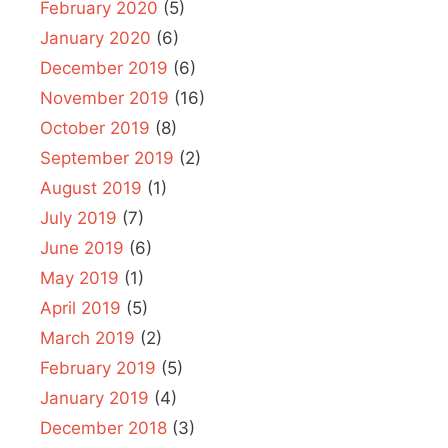
February 2020
(5)
January 2020
(6)
December 2019
(6)
November 2019
(16)
October 2019
(8)
September 2019
(2)
August 2019
(1)
July 2019
(7)
June 2019
(6)
May 2019
(1)
April 2019
(5)
March 2019
(2)
February 2019
(5)
January 2019
(4)
December 2018
(3)