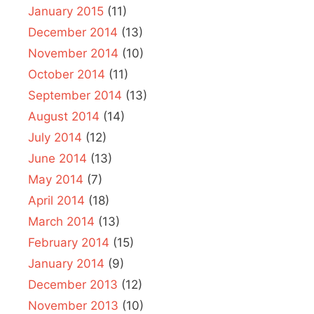
January 2015
(11)
December 2014
(13)
November 2014
(10)
October 2014
(11)
September 2014
(13)
August 2014
(14)
July 2014
(12)
June 2014
(13)
May 2014
(7)
April 2014
(18)
March 2014
(13)
February 2014
(15)
January 2014
(9)
December 2013
(12)
November 2013
(10)