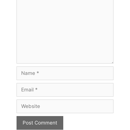
Comment
Name
Email
Website