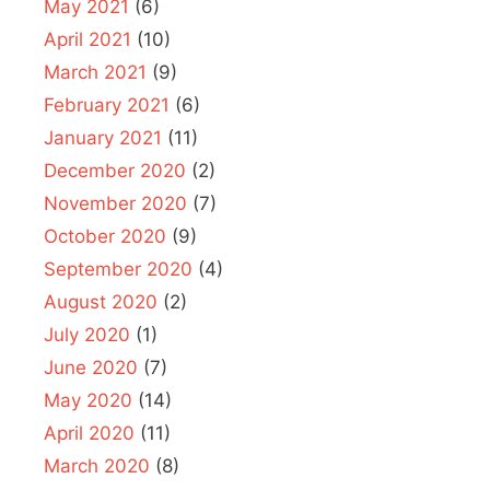
May 2021
(6)
April 2021
(10)
March 2021
(9)
February 2021
(6)
January 2021
(11)
December 2020
(2)
November 2020
(7)
October 2020
(9)
September 2020
(4)
August 2020
(2)
July 2020
(1)
June 2020
(7)
May 2020
(14)
April 2020
(11)
March 2020
(8)