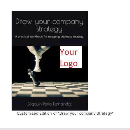
Customized Edition of "Draw your company Strategy"