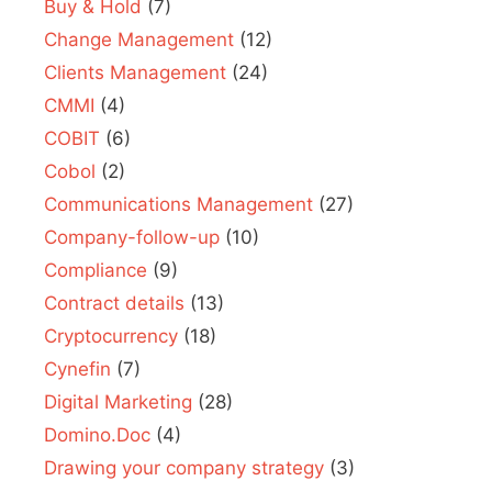
Buy & Hold
(7)
Change Management
(12)
Clients Management
(24)
CMMI
(4)
COBIT
(6)
Cobol
(2)
Communications Management
(27)
Company-follow-up
(10)
Compliance
(9)
Contract details
(13)
Cryptocurrency
(18)
Cynefin
(7)
Digital Marketing
(28)
Domino.Doc
(4)
Drawing your company strategy
(3)