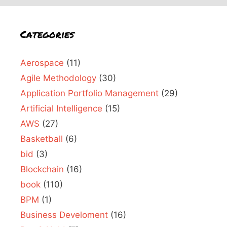
Categories
Aerospace
(11)
Agile Methodology
(30)
Application Portfolio Management
(29)
Artificial Intelligence
(15)
AWS
(27)
Basketball
(6)
bid
(3)
Blockchain
(16)
book
(110)
BPM
(1)
Business Develoment
(16)