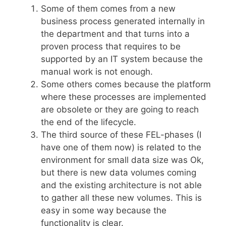
Some of them comes from a new
business process generated internally in
the department and that turns into a
proven process that requires to be
supported by an IT system because the
manual work is not enough.
Some others comes because the platform
where these processes are implemented
are obsolete or they are going to reach
the end of the lifecycle.
The third source of these FEL-phases (I
have one of them now) is related to the
environment for small data size was Ok,
but there is new data volumes coming
and the existing architecture is not able
to gather all these new volumes. This is
easy in some way because the
functionality is clear.