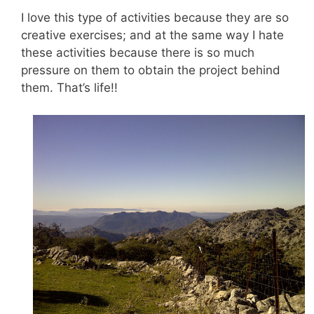
I love this type of activities because they are so
creative exercises; and at the same way I hate
these activities because there is so much
pressure on them to obtain the project behind
them. That’s life!!