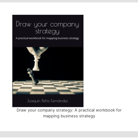
Draw your company strategy: A practical workbook for
mapping business strategy