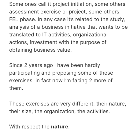
Some ones call it project initiation, some others
assessment exercise or project, some others
FEL phase. In any case it’s related to the study,
analysis of a business initiative that wants to be
translated to IT activities, organizational
actions, investment with the purpose of
obtaining business value.
Since 2 years ago I have been hardly
participating and proposing some of these
exercises, in fact now I’m facing 2 more of
them.
These exercises are very different: their nature,
their size, the organization, the activities.
With respect the
nature
.