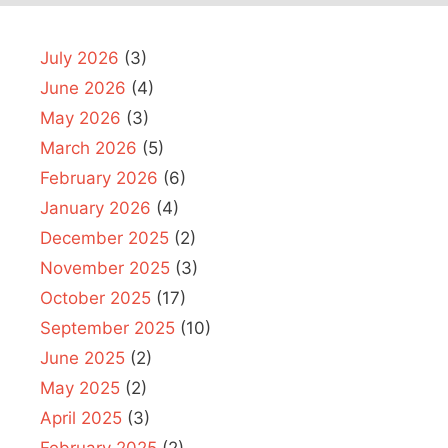
July 2026
(3)
June 2026
(4)
May 2026
(3)
March 2026
(5)
February 2026
(6)
January 2026
(4)
December 2025
(2)
November 2025
(3)
October 2025
(17)
September 2025
(10)
June 2025
(2)
May 2025
(2)
April 2025
(3)