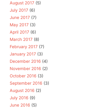
August 2017
(5)
July 2017
(6)
June 2017
(7)
May 2017
(3)
April 2017
(6)
March 2017
(8)
February 2017
(7)
January 2017
(3)
December 2016
(4)
November 2016
(2)
October 2016
(3)
September 2016
(3)
August 2016
(2)
July 2016
(9)
June 2016
(5)