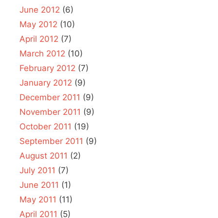
June 2012
(6)
May 2012
(10)
April 2012
(7)
March 2012
(10)
February 2012
(7)
January 2012
(9)
December 2011
(9)
November 2011
(9)
October 2011
(19)
September 2011
(9)
August 2011
(2)
July 2011
(7)
June 2011
(1)
May 2011
(11)
April 2011
(5)