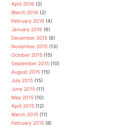
April 2016
(2)
March 2016
(2)
February 2016
(4)
January 2016
(6)
December 2015
(6)
November 2015
(13)
October 2015
(15)
September 2015
(10)
August 2015
(15)
July 2015
(15)
June 2015
(11)
May 2015
(10)
April 2015
(12)
March 2015
(11)
February 2015
(8)