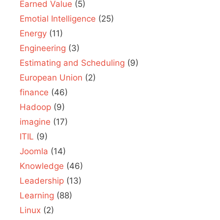
Earned Value
(5)
Emotial Intelligence
(25)
Energy
(11)
Engineering
(3)
Estimating and Scheduling
(9)
European Union
(2)
finance
(46)
Hadoop
(9)
imagine
(17)
ITIL
(9)
Joomla
(14)
Knowledge
(46)
Leadership
(13)
Learning
(88)
Linux
(2)