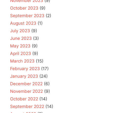
November 2023
(9)
October 2023
(9)
September 2023
(2)
August 2023
(1)
July 2023
(9)
June 2023
(3)
May 2023
(9)
April 2023
(9)
March 2023
(15)
February 2023
(17)
January 2023
(24)
December 2022
(6)
November 2022
(9)
October 2022
(14)
September 2022
(14)