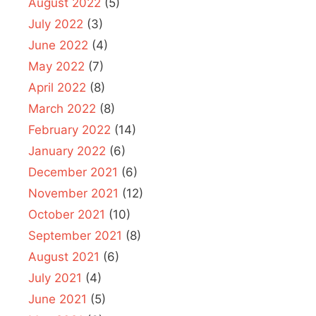
August 2022
(5)
July 2022
(3)
June 2022
(4)
May 2022
(7)
April 2022
(8)
March 2022
(8)
February 2022
(14)
January 2022
(6)
December 2021
(6)
November 2021
(12)
October 2021
(10)
September 2021
(8)
August 2021
(6)
July 2021
(4)
June 2021
(5)