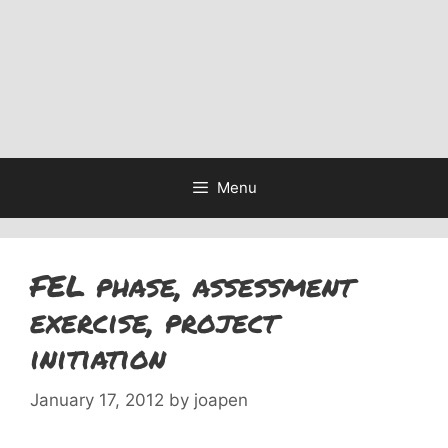
Menu
FEL phase, assessment
exercise, project
initiation
January 17, 2012
by
joapen