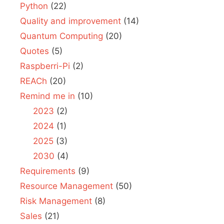
Python
(22)
Quality and improvement
(14)
Quantum Computing
(20)
Quotes
(5)
Raspberri-Pi
(2)
REACh
(20)
Remind me in
(10)
2023
(2)
2024
(1)
2025
(3)
2030
(4)
Requirements
(9)
Resource Management
(50)
Risk Management
(8)
Sales
(21)