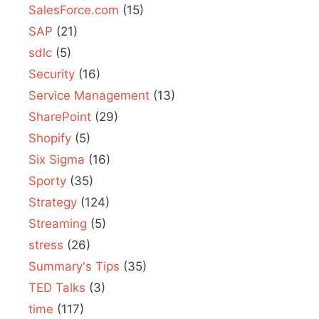
SalesForce.com
(15)
SAP
(21)
sdlc
(5)
Security
(16)
Service Management
(13)
SharePoint
(29)
Shopify
(5)
Six Sigma
(16)
Sporty
(35)
Strategy
(124)
Streaming
(5)
stress
(26)
Summary's Tips
(35)
TED Talks
(3)
time
(117)