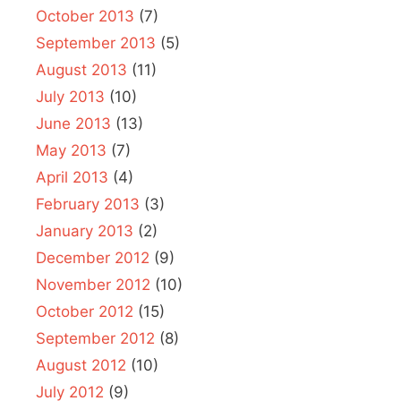
October 2013
(7)
September 2013
(5)
August 2013
(11)
July 2013
(10)
June 2013
(13)
May 2013
(7)
April 2013
(4)
February 2013
(3)
January 2013
(2)
December 2012
(9)
November 2012
(10)
October 2012
(15)
September 2012
(8)
August 2012
(10)
July 2012
(9)