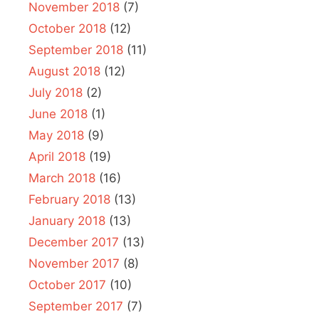
November 2018
(7)
October 2018
(12)
September 2018
(11)
August 2018
(12)
July 2018
(2)
June 2018
(1)
May 2018
(9)
April 2018
(19)
March 2018
(16)
February 2018
(13)
January 2018
(13)
December 2017
(13)
November 2017
(8)
October 2017
(10)
September 2017
(7)