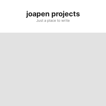
Skip
to
joapen projects
content
Just a place to write