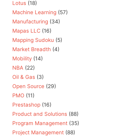
Lotus
(18)
Machine Learning
(57)
Manufacturing
(34)
Mapas LLC
(16)
Mapping Sudoku
(5)
Market Breadth
(4)
Mobility
(14)
NBA
(22)
Oil & Gas
(3)
Open Source
(29)
PMO
(11)
Prestashop
(16)
Product and Solutions
(88)
Program Management
(35)
Project Management
(88)