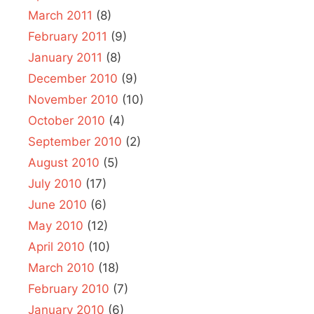
March 2011
(8)
February 2011
(9)
January 2011
(8)
December 2010
(9)
November 2010
(10)
October 2010
(4)
September 2010
(2)
August 2010
(5)
July 2010
(17)
June 2010
(6)
May 2010
(12)
April 2010
(10)
March 2010
(18)
February 2010
(7)
January 2010
(6)