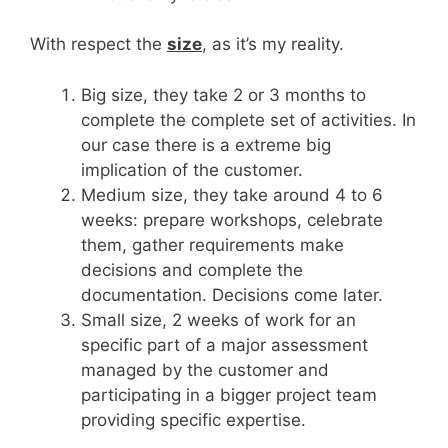
With respect the
size
, as it’s my reality.
Big size, they take 2 or 3 months to
complete the complete set of activities. In
our case there is a extreme big
implication of the customer.
Medium size, they take around 4 to 6
weeks: prepare workshops, celebrate
them, gather requirements make
decisions and complete the
documentation. Decisions come later.
Small size, 2 weeks of work for an
specific part of a major assessment
managed by the customer and
participating in a bigger project team
providing specific expertise.