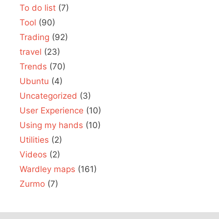
To do list
(7)
Tool
(90)
Trading
(92)
travel
(23)
Trends
(70)
Ubuntu
(4)
Uncategorized
(3)
User Experience
(10)
Using my hands
(10)
Utilities
(2)
Videos
(2)
Wardley maps
(161)
Zurmo
(7)