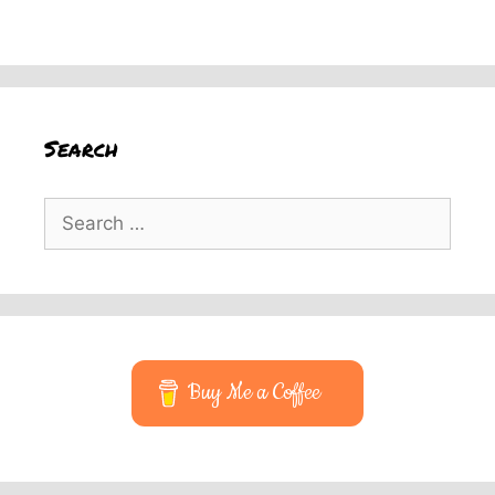
Search
Search
for:
Buy Me a Coffee