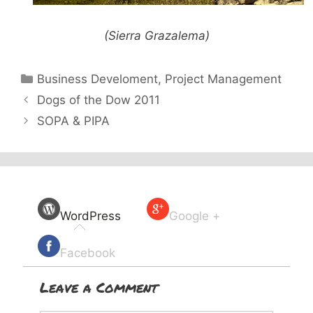
(Sierra Grazalema)
Categories
Business Develoment
,
Project Management
Dogs of the Dow 2011
SOPA & PIPA
WordPress
Google +
Facebook
Leave a Comment