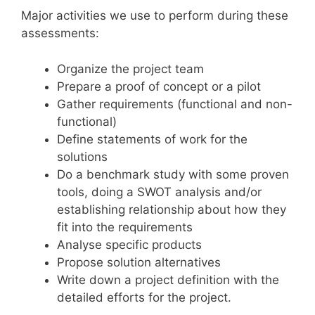
Major activities we use to perform during these
assessments:
Organize the project team
Prepare a proof of concept or a pilot
Gather requirements (functional and non-
functional)
Define statements of work for the
solutions
Do a benchmark study with some proven
tools, doing a SWOT analysis and/or
establishing relationship about how they
fit into the requirements
Analyse specific products
Propose solution alternatives
Write down a project definition with the
detailed efforts for the project.