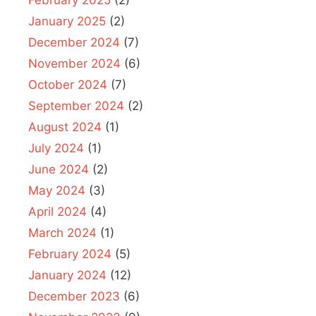
February 2025
(2)
January 2025
(2)
December 2024
(7)
November 2024
(6)
October 2024
(7)
September 2024
(2)
August 2024
(1)
July 2024
(1)
June 2024
(2)
May 2024
(3)
April 2024
(4)
March 2024
(1)
February 2024
(5)
January 2024
(12)
December 2023
(6)