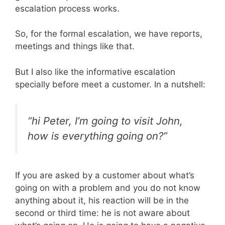
escalation process works.
So, for the formal escalation, we have reports,
meetings and things like that.
But I also like the informative escalation
specially before meet a customer. In a nutshell:
“hi Peter, I’m going to visit John,
how is everything going on?”
If you are asked by a customer about what’s
going on with a problem and you do not know
anything about it, his reaction will be in the
second or third time: he is not aware about