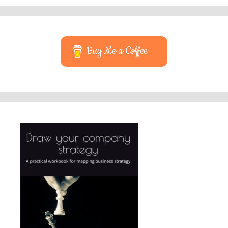
Buy Me a Coffee