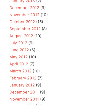
January 2013
(2)
December 2012
(9)
November 2012
(10)
October 2012
(15)
September 2012
(8)
August 2012
(10)
July 2012
(9)
June 2012
(6)
May 2012
(10)
April 2012
(7)
March 2012
(10)
February 2012
(7)
January 2012
(9)
December 2011
(9)
November 2011
(9)