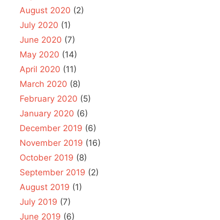
August 2020
(2)
July 2020
(1)
June 2020
(7)
May 2020
(14)
April 2020
(11)
March 2020
(8)
February 2020
(5)
January 2020
(6)
December 2019
(6)
November 2019
(16)
October 2019
(8)
September 2019
(2)
August 2019
(1)
July 2019
(7)
June 2019
(6)