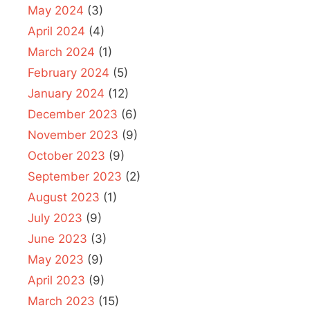
May 2024
(3)
April 2024
(4)
March 2024
(1)
February 2024
(5)
January 2024
(12)
December 2023
(6)
November 2023
(9)
October 2023
(9)
September 2023
(2)
August 2023
(1)
July 2023
(9)
June 2023
(3)
May 2023
(9)
April 2023
(9)
March 2023
(15)