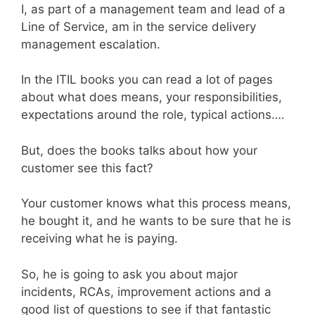
I, as part of a management team and lead of a
Line of Service, am in the service delivery
management escalation.
In the ITIL books you can read a lot of pages
about what does means, your responsibilities,
expectations around the role, typical actions….
But, does the books talks about how your
customer see this fact?
Your customer knows what this process means,
he bought it, and he wants to be sure that he is
receiving what he is paying.
So, he is going to ask you about major
incidents, RCAs, improvement actions and a
good list of questions to see if that fantastic