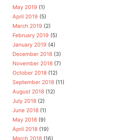
May 2019
(1)
April 2019
(5)
March 2019
(2)
February 2019
(5)
January 2019
(4)
December 2018
(3)
November 2018
(7)
October 2018
(12)
September 2018
(11)
August 2018
(12)
July 2018
(2)
June 2018
(1)
May 2018
(9)
April 2018
(19)
March 2018
(16)