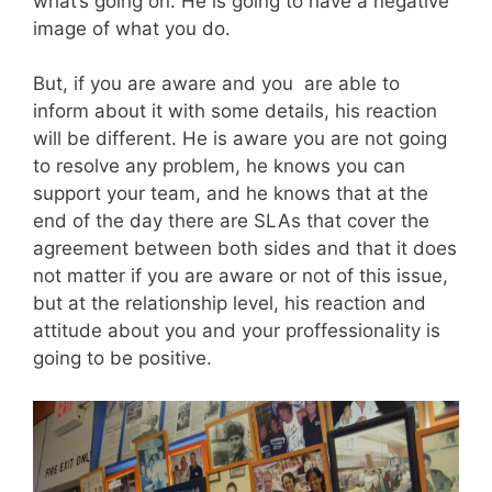
what’s going on. He is going to have a negative
image of what you do.
But, if you are aware and you are able to
inform about it with some details, his reaction
will be different. He is aware you are not going
to resolve any problem, he knows you can
support your team, and he knows that at the
end of the day there are SLAs that cover the
agreement between both sides and that it does
not matter if you are aware or not of this issue,
but at the relationship level, his reaction and
attitude about you and your proffessionality is
going to be positive.