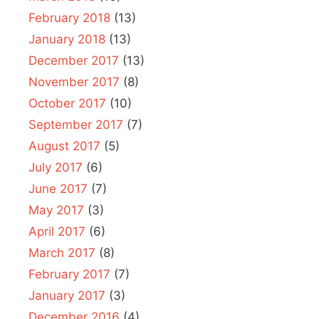
February 2018
(13)
January 2018
(13)
December 2017
(13)
November 2017
(8)
October 2017
(10)
September 2017
(7)
August 2017
(5)
July 2017
(6)
June 2017
(7)
May 2017
(3)
April 2017
(6)
March 2017
(8)
February 2017
(7)
January 2017
(3)
December 2016
(4)