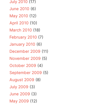
July 2010
(17)
June 2010
(6)
May 2010
(12)
April 2010
(10)
March 2010
(18)
February 2010
(7)
January 2010
(6)
December 2009
(11)
November 2009
(5)
October 2009
(4)
September 2009
(5)
August 2009
(8)
July 2009
(3)
June 2009
(3)
May 2009
(12)