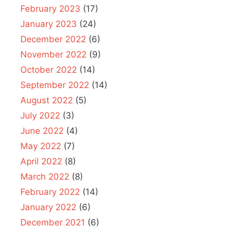
February 2023
(17)
January 2023
(24)
December 2022
(6)
November 2022
(9)
October 2022
(14)
September 2022
(14)
August 2022
(5)
July 2022
(3)
June 2022
(4)
May 2022
(7)
April 2022
(8)
March 2022
(8)
February 2022
(14)
January 2022
(6)
December 2021
(6)