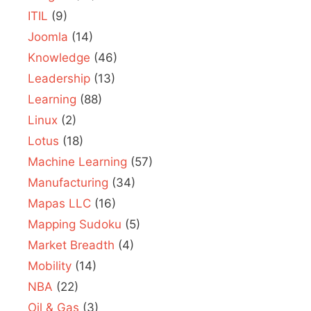
ITIL
(9)
Joomla
(14)
Knowledge
(46)
Leadership
(13)
Learning
(88)
Linux
(2)
Lotus
(18)
Machine Learning
(57)
Manufacturing
(34)
Mapas LLC
(16)
Mapping Sudoku
(5)
Market Breadth
(4)
Mobility
(14)
NBA
(22)
Oil & Gas
(3)