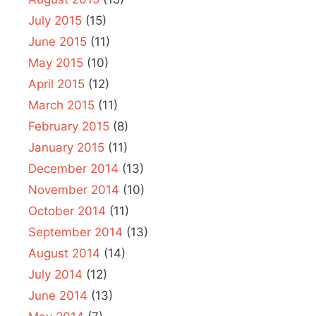
July 2015
(15)
June 2015
(11)
May 2015
(10)
April 2015
(12)
March 2015
(11)
February 2015
(8)
January 2015
(11)
December 2014
(13)
November 2014
(10)
October 2014
(11)
September 2014
(13)
August 2014
(14)
July 2014
(12)
June 2014
(13)