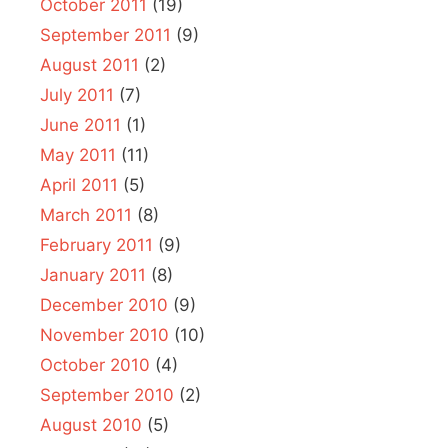
October 2011
(19)
September 2011
(9)
August 2011
(2)
July 2011
(7)
June 2011
(1)
May 2011
(11)
April 2011
(5)
March 2011
(8)
February 2011
(9)
January 2011
(8)
December 2010
(9)
November 2010
(10)
October 2010
(4)
September 2010
(2)
August 2010
(5)