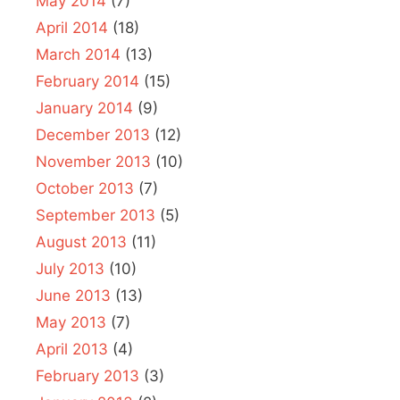
May 2014
(7)
April 2014
(18)
March 2014
(13)
February 2014
(15)
January 2014
(9)
December 2013
(12)
November 2013
(10)
October 2013
(7)
September 2013
(5)
August 2013
(11)
July 2013
(10)
June 2013
(13)
May 2013
(7)
April 2013
(4)
February 2013
(3)