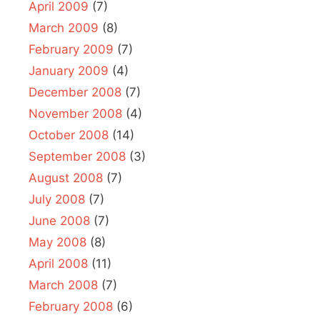
April 2009
(7)
March 2009
(8)
February 2009
(7)
January 2009
(4)
December 2008
(7)
November 2008
(4)
October 2008
(14)
September 2008
(3)
August 2008
(7)
July 2008
(7)
June 2008
(7)
May 2008
(8)
April 2008
(11)
March 2008
(7)
February 2008
(6)