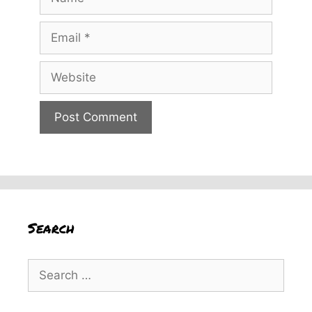
Email
Website
Search
Search
for: