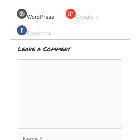
WordPress
Google +
Facebook
Leave a Comment
Comment
Name