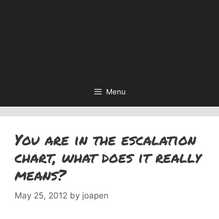
Menu
You are in the escalation
chart, what does it really
means?
May 25, 2012
by
joapen