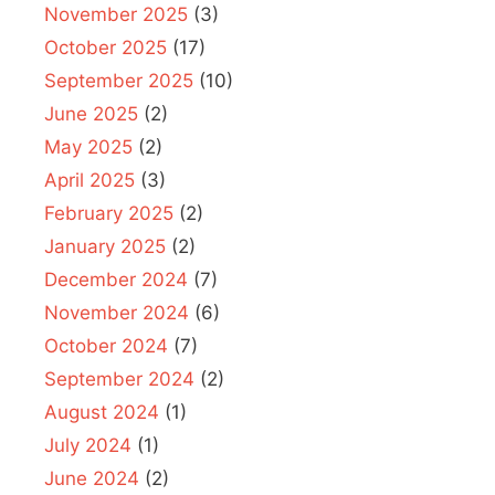
November 2025
(3)
October 2025
(17)
September 2025
(10)
June 2025
(2)
May 2025
(2)
April 2025
(3)
February 2025
(2)
January 2025
(2)
December 2024
(7)
November 2024
(6)
October 2024
(7)
September 2024
(2)
August 2024
(1)
July 2024
(1)
June 2024
(2)