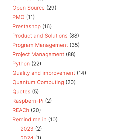
Open Source
(29)
PMO
(11)
Prestashop
(16)
Product and Solutions
(88)
Program Management
(35)
Project Management
(88)
Python
(22)
Quality and improvement
(14)
Quantum Computing
(20)
Quotes
(5)
Raspberri-Pi
(2)
REACh
(20)
Remind me in
(10)
2023
(2)
2024
(1)