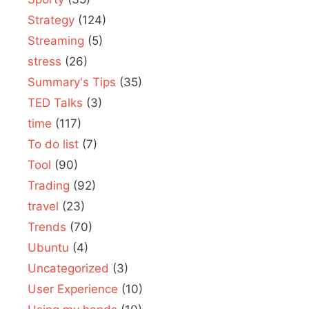
Strategy
(124)
Streaming
(5)
stress
(26)
Summary's Tips
(35)
TED Talks
(3)
time
(117)
To do list
(7)
Tool
(90)
Trading
(92)
travel
(23)
Trends
(70)
Ubuntu
(4)
Uncategorized
(3)
User Experience
(10)