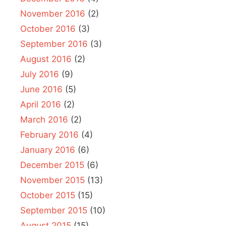
November 2016
(2)
October 2016
(3)
September 2016
(3)
August 2016
(2)
July 2016
(9)
June 2016
(5)
April 2016
(2)
March 2016
(2)
February 2016
(4)
January 2016
(6)
December 2015
(6)
November 2015
(13)
October 2015
(15)
September 2015
(10)
August 2015
(15)