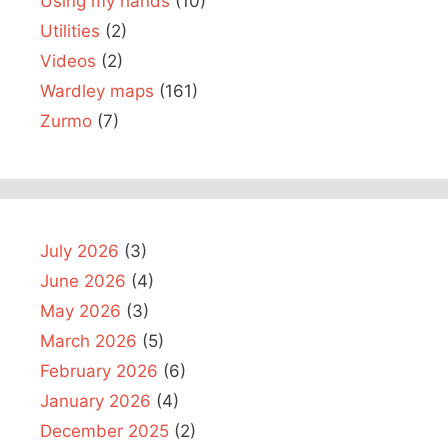
Using my hands
(10)
Utilities
(2)
Videos
(2)
Wardley maps
(161)
Zurmo
(7)
July 2026
(3)
June 2026
(4)
May 2026
(3)
March 2026
(5)
February 2026
(6)
January 2026
(4)
December 2025
(2)