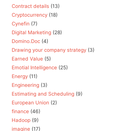
Contract details
(13)
Cryptocurrency
(18)
Cynefin
(7)
Digital Marketing
(28)
Domino.Doc
(4)
Drawing your company strategy
(3)
Earned Value
(5)
Emotial Intelligence
(25)
Energy
(11)
Engineering
(3)
Estimating and Scheduling
(9)
European Union
(2)
finance
(46)
Hadoop
(9)
imagine
(17)