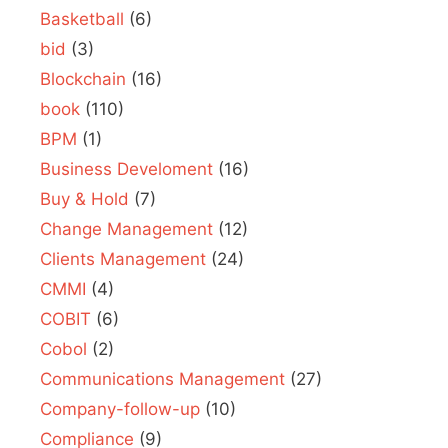
Basketball
(6)
bid
(3)
Blockchain
(16)
book
(110)
BPM
(1)
Business Develoment
(16)
Buy & Hold
(7)
Change Management
(12)
Clients Management
(24)
CMMI
(4)
COBIT
(6)
Cobol
(2)
Communications Management
(27)
Company-follow-up
(10)
Compliance
(9)