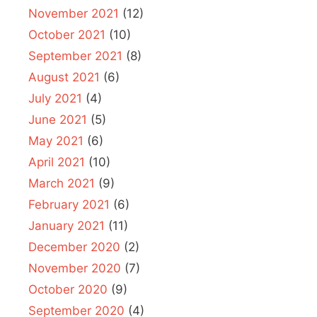
November 2021
(12)
October 2021
(10)
September 2021
(8)
August 2021
(6)
July 2021
(4)
June 2021
(5)
May 2021
(6)
April 2021
(10)
March 2021
(9)
February 2021
(6)
January 2021
(11)
December 2020
(2)
November 2020
(7)
October 2020
(9)
September 2020
(4)