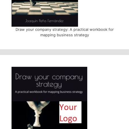
Draw your company strategy: A practical workbook for
mapping business strategy