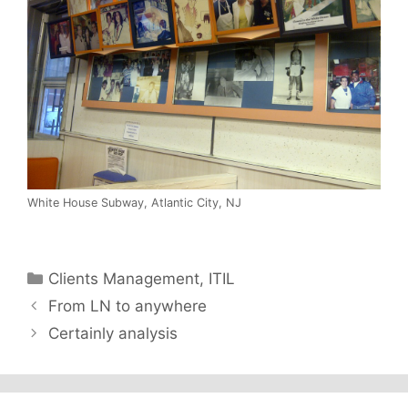
White House Subway, Atlantic City, NJ
Categories
Clients Management
,
ITIL
From LN to anywhere
Certainly analysis