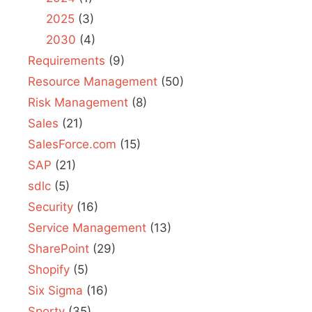
2025
(3)
2030
(4)
Requirements
(9)
Resource Management
(50)
Risk Management
(8)
Sales
(21)
SalesForce.com
(15)
SAP
(21)
sdlc
(5)
Security
(16)
Service Management
(13)
SharePoint
(29)
Shopify
(5)
Six Sigma
(16)
Sporty
(35)