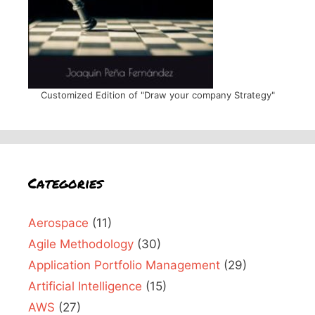
Customized Edition of "Draw your company Strategy"
Categories
Aerospace
(11)
Agile Methodology
(30)
Application Portfolio Management
(29)
Artificial Intelligence
(15)
AWS
(27)