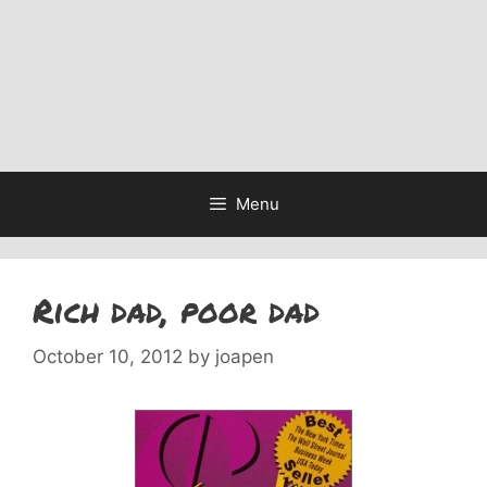
Menu
Rich dad, poor dad
October 10, 2012
by
joapen