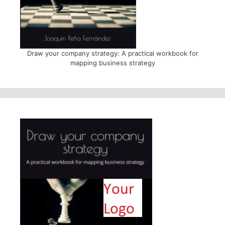
Draw your company strategy: A practical workbook for
mapping business strategy