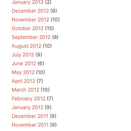
January 2013
(2)
December 2012
(9)
November 2012
(10)
October 2012
(15)
September 2012
(8)
August 2012
(10)
July 2012
(9)
June 2012
(6)
May 2012
(10)
April 2012
(7)
March 2012
(10)
February 2012
(7)
January 2012
(9)
December 2011
(9)
November 2011
(9)