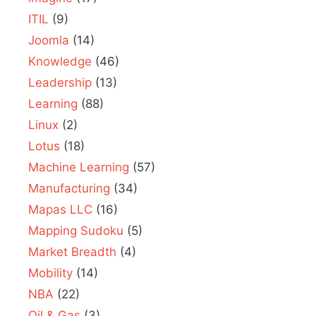
ITIL
(9)
Joomla
(14)
Knowledge
(46)
Leadership
(13)
Learning
(88)
Linux
(2)
Lotus
(18)
Machine Learning
(57)
Manufacturing
(34)
Mapas LLC
(16)
Mapping Sudoku
(5)
Market Breadth
(4)
Mobility
(14)
NBA
(22)
Oil & Gas
(3)