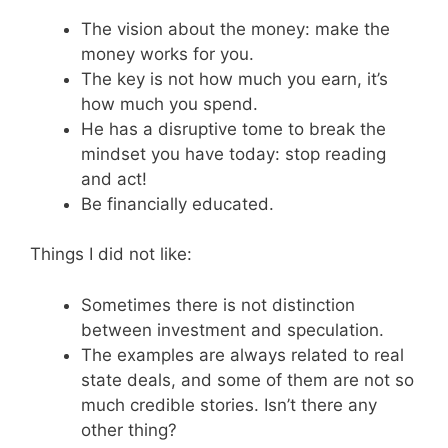
The vision about the money: make the
money works for you.
The key is not how much you earn, it’s
how much you spend.
He has a disruptive tome to break the
mindset you have today: stop reading
and act!
Be financially educated.
Things I did not like:
Sometimes there is not distinction
between investment and speculation.
The examples are always related to real
state deals, and some of them are not so
much credible stories. Isn’t there any
other thing?