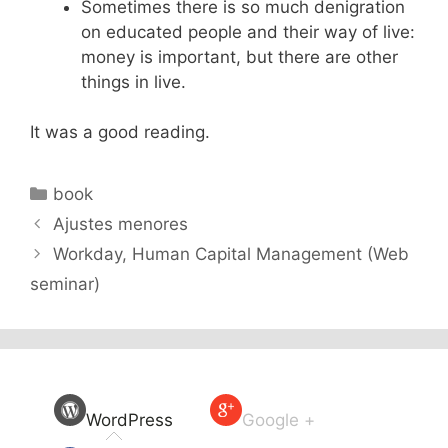
Sometimes there is so much denigration
on educated people and their way of live:
money is important, but there are other
things in live.
It was a good reading.
Categories
book
Ajustes menores
Workday, Human Capital Management (Web
seminar)
WordPress
Google +