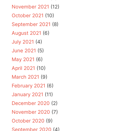
November 2021
(12)
October 2021
(10)
September 2021
(8)
August 2021
(6)
July 2021
(4)
June 2021
(5)
May 2021
(6)
April 2021
(10)
March 2021
(9)
February 2021
(6)
January 2021
(11)
December 2020
(2)
November 2020
(7)
October 2020
(9)
September 2020
(4)