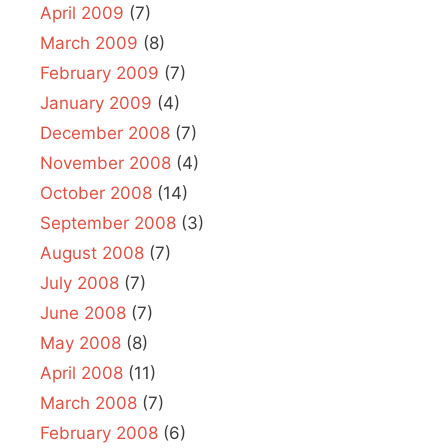
April 2009
(7)
March 2009
(8)
February 2009
(7)
January 2009
(4)
December 2008
(7)
November 2008
(4)
October 2008
(14)
September 2008
(3)
August 2008
(7)
July 2008
(7)
June 2008
(7)
May 2008
(8)
April 2008
(11)
March 2008
(7)
February 2008
(6)