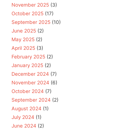
November 2025
(3)
October 2025
(17)
September 2025
(10)
June 2025
(2)
May 2025
(2)
April 2025
(3)
February 2025
(2)
January 2025
(2)
December 2024
(7)
November 2024
(6)
October 2024
(7)
September 2024
(2)
August 2024
(1)
July 2024
(1)
June 2024
(2)