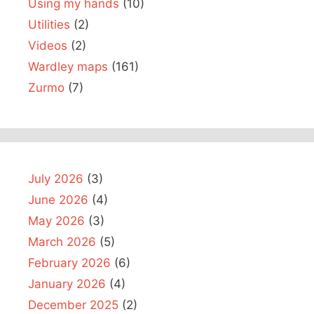
Using my hands
(10)
Utilities
(2)
Videos
(2)
Wardley maps
(161)
Zurmo
(7)
July 2026
(3)
June 2026
(4)
May 2026
(3)
March 2026
(5)
February 2026
(6)
January 2026
(4)
December 2025
(2)