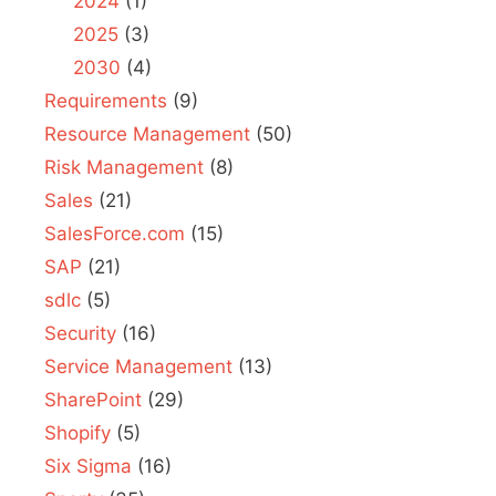
2024
(1)
2025
(3)
2030
(4)
Requirements
(9)
Resource Management
(50)
Risk Management
(8)
Sales
(21)
SalesForce.com
(15)
SAP
(21)
sdlc
(5)
Security
(16)
Service Management
(13)
SharePoint
(29)
Shopify
(5)
Six Sigma
(16)