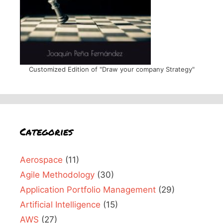
Customized Edition of "Draw your company Strategy"
Categories
Aerospace
(11)
Agile Methodology
(30)
Application Portfolio Management
(29)
Artificial Intelligence
(15)
AWS
(27)