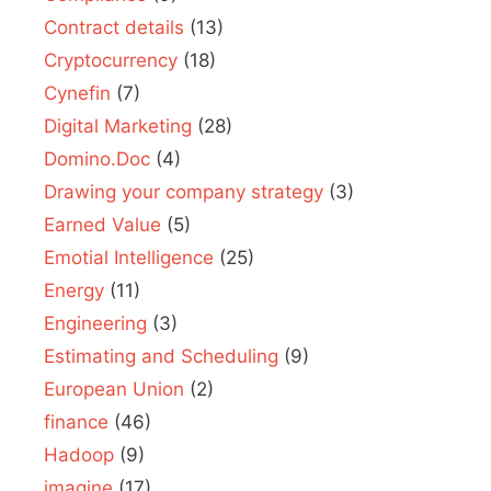
Contract details
(13)
Cryptocurrency
(18)
Cynefin
(7)
Digital Marketing
(28)
Domino.Doc
(4)
Drawing your company strategy
(3)
Earned Value
(5)
Emotial Intelligence
(25)
Energy
(11)
Engineering
(3)
Estimating and Scheduling
(9)
European Union
(2)
finance
(46)
Hadoop
(9)
imagine
(17)