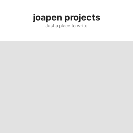
Skip
to
joapen projects
content
Just a place to write