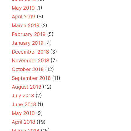
May 2019
(1)
April 2019
(5)
March 2019
(2)
February 2019
(5)
January 2019
(4)
December 2018
(3)
November 2018
(7)
October 2018
(12)
September 2018
(11)
August 2018
(12)
July 2018
(2)
June 2018
(1)
May 2018
(9)
April 2018
(19)
March 2018
(16)