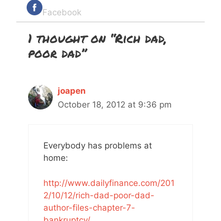
Facebook
1 thought on “Rich dad,
poor dad”
joapen
October 18, 2012 at 9:36 pm
Everybody has problems at
home:
http://www.dailyfinance.com/201
2/10/12/rich-dad-poor-dad-
author-files-chapter-7-
bankruptcy/