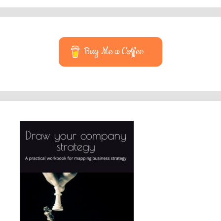
Buy Me a Coffee