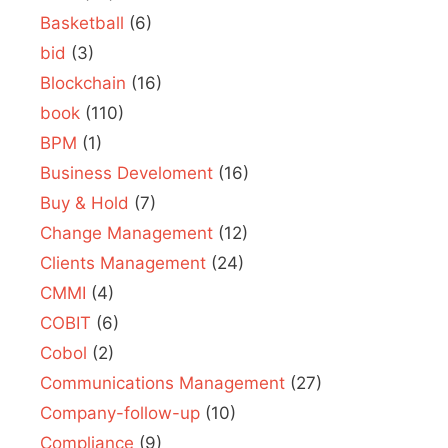
Basketball
(6)
bid
(3)
Blockchain
(16)
book
(110)
BPM
(1)
Business Develoment
(16)
Buy & Hold
(7)
Change Management
(12)
Clients Management
(24)
CMMI
(4)
COBIT
(6)
Cobol
(2)
Communications Management
(27)
Company-follow-up
(10)
Compliance
(9)