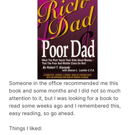
Someone in the office recommended me this
book and some months and I did not so much
attention to it, but I was looking for a book to
read some weeks ago and I remembered this,
easy reading, so go ahead.
Things I liked: