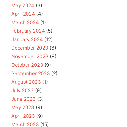
May 2024
(3)
April 2024
(4)
March 2024
(1)
February 2024
(5)
January 2024
(12)
December 2023
(6)
November 2023
(9)
October 2023
(9)
September 2023
(2)
August 2023
(1)
July 2023
(9)
June 2023
(3)
May 2023
(9)
April 2023
(9)
March 2023
(15)