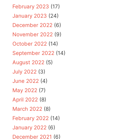
February 2023
(17)
January 2023
(24)
December 2022
(6)
November 2022
(9)
October 2022
(14)
September 2022
(14)
August 2022
(5)
July 2022
(3)
June 2022
(4)
May 2022
(7)
April 2022
(8)
March 2022
(8)
February 2022
(14)
January 2022
(6)
December 2021
(6)