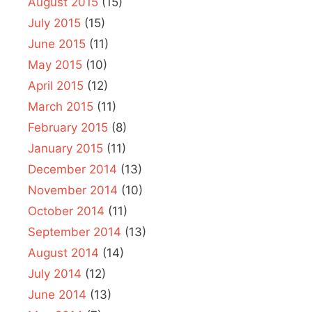
August 2015
(15)
July 2015
(15)
June 2015
(11)
May 2015
(10)
April 2015
(12)
March 2015
(11)
February 2015
(8)
January 2015
(11)
December 2014
(13)
November 2014
(10)
October 2014
(11)
September 2014
(13)
August 2014
(14)
July 2014
(12)
June 2014
(13)