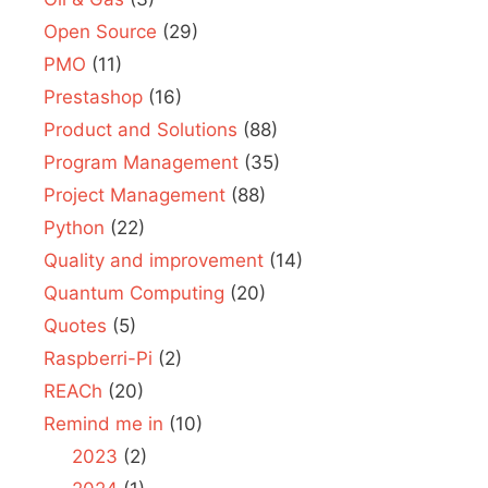
Open Source
(29)
PMO
(11)
Prestashop
(16)
Product and Solutions
(88)
Program Management
(35)
Project Management
(88)
Python
(22)
Quality and improvement
(14)
Quantum Computing
(20)
Quotes
(5)
Raspberri-Pi
(2)
REACh
(20)
Remind me in
(10)
2023
(2)