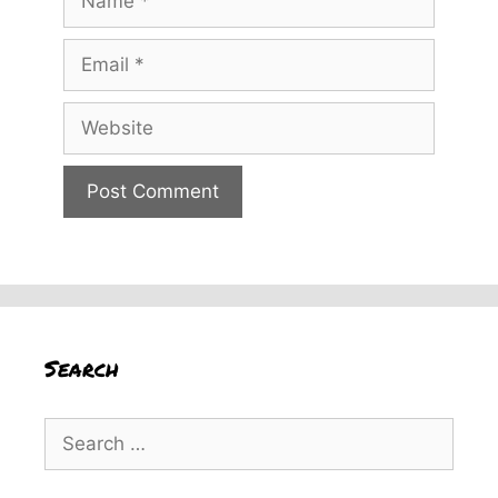
Email
Website
Search
Search
for: