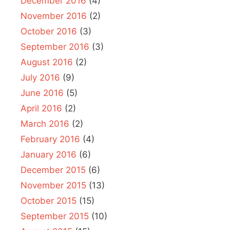
December 2016
(4)
November 2016
(2)
October 2016
(3)
September 2016
(3)
August 2016
(2)
July 2016
(9)
June 2016
(5)
April 2016
(2)
March 2016
(2)
February 2016
(4)
January 2016
(6)
December 2015
(6)
November 2015
(13)
October 2015
(15)
September 2015
(10)