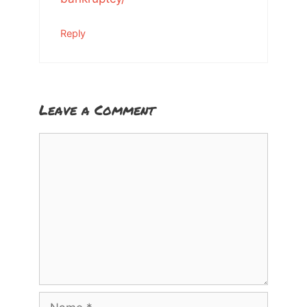
Reply
Leave a Comment
Comment
Name