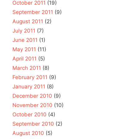
October 2011
(19)
September 2011
(9)
August 2011
(2)
July 2011
(7)
June 2011
(1)
May 2011
(11)
April 2011
(5)
March 2011
(8)
February 2011
(9)
January 2011
(8)
December 2010
(9)
November 2010
(10)
October 2010
(4)
September 2010
(2)
August 2010
(5)