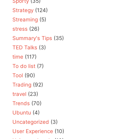
Sporty
(35)
Strategy
(124)
Streaming
(5)
stress
(26)
Summary's Tips
(35)
TED Talks
(3)
time
(117)
To do list
(7)
Tool
(90)
Trading
(92)
travel
(23)
Trends
(70)
Ubuntu
(4)
Uncategorized
(3)
User Experience
(10)