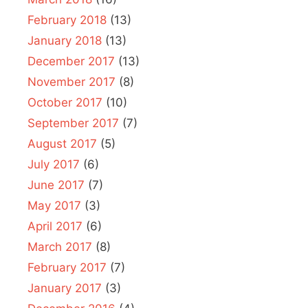
February 2018
(13)
January 2018
(13)
December 2017
(13)
November 2017
(8)
October 2017
(10)
September 2017
(7)
August 2017
(5)
July 2017
(6)
June 2017
(7)
May 2017
(3)
April 2017
(6)
March 2017
(8)
February 2017
(7)
January 2017
(3)