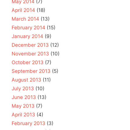
May 2014
(7)
April 2014
(18)
March 2014
(13)
February 2014
(15)
January 2014
(9)
December 2013
(12)
November 2013
(10)
October 2013
(7)
September 2013
(5)
August 2013
(11)
July 2013
(10)
June 2013
(13)
May 2013
(7)
April 2013
(4)
February 2013
(3)