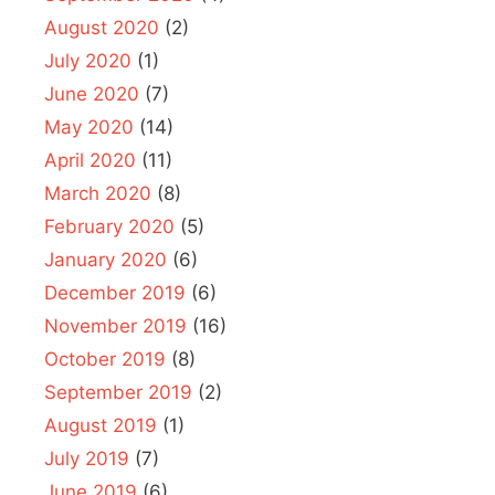
August 2020
(2)
July 2020
(1)
June 2020
(7)
May 2020
(14)
April 2020
(11)
March 2020
(8)
February 2020
(5)
January 2020
(6)
December 2019
(6)
November 2019
(16)
October 2019
(8)
September 2019
(2)
August 2019
(1)
July 2019
(7)
June 2019
(6)