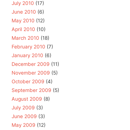
July 2010
(17)
June 2010
(6)
May 2010
(12)
April 2010
(10)
March 2010
(18)
February 2010
(7)
January 2010
(6)
December 2009
(11)
November 2009
(5)
October 2009
(4)
September 2009
(5)
August 2009
(8)
July 2009
(3)
June 2009
(3)
May 2009
(12)