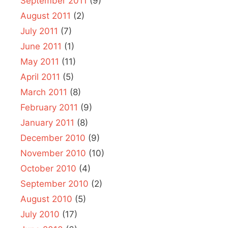
September 2011
(9)
August 2011
(2)
July 2011
(7)
June 2011
(1)
May 2011
(11)
April 2011
(5)
March 2011
(8)
February 2011
(9)
January 2011
(8)
December 2010
(9)
November 2010
(10)
October 2010
(4)
September 2010
(2)
August 2010
(5)
July 2010
(17)