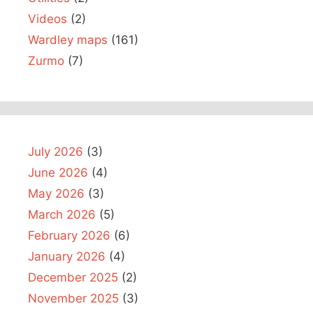
Videos
(2)
Wardley maps
(161)
Zurmo
(7)
July 2026
(3)
June 2026
(4)
May 2026
(3)
March 2026
(5)
February 2026
(6)
January 2026
(4)
December 2025
(2)
November 2025
(3)