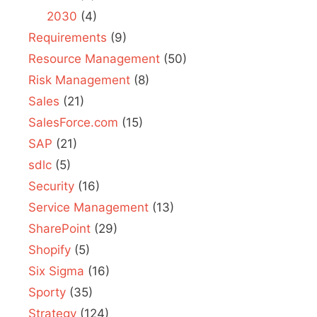
2030
(4)
Requirements
(9)
Resource Management
(50)
Risk Management
(8)
Sales
(21)
SalesForce.com
(15)
SAP
(21)
sdlc
(5)
Security
(16)
Service Management
(13)
SharePoint
(29)
Shopify
(5)
Six Sigma
(16)
Sporty
(35)
Strategy
(124)