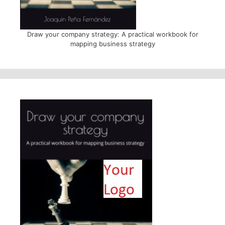
Draw your company strategy: A practical workbook for
mapping business strategy