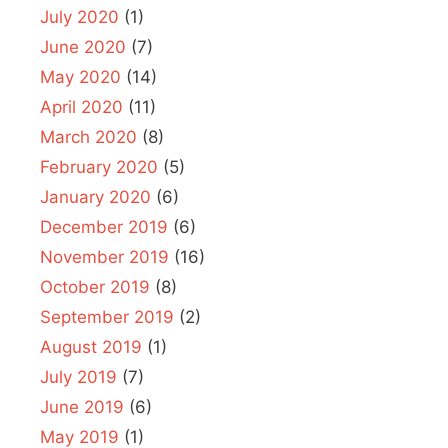
July 2020
(1)
June 2020
(7)
May 2020
(14)
April 2020
(11)
March 2020
(8)
February 2020
(5)
January 2020
(6)
December 2019
(6)
November 2019
(16)
October 2019
(8)
September 2019
(2)
August 2019
(1)
July 2019
(7)
June 2019
(6)
May 2019
(1)