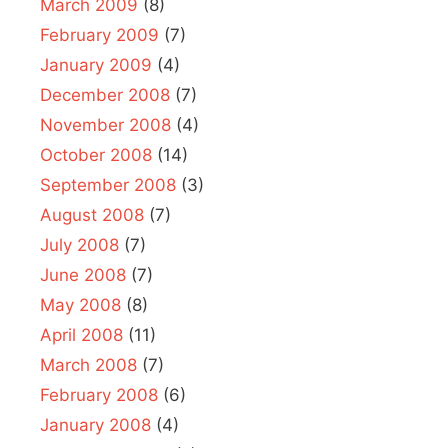
March 2009
(8)
February 2009
(7)
January 2009
(4)
December 2008
(7)
November 2008
(4)
October 2008
(14)
September 2008
(3)
August 2008
(7)
July 2008
(7)
June 2008
(7)
May 2008
(8)
April 2008
(11)
March 2008
(7)
February 2008
(6)
January 2008
(4)