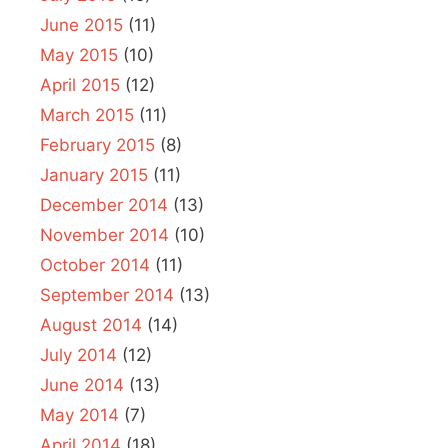
June 2015
(11)
May 2015
(10)
April 2015
(12)
March 2015
(11)
February 2015
(8)
January 2015
(11)
December 2014
(13)
November 2014
(10)
October 2014
(11)
September 2014
(13)
August 2014
(14)
July 2014
(12)
June 2014
(13)
May 2014
(7)
April 2014
(18)