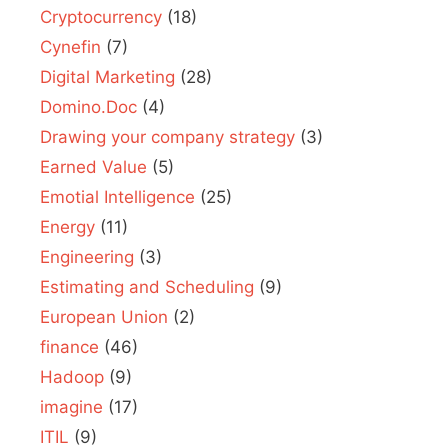
Cryptocurrency
(18)
Cynefin
(7)
Digital Marketing
(28)
Domino.Doc
(4)
Drawing your company strategy
(3)
Earned Value
(5)
Emotial Intelligence
(25)
Energy
(11)
Engineering
(3)
Estimating and Scheduling
(9)
European Union
(2)
finance
(46)
Hadoop
(9)
imagine
(17)
ITIL
(9)