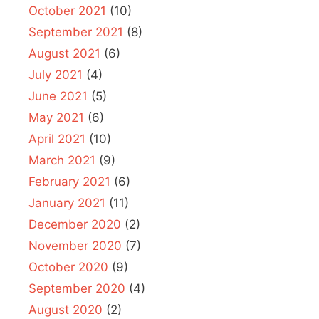
October 2021
(10)
September 2021
(8)
August 2021
(6)
July 2021
(4)
June 2021
(5)
May 2021
(6)
April 2021
(10)
March 2021
(9)
February 2021
(6)
January 2021
(11)
December 2020
(2)
November 2020
(7)
October 2020
(9)
September 2020
(4)
August 2020
(2)