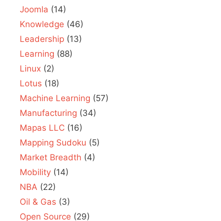
Joomla
(14)
Knowledge
(46)
Leadership
(13)
Learning
(88)
Linux
(2)
Lotus
(18)
Machine Learning
(57)
Manufacturing
(34)
Mapas LLC
(16)
Mapping Sudoku
(5)
Market Breadth
(4)
Mobility
(14)
NBA
(22)
Oil & Gas
(3)
Open Source
(29)