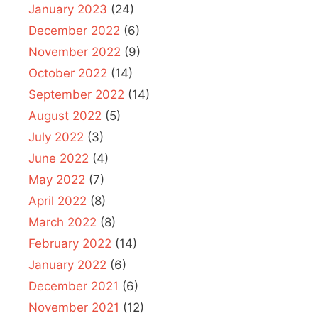
January 2023
(24)
December 2022
(6)
November 2022
(9)
October 2022
(14)
September 2022
(14)
August 2022
(5)
July 2022
(3)
June 2022
(4)
May 2022
(7)
April 2022
(8)
March 2022
(8)
February 2022
(14)
January 2022
(6)
December 2021
(6)
November 2021
(12)