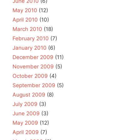
June 2010
(6)
May 2010
(12)
April 2010
(10)
March 2010
(18)
February 2010
(7)
January 2010
(6)
December 2009
(11)
November 2009
(5)
October 2009
(4)
September 2009
(5)
August 2009
(8)
July 2009
(3)
June 2009
(3)
May 2009
(12)
April 2009
(7)