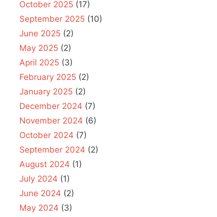
October 2025
(17)
September 2025
(10)
June 2025
(2)
May 2025
(2)
April 2025
(3)
February 2025
(2)
January 2025
(2)
December 2024
(7)
November 2024
(6)
October 2024
(7)
September 2024
(2)
August 2024
(1)
July 2024
(1)
June 2024
(2)
May 2024
(3)