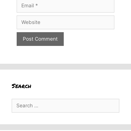
Email
Website
Search
Search
for: