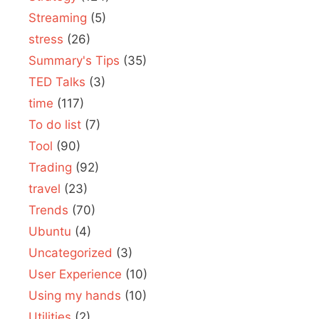
Streaming
(5)
stress
(26)
Summary's Tips
(35)
TED Talks
(3)
time
(117)
To do list
(7)
Tool
(90)
Trading
(92)
travel
(23)
Trends
(70)
Ubuntu
(4)
Uncategorized
(3)
User Experience
(10)
Using my hands
(10)
Utilities
(2)