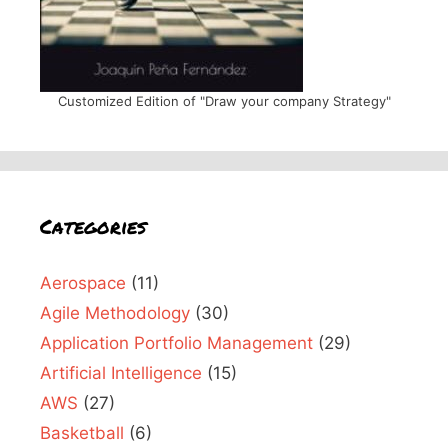
Customized Edition of "Draw your company Strategy"
Categories
Aerospace
(11)
Agile Methodology
(30)
Application Portfolio Management
(29)
Artificial Intelligence
(15)
AWS
(27)
Basketball
(6)