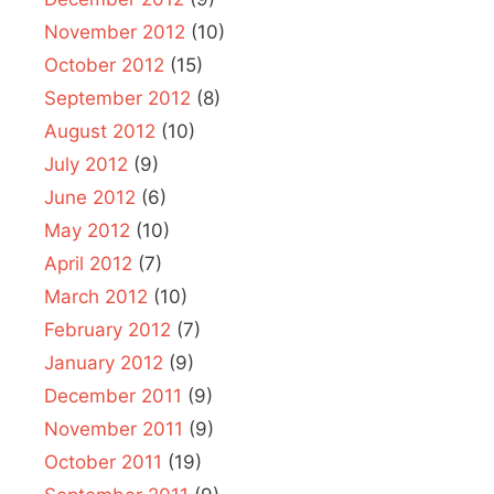
November 2012
(10)
October 2012
(15)
September 2012
(8)
August 2012
(10)
July 2012
(9)
June 2012
(6)
May 2012
(10)
April 2012
(7)
March 2012
(10)
February 2012
(7)
January 2012
(9)
December 2011
(9)
November 2011
(9)
October 2011
(19)