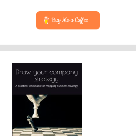
Buy Me a Coffee