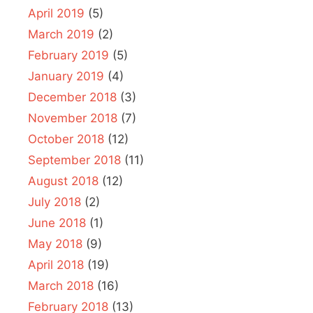
April 2019
(5)
March 2019
(2)
February 2019
(5)
January 2019
(4)
December 2018
(3)
November 2018
(7)
October 2018
(12)
September 2018
(11)
August 2018
(12)
July 2018
(2)
June 2018
(1)
May 2018
(9)
April 2018
(19)
March 2018
(16)
February 2018
(13)