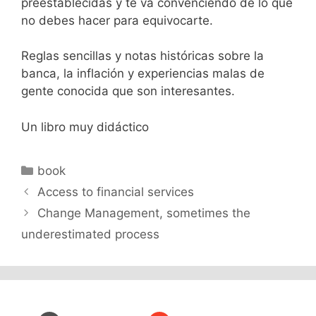
preestablecidas y te va convenciendo de lo que
no debes hacer para equivocarte.
Reglas sencillas y notas históricas sobre la
banca, la inflación y experiencias malas de
gente conocida que son interesantes.
Un libro muy didáctico
Categories
book
Access to financial services
Change Management, sometimes the
underestimated process