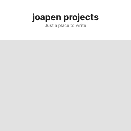
Skip
to
joapen projects
content
Just a place to write