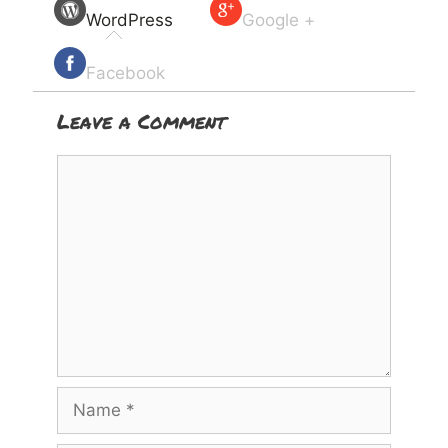
WordPress
Google +
Facebook
Leave a Comment
Comment
Name