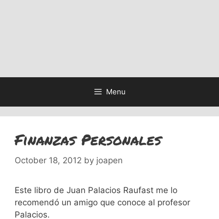
Menu
Finanzas Personales
October 18, 2012
by
joapen
Este libro de Juan Palacios Raufast me lo
recomendó un amigo que conoce al profesor
Palacios.