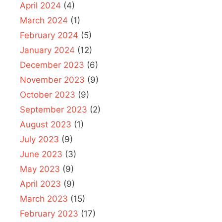
April 2024
(4)
March 2024
(1)
February 2024
(5)
January 2024
(12)
December 2023
(6)
November 2023
(9)
October 2023
(9)
September 2023
(2)
August 2023
(1)
July 2023
(9)
June 2023
(3)
May 2023
(9)
April 2023
(9)
March 2023
(15)
February 2023
(17)