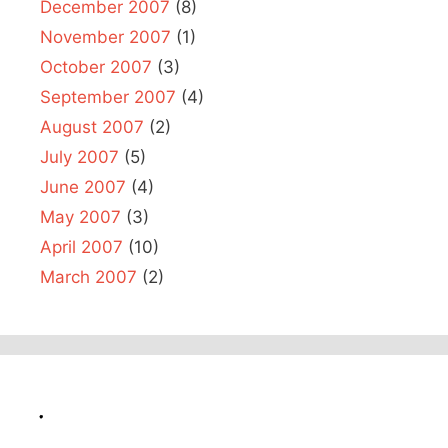
December 2007
(8)
November 2007
(1)
October 2007
(3)
September 2007
(4)
August 2007
(2)
July 2007
(5)
June 2007
(4)
May 2007
(3)
April 2007
(10)
March 2007
(2)
.