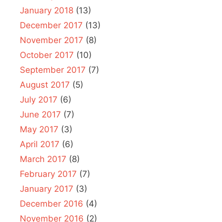
January 2018
(13)
December 2017
(13)
November 2017
(8)
October 2017
(10)
September 2017
(7)
August 2017
(5)
July 2017
(6)
June 2017
(7)
May 2017
(3)
April 2017
(6)
March 2017
(8)
February 2017
(7)
January 2017
(3)
December 2016
(4)
November 2016
(2)