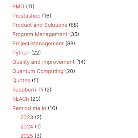
PMO
(11)
Prestashop
(16)
Product and Solutions
(88)
Program Management
(35)
Project Management
(88)
Python
(22)
Quality and improvement
(14)
Quantum Computing
(20)
Quotes
(5)
Raspberri-Pi
(2)
REACh
(20)
Remind me in
(10)
2023
(2)
2024
(1)
2025
(3)