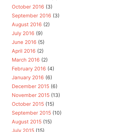
October 2016
(3)
September 2016
(3)
August 2016
(2)
July 2016
(9)
June 2016
(5)
April 2016
(2)
March 2016
(2)
February 2016
(4)
January 2016
(6)
December 2015
(6)
November 2015
(13)
October 2015
(15)
September 2015
(10)
August 2015
(15)
July 2015
(15)