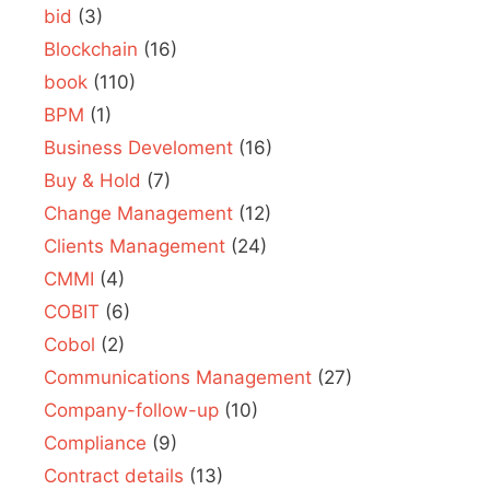
bid
(3)
Blockchain
(16)
book
(110)
BPM
(1)
Business Develoment
(16)
Buy & Hold
(7)
Change Management
(12)
Clients Management
(24)
CMMI
(4)
COBIT
(6)
Cobol
(2)
Communications Management
(27)
Company-follow-up
(10)
Compliance
(9)
Contract details
(13)