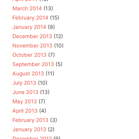
March 2014
(13)
February 2014
(15)
January 2014
(9)
December 2013
(12)
November 2013
(10)
October 2013
(7)
September 2013
(5)
August 2013
(11)
July 2013
(10)
June 2013
(13)
May 2013
(7)
April 2013
(4)
February 2013
(3)
January 2013
(2)
December 2012
(9)