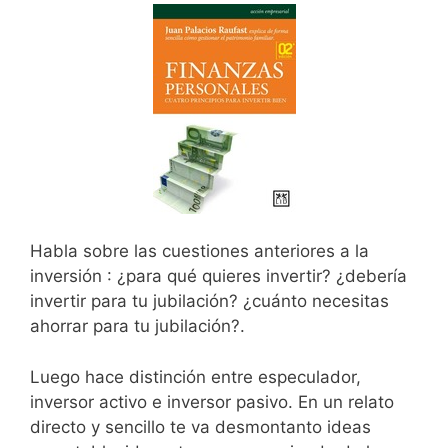
Habla sobre las cuestiones anteriores a la
inversión : ¿para qué quieres invertir? ¿debería
invertir para tu jubilación? ¿cuánto necesitas
ahorrar para tu jubilación?.
Luego hace distinción entre especulador,
inversor activo e inversor pasivo. En un relato
directo y sencillo te va desmontanto ideas