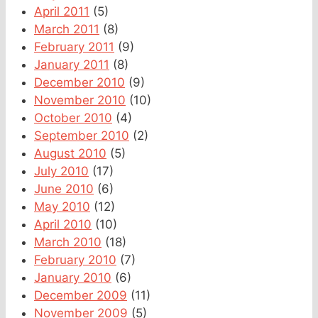
April 2011
(5)
March 2011
(8)
February 2011
(9)
January 2011
(8)
December 2010
(9)
November 2010
(10)
October 2010
(4)
September 2010
(2)
August 2010
(5)
July 2010
(17)
June 2010
(6)
May 2010
(12)
April 2010
(10)
March 2010
(18)
February 2010
(7)
January 2010
(6)
December 2009
(11)
November 2009
(5)