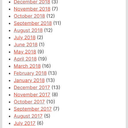
December 2018
(3)
November 2018
(7)
October 2018
(12)
September 2018
(11)
August 2018
(12)
July 2018
(2)
June 2018
(1)
May 2018
(9)
April 2018
(19)
March 2018
(16)
February 2018
(13)
January 2018
(13)
December 2017
(13)
November 2017
(8)
October 2017
(10)
September 2017
(7)
August 2017
(5)
July 2017
(6)