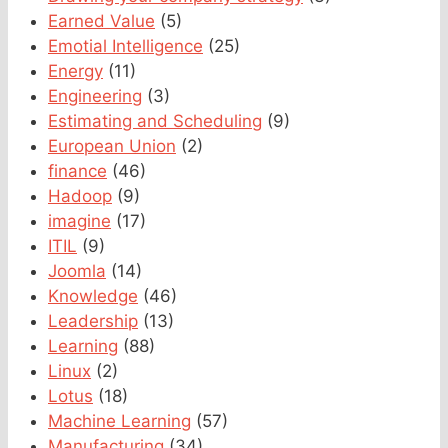
Earned Value
(5)
Emotial Intelligence
(25)
Energy
(11)
Engineering
(3)
Estimating and Scheduling
(9)
European Union
(2)
finance
(46)
Hadoop
(9)
imagine
(17)
ITIL
(9)
Joomla
(14)
Knowledge
(46)
Leadership
(13)
Learning
(88)
Linux
(2)
Lotus
(18)
Machine Learning
(57)
Manufacturing
(34)