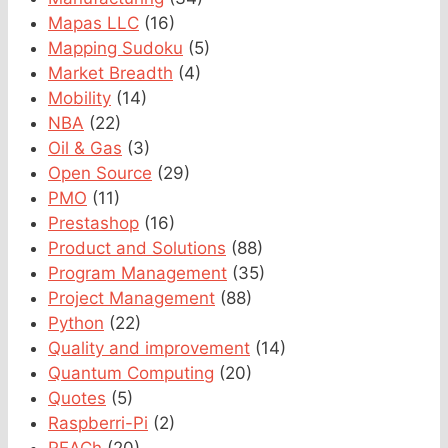
Mapas LLC
(16)
Mapping Sudoku
(5)
Market Breadth
(4)
Mobility
(14)
NBA
(22)
Oil & Gas
(3)
Open Source
(29)
PMO
(11)
Prestashop
(16)
Product and Solutions
(88)
Program Management
(35)
Project Management
(88)
Python
(22)
Quality and improvement
(14)
Quantum Computing
(20)
Quotes
(5)
Raspberri-Pi
(2)
REACh
(20)