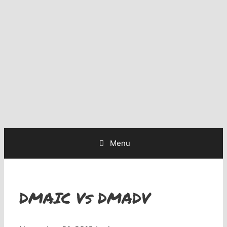
Menu
DMAIC Vs DMADV