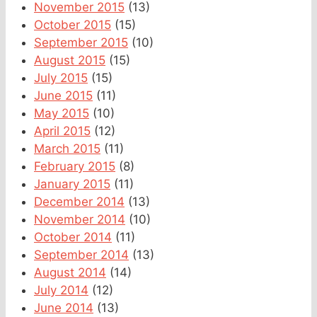
November 2015
(13)
October 2015
(15)
September 2015
(10)
August 2015
(15)
July 2015
(15)
June 2015
(11)
May 2015
(10)
April 2015
(12)
March 2015
(11)
February 2015
(8)
January 2015
(11)
December 2014
(13)
November 2014
(10)
October 2014
(11)
September 2014
(13)
August 2014
(14)
July 2014
(12)
June 2014
(13)