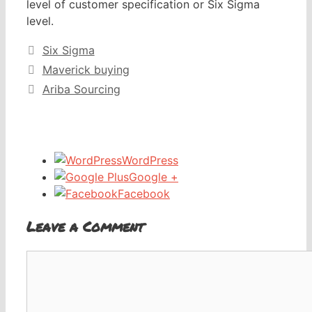
level of customer specification or Six Sigma
level.
Categories
Six Sigma
Maverick buying
Ariba Sourcing
WordPress
Google +
Facebook
Leave a Comment
Comment