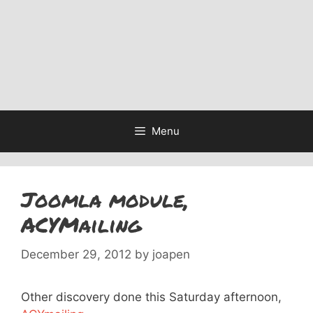
Menu
Joomla module,
ACYMailing
December 29, 2012
by
joapen
Other discovery done this Saturday afternoon,