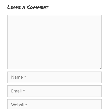
Leave a Comment
Comment
Name
Email
Website