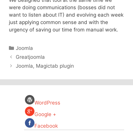
We designed that tool at the same time we
were doing communications (bosses did not
want to listen about IT) and evolving each week
just applying common sense and with the
urgency of saving our time from manual work.
Categories
Joomla
Greatjoomla
Joomla, Magictab plugin
WordPress
Google +
Facebook