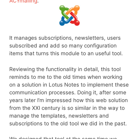
ACYmailing
.
It manages subscriptions, newsletters, users
subscribed and add so many configuration
items that turns this module to an useful tool.
Reviewing the functionality in detail, this tool
reminds to me to the old times when working
on a solution in Lotus Notes to implement these
communication processes. Doing it, after some
years later I’m impressed how this web solution
from the XXI century is so similar in the way to
manage the templates, newsletters and
subscriptions to the old tool we did in the past.