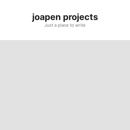
Skip
to
joapen projects
content
Just a place to write