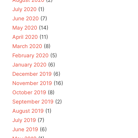
August 2020
(2)
July 2020
(1)
June 2020
(7)
May 2020
(14)
April 2020
(11)
March 2020
(8)
February 2020
(5)
January 2020
(6)
December 2019
(6)
November 2019
(16)
October 2019
(8)
September 2019
(2)
August 2019
(1)
July 2019
(7)
June 2019
(6)