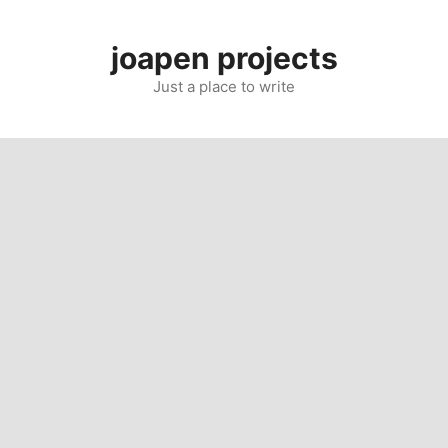
Skip
to
joapen projects
content
Just a place to write