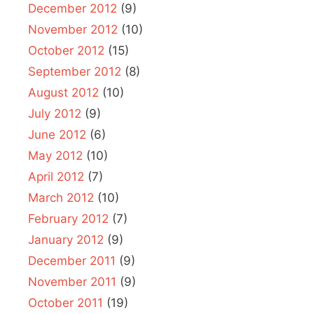
December 2012
(9)
November 2012
(10)
October 2012
(15)
September 2012
(8)
August 2012
(10)
July 2012
(9)
June 2012
(6)
May 2012
(10)
April 2012
(7)
March 2012
(10)
February 2012
(7)
January 2012
(9)
December 2011
(9)
November 2011
(9)
October 2011
(19)