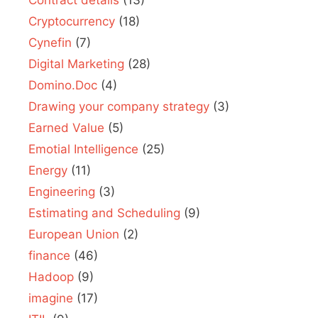
Contract details
(13)
Cryptocurrency
(18)
Cynefin
(7)
Digital Marketing
(28)
Domino.Doc
(4)
Drawing your company strategy
(3)
Earned Value
(5)
Emotial Intelligence
(25)
Energy
(11)
Engineering
(3)
Estimating and Scheduling
(9)
European Union
(2)
finance
(46)
Hadoop
(9)
imagine
(17)