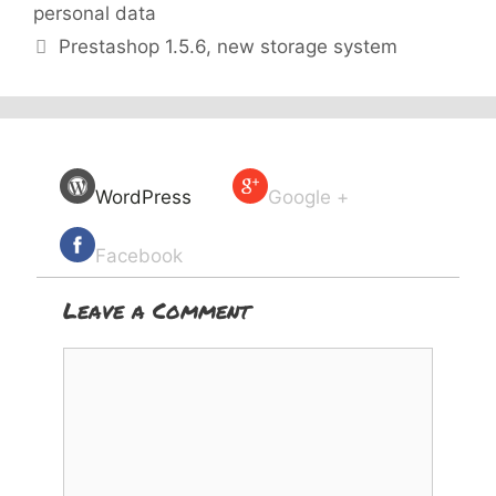
personal data
Prestashop 1.5.6, new storage system
WordPress
Google +
Facebook
Leave a Comment
Comment