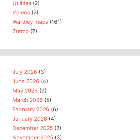
Utilities
(2)
Videos
(2)
Wardley maps
(161)
Zurmo
(7)
July 2026
(3)
June 2026
(4)
May 2026
(3)
March 2026
(5)
February 2026
(6)
January 2026
(4)
December 2025
(2)
November 2025
(3)