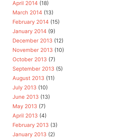
April 2014
(18)
March 2014
(13)
February 2014
(15)
January 2014
(9)
December 2013
(12)
November 2013
(10)
October 2013
(7)
September 2013
(5)
August 2013
(11)
July 2013
(10)
June 2013
(13)
May 2013
(7)
April 2013
(4)
February 2013
(3)
January 2013
(2)