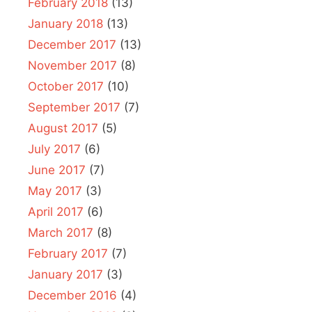
February 2018
(13)
January 2018
(13)
December 2017
(13)
November 2017
(8)
October 2017
(10)
September 2017
(7)
August 2017
(5)
July 2017
(6)
June 2017
(7)
May 2017
(3)
April 2017
(6)
March 2017
(8)
February 2017
(7)
January 2017
(3)
December 2016
(4)