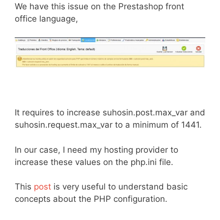
We have this issue on the Prestashop front
office language,
It requires to increase suhosin.post.max_var and
suhosin.request.max_var to a minimum of 1441.
In our case, I need my hosting provider to
increase these values on the php.ini file.
This
post
is very useful to understand basic
concepts about the PHP configuration.