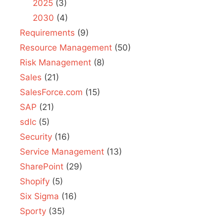
2025
(3)
2030
(4)
Requirements
(9)
Resource Management
(50)
Risk Management
(8)
Sales
(21)
SalesForce.com
(15)
SAP
(21)
sdlc
(5)
Security
(16)
Service Management
(13)
SharePoint
(29)
Shopify
(5)
Six Sigma
(16)
Sporty
(35)