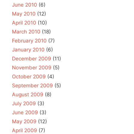
June 2010
(6)
May 2010
(12)
April 2010
(10)
March 2010
(18)
February 2010
(7)
January 2010
(6)
December 2009
(11)
November 2009
(5)
October 2009
(4)
September 2009
(5)
August 2009
(8)
July 2009
(3)
June 2009
(3)
May 2009
(12)
April 2009
(7)