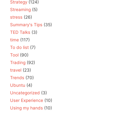
Strategy
(124)
Streaming
(5)
stress
(26)
Summary's Tips
(35)
TED Talks
(3)
time
(117)
To do list
(7)
Tool
(90)
Trading
(92)
travel
(23)
Trends
(70)
Ubuntu
(4)
Uncategorized
(3)
User Experience
(10)
Using my hands
(10)