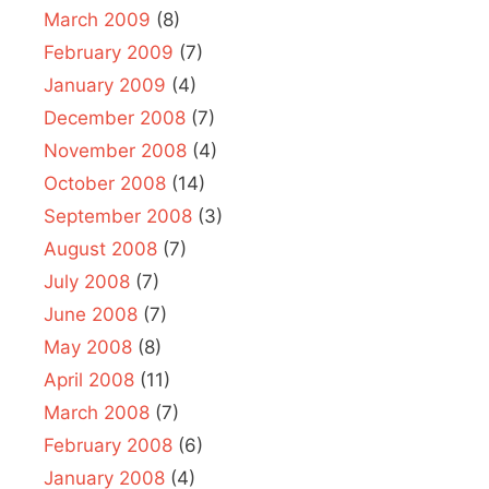
March 2009
(8)
February 2009
(7)
January 2009
(4)
December 2008
(7)
November 2008
(4)
October 2008
(14)
September 2008
(3)
August 2008
(7)
July 2008
(7)
June 2008
(7)
May 2008
(8)
April 2008
(11)
March 2008
(7)
February 2008
(6)
January 2008
(4)