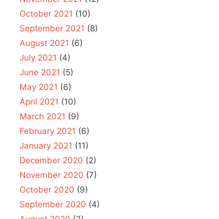
October 2021
(10)
September 2021
(8)
August 2021
(6)
July 2021
(4)
June 2021
(5)
May 2021
(6)
April 2021
(10)
March 2021
(9)
February 2021
(6)
January 2021
(11)
December 2020
(2)
November 2020
(7)
October 2020
(9)
September 2020
(4)