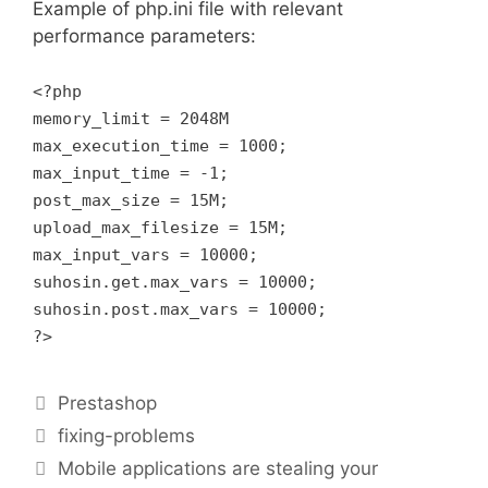
Example of php.ini file with relevant
performance parameters:
<?php
memory_limit = 2048M
max_execution_time = 1000;
max_input_time = -1;
post_max_size = 15M;
upload_max_filesize = 15M;
max_input_vars = 10000;
suhosin.get.max_vars = 10000;
suhosin.post.max_vars = 10000;
?>
Categories
Prestashop
Tags
fixing-problems
Mobile applications are stealing your