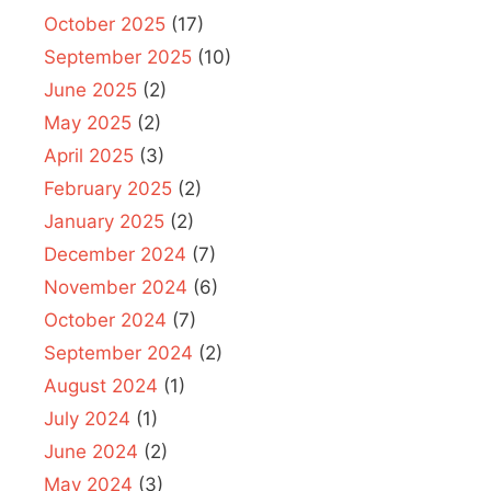
October 2025
(17)
September 2025
(10)
June 2025
(2)
May 2025
(2)
April 2025
(3)
February 2025
(2)
January 2025
(2)
December 2024
(7)
November 2024
(6)
October 2024
(7)
September 2024
(2)
August 2024
(1)
July 2024
(1)
June 2024
(2)
May 2024
(3)