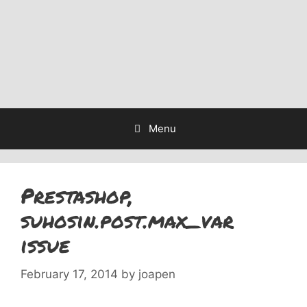
Menu
Prestashop,
suhosin.post.max_var
issue
February 17, 2014
by
joapen