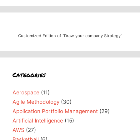
Customized Edition of "Draw your company Strategy"
Categories
Aerospace
(11)
Agile Methodology
(30)
Application Portfolio Management
(29)
Artificial Intelligence
(15)
AWS
(27)
Basketball
(6)