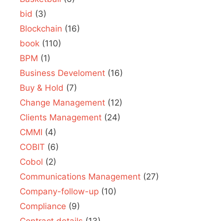
bid
(3)
Blockchain
(16)
book
(110)
BPM
(1)
Business Develoment
(16)
Buy & Hold
(7)
Change Management
(12)
Clients Management
(24)
CMMI
(4)
COBIT
(6)
Cobol
(2)
Communications Management
(27)
Company-follow-up
(10)
Compliance
(9)