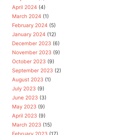
April 2024
(4)
March 2024
(1)
February 2024
(5)
January 2024
(12)
December 2023
(6)
November 2023
(9)
October 2023
(9)
September 2023
(2)
August 2023
(1)
July 2023
(9)
June 2023
(3)
May 2023
(9)
April 2023
(9)
March 2023
(15)
February 2023
(17)