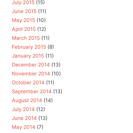
July 2015
(15)
June 2015
(11)
May 2015
(10)
April 2015
(12)
March 2015
(11)
February 2015
(8)
January 2015
(11)
December 2014
(13)
November 2014
(10)
October 2014
(11)
September 2014
(13)
August 2014
(14)
July 2014
(12)
June 2014
(13)
May 2014
(7)