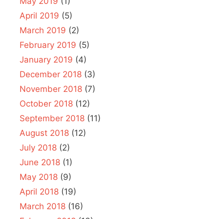
May 2019
(1)
April 2019
(5)
March 2019
(2)
February 2019
(5)
January 2019
(4)
December 2018
(3)
November 2018
(7)
October 2018
(12)
September 2018
(11)
August 2018
(12)
July 2018
(2)
June 2018
(1)
May 2018
(9)
April 2018
(19)
March 2018
(16)