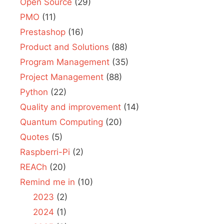
Open Source
(29)
PMO
(11)
Prestashop
(16)
Product and Solutions
(88)
Program Management
(35)
Project Management
(88)
Python
(22)
Quality and improvement
(14)
Quantum Computing
(20)
Quotes
(5)
Raspberri-Pi
(2)
REACh
(20)
Remind me in
(10)
2023
(2)
2024
(1)