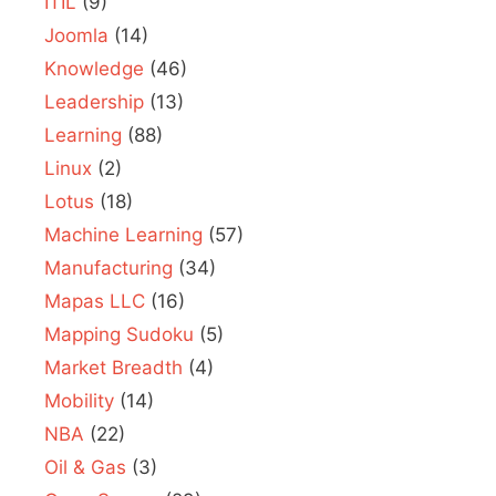
ITIL
(9)
Joomla
(14)
Knowledge
(46)
Leadership
(13)
Learning
(88)
Linux
(2)
Lotus
(18)
Machine Learning
(57)
Manufacturing
(34)
Mapas LLC
(16)
Mapping Sudoku
(5)
Market Breadth
(4)
Mobility
(14)
NBA
(22)
Oil & Gas
(3)