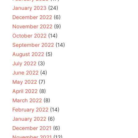
January 2023
(24)
December 2022
(6)
November 2022
(9)
October 2022
(14)
September 2022
(14)
August 2022
(5)
July 2022
(3)
June 2022
(4)
May 2022
(7)
April 2022
(8)
March 2022
(8)
February 2022
(14)
January 2022
(6)
December 2021
(6)
November 2021
(12)