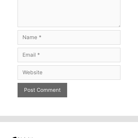
Name
Email
Website