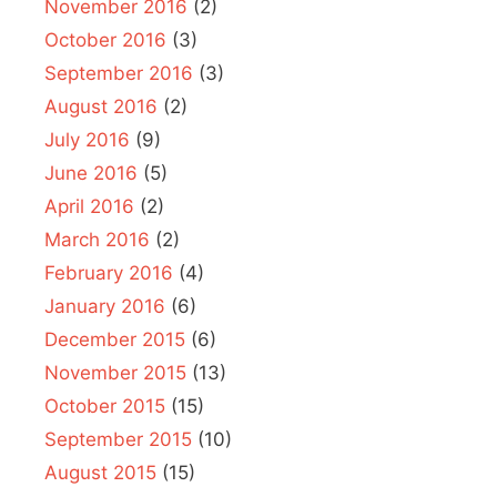
November 2016
(2)
October 2016
(3)
September 2016
(3)
August 2016
(2)
July 2016
(9)
June 2016
(5)
April 2016
(2)
March 2016
(2)
February 2016
(4)
January 2016
(6)
December 2015
(6)
November 2015
(13)
October 2015
(15)
September 2015
(10)
August 2015
(15)