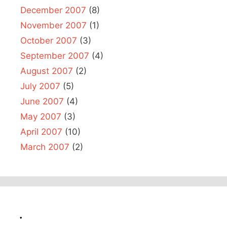
December 2007
(8)
November 2007
(1)
October 2007
(3)
September 2007
(4)
August 2007
(2)
July 2007
(5)
June 2007
(4)
May 2007
(3)
April 2007
(10)
March 2007
(2)
.