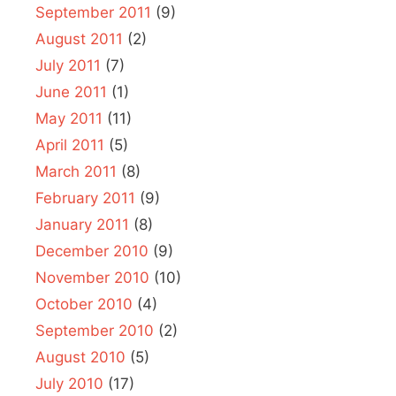
September 2011
(9)
August 2011
(2)
July 2011
(7)
June 2011
(1)
May 2011
(11)
April 2011
(5)
March 2011
(8)
February 2011
(9)
January 2011
(8)
December 2010
(9)
November 2010
(10)
October 2010
(4)
September 2010
(2)
August 2010
(5)
July 2010
(17)