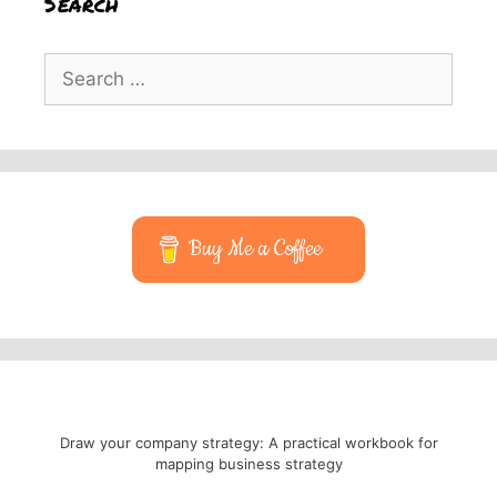
Search
Search
for:
Buy Me a Coffee
Draw your company strategy: A practical workbook for
mapping business strategy