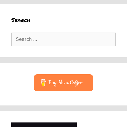
Search
Search
for:
Buy Me a Coffee