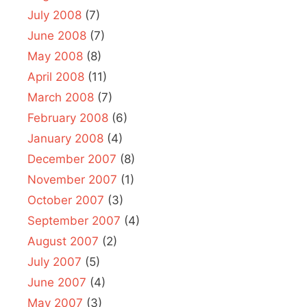
July 2008
(7)
June 2008
(7)
May 2008
(8)
April 2008
(11)
March 2008
(7)
February 2008
(6)
January 2008
(4)
December 2007
(8)
November 2007
(1)
October 2007
(3)
September 2007
(4)
August 2007
(2)
July 2007
(5)
June 2007
(4)
May 2007
(3)