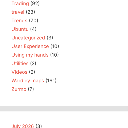
Trading
(92)
travel
(23)
Trends
(70)
Ubuntu
(4)
Uncategorized
(3)
User Experience
(10)
Using my hands
(10)
Utilities
(2)
Videos
(2)
Wardley maps
(161)
Zurmo
(7)
July 2026
(3)