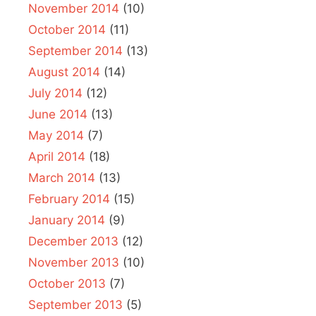
November 2014
(10)
October 2014
(11)
September 2014
(13)
August 2014
(14)
July 2014
(12)
June 2014
(13)
May 2014
(7)
April 2014
(18)
March 2014
(13)
February 2014
(15)
January 2014
(9)
December 2013
(12)
November 2013
(10)
October 2013
(7)
September 2013
(5)