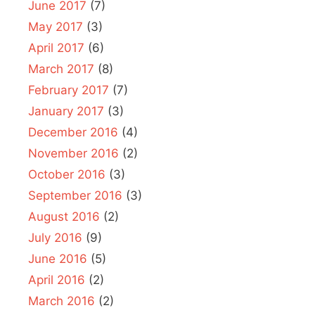
June 2017
(7)
May 2017
(3)
April 2017
(6)
March 2017
(8)
February 2017
(7)
January 2017
(3)
December 2016
(4)
November 2016
(2)
October 2016
(3)
September 2016
(3)
August 2016
(2)
July 2016
(9)
June 2016
(5)
April 2016
(2)
March 2016
(2)