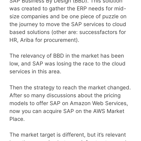
SAP Business By Design (BBD). This solution
was created to gather the ERP needs for mid-
size companies and be one piece of puzzle on
the journey to move the SAP services to cloud
based solutions (other are: successfactors for
HR, Ariba for procurement).
The relevancy of BBD in the market has been
low, and SAP was losing the race to the cloud
services in this area.
Then the strategy to reach the market changed.
After so many discussions about the pricing
models to offer SAP on Amazon Web Services,
now you can acquire SAP on the AWS Market
Place.
The market target is different, but it’s relevant