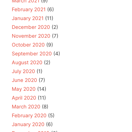
March 2021
(9)
February 2021
(6)
January 2021
(11)
December 2020
(2)
November 2020
(7)
October 2020
(9)
September 2020
(4)
August 2020
(2)
July 2020
(1)
June 2020
(7)
May 2020
(14)
April 2020
(11)
March 2020
(8)
February 2020
(5)
January 2020
(6)