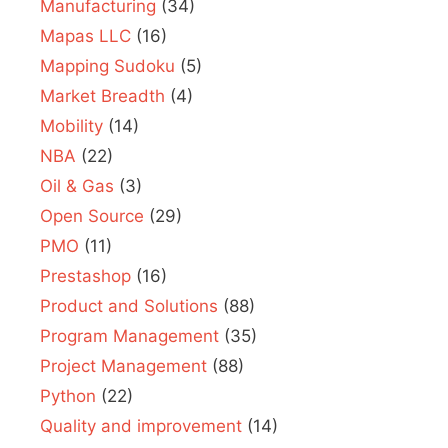
Manufacturing
(34)
Mapas LLC
(16)
Mapping Sudoku
(5)
Market Breadth
(4)
Mobility
(14)
NBA
(22)
Oil & Gas
(3)
Open Source
(29)
PMO
(11)
Prestashop
(16)
Product and Solutions
(88)
Program Management
(35)
Project Management
(88)
Python
(22)
Quality and improvement
(14)