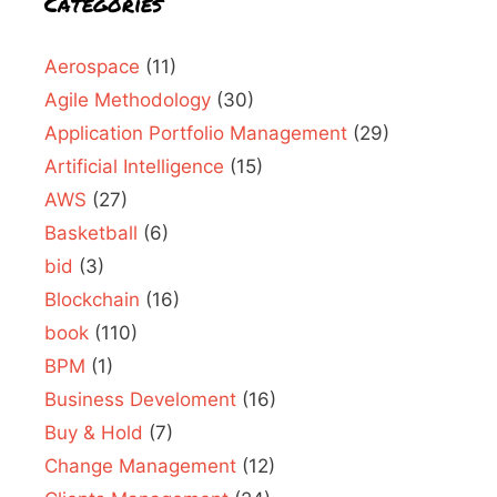
Categories
Aerospace
(11)
Agile Methodology
(30)
Application Portfolio Management
(29)
Artificial Intelligence
(15)
AWS
(27)
Basketball
(6)
bid
(3)
Blockchain
(16)
book
(110)
BPM
(1)
Business Develoment
(16)
Buy & Hold
(7)
Change Management
(12)