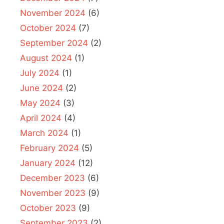
November 2024
(6)
October 2024
(7)
September 2024
(2)
August 2024
(1)
July 2024
(1)
June 2024
(2)
May 2024
(3)
April 2024
(4)
March 2024
(1)
February 2024
(5)
January 2024
(12)
December 2023
(6)
November 2023
(9)
October 2023
(9)
September 2023
(2)