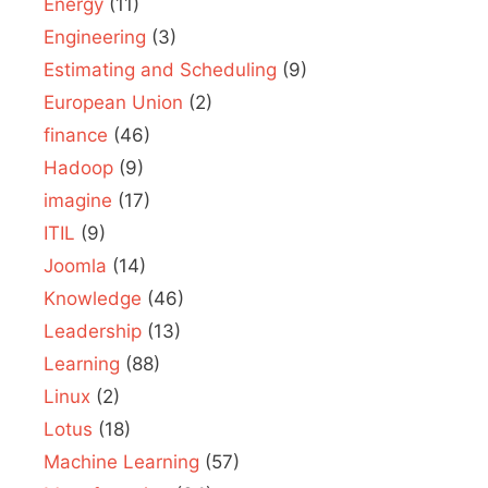
Energy
(11)
Engineering
(3)
Estimating and Scheduling
(9)
European Union
(2)
finance
(46)
Hadoop
(9)
imagine
(17)
ITIL
(9)
Joomla
(14)
Knowledge
(46)
Leadership
(13)
Learning
(88)
Linux
(2)
Lotus
(18)
Machine Learning
(57)