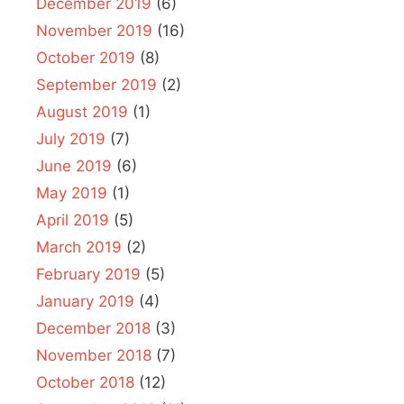
December 2019
(6)
November 2019
(16)
October 2019
(8)
September 2019
(2)
August 2019
(1)
July 2019
(7)
June 2019
(6)
May 2019
(1)
April 2019
(5)
March 2019
(2)
February 2019
(5)
January 2019
(4)
December 2018
(3)
November 2018
(7)
October 2018
(12)