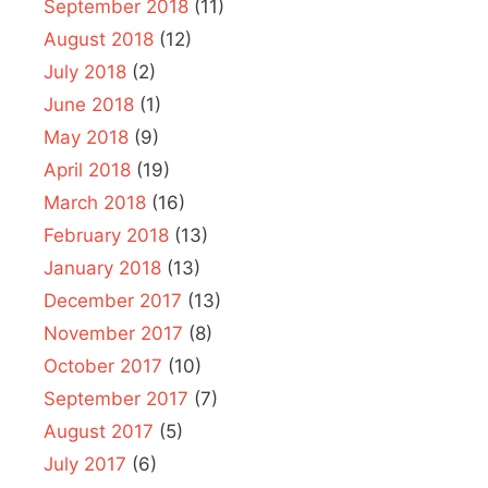
September 2018
(11)
August 2018
(12)
July 2018
(2)
June 2018
(1)
May 2018
(9)
April 2018
(19)
March 2018
(16)
February 2018
(13)
January 2018
(13)
December 2017
(13)
November 2017
(8)
October 2017
(10)
September 2017
(7)
August 2017
(5)
July 2017
(6)