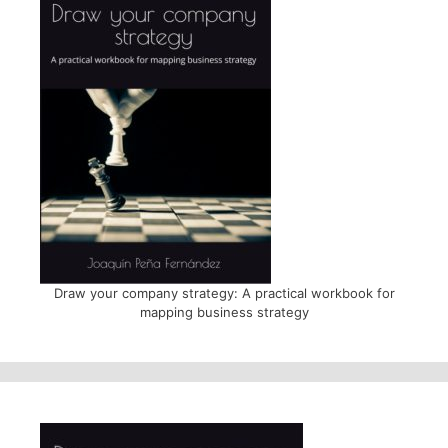
Draw your company strategy: A practical workbook for
mapping business strategy