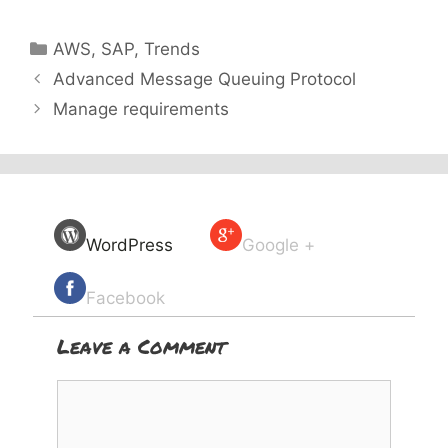
Categories
AWS
,
SAP
,
Trends
Advanced Message Queuing Protocol
Manage requirements
WordPress
Google +
Facebook
Leave a Comment
Comment