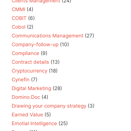
Clients Management
(24)
CMMI
(4)
COBIT
(6)
Cobol
(2)
Communications Management
(27)
Company-follow-up
(10)
Compliance
(9)
Contract details
(13)
Cryptocurrency
(18)
Cynefin
(7)
Digital Marketing
(28)
Domino.Doc
(4)
Drawing your company strategy
(3)
Earned Value
(5)
Emotial Intelligence
(25)