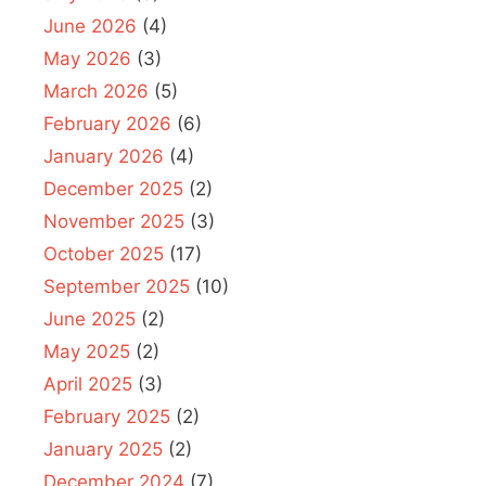
June 2026
(4)
May 2026
(3)
March 2026
(5)
February 2026
(6)
January 2026
(4)
December 2025
(2)
November 2025
(3)
October 2025
(17)
September 2025
(10)
June 2025
(2)
May 2025
(2)
April 2025
(3)
February 2025
(2)
January 2025
(2)
December 2024
(7)