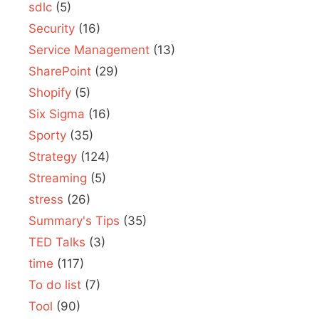
sdlc
(5)
Security
(16)
Service Management
(13)
SharePoint
(29)
Shopify
(5)
Six Sigma
(16)
Sporty
(35)
Strategy
(124)
Streaming
(5)
stress
(26)
Summary's Tips
(35)
TED Talks
(3)
time
(117)
To do list
(7)
Tool
(90)