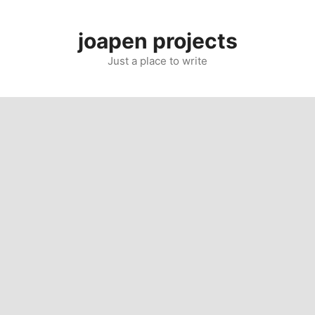
Skip
to
joapen projects
content
Just a place to write