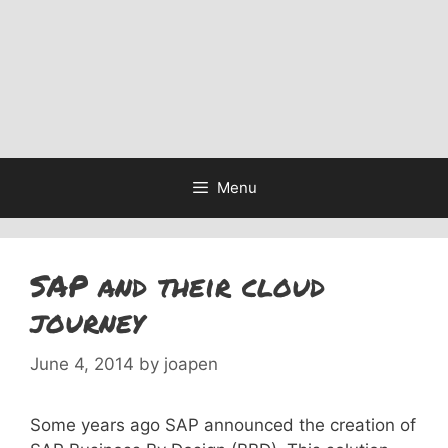
Menu
SAP and their cloud
journey
June 4, 2014
by
joapen
Some years ago SAP announced the creation of