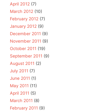
April 2012
(7)
March 2012
(10)
February 2012
(7)
January 2012
(9)
December 2011
(9)
November 2011
(9)
October 2011
(19)
September 2011
(9)
August 2011
(2)
July 2011
(7)
June 2011
(1)
May 2011
(11)
April 2011
(5)
March 2011
(8)
February 2011
(9)