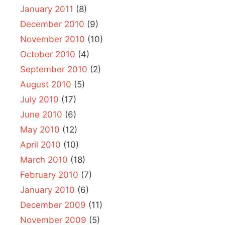
January 2011
(8)
December 2010
(9)
November 2010
(10)
October 2010
(4)
September 2010
(2)
August 2010
(5)
July 2010
(17)
June 2010
(6)
May 2010
(12)
April 2010
(10)
March 2010
(18)
February 2010
(7)
January 2010
(6)
December 2009
(11)
November 2009
(5)