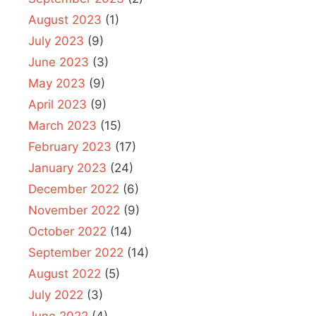
August 2023
(1)
July 2023
(9)
June 2023
(3)
May 2023
(9)
April 2023
(9)
March 2023
(15)
February 2023
(17)
January 2023
(24)
December 2022
(6)
November 2022
(9)
October 2022
(14)
September 2022
(14)
August 2022
(5)
July 2022
(3)
June 2022
(4)