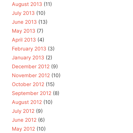
August 2013
(11)
July 2013
(10)
June 2013
(13)
May 2013
(7)
April 2013
(4)
February 2013
(3)
January 2013
(2)
December 2012
(9)
November 2012
(10)
October 2012
(15)
September 2012
(8)
August 2012
(10)
July 2012
(9)
June 2012
(6)
May 2012
(10)