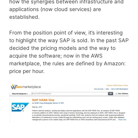
how the synergies between infrastructure and
applications (now cloud services) are
established.
From the position point of view, it’s interesting
to highlight the way SAP is sold. In the past SAP
decided the pricing models and the way to
acquire the software; now in the AWS
marketplace, the rules are defined by Amazon:
price per hour.