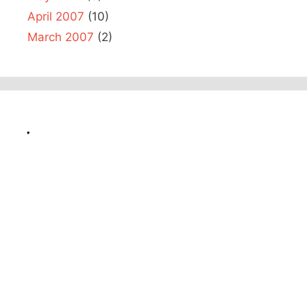
April 2007
(10)
March 2007
(2)
.