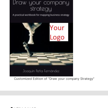
Customized Edition of "Draw your company Strategy"