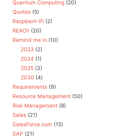
Quantum Computing
(20)
Quotes
(5)
Raspberri-Pi
(2)
REACh
(20)
Remind me in
(10)
2023
(2)
2024
(1)
2025
(3)
2030
(4)
Requirements
(9)
Resource Management
(50)
Risk Management
(8)
Sales
(21)
SalesForce.com
(15)
SAP
(21)