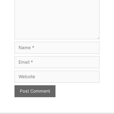
Name
Email
Website