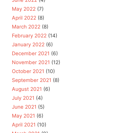
May 2022
(7)
April 2022
(8)
March 2022
(8)
February 2022
(14)
January 2022
(6)
December 2021
(6)
November 2021
(12)
October 2021
(10)
September 2021
(8)
August 2021
(6)
July 2021
(4)
June 2021
(5)
May 2021
(6)
April 2021
(10)