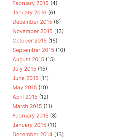
February 2016
(4)
January 2016
(6)
December 2015
(6)
November 2015
(13)
October 2015
(15)
September 2015
(10)
August 2015
(15)
July 2015
(15)
June 2015
(11)
May 2015
(10)
April 2015
(12)
March 2015
(11)
February 2015
(8)
January 2015
(11)
December 2014
(13)