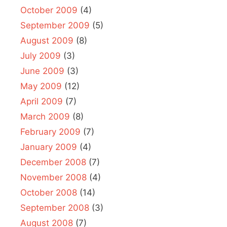
October 2009
(4)
September 2009
(5)
August 2009
(8)
July 2009
(3)
June 2009
(3)
May 2009
(12)
April 2009
(7)
March 2009
(8)
February 2009
(7)
January 2009
(4)
December 2008
(7)
November 2008
(4)
October 2008
(14)
September 2008
(3)
August 2008
(7)