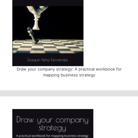
Draw your company strategy: A practical workbook for
mapping business strategy