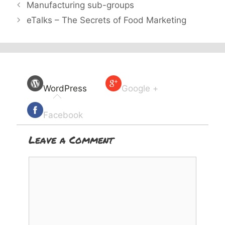
Manufacturing sub-groups
eTalks – The Secrets of Food Marketing
WordPress
Google +
Facebook
Leave a Comment
Comment