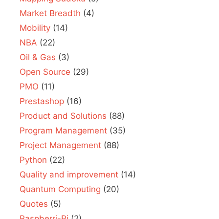
Market Breadth
(4)
Mobility
(14)
NBA
(22)
Oil & Gas
(3)
Open Source
(29)
PMO
(11)
Prestashop
(16)
Product and Solutions
(88)
Program Management
(35)
Project Management
(88)
Python
(22)
Quality and improvement
(14)
Quantum Computing
(20)
Quotes
(5)
Raspberri-Pi
(2)