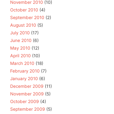
November 2010
(10)
October 2010
(4)
September 2010
(2)
August 2010
(5)
July 2010
(17)
June 2010
(6)
May 2010
(12)
April 2010
(10)
March 2010
(18)
February 2010
(7)
January 2010
(6)
December 2009
(11)
November 2009
(5)
October 2009
(4)
September 2009
(5)