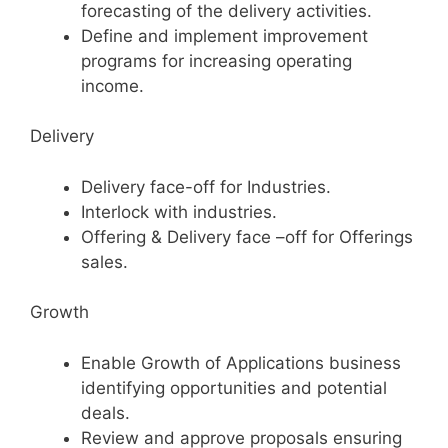
forecasting of the delivery activities.
Define and implement improvement
programs for increasing operating
income.
Delivery
Delivery face-off for Industries.
Interlock with industries.
Offering & Delivery face –off for Offerings
sales.
Growth
Enable Growth of Applications business
identifying opportunities and potential
deals.
Review and approve proposals ensuring