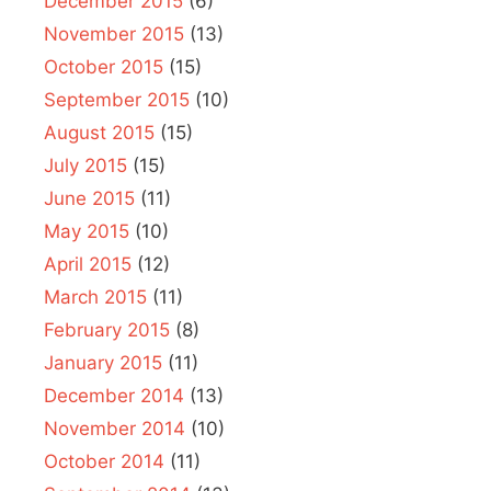
December 2015
(6)
November 2015
(13)
October 2015
(15)
September 2015
(10)
August 2015
(15)
July 2015
(15)
June 2015
(11)
May 2015
(10)
April 2015
(12)
March 2015
(11)
February 2015
(8)
January 2015
(11)
December 2014
(13)
November 2014
(10)
October 2014
(11)