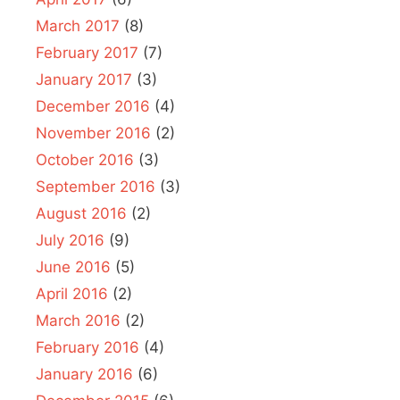
March 2017
(8)
February 2017
(7)
January 2017
(3)
December 2016
(4)
November 2016
(2)
October 2016
(3)
September 2016
(3)
August 2016
(2)
July 2016
(9)
June 2016
(5)
April 2016
(2)
March 2016
(2)
February 2016
(4)
January 2016
(6)