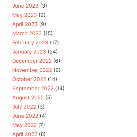
June 2023
(3)
May 2023
(9)
April 2023
(9)
March 2023
(15)
February 2023
(17)
January 2023
(24)
December 2022
(6)
November 2022
(9)
October 2022
(14)
September 2022
(14)
August 2022
(5)
July 2022
(3)
June 2022
(4)
May 2022
(7)
April 2022
(8)