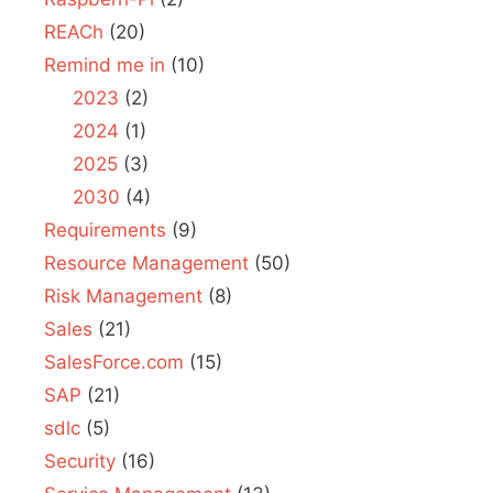
REACh
(20)
Remind me in
(10)
2023
(2)
2024
(1)
2025
(3)
2030
(4)
Requirements
(9)
Resource Management
(50)
Risk Management
(8)
Sales
(21)
SalesForce.com
(15)
SAP
(21)
sdlc
(5)
Security
(16)