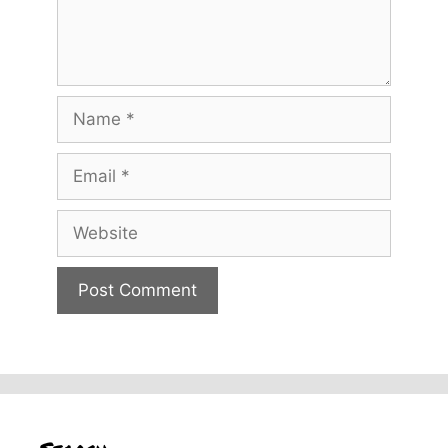
Name
Email
Website