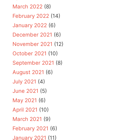
March 2022
(8)
February 2022
(14)
January 2022
(6)
December 2021
(6)
November 2021
(12)
October 2021
(10)
September 2021
(8)
August 2021
(6)
July 2021
(4)
June 2021
(5)
May 2021
(6)
April 2021
(10)
March 2021
(9)
February 2021
(6)
January 2021
(11)