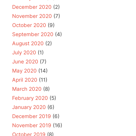
December 2020
(2)
November 2020
(7)
October 2020
(9)
September 2020
(4)
August 2020
(2)
July 2020
(1)
June 2020
(7)
May 2020
(14)
April 2020
(11)
March 2020
(8)
February 2020
(5)
January 2020
(6)
December 2019
(6)
November 2019
(16)
October 2019
(8)