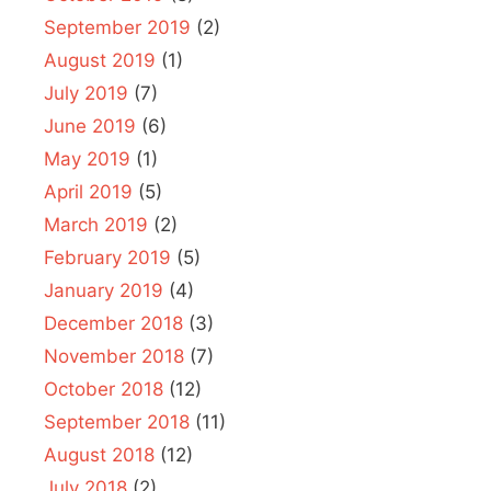
September 2019
(2)
August 2019
(1)
July 2019
(7)
June 2019
(6)
May 2019
(1)
April 2019
(5)
March 2019
(2)
February 2019
(5)
January 2019
(4)
December 2018
(3)
November 2018
(7)
October 2018
(12)
September 2018
(11)
August 2018
(12)
July 2018
(2)