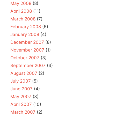
May 2008
(8)
April 2008
(11)
March 2008
(7)
February 2008
(6)
January 2008
(4)
December 2007
(8)
November 2007
(1)
October 2007
(3)
September 2007
(4)
August 2007
(2)
July 2007
(5)
June 2007
(4)
May 2007
(3)
April 2007
(10)
March 2007
(2)