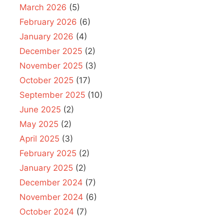
March 2026
(5)
February 2026
(6)
January 2026
(4)
December 2025
(2)
November 2025
(3)
October 2025
(17)
September 2025
(10)
June 2025
(2)
May 2025
(2)
April 2025
(3)
February 2025
(2)
January 2025
(2)
December 2024
(7)
November 2024
(6)
October 2024
(7)