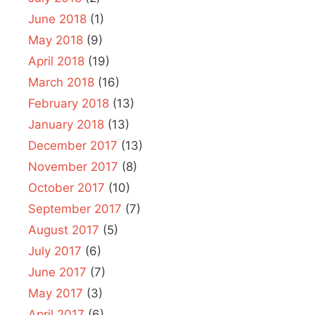
June 2018
(1)
May 2018
(9)
April 2018
(19)
March 2018
(16)
February 2018
(13)
January 2018
(13)
December 2017
(13)
November 2017
(8)
October 2017
(10)
September 2017
(7)
August 2017
(5)
July 2017
(6)
June 2017
(7)
May 2017
(3)
April 2017
(6)