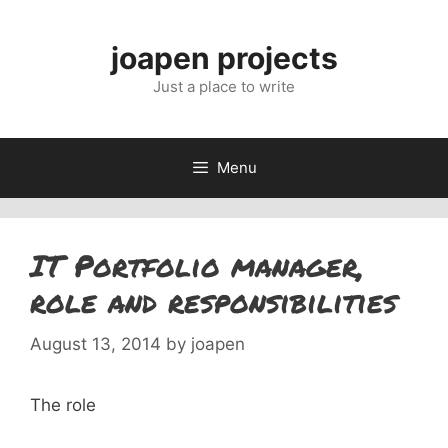
Skip
to
joapen projects
content
Just a place to write
Menu
IT Portfolio manager,
role and responsibilities
August 13, 2014
by
joapen
The role