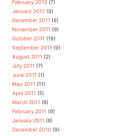
February 2012
(7)
January 2012
(9)
December 2011
(9)
November 2011
(9)
October 2011
(19)
September 2011
(9)
August 2011
(2)
July 2011
(7)
June 2011
(1)
May 2011
(11)
April 2011
(5)
March 2011
(8)
February 2011
(9)
January 2011
(8)
December 2010
(9)