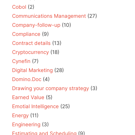
Cobol
(2)
Communications Management
(27)
Company-follow-up
(10)
Compliance
(9)
Contract details
(13)
Cryptocurrency
(18)
Cynefin
(7)
Digital Marketing
(28)
Domino.Doc
(4)
Drawing your company strategy
(3)
Earned Value
(5)
Emotial Intelligence
(25)
Energy
(11)
Engineering
(3)
Estimating and Scheduling
(9)