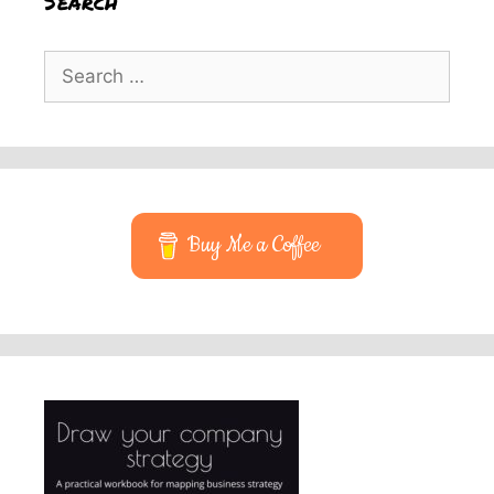
Search
Search
for:
Buy Me a Coffee