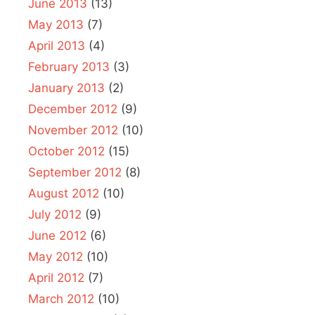
June 2013
(13)
May 2013
(7)
April 2013
(4)
February 2013
(3)
January 2013
(2)
December 2012
(9)
November 2012
(10)
October 2012
(15)
September 2012
(8)
August 2012
(10)
July 2012
(9)
June 2012
(6)
May 2012
(10)
April 2012
(7)
March 2012
(10)