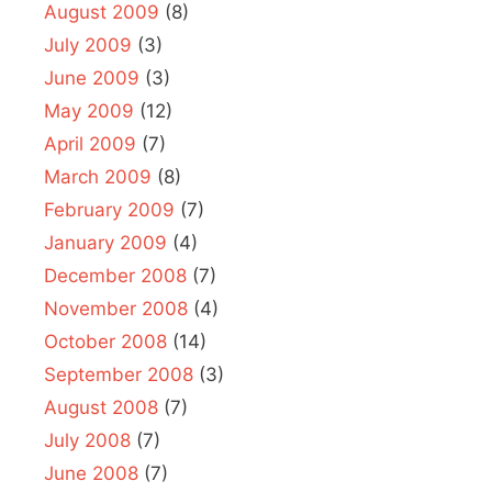
August 2009
(8)
July 2009
(3)
June 2009
(3)
May 2009
(12)
April 2009
(7)
March 2009
(8)
February 2009
(7)
January 2009
(4)
December 2008
(7)
November 2008
(4)
October 2008
(14)
September 2008
(3)
August 2008
(7)
July 2008
(7)
June 2008
(7)