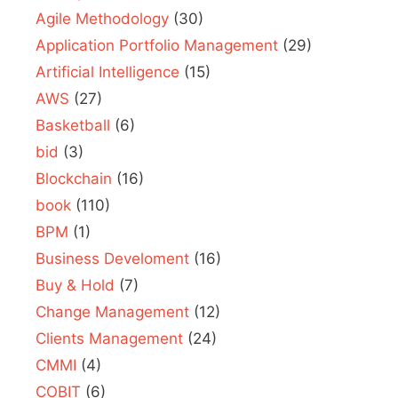
Agile Methodology
(30)
Application Portfolio Management
(29)
Artificial Intelligence
(15)
AWS
(27)
Basketball
(6)
bid
(3)
Blockchain
(16)
book
(110)
BPM
(1)
Business Develoment
(16)
Buy & Hold
(7)
Change Management
(12)
Clients Management
(24)
CMMI
(4)
COBIT
(6)