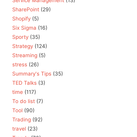
Service Management
(13)
SharePoint
(29)
Shopify
(5)
Six Sigma
(16)
Sporty
(35)
Strategy
(124)
Streaming
(5)
stress
(26)
Summary's Tips
(35)
TED Talks
(3)
time
(117)
To do list
(7)
Tool
(90)
Trading
(92)
travel
(23)