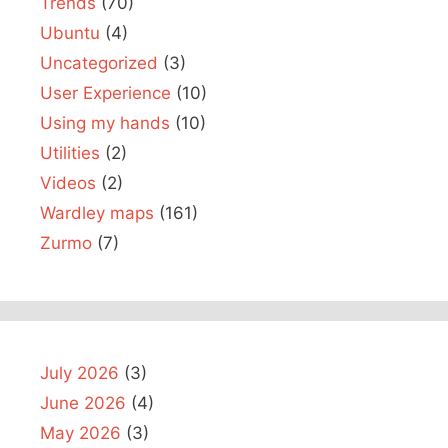
Trends
(70)
Ubuntu
(4)
Uncategorized
(3)
User Experience
(10)
Using my hands
(10)
Utilities
(2)
Videos
(2)
Wardley maps
(161)
Zurmo
(7)
July 2026
(3)
June 2026
(4)
May 2026
(3)