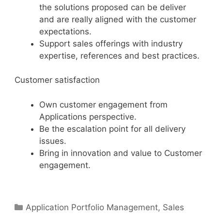
the solutions proposed can be deliver
and are really aligned with the customer
expectations.
Support sales offerings with industry
expertise, references and best practices.
Customer satisfaction
Own customer engagement from
Applications perspective.
Be the escalation point for all delivery
issues.
Bring in innovation and value to Customer
engagement.
Categories
Application Portfolio Management
,
Sales