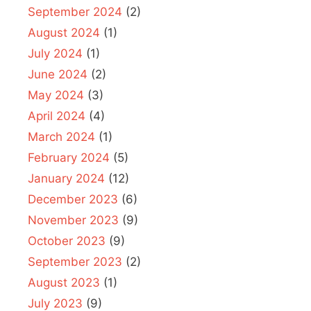
September 2024
(2)
August 2024
(1)
July 2024
(1)
June 2024
(2)
May 2024
(3)
April 2024
(4)
March 2024
(1)
February 2024
(5)
January 2024
(12)
December 2023
(6)
November 2023
(9)
October 2023
(9)
September 2023
(2)
August 2023
(1)
July 2023
(9)