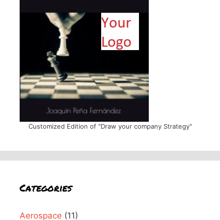
Customized Edition of "Draw your company Strategy"
Categories
Aerospace
(11)