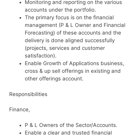
Monitoring and reporting on the various
accounts under the portfolio.
The primary focus is on the financial
management (P & L Owner and Financial
Forecasting) of these accounts and the
delivery is done aligned successfully
(projects, services and customer
satisfaction).
Enable Growth of Applications business,
cross & up sell offerings in existing and
other offerings account.
Responsibilities
Finance,
P & L Owners of the Sector/Accounts.
Enable a clear and trusted financial