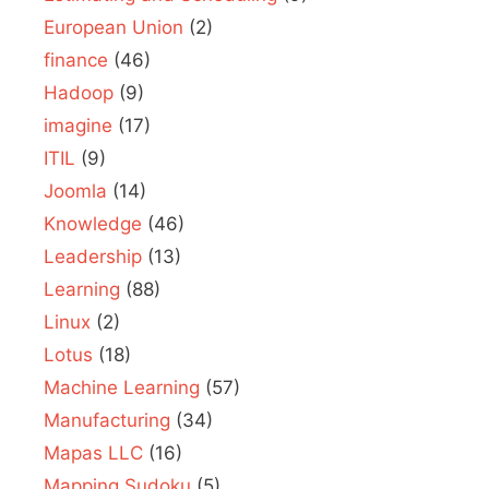
European Union
(2)
finance
(46)
Hadoop
(9)
imagine
(17)
ITIL
(9)
Joomla
(14)
Knowledge
(46)
Leadership
(13)
Learning
(88)
Linux
(2)
Lotus
(18)
Machine Learning
(57)
Manufacturing
(34)
Mapas LLC
(16)
Mapping Sudoku
(5)