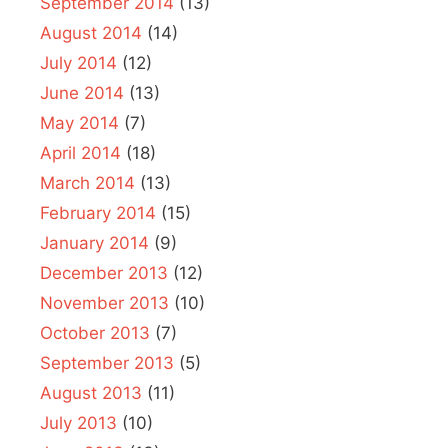
September 2014
(13)
August 2014
(14)
July 2014
(12)
June 2014
(13)
May 2014
(7)
April 2014
(18)
March 2014
(13)
February 2014
(15)
January 2014
(9)
December 2013
(12)
November 2013
(10)
October 2013
(7)
September 2013
(5)
August 2013
(11)
July 2013
(10)