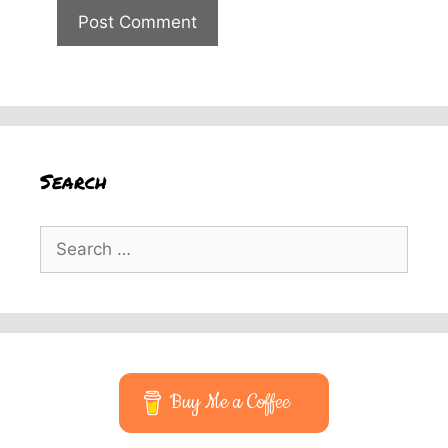
Search
Search
for:
Buy Me a Coffee