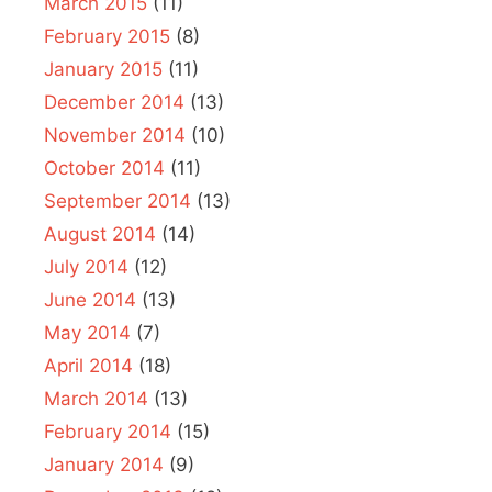
March 2015
(11)
February 2015
(8)
January 2015
(11)
December 2014
(13)
November 2014
(10)
October 2014
(11)
September 2014
(13)
August 2014
(14)
July 2014
(12)
June 2014
(13)
May 2014
(7)
April 2014
(18)
March 2014
(13)
February 2014
(15)
January 2014
(9)