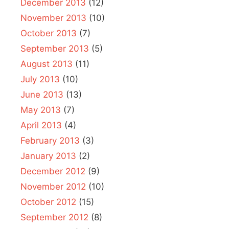
December 2013
(12)
November 2013
(10)
October 2013
(7)
September 2013
(5)
August 2013
(11)
July 2013
(10)
June 2013
(13)
May 2013
(7)
April 2013
(4)
February 2013
(3)
January 2013
(2)
December 2012
(9)
November 2012
(10)
October 2012
(15)
September 2012
(8)