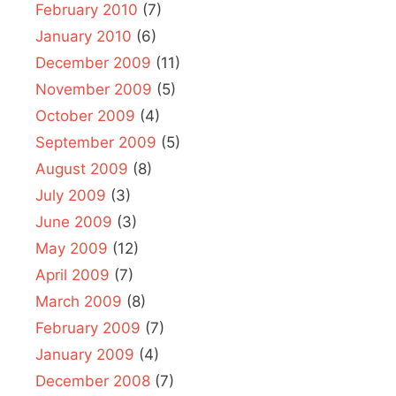
February 2010
(7)
January 2010
(6)
December 2009
(11)
November 2009
(5)
October 2009
(4)
September 2009
(5)
August 2009
(8)
July 2009
(3)
June 2009
(3)
May 2009
(12)
April 2009
(7)
March 2009
(8)
February 2009
(7)
January 2009
(4)
December 2008
(7)