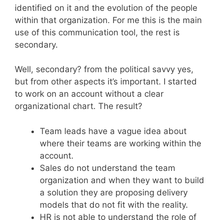
identified on it and the evolution of the people
within that organization. For me this is the main
use of this communication tool, the rest is
secondary.
Well, secondary? from the political savvy yes,
but from other aspects it’s important. I started
to work on an account without a clear
organizational chart. The result?
Team leads have a vague idea about
where their teams are working within the
account.
Sales do not understand the team
organization and when they want to build
a solution they are proposing delivery
models that do not fit with the reality.
HR is not able to understand the role of