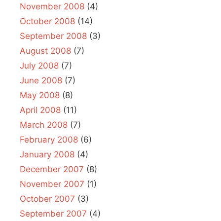
November 2008
(4)
October 2008
(14)
September 2008
(3)
August 2008
(7)
July 2008
(7)
June 2008
(7)
May 2008
(8)
April 2008
(11)
March 2008
(7)
February 2008
(6)
January 2008
(4)
December 2007
(8)
November 2007
(1)
October 2007
(3)
September 2007
(4)