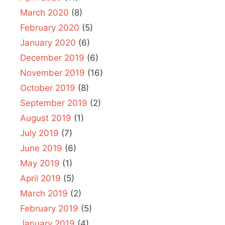
March 2020
(8)
February 2020
(5)
January 2020
(6)
December 2019
(6)
November 2019
(16)
October 2019
(8)
September 2019
(2)
August 2019
(1)
July 2019
(7)
June 2019
(6)
May 2019
(1)
April 2019
(5)
March 2019
(2)
February 2019
(5)
January 2019
(4)