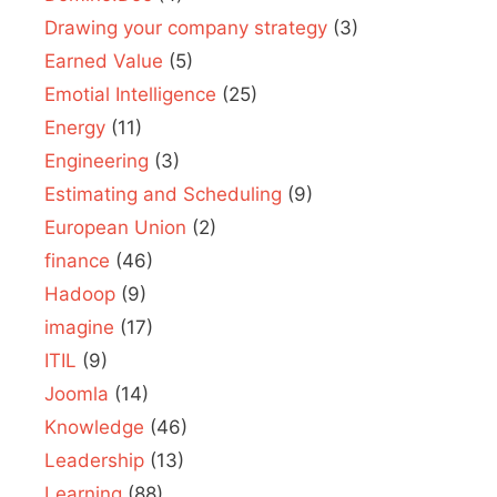
Drawing your company strategy
(3)
Earned Value
(5)
Emotial Intelligence
(25)
Energy
(11)
Engineering
(3)
Estimating and Scheduling
(9)
European Union
(2)
finance
(46)
Hadoop
(9)
imagine
(17)
ITIL
(9)
Joomla
(14)
Knowledge
(46)
Leadership
(13)
Learning
(88)