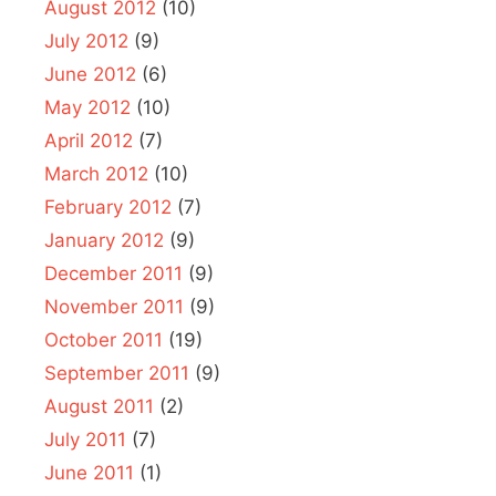
August 2012
(10)
July 2012
(9)
June 2012
(6)
May 2012
(10)
April 2012
(7)
March 2012
(10)
February 2012
(7)
January 2012
(9)
December 2011
(9)
November 2011
(9)
October 2011
(19)
September 2011
(9)
August 2011
(2)
July 2011
(7)
June 2011
(1)