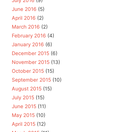
July 2016
(9)
June 2016
(5)
April 2016
(2)
March 2016
(2)
February 2016
(4)
January 2016
(6)
December 2015
(6)
November 2015
(13)
October 2015
(15)
September 2015
(10)
August 2015
(15)
July 2015
(15)
June 2015
(11)
May 2015
(10)
April 2015
(12)