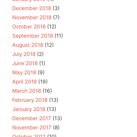
December 2018
(3)
November 2018
(7)
October 2018
(12)
September 2018
(11)
August 2018
(12)
July 2018
(2)
June 2018
(1)
May 2018
(9)
April 2018
(19)
March 2018
(16)
February 2018
(13)
January 2018
(13)
December 2017
(13)
November 2017
(8)
October 2017
(10)