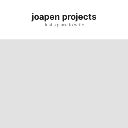
Skip
to
joapen projects
content
Just a place to write