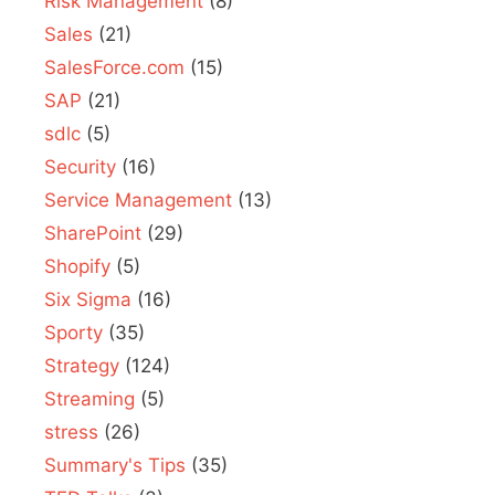
Risk Management
(8)
Sales
(21)
SalesForce.com
(15)
SAP
(21)
sdlc
(5)
Security
(16)
Service Management
(13)
SharePoint
(29)
Shopify
(5)
Six Sigma
(16)
Sporty
(35)
Strategy
(124)
Streaming
(5)
stress
(26)
Summary's Tips
(35)