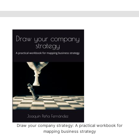
Draw your company strategy: A practical workbook for
mapping business strategy