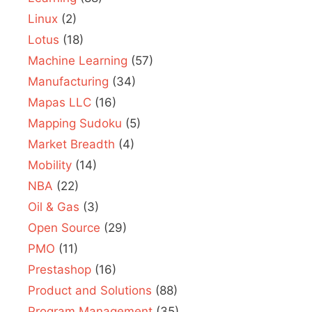
Linux
(2)
Lotus
(18)
Machine Learning
(57)
Manufacturing
(34)
Mapas LLC
(16)
Mapping Sudoku
(5)
Market Breadth
(4)
Mobility
(14)
NBA
(22)
Oil & Gas
(3)
Open Source
(29)
PMO
(11)
Prestashop
(16)
Product and Solutions
(88)
Program Management
(35)