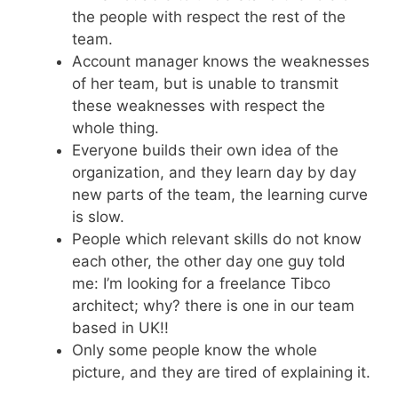
the people with respect the rest of the
team.
Account manager knows the weaknesses
of her team, but is unable to transmit
these weaknesses with respect the
whole thing.
Everyone builds their own idea of the
organization, and they learn day by day
new parts of the team, the learning curve
is slow.
People which relevant skills do not know
each other, the other day one guy told
me: I’m looking for a freelance Tibco
architect; why? there is one in our team
based in UK!!
Only some people know the whole
picture, and they are tired of explaining it.