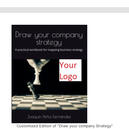
Customized Edition of "Draw your company Strategy"