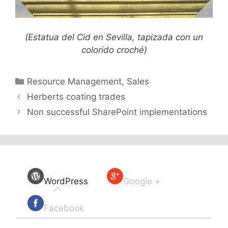
(Estatua del Cid en Sevilla, tapizada con un
colorido croché)
Categories
Resource Management
,
Sales
Herberts coating trades
Non successful SharePoint implementations
WordPress
Google +
Facebook