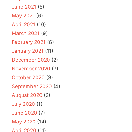
June 2021
(5)
May 2021
(6)
April 2021
(10)
March 2021
(9)
February 2021
(6)
January 2021
(11)
December 2020
(2)
November 2020
(7)
October 2020
(9)
September 2020
(4)
August 2020
(2)
July 2020
(1)
June 2020
(7)
May 2020
(14)
April 2020
(11)