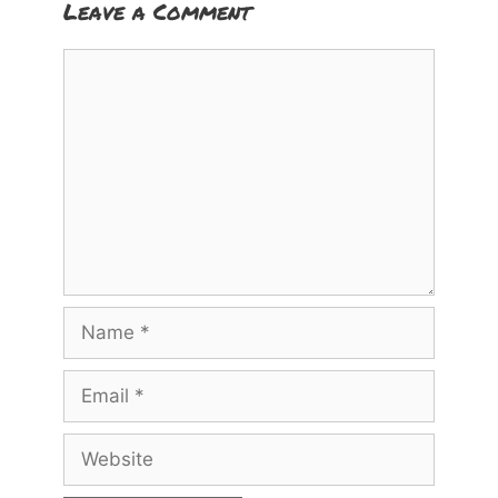
Leave a Comment
Comment
Name
Email
Website