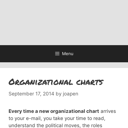
Menu
Organizational charts
September 17, 2014
by
joapen
Every time a new organizational chart
arrives
to your e-mail, you take your time to read,
understand the political moves, the roles