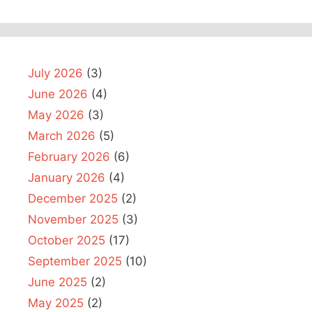
July 2026
(3)
June 2026
(4)
May 2026
(3)
March 2026
(5)
February 2026
(6)
January 2026
(4)
December 2025
(2)
November 2025
(3)
October 2025
(17)
September 2025
(10)
June 2025
(2)
May 2025
(2)