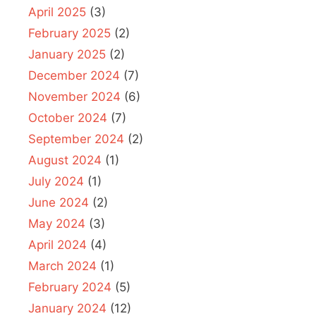
April 2025
(3)
February 2025
(2)
January 2025
(2)
December 2024
(7)
November 2024
(6)
October 2024
(7)
September 2024
(2)
August 2024
(1)
July 2024
(1)
June 2024
(2)
May 2024
(3)
April 2024
(4)
March 2024
(1)
February 2024
(5)
January 2024
(12)