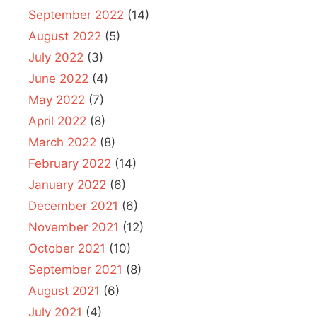
September 2022
(14)
August 2022
(5)
July 2022
(3)
June 2022
(4)
May 2022
(7)
April 2022
(8)
March 2022
(8)
February 2022
(14)
January 2022
(6)
December 2021
(6)
November 2021
(12)
October 2021
(10)
September 2021
(8)
August 2021
(6)
July 2021
(4)