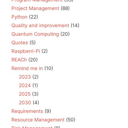
Project Management
(88)
Python
(22)
Quality and improvement
(14)
Quantum Computing
(20)
Quotes
(5)
Raspberri-Pi
(2)
REACh
(20)
Remind me in
(10)
2023
(2)
2024
(1)
2025
(3)
2030
(4)
Requirements
(9)
Resource Management
(50)