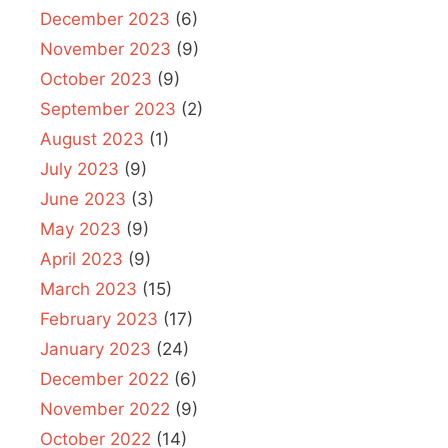
December 2023
(6)
November 2023
(9)
October 2023
(9)
September 2023
(2)
August 2023
(1)
July 2023
(9)
June 2023
(3)
May 2023
(9)
April 2023
(9)
March 2023
(15)
February 2023
(17)
January 2023
(24)
December 2022
(6)
November 2022
(9)
October 2022
(14)