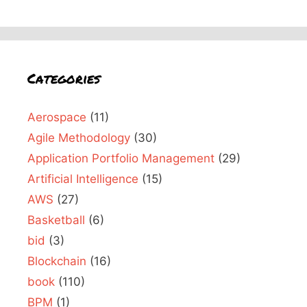
Categories
Aerospace
(11)
Agile Methodology
(30)
Application Portfolio Management
(29)
Artificial Intelligence
(15)
AWS
(27)
Basketball
(6)
bid
(3)
Blockchain
(16)
book
(110)
BPM
(1)