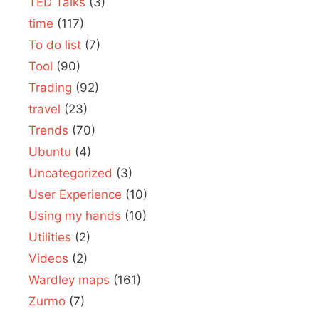
TED Talks
(3)
time
(117)
To do list
(7)
Tool
(90)
Trading
(92)
travel
(23)
Trends
(70)
Ubuntu
(4)
Uncategorized
(3)
User Experience
(10)
Using my hands
(10)
Utilities
(2)
Videos
(2)
Wardley maps
(161)
Zurmo
(7)