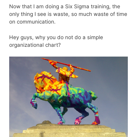
Now that I am doing a Six Sigma training, the
only thing I see is waste, so much waste of time
on communication.
Hey guys, why you do not do a simple
organizational chart?