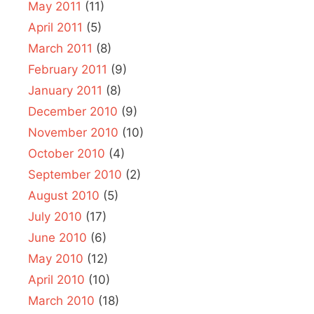
May 2011
(11)
April 2011
(5)
March 2011
(8)
February 2011
(9)
January 2011
(8)
December 2010
(9)
November 2010
(10)
October 2010
(4)
September 2010
(2)
August 2010
(5)
July 2010
(17)
June 2010
(6)
May 2010
(12)
April 2010
(10)
March 2010
(18)