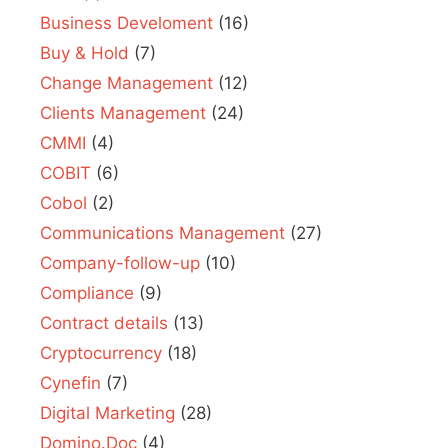
Business Develoment
(16)
Buy & Hold
(7)
Change Management
(12)
Clients Management
(24)
CMMI
(4)
COBIT
(6)
Cobol
(2)
Communications Management
(27)
Company-follow-up
(10)
Compliance
(9)
Contract details
(13)
Cryptocurrency
(18)
Cynefin
(7)
Digital Marketing
(28)
Domino.Doc
(4)