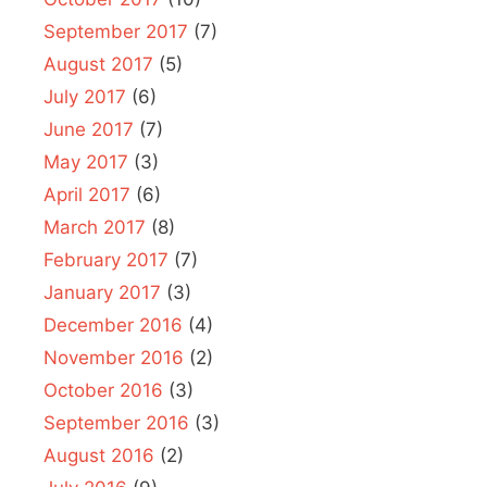
September 2017
(7)
August 2017
(5)
July 2017
(6)
June 2017
(7)
May 2017
(3)
April 2017
(6)
March 2017
(8)
February 2017
(7)
January 2017
(3)
December 2016
(4)
November 2016
(2)
October 2016
(3)
September 2016
(3)
August 2016
(2)