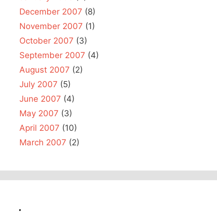
December 2007
(8)
November 2007
(1)
October 2007
(3)
September 2007
(4)
August 2007
(2)
July 2007
(5)
June 2007
(4)
May 2007
(3)
April 2007
(10)
March 2007
(2)
.