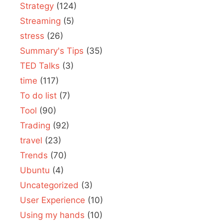
Strategy
(124)
Streaming
(5)
stress
(26)
Summary's Tips
(35)
TED Talks
(3)
time
(117)
To do list
(7)
Tool
(90)
Trading
(92)
travel
(23)
Trends
(70)
Ubuntu
(4)
Uncategorized
(3)
User Experience
(10)
Using my hands
(10)