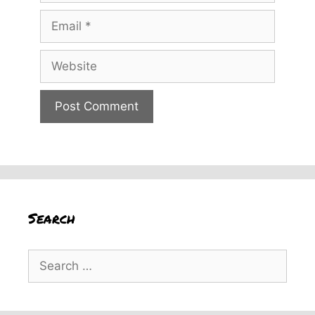
Email
Website
Search
Search
for: