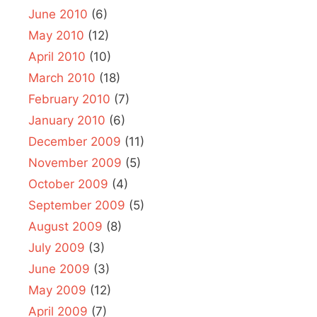
June 2010
(6)
May 2010
(12)
April 2010
(10)
March 2010
(18)
February 2010
(7)
January 2010
(6)
December 2009
(11)
November 2009
(5)
October 2009
(4)
September 2009
(5)
August 2009
(8)
July 2009
(3)
June 2009
(3)
May 2009
(12)
April 2009
(7)