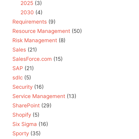
2025
(3)
2030
(4)
Requirements
(9)
Resource Management
(50)
Risk Management
(8)
Sales
(21)
SalesForce.com
(15)
SAP
(21)
sdlc
(5)
Security
(16)
Service Management
(13)
SharePoint
(29)
Shopify
(5)
Six Sigma
(16)
Sporty
(35)