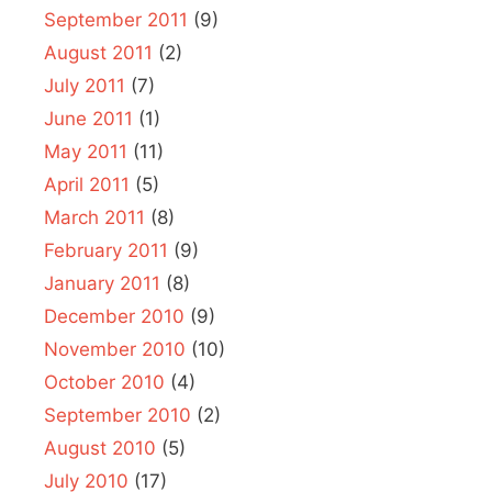
September 2011
(9)
August 2011
(2)
July 2011
(7)
June 2011
(1)
May 2011
(11)
April 2011
(5)
March 2011
(8)
February 2011
(9)
January 2011
(8)
December 2010
(9)
November 2010
(10)
October 2010
(4)
September 2010
(2)
August 2010
(5)
July 2010
(17)