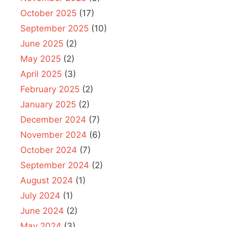
October 2025
(17)
September 2025
(10)
June 2025
(2)
May 2025
(2)
April 2025
(3)
February 2025
(2)
January 2025
(2)
December 2024
(7)
November 2024
(6)
October 2024
(7)
September 2024
(2)
August 2024
(1)
July 2024
(1)
June 2024
(2)
May 2024
(3)