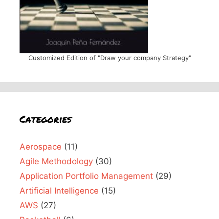
Customized Edition of "Draw your company Strategy"
Categories
Aerospace
(11)
Agile Methodology
(30)
Application Portfolio Management
(29)
Artificial Intelligence
(15)
AWS
(27)