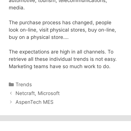
automotive, tourism, telecommunications,
media.
The purchase process has changed, people
look on-line, visit physical stores, buy on-line,
buy on a physical store….
The expectations are high in all channels. To
retrieve all these individual trends is not easy.
Marketing teams have so much work to do.
Categories
Trends
Netcraft, Microsoft
AspenTech MES