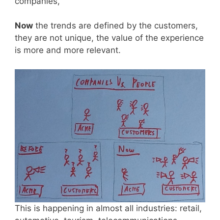
companies,
Now
the trends are defined by the customers,
they are not unique, the value of the experience
is more and more relevant.
This is happening in almost all industries: retail,