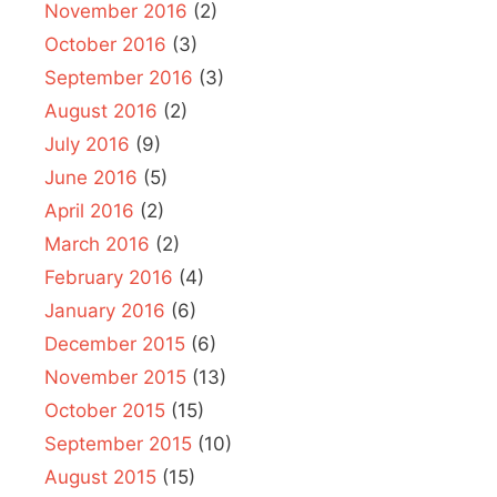
November 2016
(2)
October 2016
(3)
September 2016
(3)
August 2016
(2)
July 2016
(9)
June 2016
(5)
April 2016
(2)
March 2016
(2)
February 2016
(4)
January 2016
(6)
December 2015
(6)
November 2015
(13)
October 2015
(15)
September 2015
(10)
August 2015
(15)