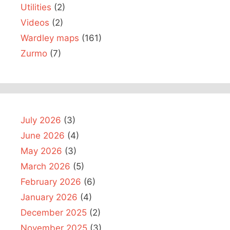
Utilities
(2)
Videos
(2)
Wardley maps
(161)
Zurmo
(7)
July 2026
(3)
June 2026
(4)
May 2026
(3)
March 2026
(5)
February 2026
(6)
January 2026
(4)
December 2025
(2)
November 2025
(3)