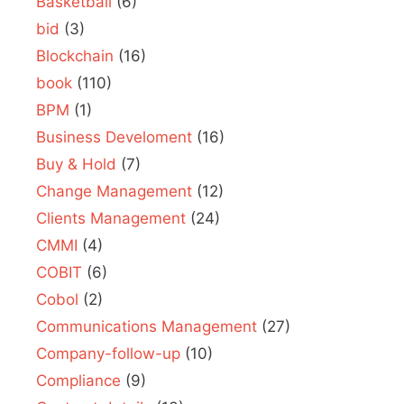
Basketball
(6)
bid
(3)
Blockchain
(16)
book
(110)
BPM
(1)
Business Develoment
(16)
Buy & Hold
(7)
Change Management
(12)
Clients Management
(24)
CMMI
(4)
COBIT
(6)
Cobol
(2)
Communications Management
(27)
Company-follow-up
(10)
Compliance
(9)