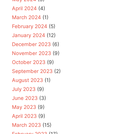
April 2024
(4)
March 2024
(1)
February 2024
(5)
January 2024
(12)
December 2023
(6)
November 2023
(9)
October 2023
(9)
September 2023
(2)
August 2023
(1)
July 2023
(9)
June 2023
(3)
May 2023
(9)
April 2023
(9)
March 2023
(15)