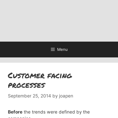
Menu
Customer facing
processes
September 25, 2014
by
joapen
Before
the trends were defined by the