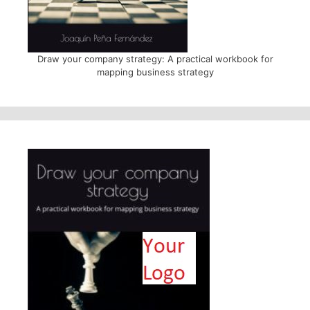
Draw your company strategy: A practical workbook for
mapping business strategy