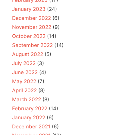
February 2023
(17)
January 2023
(24)
December 2022
(6)
November 2022
(9)
October 2022
(14)
September 2022
(14)
August 2022
(5)
July 2022
(3)
June 2022
(4)
May 2022
(7)
April 2022
(8)
March 2022
(8)
February 2022
(14)
January 2022
(6)
December 2021
(6)