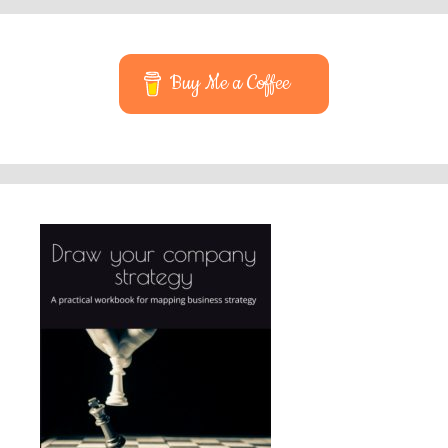
Buy Me a Coffee