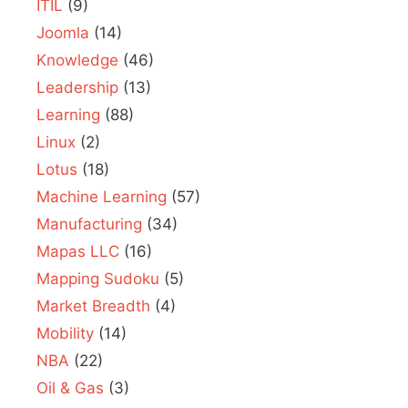
ITIL
(9)
Joomla
(14)
Knowledge
(46)
Leadership
(13)
Learning
(88)
Linux
(2)
Lotus
(18)
Machine Learning
(57)
Manufacturing
(34)
Mapas LLC
(16)
Mapping Sudoku
(5)
Market Breadth
(4)
Mobility
(14)
NBA
(22)
Oil & Gas
(3)