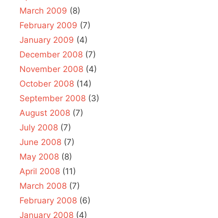
March 2009
(8)
February 2009
(7)
January 2009
(4)
December 2008
(7)
November 2008
(4)
October 2008
(14)
September 2008
(3)
August 2008
(7)
July 2008
(7)
June 2008
(7)
May 2008
(8)
April 2008
(11)
March 2008
(7)
February 2008
(6)
January 2008
(4)