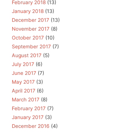
February 2018
(13)
January 2018
(13)
December 2017
(13)
November 2017
(8)
October 2017
(10)
September 2017
(7)
August 2017
(5)
July 2017
(6)
June 2017
(7)
May 2017
(3)
April 2017
(6)
March 2017
(8)
February 2017
(7)
January 2017
(3)
December 2016
(4)