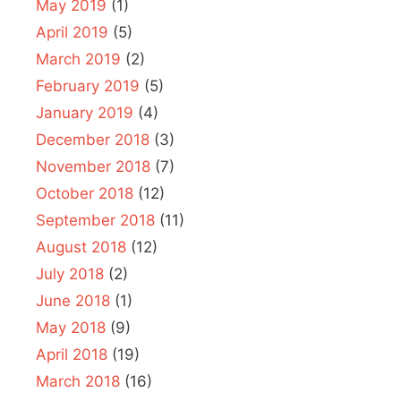
May 2019
(1)
April 2019
(5)
March 2019
(2)
February 2019
(5)
January 2019
(4)
December 2018
(3)
November 2018
(7)
October 2018
(12)
September 2018
(11)
August 2018
(12)
July 2018
(2)
June 2018
(1)
May 2018
(9)
April 2018
(19)
March 2018
(16)