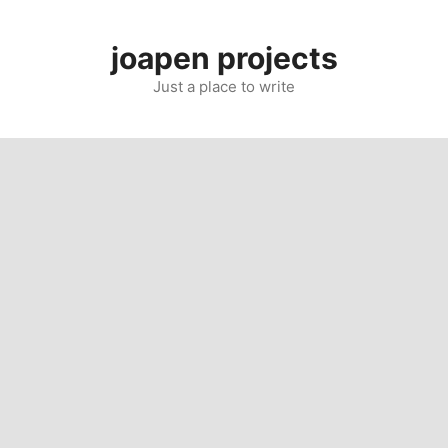
Skip
to
joapen projects
content
Just a place to write