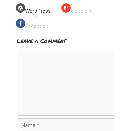
WordPress
Google +
Facebook
Leave a Comment
Comment
Name