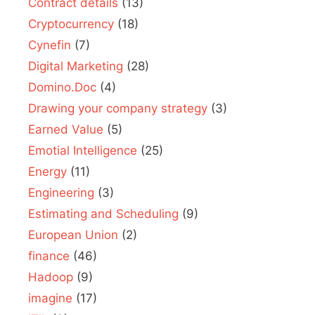
Contract details
(13)
Cryptocurrency
(18)
Cynefin
(7)
Digital Marketing
(28)
Domino.Doc
(4)
Drawing your company strategy
(3)
Earned Value
(5)
Emotial Intelligence
(25)
Energy
(11)
Engineering
(3)
Estimating and Scheduling
(9)
European Union
(2)
finance
(46)
Hadoop
(9)
imagine
(17)