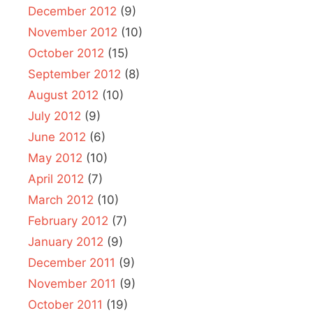
December 2012
(9)
November 2012
(10)
October 2012
(15)
September 2012
(8)
August 2012
(10)
July 2012
(9)
June 2012
(6)
May 2012
(10)
April 2012
(7)
March 2012
(10)
February 2012
(7)
January 2012
(9)
December 2011
(9)
November 2011
(9)
October 2011
(19)