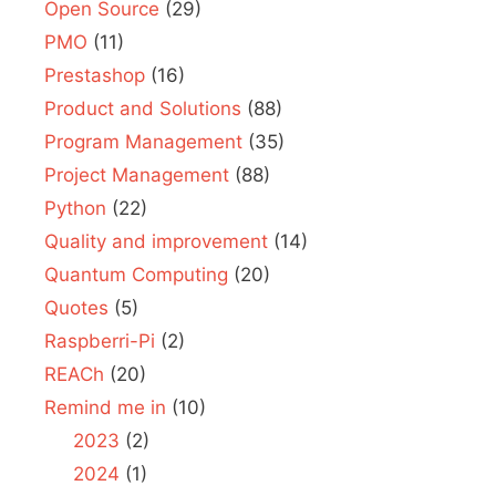
Open Source
(29)
PMO
(11)
Prestashop
(16)
Product and Solutions
(88)
Program Management
(35)
Project Management
(88)
Python
(22)
Quality and improvement
(14)
Quantum Computing
(20)
Quotes
(5)
Raspberri-Pi
(2)
REACh
(20)
Remind me in
(10)
2023
(2)
2024
(1)