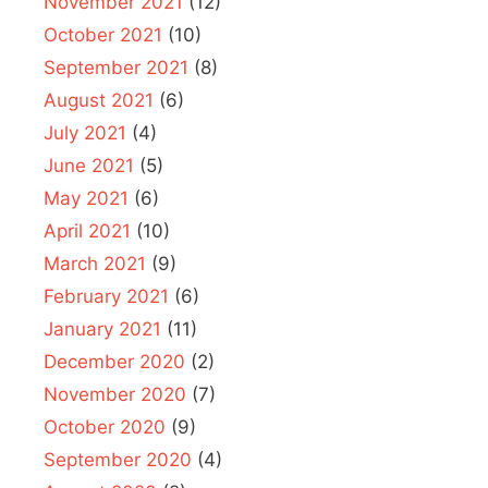
November 2021
(12)
October 2021
(10)
September 2021
(8)
August 2021
(6)
July 2021
(4)
June 2021
(5)
May 2021
(6)
April 2021
(10)
March 2021
(9)
February 2021
(6)
January 2021
(11)
December 2020
(2)
November 2020
(7)
October 2020
(9)
September 2020
(4)