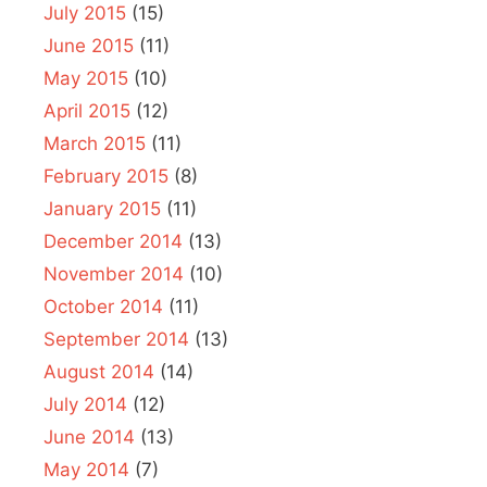
July 2015
(15)
June 2015
(11)
May 2015
(10)
April 2015
(12)
March 2015
(11)
February 2015
(8)
January 2015
(11)
December 2014
(13)
November 2014
(10)
October 2014
(11)
September 2014
(13)
August 2014
(14)
July 2014
(12)
June 2014
(13)
May 2014
(7)