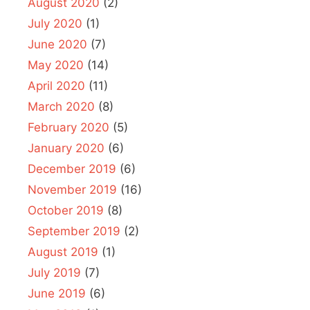
August 2020
(2)
July 2020
(1)
June 2020
(7)
May 2020
(14)
April 2020
(11)
March 2020
(8)
February 2020
(5)
January 2020
(6)
December 2019
(6)
November 2019
(16)
October 2019
(8)
September 2019
(2)
August 2019
(1)
July 2019
(7)
June 2019
(6)