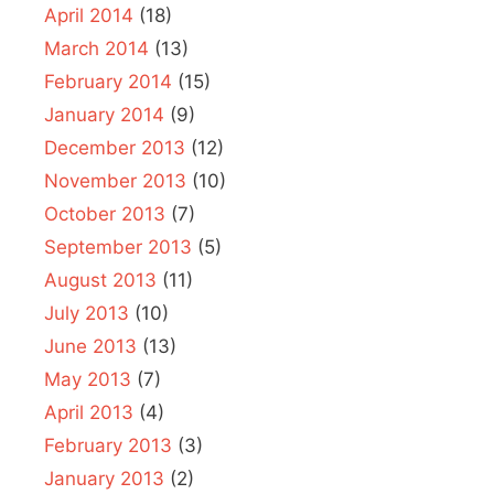
April 2014
(18)
March 2014
(13)
February 2014
(15)
January 2014
(9)
December 2013
(12)
November 2013
(10)
October 2013
(7)
September 2013
(5)
August 2013
(11)
July 2013
(10)
June 2013
(13)
May 2013
(7)
April 2013
(4)
February 2013
(3)
January 2013
(2)