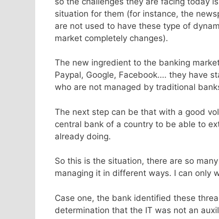
so the challenges they are facing today i
situation for them (for instance, the ne
are not used to have these type of dyna
market completely changes).
The new ingredient to the banking marke
Paypal, Google, Facebook…. they have s
who are not managed by traditional bank
The next step can be that with a good vol
central bank of a country to be able to e
already doing.
So this is the situation, there are so man
managing it in different ways. I can only 
Case one, the bank identified these thre
determination that the IT was not an auxi