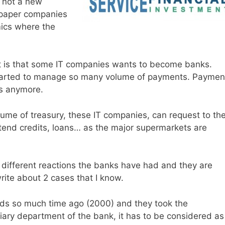
s not a new
wspaper companies
mics where the
t is that some IT companies wants to become banks.
tarted to manage so many volume of payments. Paymen
s anymore.
ume of treasury, these IT companies, can request to th
xtend credits, loans… as the major supermarkets are
y different reactions the banks have had and they are
write about 2 cases that I know.
ads so much time ago (2000) and they took the
liary department of the bank, it has to be considered as