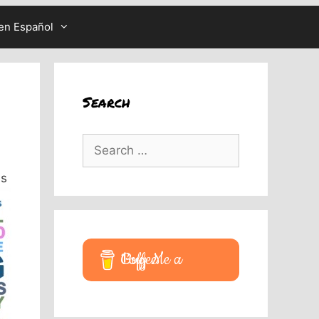
en Español
Search
Search
for:
is
Buy Me a Coffee