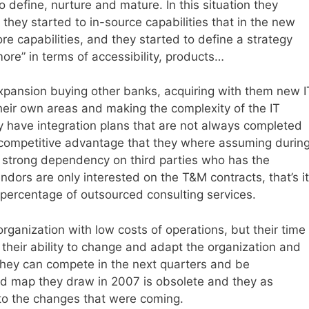
o define, nurture and mature. In this situation they
they started to in-source capabilities that in the new
e capabilities, and they started to define a strategy
e” in terms of accessibility, products…
xpansion buying other banks, acquiring with them new I
eir own areas and making the complexity of the IT
 have integration plans that are not always completed
e competitive advantage that they where assuming durin
a strong dependency on third parties who has the
ors are only interested on the T&M contracts, that’s it
percentage of outsourced consulting services.
organization with low costs of operations, but their time
, their ability to change and adapt the organization and
they can compete in the next quarters and be
road map they draw in 2007 is obsolete and they as
 to the changes that were coming.