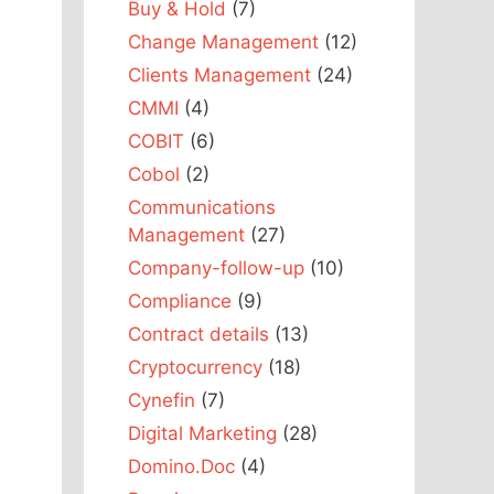
Buy & Hold
(7)
Change Management
(12)
Clients Management
(24)
CMMI
(4)
COBIT
(6)
Cobol
(2)
Communications
Management
(27)
Company-follow-up
(10)
Compliance
(9)
Contract details
(13)
Cryptocurrency
(18)
Cynefin
(7)
Digital Marketing
(28)
Domino.Doc
(4)