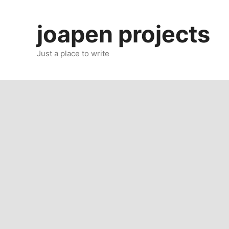
Skip
to
joapen projects
content
Just a place to write