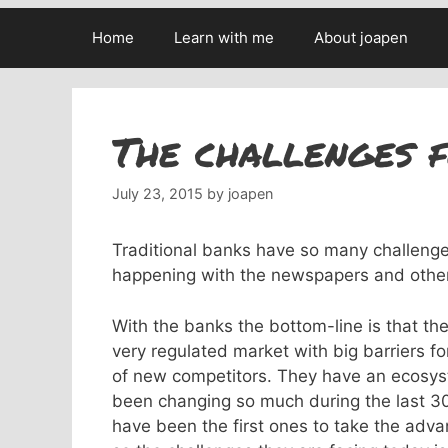
Home
Learn with me
About joapen
The challenges f
July 23, 2015
by
joapen
Traditional banks have so many challenges
happening with the newspapers and other
With the banks the bottom-line is that t
very regulated market with big barriers fo
of new competitors. They have an ecosy
been changing so much during the last 30
have been the first ones to take the advan