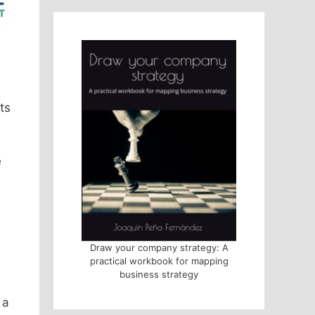
ts
e
Draw your company strategy: A
practical workbook for mapping
business strategy
 a