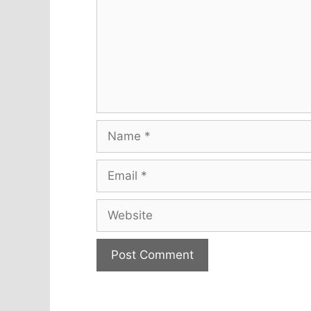
Name
Email
Website