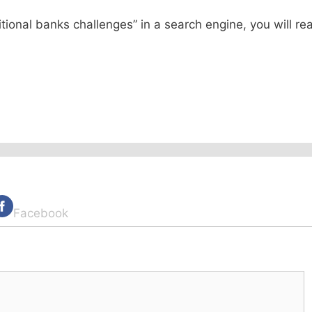
itional banks challenges” in a search engine, you will re
Facebook