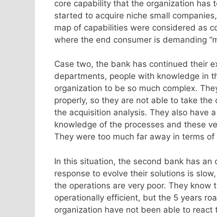
core capability that the organization has t
started to acquire niche small companies, 
map of capabilities were considered as cor
where the end consumer is demanding “mor
Case two, the bank has continued their e
departments, people with knowledge in th
organization to be so much complex. They
properly, so they are not able to take th
the acquisition analysis. They also have 
knowledge of the processes and these vend
They were too much far away in terms of 
In this situation, the second bank has an 
response to evolve their solutions is slow
the operations are very poor. They know 
operationally efficient, but the 5 years 
organization have not been able to react