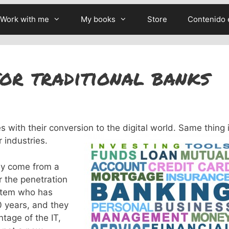
Work with me
My books
Store
Contenido 
or traditional banks
 with their conversion to the digital world. Same thing 
 industries.
hey come from a
r the penetration
stem who has
 years, and they
tage of the IT,