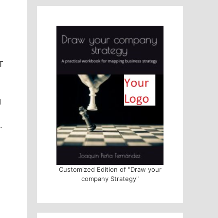
T
g
.
Customized Edition of "Draw your
company Strategy"