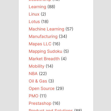
Learning
(88)
Linux
(2)
Lotus
(18)
Machine Learning
(57)
Manufacturing
(34)
Mapas LLC
(16)
Mapping Sudoku
(5)
Market Breadth
(4)
Mobility
(14)
NBA
(22)
Oil & Gas
(3)
Open Source
(29)
PMO
(11)
Prestashop
(16)
Product and Solutions
(88)