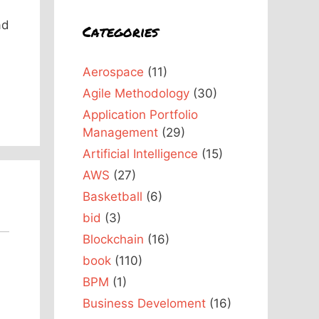
ad
Categories
Aerospace
(11)
Agile Methodology
(30)
Application Portfolio
Management
(29)
Artificial Intelligence
(15)
AWS
(27)
Basketball
(6)
bid
(3)
Blockchain
(16)
book
(110)
BPM
(1)
Business Develoment
(16)