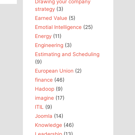
Drawing your company
strategy
(3)
Earned Value
(5)
Emotial Intelligence
(25)
Energy
(11)
Engineering
(3)
Estimating and Scheduling
(9)
European Union
(2)
finance
(46)
Hadoop
(9)
imagine
(17)
ITIL
(9)
Joomla
(14)
Knowledge
(46)
Leadership
(13)