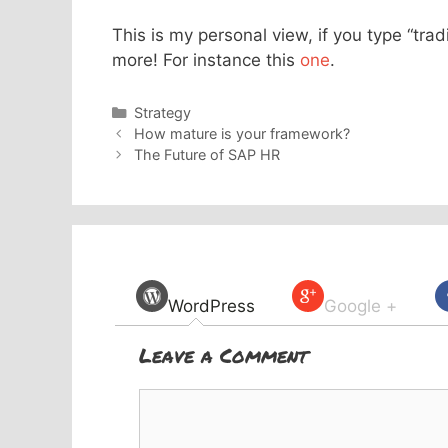
This is my personal view, if you type “trad
more! For instance this
one
.
Categories
Strategy
How mature is your framework?
The Future of SAP HR
WordPress
Google +
Leave a Comment
Comment