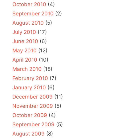
October 2010
(4)
September 2010
(2)
August 2010
(5)
July 2010
(17)
June 2010
(6)
May 2010
(12)
April 2010
(10)
March 2010
(18)
February 2010
(7)
January 2010
(6)
December 2009
(11)
November 2009
(5)
October 2009
(4)
September 2009
(5)
August 2009
(8)