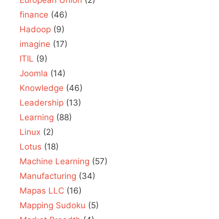
finance
(46)
Hadoop
(9)
imagine
(17)
ITIL
(9)
Joomla
(14)
Knowledge
(46)
Leadership
(13)
Learning
(88)
Linux
(2)
Lotus
(18)
Machine Learning
(57)
Manufacturing
(34)
Mapas LLC
(16)
Mapping Sudoku
(5)