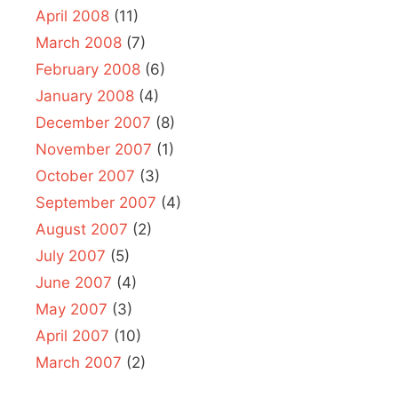
April 2008
(11)
March 2008
(7)
February 2008
(6)
January 2008
(4)
December 2007
(8)
November 2007
(1)
October 2007
(3)
September 2007
(4)
August 2007
(2)
July 2007
(5)
June 2007
(4)
May 2007
(3)
April 2007
(10)
March 2007
(2)