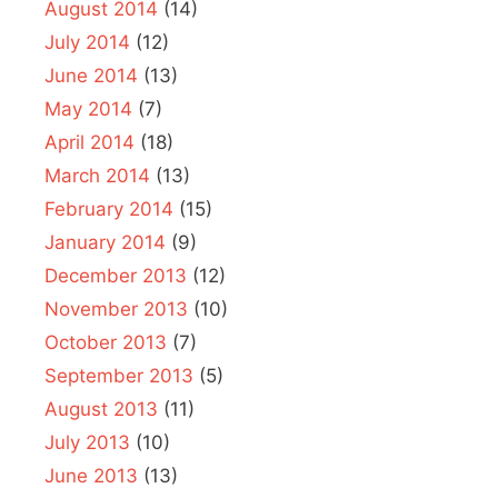
August 2014
(14)
July 2014
(12)
June 2014
(13)
May 2014
(7)
April 2014
(18)
March 2014
(13)
February 2014
(15)
January 2014
(9)
December 2013
(12)
November 2013
(10)
October 2013
(7)
September 2013
(5)
August 2013
(11)
July 2013
(10)
June 2013
(13)