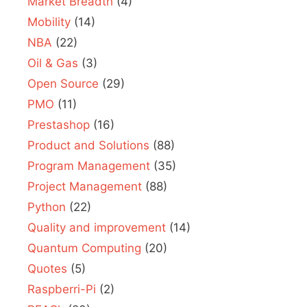
Market Breadth
(4)
Mobility
(14)
NBA
(22)
Oil & Gas
(3)
Open Source
(29)
PMO
(11)
Prestashop
(16)
Product and Solutions
(88)
Program Management
(35)
Project Management
(88)
Python
(22)
Quality and improvement
(14)
Quantum Computing
(20)
Quotes
(5)
Raspberri-Pi
(2)