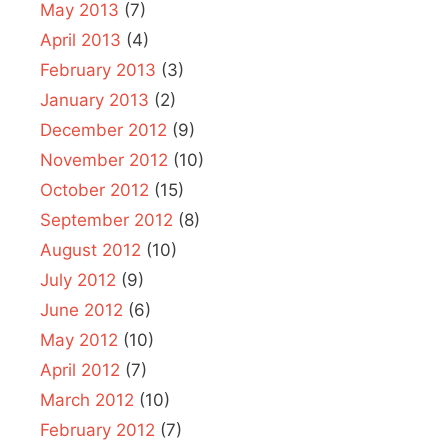
May 2013
(7)
April 2013
(4)
February 2013
(3)
January 2013
(2)
December 2012
(9)
November 2012
(10)
October 2012
(15)
September 2012
(8)
August 2012
(10)
July 2012
(9)
June 2012
(6)
May 2012
(10)
April 2012
(7)
March 2012
(10)
February 2012
(7)