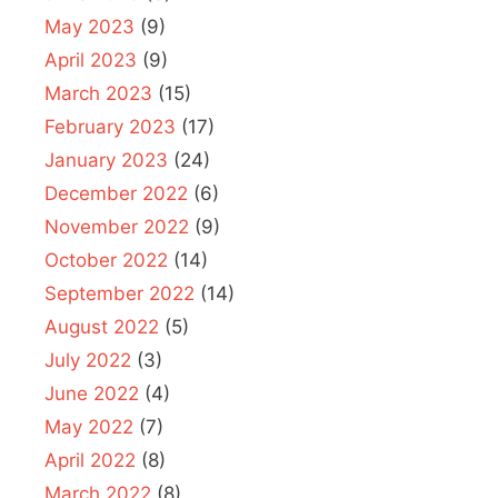
May 2023
(9)
April 2023
(9)
March 2023
(15)
February 2023
(17)
January 2023
(24)
December 2022
(6)
November 2022
(9)
October 2022
(14)
September 2022
(14)
August 2022
(5)
July 2022
(3)
June 2022
(4)
May 2022
(7)
April 2022
(8)
March 2022
(8)