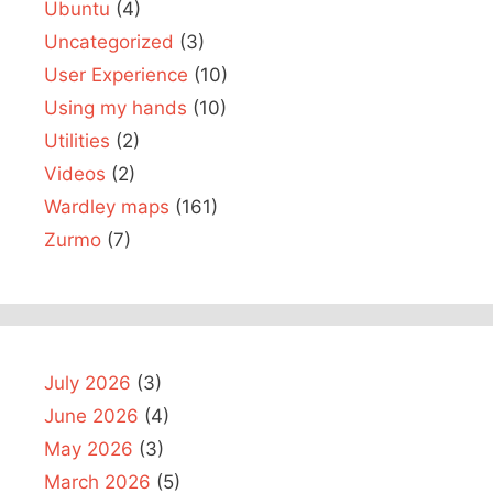
Ubuntu
(4)
Uncategorized
(3)
User Experience
(10)
Using my hands
(10)
Utilities
(2)
Videos
(2)
Wardley maps
(161)
Zurmo
(7)
July 2026
(3)
June 2026
(4)
May 2026
(3)
March 2026
(5)