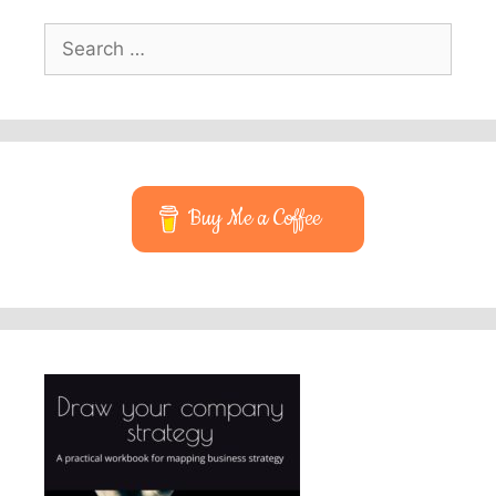
Search
for:
Buy Me a Coffee