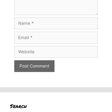
Name
Email
Website
Search