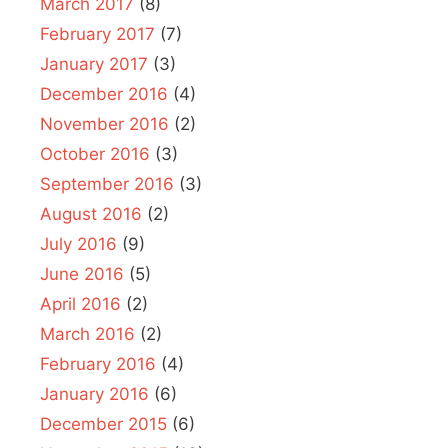
March 2017
(8)
February 2017
(7)
January 2017
(3)
December 2016
(4)
November 2016
(2)
October 2016
(3)
September 2016
(3)
August 2016
(2)
July 2016
(9)
June 2016
(5)
April 2016
(2)
March 2016
(2)
February 2016
(4)
January 2016
(6)
December 2015
(6)