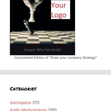
Customized Edition of "Draw your company Strategy"
Categories
Aerospace
(11)
Agile Methodology
(30)