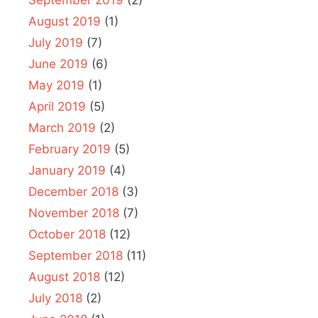
August 2019
(1)
July 2019
(7)
June 2019
(6)
May 2019
(1)
April 2019
(5)
March 2019
(2)
February 2019
(5)
January 2019
(4)
December 2018
(3)
November 2018
(7)
October 2018
(12)
September 2018
(11)
August 2018
(12)
July 2018
(2)