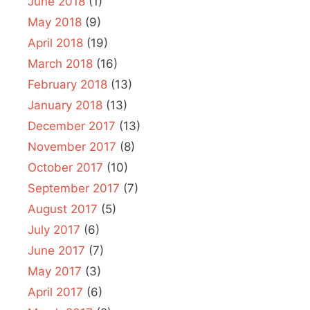
June 2018
(1)
May 2018
(9)
April 2018
(19)
March 2018
(16)
February 2018
(13)
January 2018
(13)
December 2017
(13)
November 2017
(8)
October 2017
(10)
September 2017
(7)
August 2017
(5)
July 2017
(6)
June 2017
(7)
May 2017
(3)
April 2017
(6)