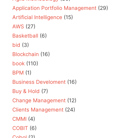
Application Portfolio Management
(29)
Artificial Intelligence
(15)
AWS
(27)
Basketball
(6)
bid
(3)
Blockchain
(16)
book
(110)
BPM
(1)
Business Develoment
(16)
Buy & Hold
(7)
Change Management
(12)
Clients Management
(24)
CMMI
(4)
COBIT
(6)
Cobol
(2)