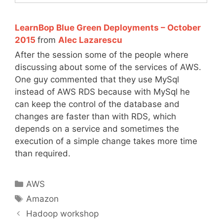
LearnBop Blue Green Deployments – October
2015
from
Alec Lazarescu
After the session some of the people where
discussing about some of the services of AWS.
One guy commented that they use MySql
instead of AWS RDS because with MySql he
can keep the control of the database and
changes are faster than with RDS, which
depends on a service and sometimes the
execution of a simple change takes more time
than required.
Categories
AWS
Tags
Amazon
Hadoop workshop