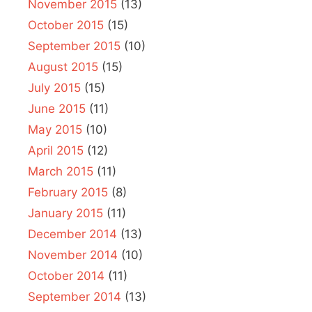
November 2015
(13)
October 2015
(15)
September 2015
(10)
August 2015
(15)
July 2015
(15)
June 2015
(11)
May 2015
(10)
April 2015
(12)
March 2015
(11)
February 2015
(8)
January 2015
(11)
December 2014
(13)
November 2014
(10)
October 2014
(11)
September 2014
(13)