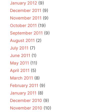
January 2012
(9)
December 2011
(9)
November 2011
(9)
October 2011
(19)
September 2011
(9)
August 2011
(2)
July 2011
(7)
June 2011
(1)
May 2011
(11)
April 2011
(5)
March 2011
(8)
February 2011
(9)
January 2011
(8)
December 2010
(9)
November 2010
(10)