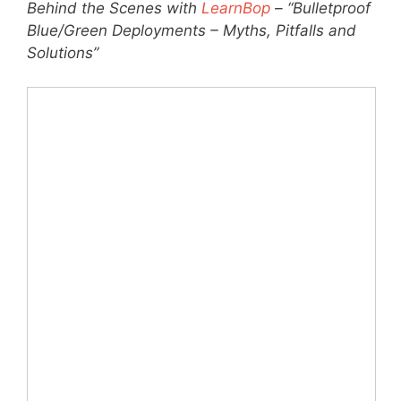
Behind the Scenes with
LearnBop
– “Bulletproof
Blue/Green Deployments – Myths, Pitfalls and
Solutions”