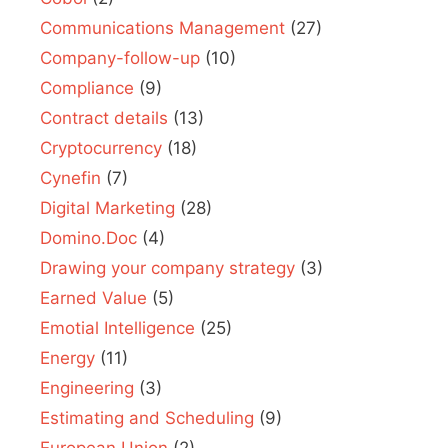
Communications Management
(27)
Company-follow-up
(10)
Compliance
(9)
Contract details
(13)
Cryptocurrency
(18)
Cynefin
(7)
Digital Marketing
(28)
Domino.Doc
(4)
Drawing your company strategy
(3)
Earned Value
(5)
Emotial Intelligence
(25)
Energy
(11)
Engineering
(3)
Estimating and Scheduling
(9)
European Union
(2)