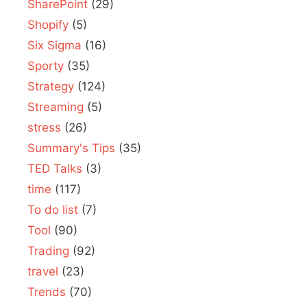
SharePoint
(29)
Shopify
(5)
Six Sigma
(16)
Sporty
(35)
Strategy
(124)
Streaming
(5)
stress
(26)
Summary's Tips
(35)
TED Talks
(3)
time
(117)
To do list
(7)
Tool
(90)
Trading
(92)
travel
(23)
Trends
(70)