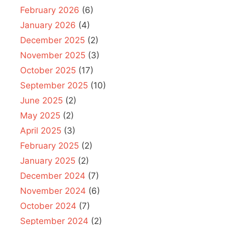
February 2026
(6)
January 2026
(4)
December 2025
(2)
November 2025
(3)
October 2025
(17)
September 2025
(10)
June 2025
(2)
May 2025
(2)
April 2025
(3)
February 2025
(2)
January 2025
(2)
December 2024
(7)
November 2024
(6)
October 2024
(7)
September 2024
(2)