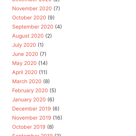
November 2020
(7)
October 2020
(9)
September 2020
(4)
August 2020
(2)
July 2020
(1)
June 2020
(7)
May 2020
(14)
April 2020
(11)
March 2020
(8)
February 2020
(5)
January 2020
(6)
December 2019
(6)
November 2019
(16)
October 2019
(8)
September 2019
(2)