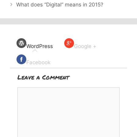
What does “Digital” means in 2015?
WordPress
Google +
Facebook
Leave a Comment
Comment