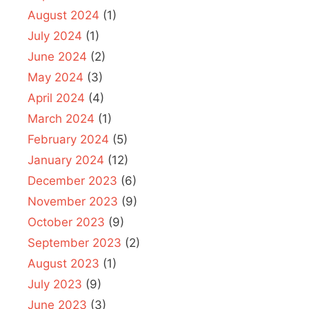
August 2024
(1)
July 2024
(1)
June 2024
(2)
May 2024
(3)
April 2024
(4)
March 2024
(1)
February 2024
(5)
January 2024
(12)
December 2023
(6)
November 2023
(9)
October 2023
(9)
September 2023
(2)
August 2023
(1)
July 2023
(9)
June 2023
(3)