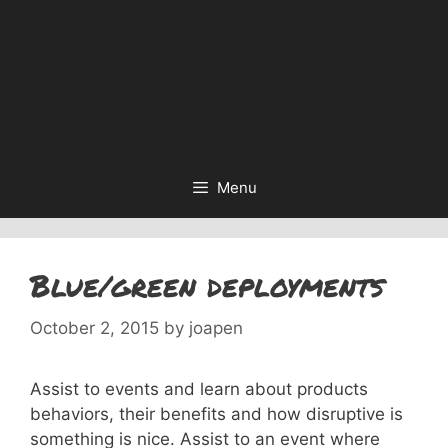
Menu
Blue/green deployments
October 2, 2015
by
joapen
Assist to events and learn about products
behaviors, their benefits and how disruptive is
something is nice. Assist to an event where