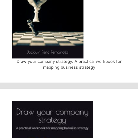
Draw your company strategy: A practical workbook for
mapping business strategy