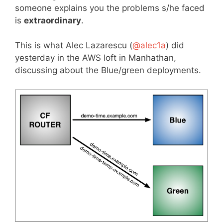
someone explains you the problems s/he faced
is
extraordinary
.
This is what Alec Lazarescu (
@
alec1a
) did
yesterday in the AWS loft in Manhathan,
discussing about the Blue/green deployments.