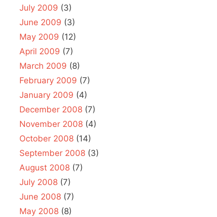
July 2009
(3)
June 2009
(3)
May 2009
(12)
April 2009
(7)
March 2009
(8)
February 2009
(7)
January 2009
(4)
December 2008
(7)
November 2008
(4)
October 2008
(14)
September 2008
(3)
August 2008
(7)
July 2008
(7)
June 2008
(7)
May 2008
(8)