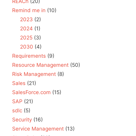
REACh
(20)
Remind me in
(10)
2023
(2)
2024
(1)
2025
(3)
2030
(4)
Requirements
(9)
Resource Management
(50)
Risk Management
(8)
Sales
(21)
SalesForce.com
(15)
SAP
(21)
sdlc
(5)
Security
(16)
Service Management
(13)