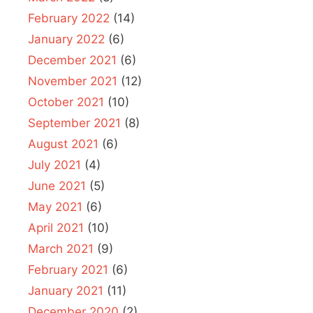
February 2022
(14)
January 2022
(6)
December 2021
(6)
November 2021
(12)
October 2021
(10)
September 2021
(8)
August 2021
(6)
July 2021
(4)
June 2021
(5)
May 2021
(6)
April 2021
(10)
March 2021
(9)
February 2021
(6)
January 2021
(11)
December 2020
(2)