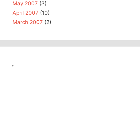
May 2007
(3)
April 2007
(10)
March 2007
(2)
.