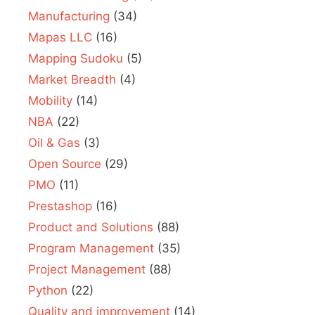
Manufacturing
(34)
Mapas LLC
(16)
Mapping Sudoku
(5)
Market Breadth
(4)
Mobility
(14)
NBA
(22)
Oil & Gas
(3)
Open Source
(29)
PMO
(11)
Prestashop
(16)
Product and Solutions
(88)
Program Management
(35)
Project Management
(88)
Python
(22)
Quality and improvement
(14)