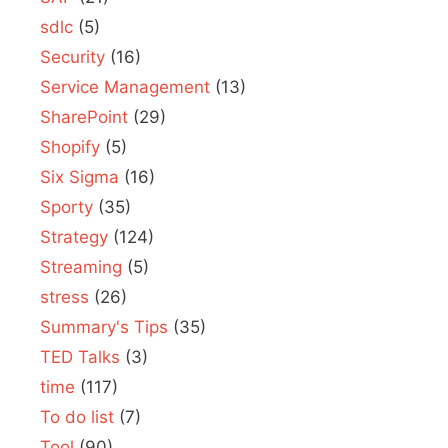
sdlc
(5)
Security
(16)
Service Management
(13)
SharePoint
(29)
Shopify
(5)
Six Sigma
(16)
Sporty
(35)
Strategy
(124)
Streaming
(5)
stress
(26)
Summary's Tips
(35)
TED Talks
(3)
time
(117)
To do list
(7)
Tool
(90)