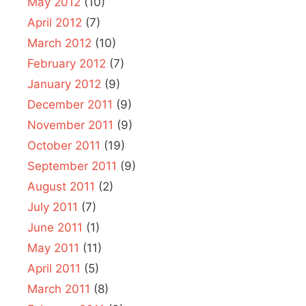
May 2012
(10)
April 2012
(7)
March 2012
(10)
February 2012
(7)
January 2012
(9)
December 2011
(9)
November 2011
(9)
October 2011
(19)
September 2011
(9)
August 2011
(2)
July 2011
(7)
June 2011
(1)
May 2011
(11)
April 2011
(5)
March 2011
(8)