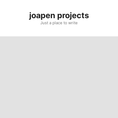
Skip
to
joapen projects
content
Just a place to write