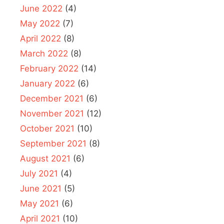
June 2022
(4)
May 2022
(7)
April 2022
(8)
March 2022
(8)
February 2022
(14)
January 2022
(6)
December 2021
(6)
November 2021
(12)
October 2021
(10)
September 2021
(8)
August 2021
(6)
July 2021
(4)
June 2021
(5)
May 2021
(6)
April 2021
(10)