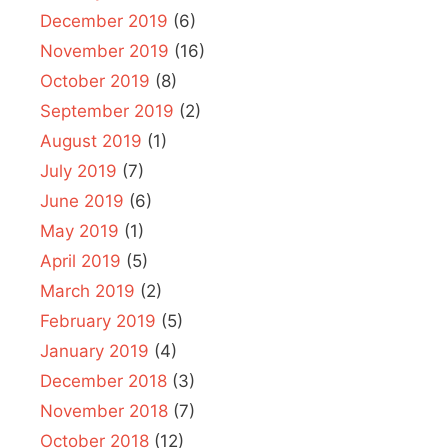
December 2019
(6)
November 2019
(16)
October 2019
(8)
September 2019
(2)
August 2019
(1)
July 2019
(7)
June 2019
(6)
May 2019
(1)
April 2019
(5)
March 2019
(2)
February 2019
(5)
January 2019
(4)
December 2018
(3)
November 2018
(7)
October 2018
(12)