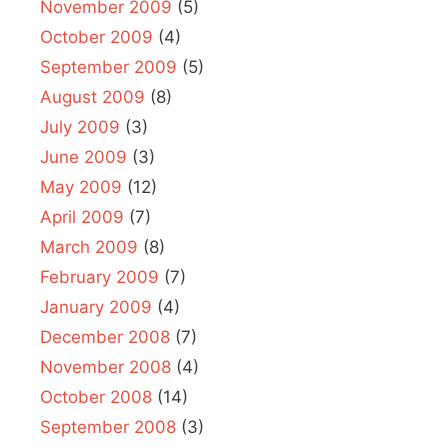
November 2009
(5)
October 2009
(4)
September 2009
(5)
August 2009
(8)
July 2009
(3)
June 2009
(3)
May 2009
(12)
April 2009
(7)
March 2009
(8)
February 2009
(7)
January 2009
(4)
December 2008
(7)
November 2008
(4)
October 2008
(14)
September 2008
(3)