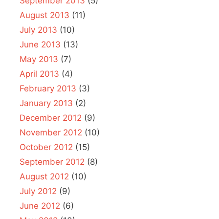
September 2013
(5)
August 2013
(11)
July 2013
(10)
June 2013
(13)
May 2013
(7)
April 2013
(4)
February 2013
(3)
January 2013
(2)
December 2012
(9)
November 2012
(10)
October 2012
(15)
September 2012
(8)
August 2012
(10)
July 2012
(9)
June 2012
(6)