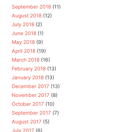
September 2018
(11)
August 2018
(12)
July 2018
(2)
June 2018
(1)
May 2018
(9)
April 2018
(19)
March 2018
(16)
February 2018
(13)
January 2018
(13)
December 2017
(13)
November 2017
(8)
October 2017
(10)
September 2017
(7)
August 2017
(5)
July 2017
(6)