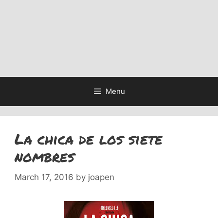
Menu
La chica de los siete
nombres
March 17, 2016
by
joapen