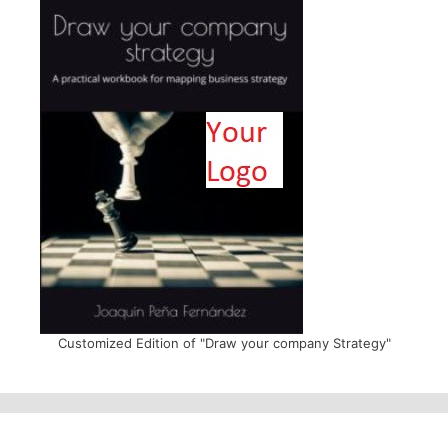
Customized Edition of "Draw your company Strategy"