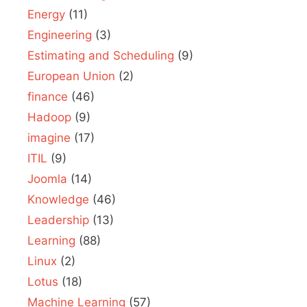
Energy
(11)
Engineering
(3)
Estimating and Scheduling
(9)
European Union
(2)
finance
(46)
Hadoop
(9)
imagine
(17)
ITIL
(9)
Joomla
(14)
Knowledge
(46)
Leadership
(13)
Learning
(88)
Linux
(2)
Lotus
(18)
Machine Learning
(57)