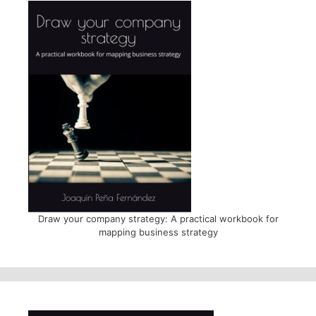
Draw your company strategy: A practical workbook for
mapping business strategy