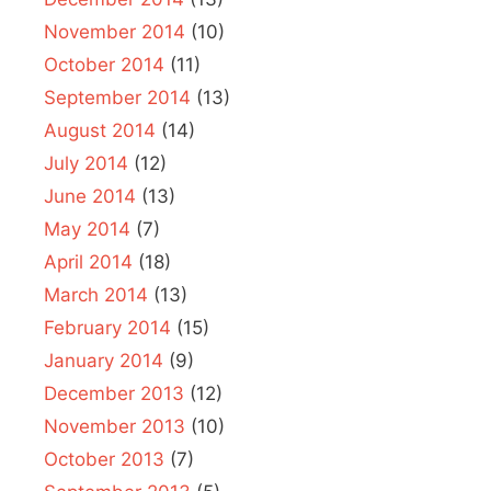
November 2014
(10)
October 2014
(11)
September 2014
(13)
August 2014
(14)
July 2014
(12)
June 2014
(13)
May 2014
(7)
April 2014
(18)
March 2014
(13)
February 2014
(15)
January 2014
(9)
December 2013
(12)
November 2013
(10)
October 2013
(7)