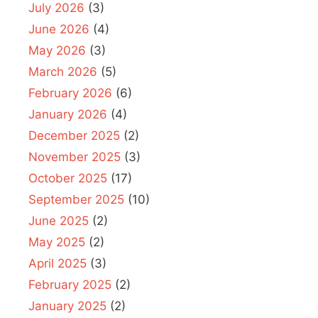
July 2026
(3)
June 2026
(4)
May 2026
(3)
March 2026
(5)
February 2026
(6)
January 2026
(4)
December 2025
(2)
November 2025
(3)
October 2025
(17)
September 2025
(10)
June 2025
(2)
May 2025
(2)
April 2025
(3)
February 2025
(2)
January 2025
(2)