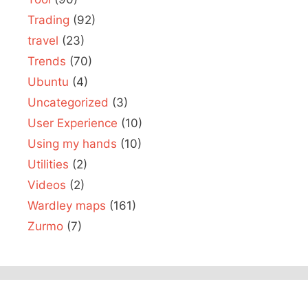
Trading
(92)
travel
(23)
Trends
(70)
Ubuntu
(4)
Uncategorized
(3)
User Experience
(10)
Using my hands
(10)
Utilities
(2)
Videos
(2)
Wardley maps
(161)
Zurmo
(7)