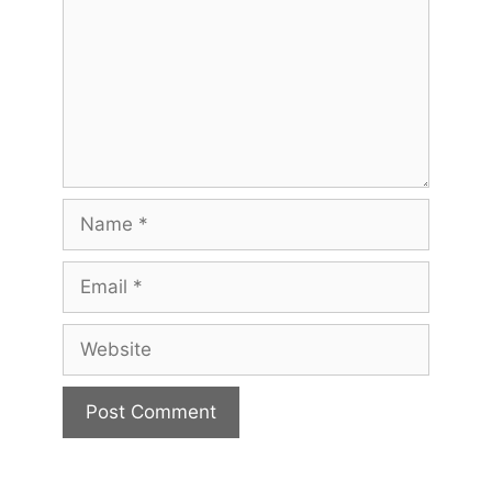
Name
Email
Website