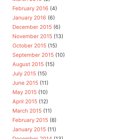
February 2016
(4)
January 2016
(6)
December 2015
(6)
November 2015
(13)
October 2015
(15)
September 2015
(10)
August 2015
(15)
July 2015
(15)
June 2015
(11)
May 2015
(10)
April 2015
(12)
March 2015
(11)
February 2015
(8)
January 2015
(11)
December 2014
(13)