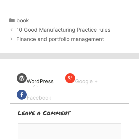
Categories
book
10 Good Manufacturing Practice rules
Finance and portfolio management
WordPress
Google +
Facebook
Leave a Comment
Comment