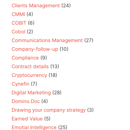
Clients Management
(24)
CMMI
(4)
COBIT
(6)
Cobol
(2)
Communications Management
(27)
Company-follow-up
(10)
Compliance
(9)
Contract details
(13)
Cryptocurrency
(18)
Cynefin
(7)
Digital Marketing
(28)
Domino.Doc
(4)
Drawing your company strategy
(3)
Earned Value
(5)
Emotial Intelligence
(25)