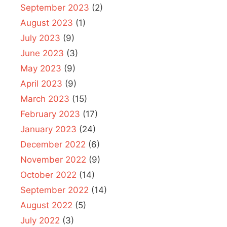
September 2023
(2)
August 2023
(1)
July 2023
(9)
June 2023
(3)
May 2023
(9)
April 2023
(9)
March 2023
(15)
February 2023
(17)
January 2023
(24)
December 2022
(6)
November 2022
(9)
October 2022
(14)
September 2022
(14)
August 2022
(5)
July 2022
(3)