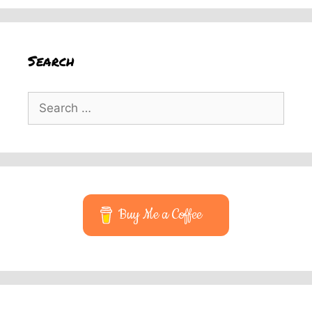
Search
Search
for:
Buy Me a Coffee