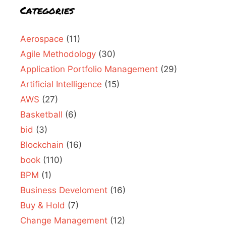
Categories
Aerospace
(11)
Agile Methodology
(30)
Application Portfolio Management
(29)
Artificial Intelligence
(15)
AWS
(27)
Basketball
(6)
bid
(3)
Blockchain
(16)
book
(110)
BPM
(1)
Business Develoment
(16)
Buy & Hold
(7)
Change Management
(12)