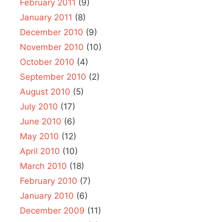
February 2011
(9)
January 2011
(8)
December 2010
(9)
November 2010
(10)
October 2010
(4)
September 2010
(2)
August 2010
(5)
July 2010
(17)
June 2010
(6)
May 2010
(12)
April 2010
(10)
March 2010
(18)
February 2010
(7)
January 2010
(6)
December 2009
(11)