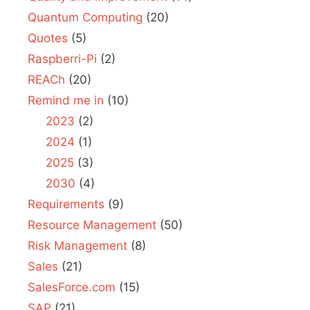
Quantum Computing
(20)
Quotes
(5)
Raspberri-Pi
(2)
REACh
(20)
Remind me in
(10)
2023
(2)
2024
(1)
2025
(3)
2030
(4)
Requirements
(9)
Resource Management
(50)
Risk Management
(8)
Sales
(21)
SalesForce.com
(15)
SAP
(21)