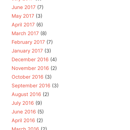
June 2017
(7)
May 2017
(3)
April 2017
(6)
March 2017
(8)
February 2017
(7)
January 2017
(3)
December 2016
(4)
November 2016
(2)
October 2016
(3)
September 2016
(3)
August 2016
(2)
July 2016
(9)
June 2016
(5)
April 2016
(2)
March 2016
(2)