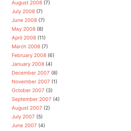
August 2008
(7)
July 2008
(7)
June 2008
(7)
May 2008
(8)
April 2008
(11)
March 2008
(7)
February 2008
(6)
January 2008
(4)
December 2007
(8)
November 2007
(1)
October 2007
(3)
September 2007
(4)
August 2007
(2)
July 2007
(5)
June 2007
(4)