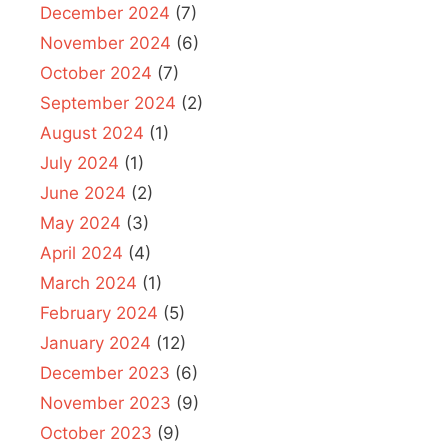
December 2024
(7)
November 2024
(6)
October 2024
(7)
September 2024
(2)
August 2024
(1)
July 2024
(1)
June 2024
(2)
May 2024
(3)
April 2024
(4)
March 2024
(1)
February 2024
(5)
January 2024
(12)
December 2023
(6)
November 2023
(9)
October 2023
(9)