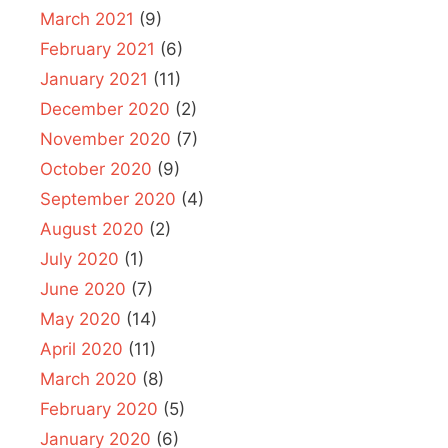
March 2021
(9)
February 2021
(6)
January 2021
(11)
December 2020
(2)
November 2020
(7)
October 2020
(9)
September 2020
(4)
August 2020
(2)
July 2020
(1)
June 2020
(7)
May 2020
(14)
April 2020
(11)
March 2020
(8)
February 2020
(5)
January 2020
(6)