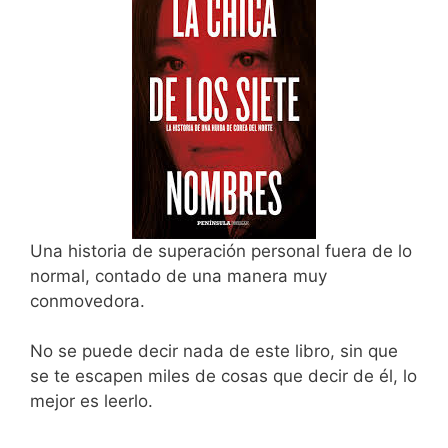
Una historia de superación personal fuera de lo
normal, contado de una manera muy
conmovedora.
No se puede decir nada de este libro, sin que
se te escapen miles de cosas que decir de él, lo
mejor es leerlo.