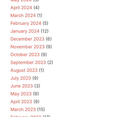
April 2024
(4)
March 2024
(1)
February 2024
(5)
January 2024
(12)
December 2023
(6)
November 2023
(9)
October 2023
(9)
September 2023
(2)
August 2023
(1)
July 2023
(9)
June 2023
(3)
May 2023
(9)
April 2023
(9)
March 2023
(15)