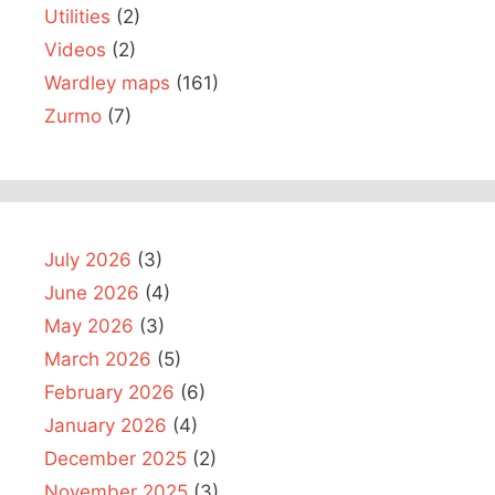
Utilities
(2)
Videos
(2)
Wardley maps
(161)
Zurmo
(7)
July 2026
(3)
June 2026
(4)
May 2026
(3)
March 2026
(5)
February 2026
(6)
January 2026
(4)
December 2025
(2)
November 2025
(3)