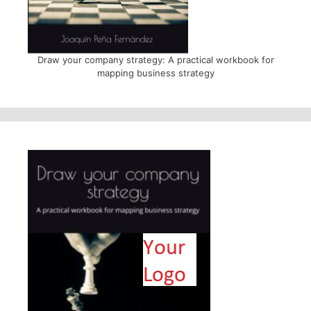
Draw your company strategy: A practical workbook for
mapping business strategy