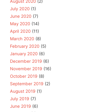
August 2020
(2)
July 2020
(1)
June 2020
(7)
May 2020
(14)
April 2020
(11)
March 2020
(8)
February 2020
(5)
January 2020
(6)
December 2019
(6)
November 2019
(16)
October 2019
(8)
September 2019
(2)
August 2019
(1)
July 2019
(7)
June 2019
(6)