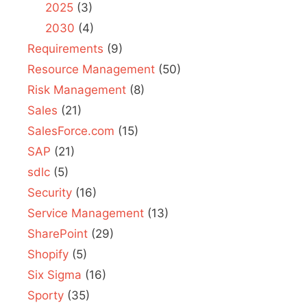
2025
(3)
2030
(4)
Requirements
(9)
Resource Management
(50)
Risk Management
(8)
Sales
(21)
SalesForce.com
(15)
SAP
(21)
sdlc
(5)
Security
(16)
Service Management
(13)
SharePoint
(29)
Shopify
(5)
Six Sigma
(16)
Sporty
(35)