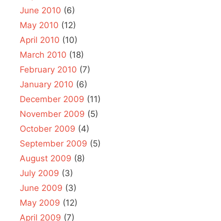
June 2010
(6)
May 2010
(12)
April 2010
(10)
March 2010
(18)
February 2010
(7)
January 2010
(6)
December 2009
(11)
November 2009
(5)
October 2009
(4)
September 2009
(5)
August 2009
(8)
July 2009
(3)
June 2009
(3)
May 2009
(12)
April 2009
(7)