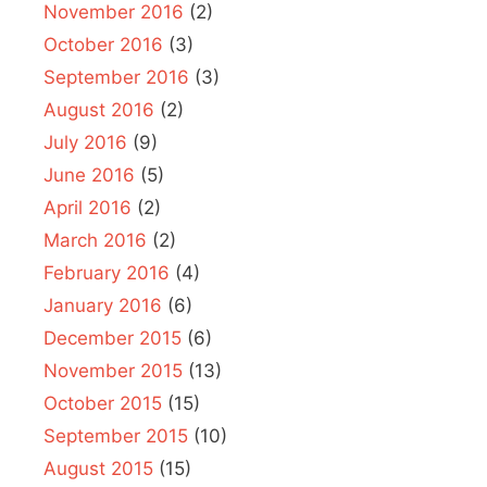
November 2016
(2)
October 2016
(3)
September 2016
(3)
August 2016
(2)
July 2016
(9)
June 2016
(5)
April 2016
(2)
March 2016
(2)
February 2016
(4)
January 2016
(6)
December 2015
(6)
November 2015
(13)
October 2015
(15)
September 2015
(10)
August 2015
(15)