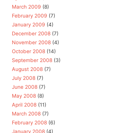
March 2009
(8)
February 2009
(7)
January 2009
(4)
December 2008
(7)
November 2008
(4)
October 2008
(14)
September 2008
(3)
August 2008
(7)
July 2008
(7)
June 2008
(7)
May 2008
(8)
April 2008
(11)
March 2008
(7)
February 2008
(6)
January 2008
(4)