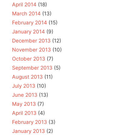
April 2014
(18)
March 2014
(13)
February 2014
(15)
January 2014
(9)
December 2013
(12)
November 2013
(10)
October 2013
(7)
September 2013
(5)
August 2013
(11)
July 2013
(10)
June 2013
(13)
May 2013
(7)
April 2013
(4)
February 2013
(3)
January 2013
(2)