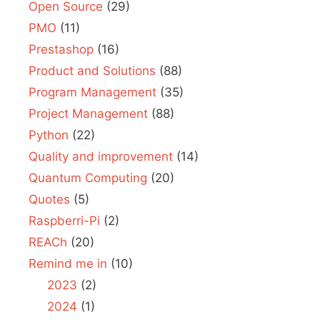
Open Source
(29)
PMO
(11)
Prestashop
(16)
Product and Solutions
(88)
Program Management
(35)
Project Management
(88)
Python
(22)
Quality and improvement
(14)
Quantum Computing
(20)
Quotes
(5)
Raspberri-Pi
(2)
REACh
(20)
Remind me in
(10)
2023
(2)
2024
(1)