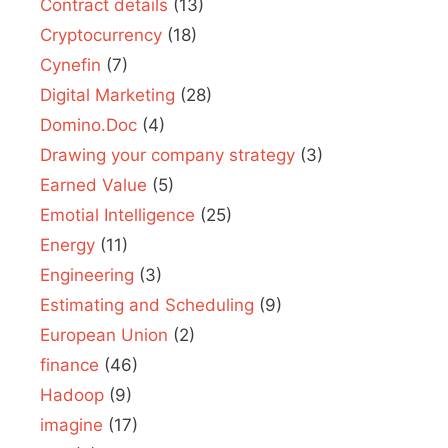
Contract details
(13)
Cryptocurrency
(18)
Cynefin
(7)
Digital Marketing
(28)
Domino.Doc
(4)
Drawing your company strategy
(3)
Earned Value
(5)
Emotial Intelligence
(25)
Energy
(11)
Engineering
(3)
Estimating and Scheduling
(9)
European Union
(2)
finance
(46)
Hadoop
(9)
imagine
(17)