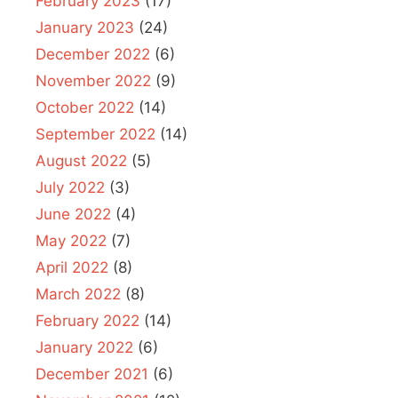
February 2023
(17)
January 2023
(24)
December 2022
(6)
November 2022
(9)
October 2022
(14)
September 2022
(14)
August 2022
(5)
July 2022
(3)
June 2022
(4)
May 2022
(7)
April 2022
(8)
March 2022
(8)
February 2022
(14)
January 2022
(6)
December 2021
(6)