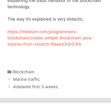
explaining the basic behavior of the blockchain
technology.
The way it’s explained is very didactic.
https://medium.com/programmers-
blockchain/create-simple-blockchain-java-
tutorial-from-scratch-6eeed3cb03fa
Categories
Blockchain
Marine traffic
Adelaide first 3 weeks