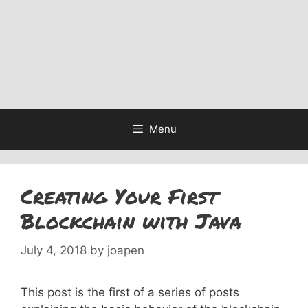
Menu
Creating Your First
Blockchain with Java
July 4, 2018
by
joapen
This post is the first of a series of posts