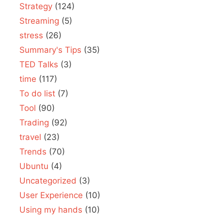
Strategy
(124)
Streaming
(5)
stress
(26)
Summary's Tips
(35)
TED Talks
(3)
time
(117)
To do list
(7)
Tool
(90)
Trading
(92)
travel
(23)
Trends
(70)
Ubuntu
(4)
Uncategorized
(3)
User Experience
(10)
Using my hands
(10)