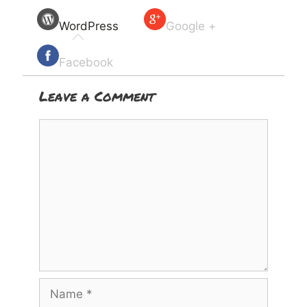
WordPress
Google +
Facebook
Leave a Comment
Comment
Name