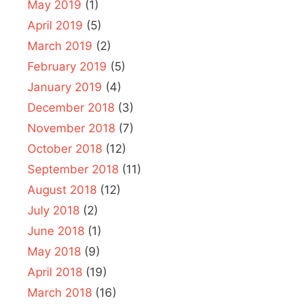
May 2019
(1)
April 2019
(5)
March 2019
(2)
February 2019
(5)
January 2019
(4)
December 2018
(3)
November 2018
(7)
October 2018
(12)
September 2018
(11)
August 2018
(12)
July 2018
(2)
June 2018
(1)
May 2018
(9)
April 2018
(19)
March 2018
(16)