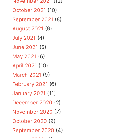
November 2021
(12)
October 2021
(10)
September 2021
(8)
August 2021
(6)
July 2021
(4)
June 2021
(5)
May 2021
(6)
April 2021
(10)
March 2021
(9)
February 2021
(6)
January 2021
(11)
December 2020
(2)
November 2020
(7)
October 2020
(9)
September 2020
(4)