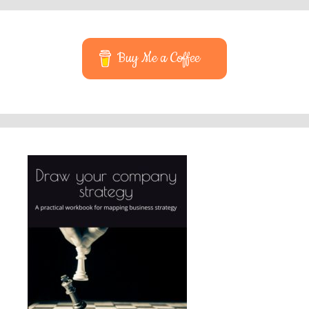
Buy Me a Coffee