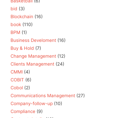
Basketball
(6)
bid
(3)
Blockchain
(16)
book
(110)
BPM
(1)
Business Develoment
(16)
Buy & Hold
(7)
Change Management
(12)
Clients Management
(24)
CMMI
(4)
COBIT
(6)
Cobol
(2)
Communications Management
(27)
Company-follow-up
(10)
Compliance
(9)