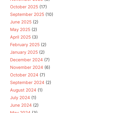
October 2025
(17)
September 2025
(10)
June 2025
(2)
May 2025
(2)
April 2025
(3)
February 2025
(2)
January 2025
(2)
December 2024
(7)
November 2024
(6)
October 2024
(7)
September 2024
(2)
August 2024
(1)
July 2024
(1)
June 2024
(2)
May 2024
(3)