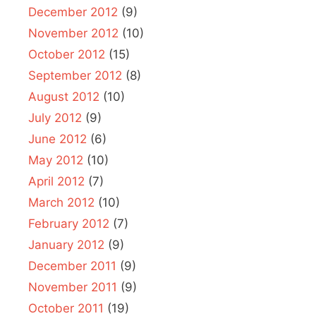
December 2012
(9)
November 2012
(10)
October 2012
(15)
September 2012
(8)
August 2012
(10)
July 2012
(9)
June 2012
(6)
May 2012
(10)
April 2012
(7)
March 2012
(10)
February 2012
(7)
January 2012
(9)
December 2011
(9)
November 2011
(9)
October 2011
(19)