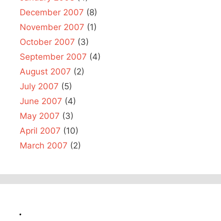
December 2007
(8)
November 2007
(1)
October 2007
(3)
September 2007
(4)
August 2007
(2)
July 2007
(5)
June 2007
(4)
May 2007
(3)
April 2007
(10)
March 2007
(2)
.