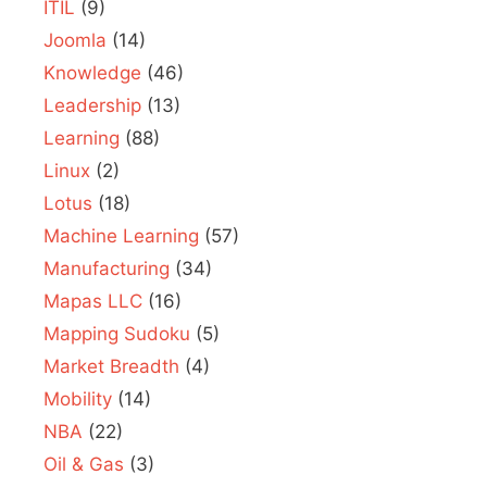
ITIL
(9)
Joomla
(14)
Knowledge
(46)
Leadership
(13)
Learning
(88)
Linux
(2)
Lotus
(18)
Machine Learning
(57)
Manufacturing
(34)
Mapas LLC
(16)
Mapping Sudoku
(5)
Market Breadth
(4)
Mobility
(14)
NBA
(22)
Oil & Gas
(3)