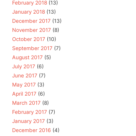
February 2018
(13)
January 2018
(13)
December 2017
(13)
November 2017
(8)
October 2017
(10)
September 2017
(7)
August 2017
(5)
July 2017
(6)
June 2017
(7)
May 2017
(3)
April 2017
(6)
March 2017
(8)
February 2017
(7)
January 2017
(3)
December 2016
(4)