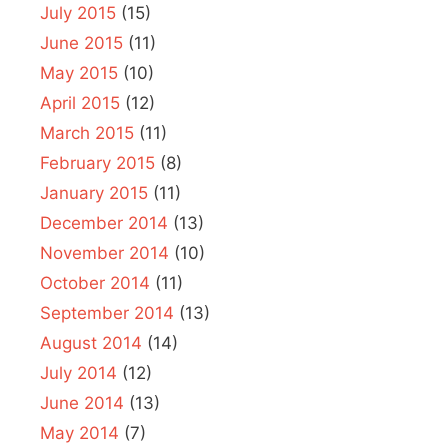
July 2015
(15)
June 2015
(11)
May 2015
(10)
April 2015
(12)
March 2015
(11)
February 2015
(8)
January 2015
(11)
December 2014
(13)
November 2014
(10)
October 2014
(11)
September 2014
(13)
August 2014
(14)
July 2014
(12)
June 2014
(13)
May 2014
(7)