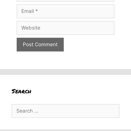
Email
Website
Search
Search
for: