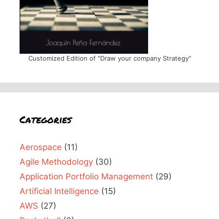
Customized Edition of "Draw your company Strategy"
Categories
Aerospace
(11)
Agile Methodology
(30)
Application Portfolio Management
(29)
Artificial Intelligence
(15)
AWS
(27)