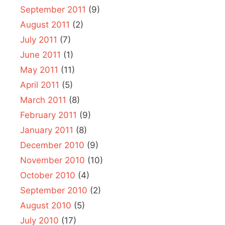
September 2011
(9)
August 2011
(2)
July 2011
(7)
June 2011
(1)
May 2011
(11)
April 2011
(5)
March 2011
(8)
February 2011
(9)
January 2011
(8)
December 2010
(9)
November 2010
(10)
October 2010
(4)
September 2010
(2)
August 2010
(5)
July 2010
(17)