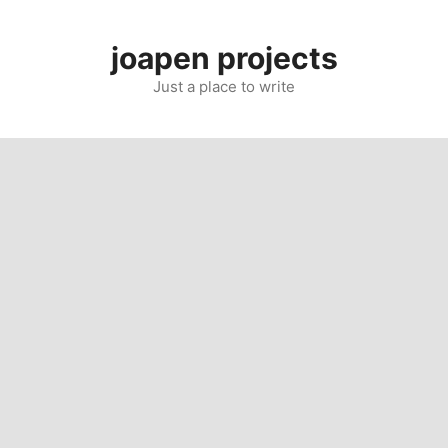
Skip
to
joapen projects
content
Just a place to write