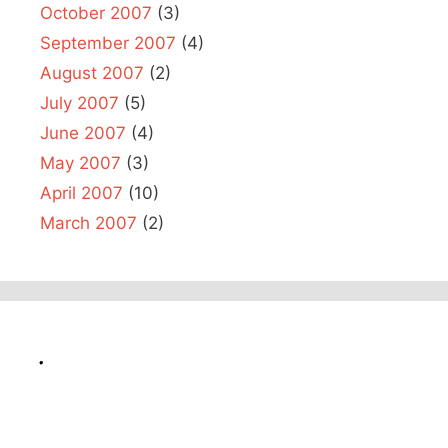
October 2007
(3)
September 2007
(4)
August 2007
(2)
July 2007
(5)
June 2007
(4)
May 2007
(3)
April 2007
(10)
March 2007
(2)
.