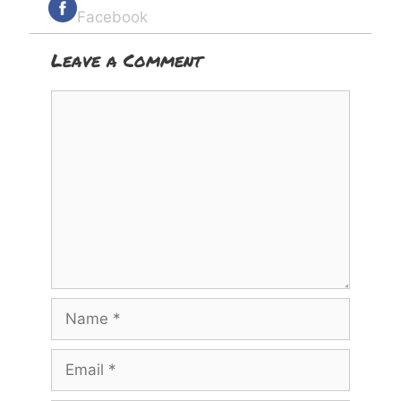
Facebook
Leave a Comment
Comment
Name
Email