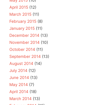
May 2015
(10)
April 2015
(12)
March 2015
(11)
February 2015
(8)
January 2015
(11)
December 2014
(13)
November 2014
(10)
October 2014
(11)
September 2014
(13)
August 2014
(14)
July 2014
(12)
June 2014
(13)
May 2014
(7)
April 2014
(18)
March 2014
(13)