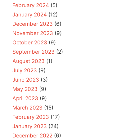
February 2024
(5)
January 2024
(12)
December 2023
(6)
November 2023
(9)
October 2023
(9)
September 2023
(2)
August 2023
(1)
July 2023
(9)
June 2023
(3)
May 2023
(9)
April 2023
(9)
March 2023
(15)
February 2023
(17)
January 2023
(24)
December 2022
(6)