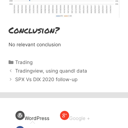
Conclusion?
No relevant conclusion
Categories
Trading
Tradingview, using quandl data
SPX Vs DIX 2020 follow-up
WordPress
Google +