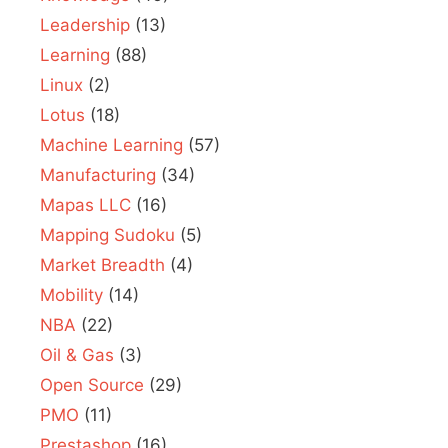
Leadership
(13)
Learning
(88)
Linux
(2)
Lotus
(18)
Machine Learning
(57)
Manufacturing
(34)
Mapas LLC
(16)
Mapping Sudoku
(5)
Market Breadth
(4)
Mobility
(14)
NBA
(22)
Oil & Gas
(3)
Open Source
(29)
PMO
(11)
Prestashop
(16)