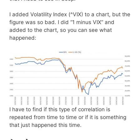
I added Volatility Index (^VIX) to a chart, but the
figure was so bad. I did “1 minus VIX” and
added to the chart, so you can see what
happened:
I have to find if this type of correlation is
repeated from time to time or if it is something
that just happened this time.