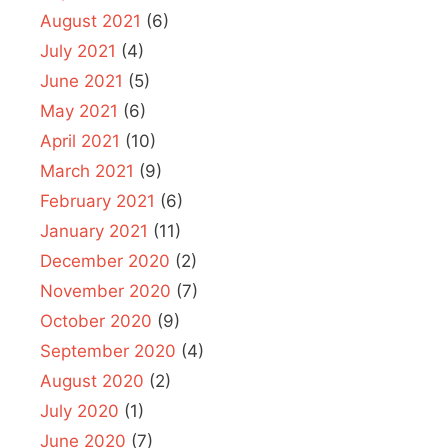
August 2021
(6)
July 2021
(4)
June 2021
(5)
May 2021
(6)
April 2021
(10)
March 2021
(9)
February 2021
(6)
January 2021
(11)
December 2020
(2)
November 2020
(7)
October 2020
(9)
September 2020
(4)
August 2020
(2)
July 2020
(1)
June 2020
(7)