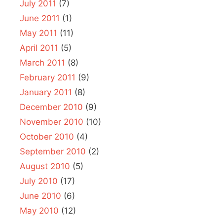
July 2011
(7)
June 2011
(1)
May 2011
(11)
April 2011
(5)
March 2011
(8)
February 2011
(9)
January 2011
(8)
December 2010
(9)
November 2010
(10)
October 2010
(4)
September 2010
(2)
August 2010
(5)
July 2010
(17)
June 2010
(6)
May 2010
(12)