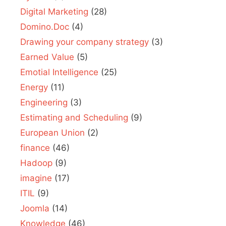
Digital Marketing
(28)
Domino.Doc
(4)
Drawing your company strategy
(3)
Earned Value
(5)
Emotial Intelligence
(25)
Energy
(11)
Engineering
(3)
Estimating and Scheduling
(9)
European Union
(2)
finance
(46)
Hadoop
(9)
imagine
(17)
ITIL
(9)
Joomla
(14)
Knowledge
(46)