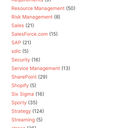
Resource Management
(50)
Risk Management
(8)
Sales
(21)
SalesForce.com
(15)
SAP
(21)
sdlc
(5)
Security
(16)
Service Management
(13)
SharePoint
(29)
Shopify
(5)
Six Sigma
(16)
Sporty
(35)
Strategy
(124)
Streaming
(5)