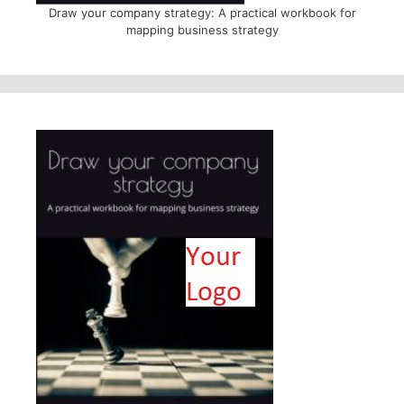
Draw your company strategy: A practical workbook for
mapping business strategy