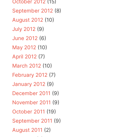
October 2012
(15)
September 2012
(8)
August 2012
(10)
July 2012
(9)
June 2012
(6)
May 2012
(10)
April 2012
(7)
March 2012
(10)
February 2012
(7)
January 2012
(9)
December 2011
(9)
November 2011
(9)
October 2011
(19)
September 2011
(9)
August 2011
(2)