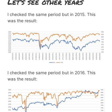
Let’s see other years
I checked the same period but in 2015. This
was the result:
I checked the same period but in 2016. This
was the result: