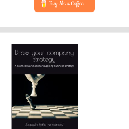
Buy Me a Coffee