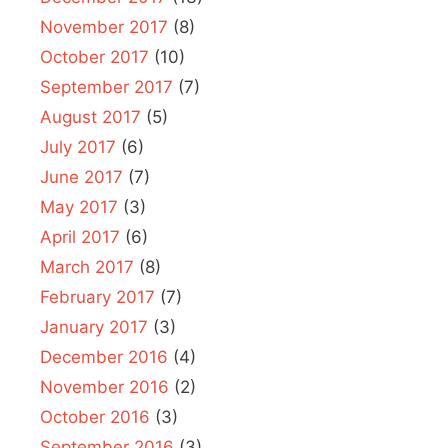
November 2017
(8)
October 2017
(10)
September 2017
(7)
August 2017
(5)
July 2017
(6)
June 2017
(7)
May 2017
(3)
April 2017
(6)
March 2017
(8)
February 2017
(7)
January 2017
(3)
December 2016
(4)
November 2016
(2)
October 2016
(3)
September 2016
(3)