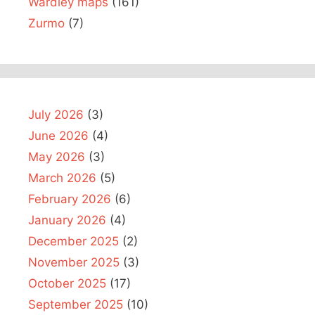
Wardley maps
(161)
Zurmo
(7)
July 2026
(3)
June 2026
(4)
May 2026
(3)
March 2026
(5)
February 2026
(6)
January 2026
(4)
December 2025
(2)
November 2025
(3)
October 2025
(17)
September 2025
(10)