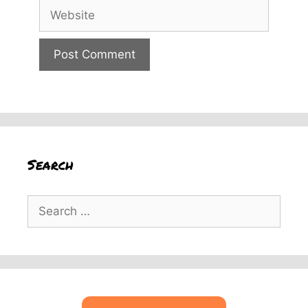
Website
Search
Search
for: