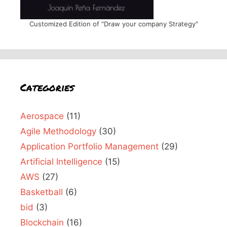
Customized Edition of "Draw your company Strategy"
Categories
Aerospace
(11)
Agile Methodology
(30)
Application Portfolio Management
(29)
Artificial Intelligence
(15)
AWS
(27)
Basketball
(6)
bid
(3)
Blockchain
(16)