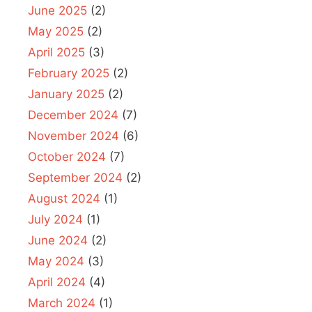
June 2025
(2)
May 2025
(2)
April 2025
(3)
February 2025
(2)
January 2025
(2)
December 2024
(7)
November 2024
(6)
October 2024
(7)
September 2024
(2)
August 2024
(1)
July 2024
(1)
June 2024
(2)
May 2024
(3)
April 2024
(4)
March 2024
(1)