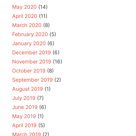
May 2020
(14)
April 2020
(11)
March 2020
(8)
February 2020
(5)
January 2020
(6)
December 2019
(6)
November 2019
(16)
October 2019
(8)
September 2019
(2)
August 2019
(1)
July 2019
(7)
June 2019
(6)
May 2019
(1)
April 2019
(5)
March 2019
(2)