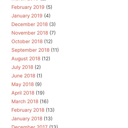
February 2019
(5)
January 2019
(4)
December 2018
(3)
November 2018
(7)
October 2018
(12)
September 2018
(11)
August 2018
(12)
July 2018
(2)
June 2018
(1)
May 2018
(9)
April 2018
(19)
March 2018
(16)
February 2018
(13)
January 2018
(13)
December 2017
(13)