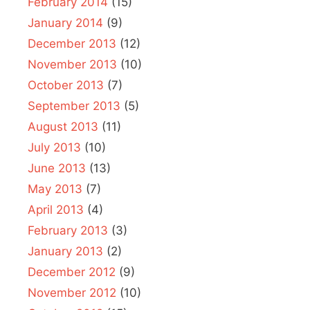
February 2014
(15)
January 2014
(9)
December 2013
(12)
November 2013
(10)
October 2013
(7)
September 2013
(5)
August 2013
(11)
July 2013
(10)
June 2013
(13)
May 2013
(7)
April 2013
(4)
February 2013
(3)
January 2013
(2)
December 2012
(9)
November 2012
(10)