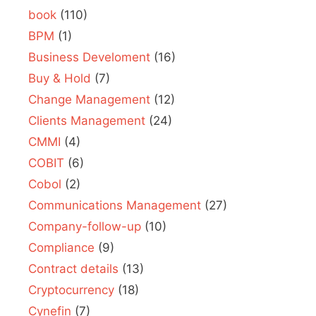
book
(110)
BPM
(1)
Business Develoment
(16)
Buy & Hold
(7)
Change Management
(12)
Clients Management
(24)
CMMI
(4)
COBIT
(6)
Cobol
(2)
Communications Management
(27)
Company-follow-up
(10)
Compliance
(9)
Contract details
(13)
Cryptocurrency
(18)
Cynefin
(7)