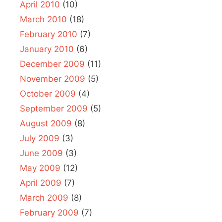
April 2010
(10)
March 2010
(18)
February 2010
(7)
January 2010
(6)
December 2009
(11)
November 2009
(5)
October 2009
(4)
September 2009
(5)
August 2009
(8)
July 2009
(3)
June 2009
(3)
May 2009
(12)
April 2009
(7)
March 2009
(8)
February 2009
(7)