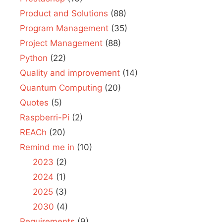
Product and Solutions
(88)
Program Management
(35)
Project Management
(88)
Python
(22)
Quality and improvement
(14)
Quantum Computing
(20)
Quotes
(5)
Raspberri-Pi
(2)
REACh
(20)
Remind me in
(10)
2023
(2)
2024
(1)
2025
(3)
2030
(4)
Requirements
(9)