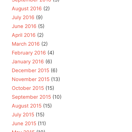
August 2016
(2)
July 2016
(9)
June 2016
(5)
April 2016
(2)
March 2016
(2)
February 2016
(4)
January 2016
(6)
December 2015
(6)
November 2015
(13)
October 2015
(15)
September 2015
(10)
August 2015
(15)
July 2015
(15)
June 2015
(11)