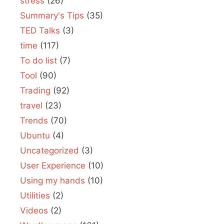
stress
(26)
Summary's Tips
(35)
TED Talks
(3)
time
(117)
To do list
(7)
Tool
(90)
Trading
(92)
travel
(23)
Trends
(70)
Ubuntu
(4)
Uncategorized
(3)
User Experience
(10)
Using my hands
(10)
Utilities
(2)
Videos
(2)