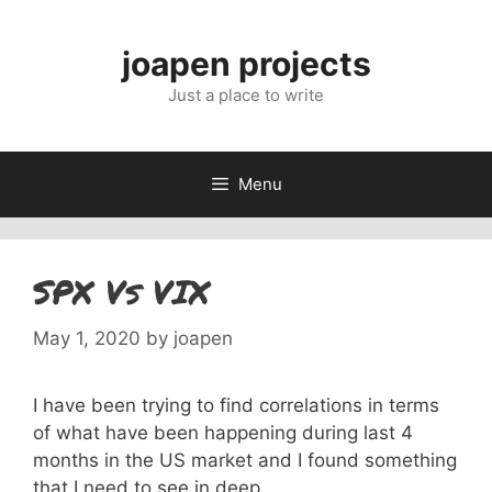
Skip
to
joapen projects
content
Just a place to write
Menu
SPX Vs VIX
May 1, 2020
by
joapen
I have been trying to find correlations in terms
of what have been happening during last 4
months in the US market and I found something
that I need to see in deep.