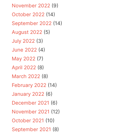
November 2022
(9)
October 2022
(14)
September 2022
(14)
August 2022
(5)
July 2022
(3)
June 2022
(4)
May 2022
(7)
April 2022
(8)
March 2022
(8)
February 2022
(14)
January 2022
(6)
December 2021
(6)
November 2021
(12)
October 2021
(10)
September 2021
(8)