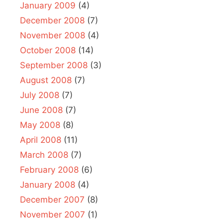
January 2009
(4)
December 2008
(7)
November 2008
(4)
October 2008
(14)
September 2008
(3)
August 2008
(7)
July 2008
(7)
June 2008
(7)
May 2008
(8)
April 2008
(11)
March 2008
(7)
February 2008
(6)
January 2008
(4)
December 2007
(8)
November 2007
(1)