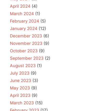
April 2024
(4)
March 2024
(1)
February 2024
(5)
January 2024
(12)
December 2023
(6)
November 2023
(9)
October 2023
(9)
September 2023
(2)
August 2023
(1)
July 2023
(9)
June 2023
(3)
May 2023
(9)
April 2023
(9)
March 2023
(15)
February 2023
(17)