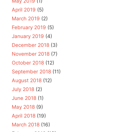
May 2019
(1)
April 2019
(5)
March 2019
(2)
February 2019
(5)
January 2019
(4)
December 2018
(3)
November 2018
(7)
October 2018
(12)
September 2018
(11)
August 2018
(12)
July 2018
(2)
June 2018
(1)
May 2018
(9)
April 2018
(19)
March 2018
(16)