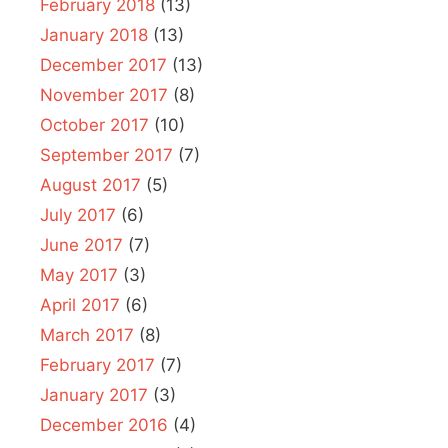
February 2018
(13)
January 2018
(13)
December 2017
(13)
November 2017
(8)
October 2017
(10)
September 2017
(7)
August 2017
(5)
July 2017
(6)
June 2017
(7)
May 2017
(3)
April 2017
(6)
March 2017
(8)
February 2017
(7)
January 2017
(3)
December 2016
(4)