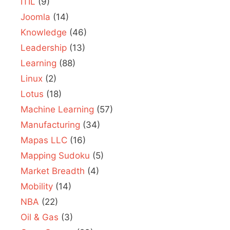
ITIL
(9)
Joomla
(14)
Knowledge
(46)
Leadership
(13)
Learning
(88)
Linux
(2)
Lotus
(18)
Machine Learning
(57)
Manufacturing
(34)
Mapas LLC
(16)
Mapping Sudoku
(5)
Market Breadth
(4)
Mobility
(14)
NBA
(22)
Oil & Gas
(3)