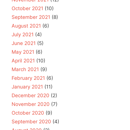
October 2021
(10)
September 2021
(8)
August 2021
(6)
July 2021
(4)
June 2021
(5)
May 2021
(6)
April 2021
(10)
March 2021
(9)
February 2021
(6)
January 2021
(11)
December 2020
(2)
November 2020
(7)
October 2020
(9)
September 2020
(4)