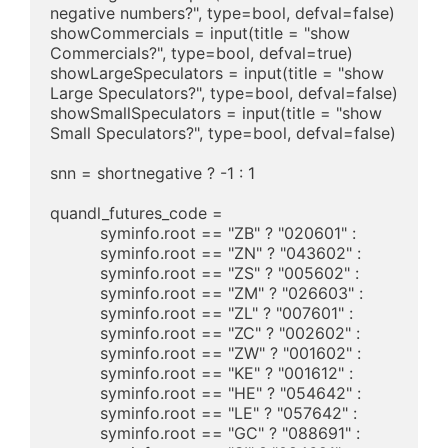
negative numbers?", type=bool, defval=false)

showCommercials = input(title = "show 
Commercials?", type=bool, defval=true)

showLargeSpeculators = input(title = "show 
Large Speculators?", type=bool, defval=false)

showSmallSpeculators = input(title = "show 
Small Speculators?", type=bool, defval=false)

snn = shortnegative ? -1 : 1

quandl_futures_code =

	  syminfo.root == "ZB" ? "020601" : 

	  syminfo.root == "ZN" ? "043602" : 

	  syminfo.root == "ZS" ? "005602" : 

	  syminfo.root == "ZM" ? "026603" : 

	  syminfo.root == "ZL" ? "007601" : 

	  syminfo.root == "ZC" ? "002602" : 

	  syminfo.root == "ZW" ? "001602" : 

	  syminfo.root == "KE" ? "001612" : 

	  syminfo.root == "HE" ? "054642" : 

	  syminfo.root == "LE" ? "057642" : 

	  syminfo.root == "GC" ? "088691" : 
