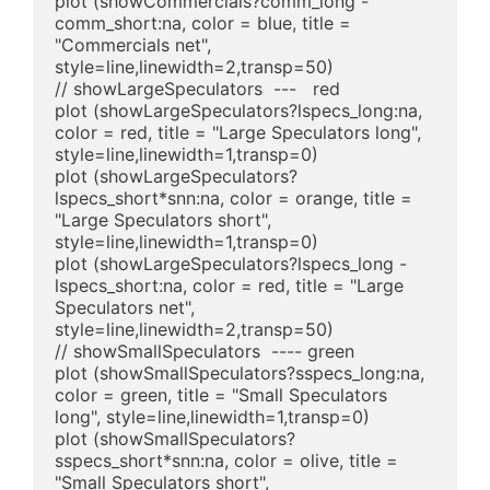
plot (showCommercials?comm_long - 
comm_short:na, color = blue, title = 
"Commercials net", 
style=line,linewidth=2,transp=50)

// showLargeSpeculators  ---   red

plot (showLargeSpeculators?lspecs_long:na, 
color = red, title = "Large Speculators long", 
style=line,linewidth=1,transp=0)

plot (showLargeSpeculators?
lspecs_short*snn:na, color = orange, title = 
"Large Speculators short", 
style=line,linewidth=1,transp=0)

plot (showLargeSpeculators?lspecs_long - 
lspecs_short:na, color = red, title = "Large 
Speculators net", 
style=line,linewidth=2,transp=50)

// showSmallSpeculators  ---- green

plot (showSmallSpeculators?sspecs_long:na, 
color = green, title = "Small Speculators 
long", style=line,linewidth=1,transp=0)

plot (showSmallSpeculators?
sspecs_short*snn:na, color = olive, title = 
"Small Speculators short", 