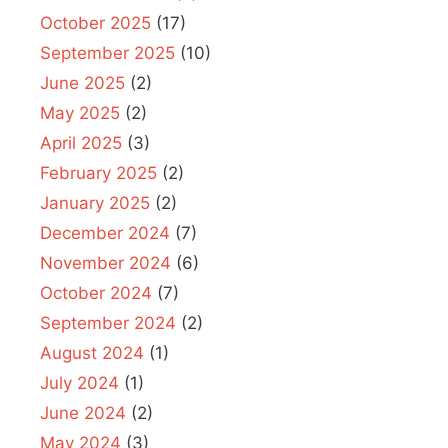
October 2025
(17)
September 2025
(10)
June 2025
(2)
May 2025
(2)
April 2025
(3)
February 2025
(2)
January 2025
(2)
December 2024
(7)
November 2024
(6)
October 2024
(7)
September 2024
(2)
August 2024
(1)
July 2024
(1)
June 2024
(2)
May 2024
(3)