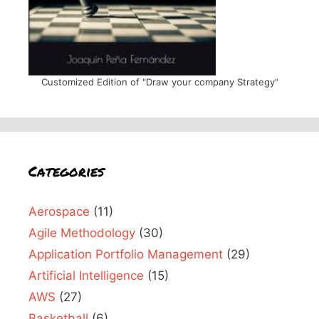
Customized Edition of "Draw your company Strategy"
Categories
Aerospace
(11)
Agile Methodology
(30)
Application Portfolio Management
(29)
Artificial Intelligence
(15)
AWS
(27)
Basketball
(6)