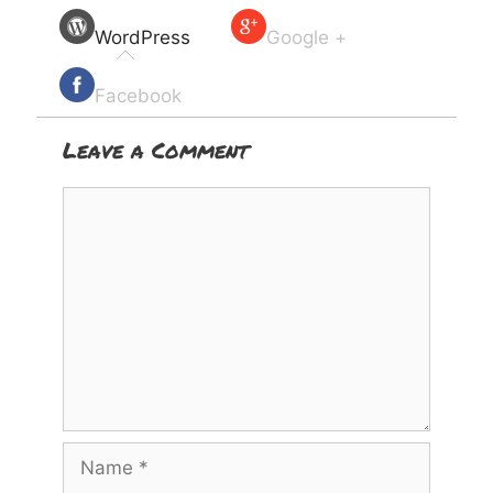
WordPress
Google +
Facebook
Leave a Comment
Comment
Name