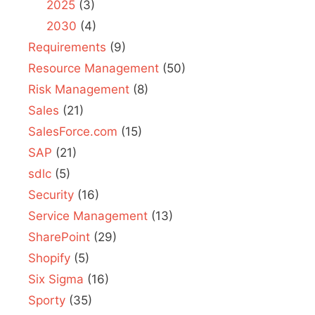
2025
(3)
2030
(4)
Requirements
(9)
Resource Management
(50)
Risk Management
(8)
Sales
(21)
SalesForce.com
(15)
SAP
(21)
sdlc
(5)
Security
(16)
Service Management
(13)
SharePoint
(29)
Shopify
(5)
Six Sigma
(16)
Sporty
(35)