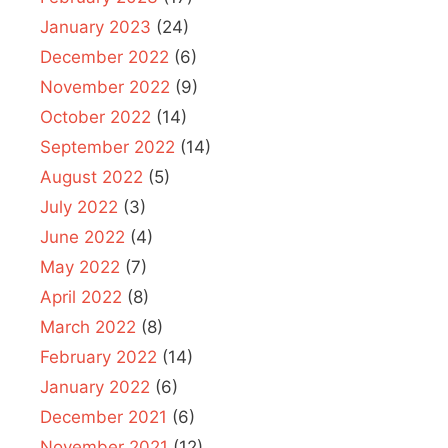
January 2023
(24)
December 2022
(6)
November 2022
(9)
October 2022
(14)
September 2022
(14)
August 2022
(5)
July 2022
(3)
June 2022
(4)
May 2022
(7)
April 2022
(8)
March 2022
(8)
February 2022
(14)
January 2022
(6)
December 2021
(6)
November 2021
(12)