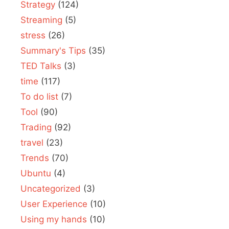
Strategy
(124)
Streaming
(5)
stress
(26)
Summary's Tips
(35)
TED Talks
(3)
time
(117)
To do list
(7)
Tool
(90)
Trading
(92)
travel
(23)
Trends
(70)
Ubuntu
(4)
Uncategorized
(3)
User Experience
(10)
Using my hands
(10)