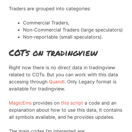
Traders are grouped into categories:
Commercial Traders,
Non-Commercial Traders (large speculators)
Non-reportable (small speculators).
COTs on tradingview
Right now there is no direct data in tradingview
related to COTs. But you can work with this data
accesing through
Quandl
. Only Legacy format is
available for tradingview.
MagicEins
provides on
this script
a code and an
explanation about how to use this data, It contains
all symbols available, and he provides updates.
The main codes I’m interested are: