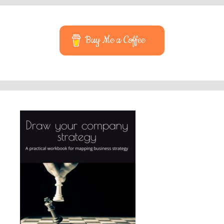
Buy Me a Coffee