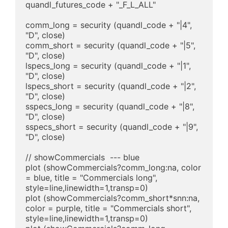
quandl_futures_code + "_F_L_ALL"

comm_long = security (quandl_code + "|4", 
"D", close)

comm_short = security (quandl_code + "|5", 
"D", close)

lspecs_long = security (quandl_code + "|1", 
"D", close)

lspecs_short = security (quandl_code + "|2", 
"D", close)

sspecs_long = security (quandl_code + "|8", 
"D", close)

sspecs_short = security (quandl_code + "|9", 
"D", close)

// showCommercials  --- blue

plot (showCommercials?comm_long:na, color 
= blue, title = "Commercials long", 
style=line,linewidth=1,transp=0)

plot (showCommercials?comm_short*snn:na, 
color = purple, title = "Commercials short", 
style=line,linewidth=1,transp=0)
