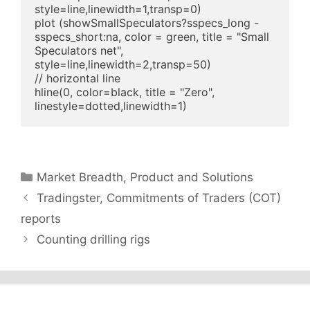
style=line,linewidth=1,transp=0)

plot (showSmallSpeculators?sspecs_long - 
sspecs_short:na, color = green, title = "Small 
Speculators net", 
style=line,linewidth=2,transp=50)

// horizontal line

hline(0, color=black, title = "Zero", 
linestyle=dotted,linewidth=1)
Categories
Market Breadth
,
Product and Solutions
Tradingster, Commitments of Traders (COT)
reports
Counting drilling rigs