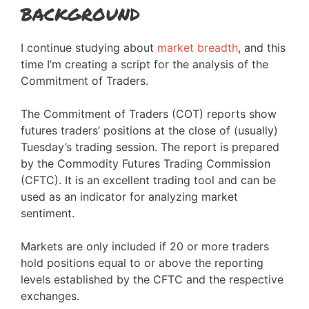
background
I continue studying about
market breadth
, and this
time I’m creating a script for the analysis of the
Commitment of Traders.
The Commitment of Traders (COT) reports show
futures traders’ positions at the close of (usually)
Tuesday’s trading session. The report is prepared
by the Commodity Futures Trading Commission
(CFTC). It is an excellent trading tool and can be
used as an indicator for analyzing market
sentiment.
Markets are only included if 20 or more traders
hold positions equal to or above the reporting
levels established by the CFTC and the respective
exchanges.