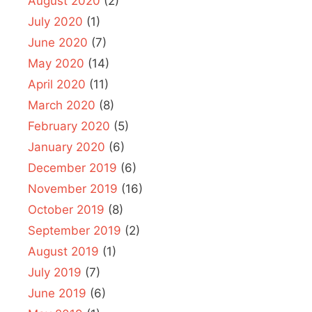
August 2020
(2)
July 2020
(1)
June 2020
(7)
May 2020
(14)
April 2020
(11)
March 2020
(8)
February 2020
(5)
January 2020
(6)
December 2019
(6)
November 2019
(16)
October 2019
(8)
September 2019
(2)
August 2019
(1)
July 2019
(7)
June 2019
(6)