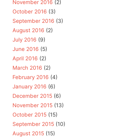
November 2016
(2)
October 2016
(3)
September 2016
(3)
August 2016
(2)
July 2016
(9)
June 2016
(5)
April 2016
(2)
March 2016
(2)
February 2016
(4)
January 2016
(6)
December 2015
(6)
November 2015
(13)
October 2015
(15)
September 2015
(10)
August 2015
(15)