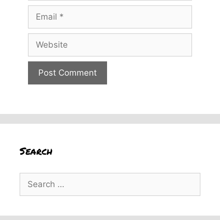
Email
Website
Search
Search
for: