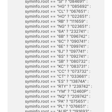
	  syminfo.root == "SI" ? "084691" : 

	  syminfo.root == "HG" ? "085692" : 

	  syminfo.root == "CL" ? "067651" : 

	  syminfo.root == "HO" ? "022651" : 

	  syminfo.root == "RB" ? "111659" : 

	  syminfo.root == "NG" ? "023651" : 

	  syminfo.root == "6A" ? "232741" : 

	  syminfo.root == "6B" ? "096742" : 

	  syminfo.root == "6C" ? "090741" : 

	  syminfo.root == "6E" ? "099741" : 

	  syminfo.root == "6J" ? "097741" : 

	  syminfo.root == "6S" ? "092741" : 

	  syminfo.root == "SB" ? "080732" : 

	  syminfo.root == "KC" ? "083731" : 

	  syminfo.root == "CC" ? "073732" : 

	  syminfo.root == "CT" ? "033661" : 

	  syminfo.root == "ES" ? "13874A" : 

	  syminfo.root == "RTY" ? "239742" : 

	  syminfo.root == "YM" ? "12460P" : 

	  syminfo.root == "NQ" ? "209742" : 

	  syminfo.root == "PA" ? "075651" : 

	  syminfo.root == "PL" ? "076651" : 

	  syminfo.root == "AUP" ? "191693" : 
