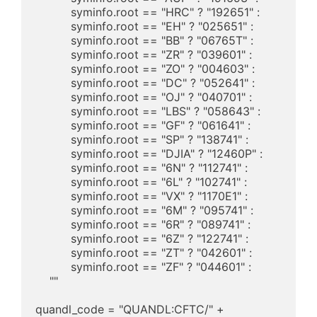
	  syminfo.root == "HRC" ? "192651" : 

	  syminfo.root == "EH" ? "025651" : 

	  syminfo.root == "BB" ? "06765T" : 

	  syminfo.root == "ZR" ? "039601" : 

	  syminfo.root == "ZO" ? "004603" : 

	  syminfo.root == "DC" ? "052641" : 

	  syminfo.root == "OJ" ? "040701" : 

	  syminfo.root == "LBS" ? "058643" : 

	  syminfo.root == "GF" ? "061641" : 

	  syminfo.root == "SP" ? "138741" : 

	  syminfo.root == "DJIA" ? "12460P" : 

	  syminfo.root == "6N" ? "112741" : 

	  syminfo.root == "6L" ? "102741" : 

	  syminfo.root == "VX" ? "1170E1" : 

	  syminfo.root == "6M" ? "095741" : 

	  syminfo.root == "6R" ? "089741" : 

	  syminfo.root == "6Z" ? "122741" : 

	  syminfo.root == "ZT" ? "042601" : 

	  syminfo.root == "ZF" ? "044601" : 

    ""

quandl_code = "QUANDL:CFTC/" + 