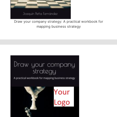
Draw your company strategy: A practical workbook for
mapping business strategy