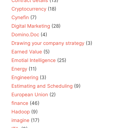
Contract details
(13)
Cryptocurrency
(18)
Cynefin
(7)
Digital Marketing
(28)
Domino.Doc
(4)
Drawing your company strategy
(3)
Earned Value
(5)
Emotial Intelligence
(25)
Energy
(11)
Engineering
(3)
Estimating and Scheduling
(9)
European Union
(2)
finance
(46)
Hadoop
(9)
imagine
(17)