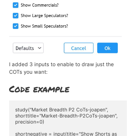
I added 3 inputs to enable to draw just the
COTs you want:
Code example
study("Market Breadth P2 CoTs-joapen", 
shorttitle="Market-Breadth-P2CoTs-joapen", 
precision=0)

shortnegative = input(title="Show Shorts as 