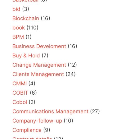
bid
(3)
Blockchain
(16)
book
(110)
BPM
(1)
Business Develoment
(16)
Buy & Hold
(7)
Change Management
(12)
Clients Management
(24)
CMMI
(4)
COBIT
(6)
Cobol
(2)
Communications Management
(27)
Company-follow-up
(10)
Compliance
(9)