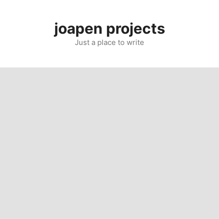
Skip
to
joapen projects
content
Just a place to write