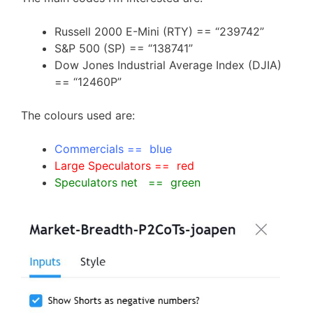
Russell 2000 E-Mini (RTY) == “239742”
S&P 500 (SP) == “138741”
Dow Jones Industrial Average Index (DJIA)
== “12460P”
The colours used are:
Commercials == blue
Large Speculators == red
Speculators net == green