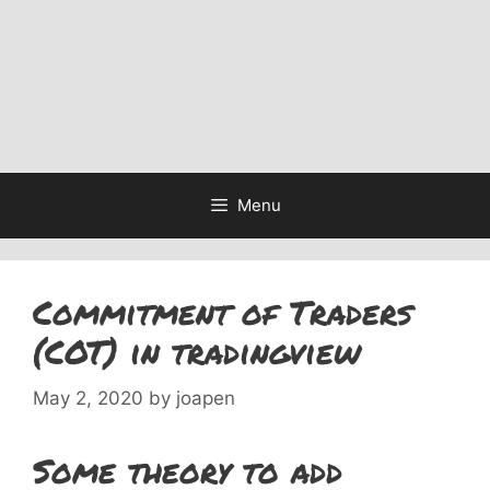
Menu
Commitment of Traders
(COT) in tradingview
May 2, 2020
by
joapen
Some theory to add