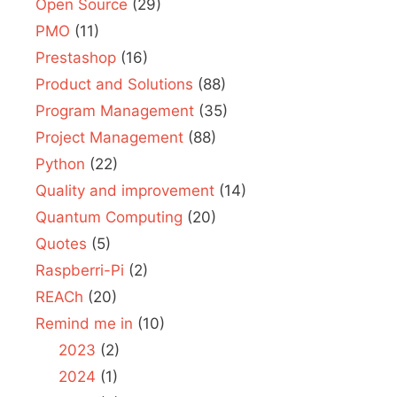
Open Source
(29)
PMO
(11)
Prestashop
(16)
Product and Solutions
(88)
Program Management
(35)
Project Management
(88)
Python
(22)
Quality and improvement
(14)
Quantum Computing
(20)
Quotes
(5)
Raspberri-Pi
(2)
REACh
(20)
Remind me in
(10)
2023
(2)
2024
(1)