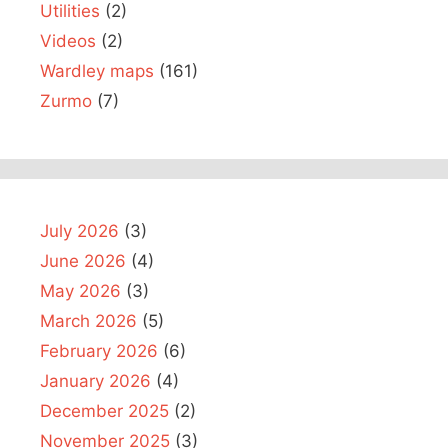
Utilities
(2)
Videos
(2)
Wardley maps
(161)
Zurmo
(7)
July 2026
(3)
June 2026
(4)
May 2026
(3)
March 2026
(5)
February 2026
(6)
January 2026
(4)
December 2025
(2)
November 2025
(3)