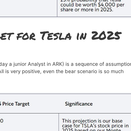
et for Tesla in 2025
ay a junior Analyst in ARK) is a sequence of assumptio
All is very positive, even the bear scenario is so much