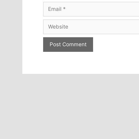
Email
Website