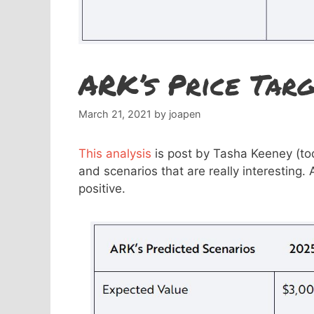
ARK’s Price Targ
March 21, 2021
by
joapen
This analysis
is post by Tasha Keeney (tod
and scenarios that are really interesting. 
positive.