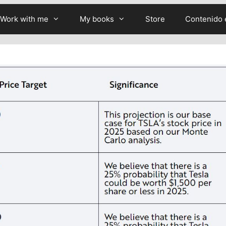
Work with me
My books
Store
Contenido 