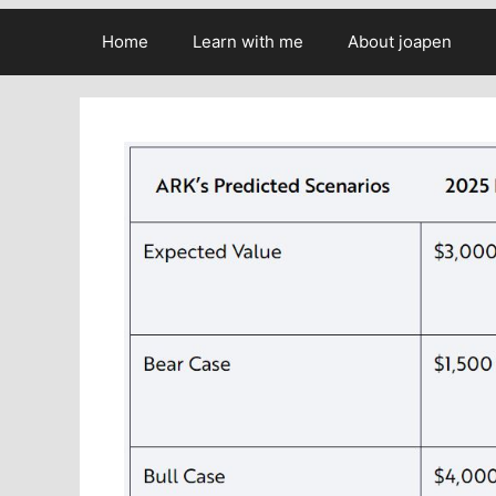
Home
Learn with me
About joapen