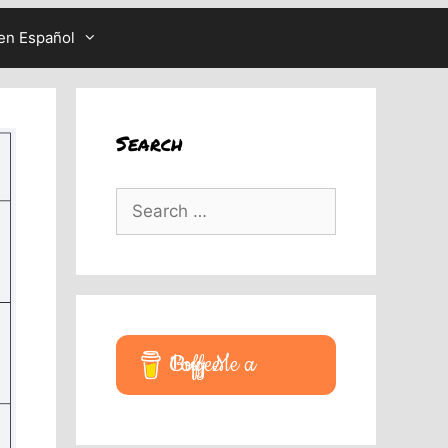
en Español
Search
Search
for:
Buy Me a Coffee