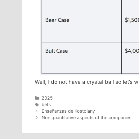
Well, I do not have a crystal ball so let’s
Categories
2025
Tags
bets
Enseñanzas de Kostolany
Non quantitative aspects of the companies