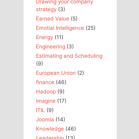
Drawing your company
strategy
(3)
Earned Value
(5)
Emotial Intelligence
(25)
Energy
(11)
Engineering
(3)
Estimating and Scheduling
(9)
European Union
(2)
finance
(46)
Hadoop
(9)
imagine
(17)
ITIL
(9)
Joomla
(14)
Knowledge
(46)
Leadership
(13)