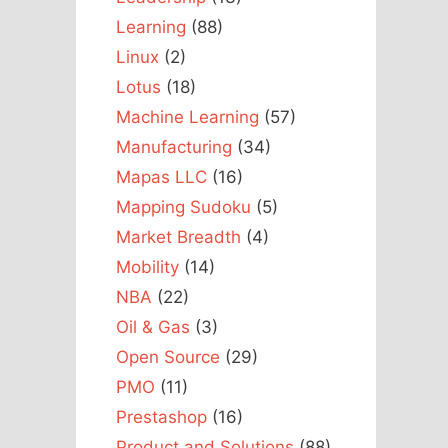
Learning
(88)
Linux
(2)
Lotus
(18)
Machine Learning
(57)
Manufacturing
(34)
Mapas LLC
(16)
Mapping Sudoku
(5)
Market Breadth
(4)
Mobility
(14)
NBA
(22)
Oil & Gas
(3)
Open Source
(29)
PMO
(11)
Prestashop
(16)
Product and Solutions
(88)