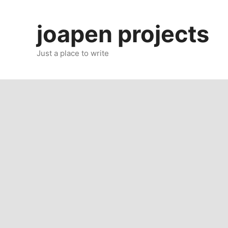
Skip
to
joapen projects
content
Just a place to write