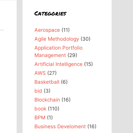
Categories
Aerospace
(11)
Agile Methodology
(30)
Application Portfolio
Management
(29)
Artificial Intelligence
(15)
AWS
(27)
Basketball
(6)
bid
(3)
Blockchain
(16)
book
(110)
BPM
(1)
Business Develoment
(16)