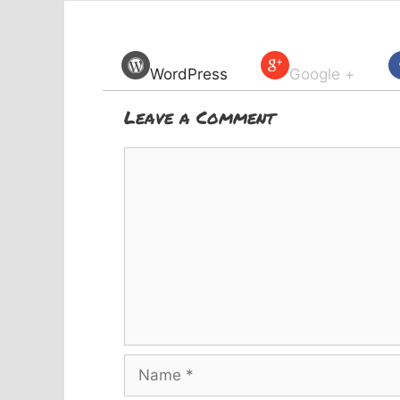
WordPress
Google +
Leave a Comment
Comment
Name