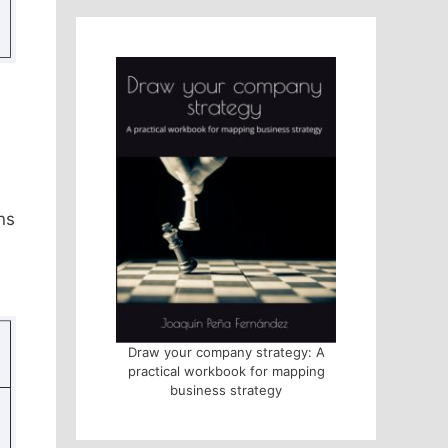
ns
Draw your company strategy: A
practical workbook for mapping
business strategy