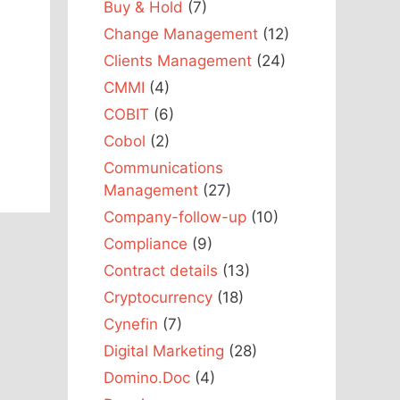
Buy & Hold
(7)
Change Management
(12)
Clients Management
(24)
CMMI
(4)
COBIT
(6)
Cobol
(2)
Communications
Management
(27)
Company-follow-up
(10)
Compliance
(9)
Contract details
(13)
Cryptocurrency
(18)
Cynefin
(7)
Digital Marketing
(28)
Domino.Doc
(4)