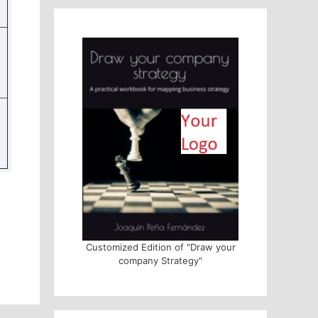
Customized Edition of "Draw your
company Strategy"