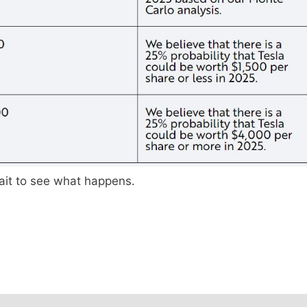
 wait to see what happens.