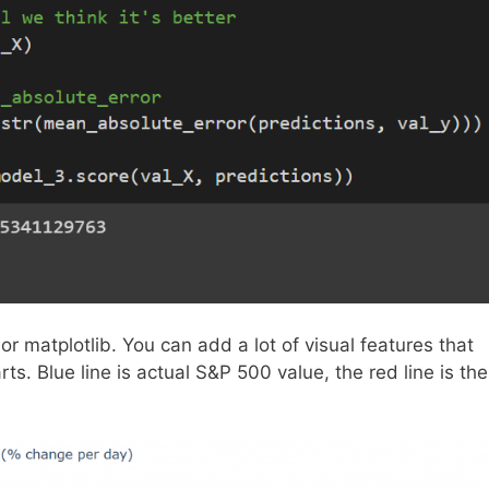
or matplotlib. You can add a lot of visual features that
ts. Blue line is actual S&P 500 value, the red line is the