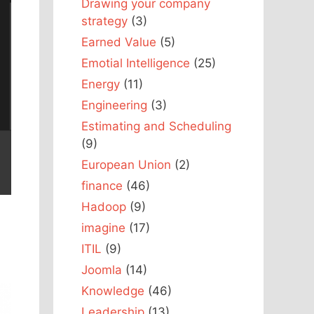
Drawing your company
strategy
(3)
Earned Value
(5)
Emotial Intelligence
(25)
Energy
(11)
Engineering
(3)
Estimating and Scheduling
(9)
European Union
(2)
finance
(46)
Hadoop
(9)
imagine
(17)
ITIL
(9)
Joomla
(14)
Knowledge
(46)
Leadership
(13)