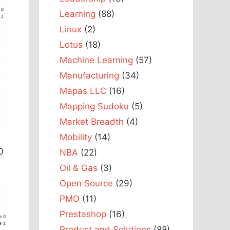
Learning
(88)
Linux
(2)
Lotus
(18)
Machine Learning
(57)
Manufacturing
(34)
Mapas LLC
(16)
Mapping Sudoku
(5)
Market Breadth
(4)
Mobility
(14)
0
NBA
(22)
Oil & Gas
(3)
Open Source
(29)
PMO
(11)
Prestashop
(16)
Product and Solutions
(88)