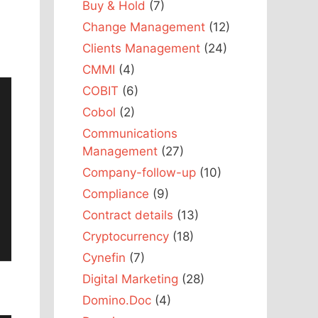
Buy & Hold
(7)
Change Management
(12)
Clients Management
(24)
CMMI
(4)
COBIT
(6)
Cobol
(2)
Communications
Management
(27)
Company-follow-up
(10)
Compliance
(9)
Contract details
(13)
Cryptocurrency
(18)
Cynefin
(7)
Digital Marketing
(28)
Domino.Doc
(4)