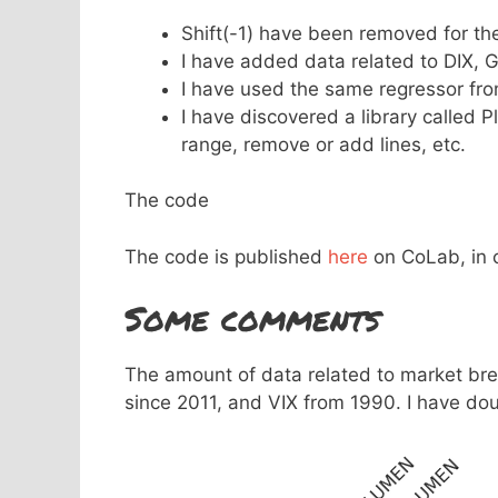
Shift(-1) have been removed for the 
I have added data related to DIX, G
I have used the same regressor fr
I have discovered a library called 
range, remove or add lines, etc.
The code
The code is published
here
on CoLab, in c
Some comments
The amount of data related to market br
since 2011, and VIX from 1990. I have dou