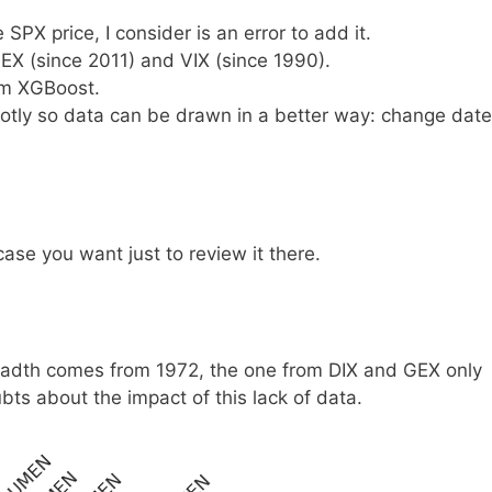
SPX price, I consider is an error to add it.
EX (since 2011) and VIX (since 1990).
om XGBoost.
Plotly so data can be drawn in a better way: change date
ase you want just to review it there.
eadth comes from 1972, the one from DIX and GEX only
bts about the impact of this lack of data.