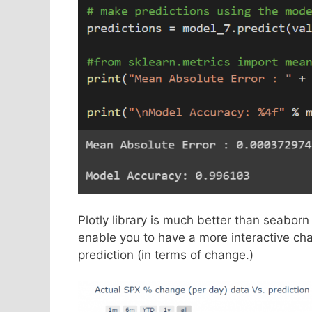
Plotly library is much better than seaborn 
enable you to have a more interactive char
prediction (in terms of change.)