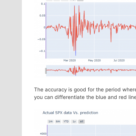
The accuracy is good for the period wher
you can differentiate the blue and red line