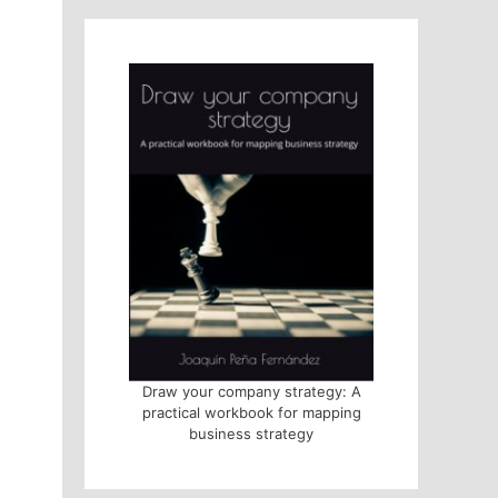
Draw your company strategy: A
practical workbook for mapping
business strategy