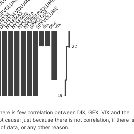
there is few correlation between DIX, GEX, VIX and the
t cause: just because there is not correlation, if there i
of data, or any other reason.