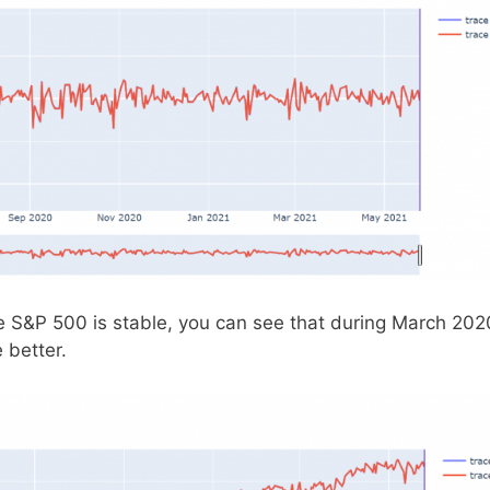
e S&P 500 is stable, you can see that during March 202
 better.