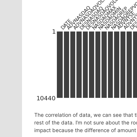
The correlation of data, we can see that 
rest of the data. I’m not sure about the roo
impact because the difference of amount 