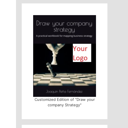
Customized Edition of "Draw your
company Strategy"
s