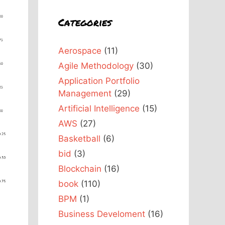
Categories
Aerospace
(11)
Agile Methodology
(30)
Application Portfolio
Management
(29)
Artificial Intelligence
(15)
AWS
(27)
Basketball
(6)
bid
(3)
Blockchain
(16)
book
(110)
BPM
(1)
Business Develoment
(16)