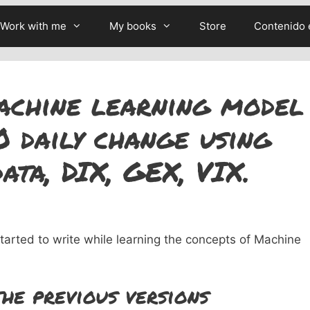
Work with me
My books
Store
Contenido 
achine learning model
0 daily change using
ata, DIX, GEX, VIX.
 started to write while learning the concepts of Machine
he previous versions