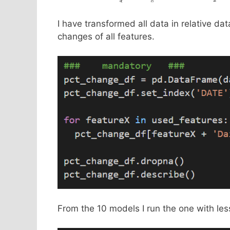
I have transformed all data in relative dat
changes of all features.
From the 10 models I run the one with les