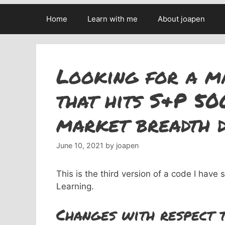
Home
Learn with me
About joapen
Looking for a m
that hits S&P 50
market breadth d
June 10, 2021
by
joapen
This is the third version of a code I have
Learning.
Changes with respect t