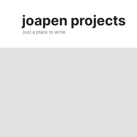
Skip
to
joapen projects
content
Just a place to write