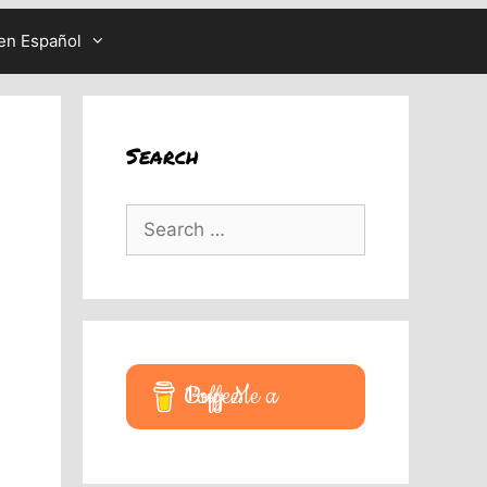
en Español
Search
Search
for:
Buy Me a Coffee