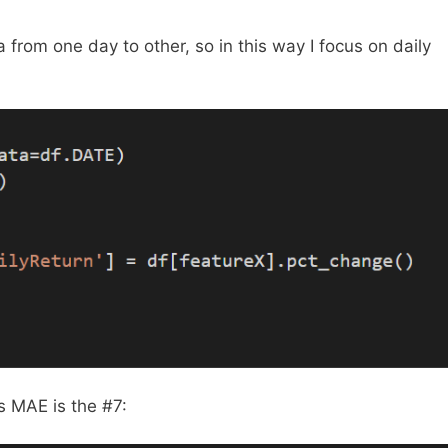
a from one day to other, so in this way I focus on daily
s MAE is the #7: