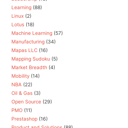
Learning
(88)
Linux
(2)
Lotus
(18)
Machine Learning
(57)
Manufacturing
(34)
Mapas LLC
(16)
Mapping Sudoku
(5)
Market Breadth
(4)
Mobility
(14)
NBA
(22)
Oil & Gas
(3)
Open Source
(29)
PMO
(11)
Prestashop
(16)
Product and Solutions
(88)