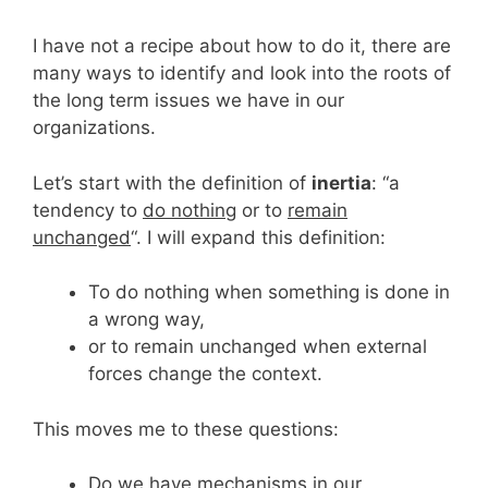
I have not a recipe about how to do it, there are
many ways to identify and look into the roots of
the long term issues we have in our
organizations.
Let’s start with the definition of
inertia
: “a
tendency to
do nothing
or to
remain
unchanged
“. I will expand this definition:
To do nothing when something is done in
a wrong way,
or to remain unchanged when external
forces change the context.
This moves me to these questions:
Do we have mechanisms in our