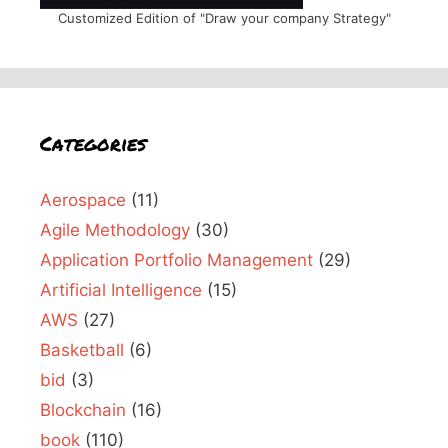
Customized Edition of "Draw your company Strategy"
Categories
Aerospace
(11)
Agile Methodology
(30)
Application Portfolio Management
(29)
Artificial Intelligence
(15)
AWS
(27)
Basketball
(6)
bid
(3)
Blockchain
(16)
book
(110)