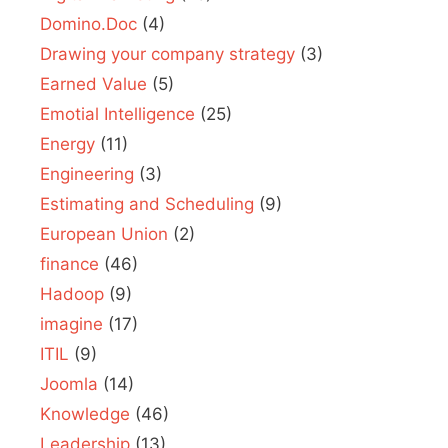
Domino.Doc
(4)
Drawing your company strategy
(3)
Earned Value
(5)
Emotial Intelligence
(25)
Energy
(11)
Engineering
(3)
Estimating and Scheduling
(9)
European Union
(2)
finance
(46)
Hadoop
(9)
imagine
(17)
ITIL
(9)
Joomla
(14)
Knowledge
(46)
Leadership
(13)