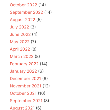
October 2022
(14)
September 2022
(14)
August 2022
(5)
July 2022
(3)
June 2022
(4)
May 2022
(7)
April 2022
(8)
March 2022
(8)
February 2022
(14)
January 2022
(6)
December 2021
(6)
November 2021
(12)
October 2021
(10)
September 2021
(8)
August 2021
(6)