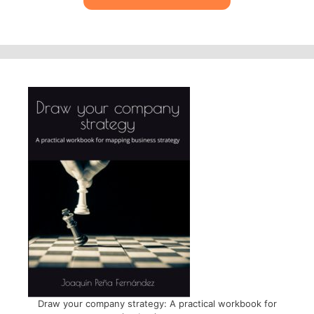
Draw your company strategy: A practical workbook for