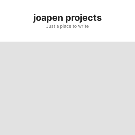
Skip
to
joapen projects
content
Just a place to write