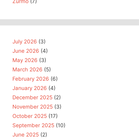
Zurmo
(7)
July 2026
(3)
June 2026
(4)
May 2026
(3)
March 2026
(5)
February 2026
(6)
January 2026
(4)
December 2025
(2)
November 2025
(3)
October 2025
(17)
September 2025
(10)
June 2025
(2)