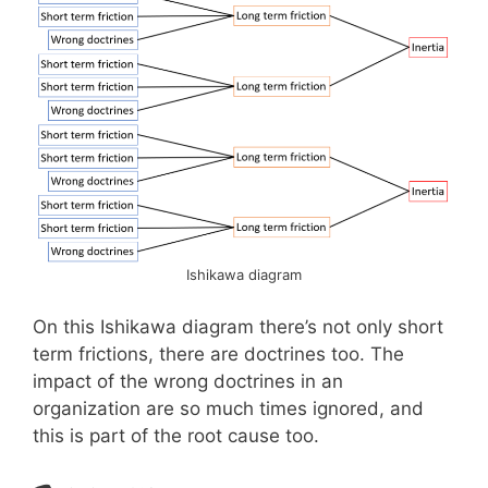
Ishikawa diagram
On this Ishikawa diagram there’s not only short
term frictions, there are doctrines too. The
impact of the wrong doctrines in an
organization are so much times ignored, and
this is part of the root cause too.