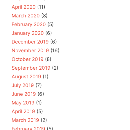
April 2020
(11)
March 2020
(8)
February 2020
(5)
January 2020
(6)
December 2019
(6)
November 2019
(16)
October 2019
(8)
September 2019
(2)
August 2019
(1)
July 2019
(7)
June 2019
(6)
May 2019
(1)
April 2019
(5)
March 2019
(2)
February 2019
(5)