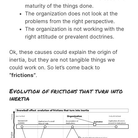
maturity of the things done.
The organization does not look at the
problems from the right perspective.
The organization is not working with the
right attitude or prevalent doctrines.
Ok, these causes could explain the origin of
inertia, but they are not tangible things we
could work on. So let’s come back to
“frictions”
.
Evolution of frictions that turn into
inertia