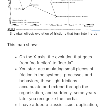
Snowball effect: evolution of frictions that turn into inertia
This map shows:
On the X-axis, the evolution that goes
from “no friction” to “inertia”.
You start accumulating small pieces of
friction in the systems, processes and
behaviors, these light frictions
accumulate and extend through the
organization, and suddenly, some years
later you recognize the inertia.
I have added a classic issue: duplication,