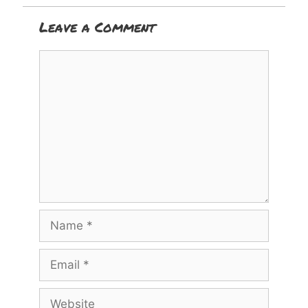
Leave a Comment
Comment
Name
Email
Website