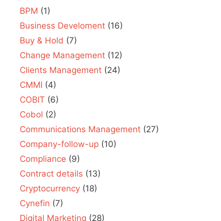
BPM
(1)
Business Develoment
(16)
Buy & Hold
(7)
Change Management
(12)
Clients Management
(24)
CMMI
(4)
COBIT
(6)
Cobol
(2)
Communications Management
(27)
Company-follow-up
(10)
Compliance
(9)
Contract details
(13)
Cryptocurrency
(18)
Cynefin
(7)
Digital Marketing
(28)