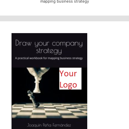
mapping business strategy