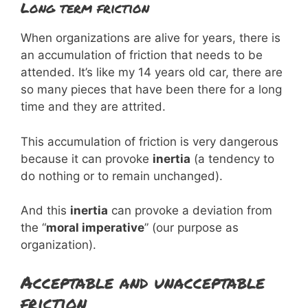
Long term friction
When organizations are alive for years, there is
an accumulation of friction that needs to be
attended. It’s like my 14 years old car, there are
so many pieces that have been there for a long
time and they are attrited.
This accumulation of friction is very dangerous
because it can provoke
inertia
(a tendency to
do nothing or to remain unchanged).
And this
inertia
can provoke a deviation from
the “
moral imperative
” (our purpose as
organization).
Acceptable and unacceptable
friction