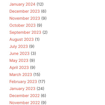
January 2024
(12)
December 2023
(6)
November 2023
(9)
October 2023
(9)
September 2023
(2)
August 2023
(1)
July 2023
(9)
June 2023
(3)
May 2023
(9)
April 2023
(9)
March 2023
(15)
February 2023
(17)
January 2023
(24)
December 2022
(6)
November 2022
(9)