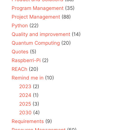
Program Management
(35)
Project Management
(88)
Python
(22)
Quality and improvement
(14)
Quantum Computing
(20)
Quotes
(5)
Raspberri-Pi
(2)
REACh
(20)
Remind me in
(10)
2023
(2)
2024
(1)
2025
(3)
2030
(4)
Requirements
(9)