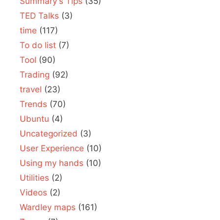
Summary's Tips
(35)
TED Talks
(3)
time
(117)
To do list
(7)
Tool
(90)
Trading
(92)
travel
(23)
Trends
(70)
Ubuntu
(4)
Uncategorized
(3)
User Experience
(10)
Using my hands
(10)
Utilities
(2)
Videos
(2)
Wardley maps
(161)