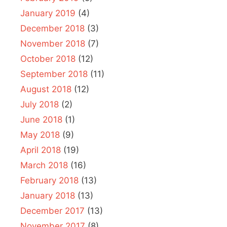
January 2019
(4)
December 2018
(3)
November 2018
(7)
October 2018
(12)
September 2018
(11)
August 2018
(12)
July 2018
(2)
June 2018
(1)
May 2018
(9)
April 2018
(19)
March 2018
(16)
February 2018
(13)
January 2018
(13)
December 2017
(13)
November 2017
(8)