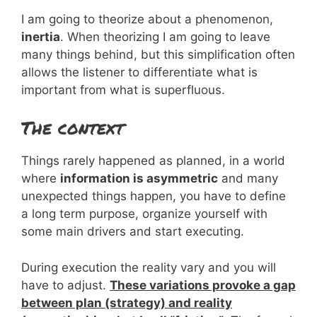
I am going to theorize about a phenomenon,
inertia
. When theorizing I am going to leave
many things behind, but this simplification often
allows the listener to differentiate what is
important from what is superfluous.
The context
Things rarely happened as planned, in a world
where
information is asymmetric
and many
unexpected things happen, you have to define
a long term purpose, organize yourself with
some main drivers and start executing.
During execution the reality vary and you will
have to adjust.
These variations provoke a gap
between plan (strategy) and reality