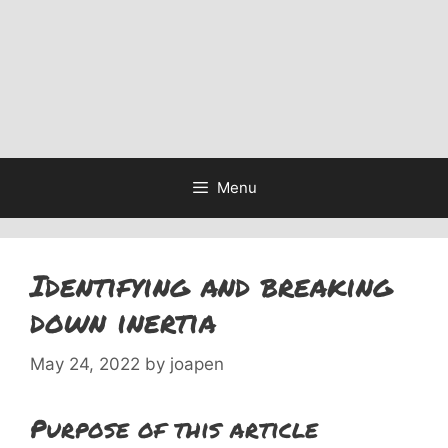
Menu
Identifying and breaking
down inertia
May 24, 2022
by
joapen
Purpose of this article