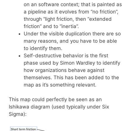
on an software context; that is painted as
a pipeline as it evolves from “no friction”,
through “light friction, then “extended
friction” and to “inertia”.
Under the visible duplication there are so
many reasons, and you have to be able
to identify them.
Self-destructive behavior is the first
phase used by Simon Wardley to identify
how organizations behave against
themselves. This has been added to the
map as it’s something relevant.
This map could perfectly be seen as an
Ishikawa diagram (used typically under Six
Sigma):