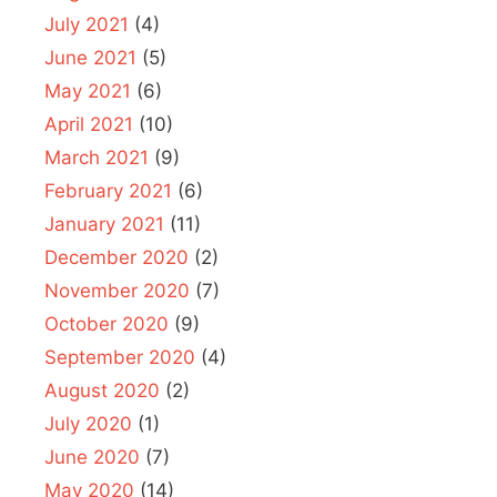
July 2021
(4)
June 2021
(5)
May 2021
(6)
April 2021
(10)
March 2021
(9)
February 2021
(6)
January 2021
(11)
December 2020
(2)
November 2020
(7)
October 2020
(9)
September 2020
(4)
August 2020
(2)
July 2020
(1)
June 2020
(7)
May 2020
(14)