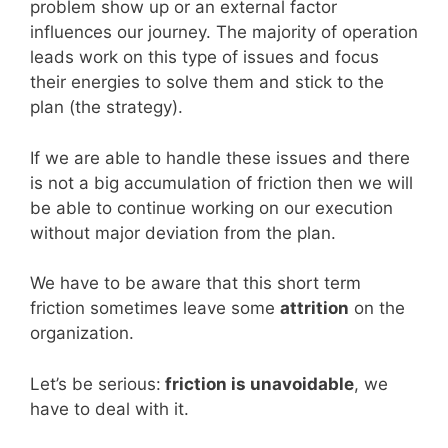
problem show up or an external factor
influences our journey. The majority of operation
leads work on this type of issues and focus
their energies to solve them and stick to the
plan (the strategy).
If we are able to handle these issues and there
is not a big accumulation of friction then we will
be able to continue working on our execution
without major deviation from the plan.
We have to be aware that this short term
friction sometimes leave some
attrition
on the
organization.
Let’s be serious:
friction is unavoidable
, we
have to deal with it.