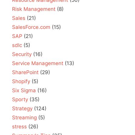
Resource Management
(50)
Risk Management
(8)
Sales
(21)
SalesForce.com
(15)
SAP
(21)
sdlc
(5)
Security
(16)
Service Management
(13)
SharePoint
(29)
Shopify
(5)
Six Sigma
(16)
Sporty
(35)
Strategy
(124)
Streaming
(5)
stress
(26)