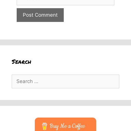
Search
Search
for:
Buy Me a Coffee