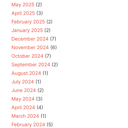
May 2025
(2)
April 2025
(3)
February 2025
(2)
January 2025
(2)
December 2024
(7)
November 2024
(6)
October 2024
(7)
September 2024
(2)
August 2024
(1)
July 2024
(1)
June 2024
(2)
May 2024
(3)
April 2024
(4)
March 2024
(1)
February 2024
(5)