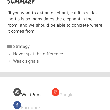
Summary
“If you want to eat an elephant, cut it in slides”,
inertia is so many times the elephant in the
room, and we should be able to concrete where
it comes from.
Categories
Strategy
Never split the difference
Weak signals
WordPress
Google +
Facebook