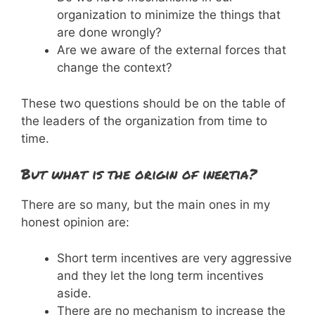
organization to minimize the things that
are done wrongly?
Are we aware of the external forces that
change the context?
These two questions should be on the table of
the leaders of the organization from time to
time.
But what is the origin of inertia?
There are so many, but the main ones in my
honest opinion are:
Short term incentives are very aggressive
and they let the long term incentives
aside.
There are no mechanism to increase the