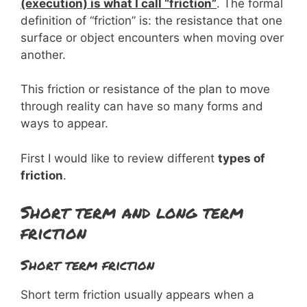
(execution) is what I call “friction”
. The formal
definition of “friction” is: the resistance that one
surface or object encounters when moving over
another.
This friction or resistance of the plan to move
through reality can have so many forms and
ways to appear.
First I would like to review different
types of
friction
.
Short term and long term
friction
Short term friction
Short term friction usually appears when a