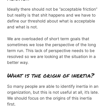
Ideally there should not be “acceptable friction”
but reality is that shit happens and we have to
define our threshold about what is acceptable
and what is not.
We are overloaded of short term goals that
sometimes we lose the perspective of the long
term run. This lack of perspective needs to be
resolved so we are looking at the situation in a
better way.
What is the origin of inertia?
So many people are able to identify inertia in an
organization, but this is not useful at all, it’s late.
We should focus on the origins of this inertia
first.