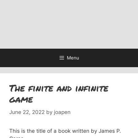
Menu
The finite and infinite
game
June 22, 2022
by
joapen
This is the title of a book written by James P.