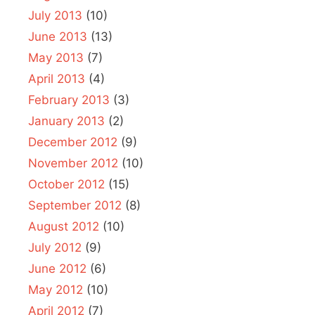
July 2013
(10)
June 2013
(13)
May 2013
(7)
April 2013
(4)
February 2013
(3)
January 2013
(2)
December 2012
(9)
November 2012
(10)
October 2012
(15)
September 2012
(8)
August 2012
(10)
July 2012
(9)
June 2012
(6)
May 2012
(10)
April 2012
(7)