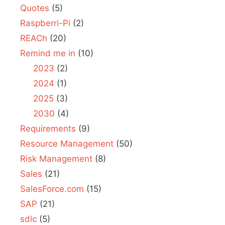
Quotes
(5)
Raspberri-Pi
(2)
REACh
(20)
Remind me in
(10)
2023
(2)
2024
(1)
2025
(3)
2030
(4)
Requirements
(9)
Resource Management
(50)
Risk Management
(8)
Sales
(21)
SalesForce.com
(15)
SAP
(21)
sdlc
(5)