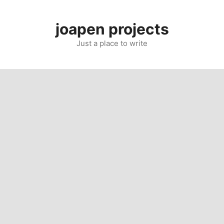
Skip
to
joapen projects
content
Just a place to write