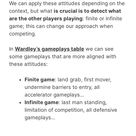
We can apply these attitudes depending on the
context, but what
is crucial is to detect what
are the other players playing
: finite or infinite
game; this can change our approach when
competing.
In
Wardley’s gameplays table
we can see
some gameplays that are more aligned with
these attitudes:
Finite game
: land grab, first mover,
undermine barriers to entry, all
accelerator gameplays…
Infinite game
: last man standing,
limitation of competition, all defensive
gameplays…