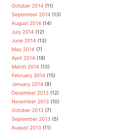
October 2014
(11)
September 2014
(13)
August 2014
(14)
July 2014
(12)
June 2014
(13)
May 2014
(7)
April 2014
(18)
March 2014
(13)
February 2014
(15)
January 2014
(9)
December 2013
(12)
November 2013
(10)
October 2013
(7)
September 2013
(5)
August 2013
(11)