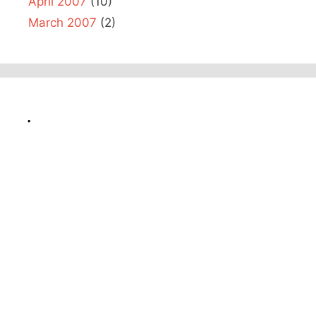
April 2007
(10)
March 2007
(2)
.