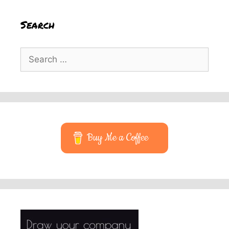
Search
Search
for:
Buy Me a Coffee