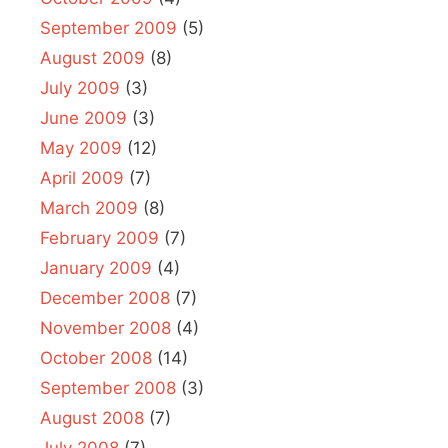
September 2009
(5)
August 2009
(8)
July 2009
(3)
June 2009
(3)
May 2009
(12)
April 2009
(7)
March 2009
(8)
February 2009
(7)
January 2009
(4)
December 2008
(7)
November 2008
(4)
October 2008
(14)
September 2008
(3)
August 2008
(7)
July 2008
(7)