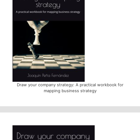
Draw your company strategy: A practical workbook for
mapping business strategy