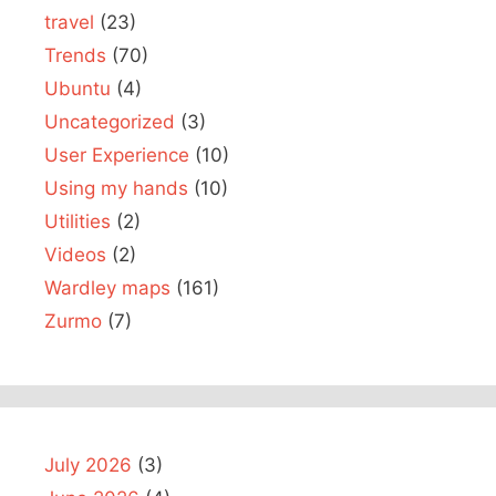
travel
(23)
Trends
(70)
Ubuntu
(4)
Uncategorized
(3)
User Experience
(10)
Using my hands
(10)
Utilities
(2)
Videos
(2)
Wardley maps
(161)
Zurmo
(7)
July 2026
(3)