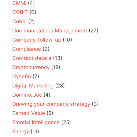
CMMI
(4)
COBIT
(6)
Cobol
(2)
Communications Management
(27)
Company-follow-up
(10)
Compliance
(9)
Contract details
(13)
Cryptocurrency
(18)
Cynefin
(7)
Digital Marketing
(28)
Domino.Doc
(4)
Drawing your company strategy
(3)
Earned Value
(5)
Emotial Intelligence
(25)
Energy
(11)