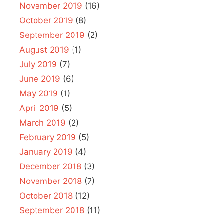
November 2019
(16)
October 2019
(8)
September 2019
(2)
August 2019
(1)
July 2019
(7)
June 2019
(6)
May 2019
(1)
April 2019
(5)
March 2019
(2)
February 2019
(5)
January 2019
(4)
December 2018
(3)
November 2018
(7)
October 2018
(12)
September 2018
(11)