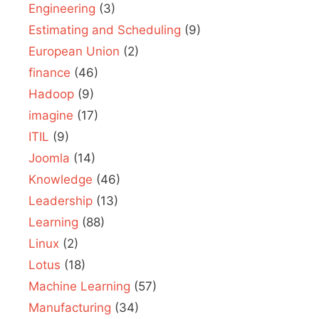
Engineering
(3)
Estimating and Scheduling
(9)
European Union
(2)
finance
(46)
Hadoop
(9)
imagine
(17)
ITIL
(9)
Joomla
(14)
Knowledge
(46)
Leadership
(13)
Learning
(88)
Linux
(2)
Lotus
(18)
Machine Learning
(57)
Manufacturing
(34)