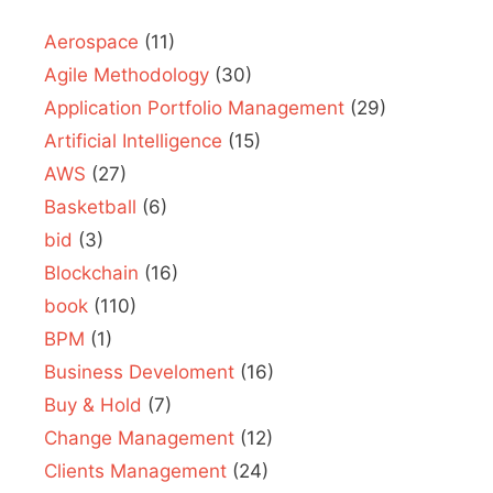
Aerospace
(11)
Agile Methodology
(30)
Application Portfolio Management
(29)
Artificial Intelligence
(15)
AWS
(27)
Basketball
(6)
bid
(3)
Blockchain
(16)
book
(110)
BPM
(1)
Business Develoment
(16)
Buy & Hold
(7)
Change Management
(12)
Clients Management
(24)