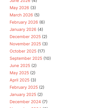
June 2026
(4)
May 2026
(3)
March 2026
(5)
February 2026
(6)
January 2026
(4)
December 2025
(2)
November 2025
(3)
October 2025
(17)
September 2025
(10)
June 2025
(2)
May 2025
(2)
April 2025
(3)
February 2025
(2)
January 2025
(2)
December 2024
(7)