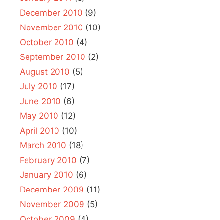
December 2010
(9)
November 2010
(10)
October 2010
(4)
September 2010
(2)
August 2010
(5)
July 2010
(17)
June 2010
(6)
May 2010
(12)
April 2010
(10)
March 2010
(18)
February 2010
(7)
January 2010
(6)
December 2009
(11)
November 2009
(5)
October 2009
(4)