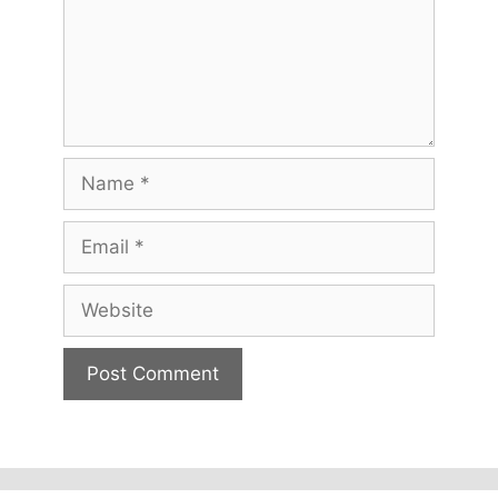
Name
Email
Website