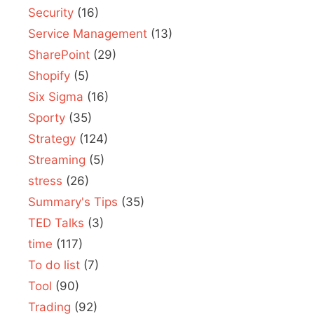
Security
(16)
Service Management
(13)
SharePoint
(29)
Shopify
(5)
Six Sigma
(16)
Sporty
(35)
Strategy
(124)
Streaming
(5)
stress
(26)
Summary's Tips
(35)
TED Talks
(3)
time
(117)
To do list
(7)
Tool
(90)
Trading
(92)