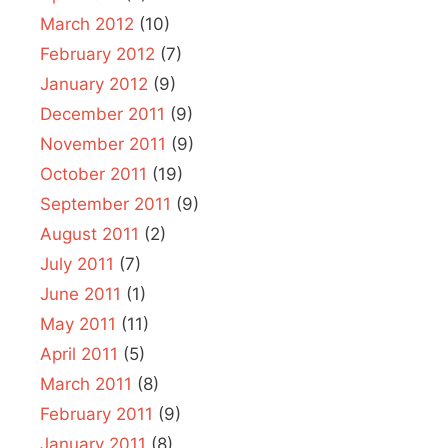
March 2012
(10)
February 2012
(7)
January 2012
(9)
December 2011
(9)
November 2011
(9)
October 2011
(19)
September 2011
(9)
August 2011
(2)
July 2011
(7)
June 2011
(1)
May 2011
(11)
April 2011
(5)
March 2011
(8)
February 2011
(9)
January 2011
(8)