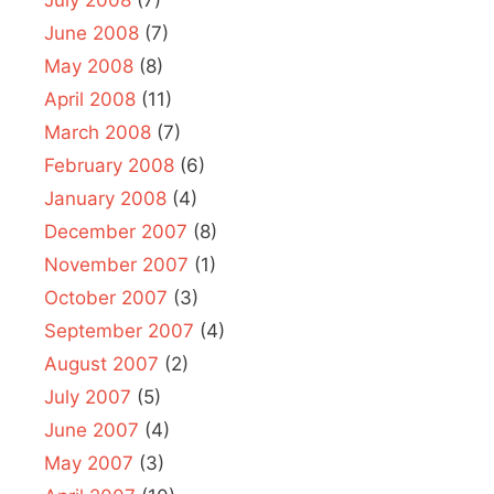
June 2008
(7)
May 2008
(8)
April 2008
(11)
March 2008
(7)
February 2008
(6)
January 2008
(4)
December 2007
(8)
November 2007
(1)
October 2007
(3)
September 2007
(4)
August 2007
(2)
July 2007
(5)
June 2007
(4)
May 2007
(3)