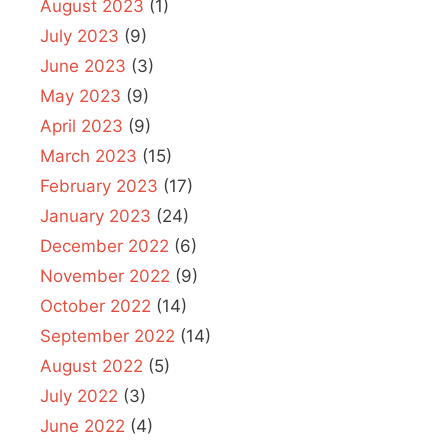
August 2023
(1)
July 2023
(9)
June 2023
(3)
May 2023
(9)
April 2023
(9)
March 2023
(15)
February 2023
(17)
January 2023
(24)
December 2022
(6)
November 2022
(9)
October 2022
(14)
September 2022
(14)
August 2022
(5)
July 2022
(3)
June 2022
(4)