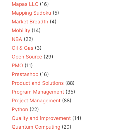
Mapas LLC
(16)
Mapping Sudoku
(5)
Market Breadth
(4)
Mobility
(14)
NBA
(22)
Oil & Gas
(3)
Open Source
(29)
PMO
(11)
Prestashop
(16)
Product and Solutions
(88)
Program Management
(35)
Project Management
(88)
Python
(22)
Quality and improvement
(14)
Quantum Computing
(20)