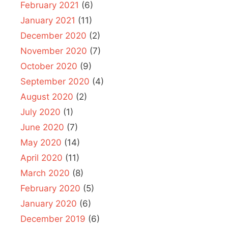
February 2021
(6)
January 2021
(11)
December 2020
(2)
November 2020
(7)
October 2020
(9)
September 2020
(4)
August 2020
(2)
July 2020
(1)
June 2020
(7)
May 2020
(14)
April 2020
(11)
March 2020
(8)
February 2020
(5)
January 2020
(6)
December 2019
(6)