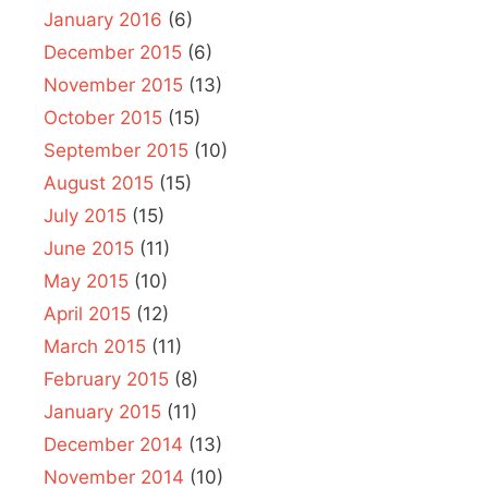
January 2016
(6)
December 2015
(6)
November 2015
(13)
October 2015
(15)
September 2015
(10)
August 2015
(15)
July 2015
(15)
June 2015
(11)
May 2015
(10)
April 2015
(12)
March 2015
(11)
February 2015
(8)
January 2015
(11)
December 2014
(13)
November 2014
(10)