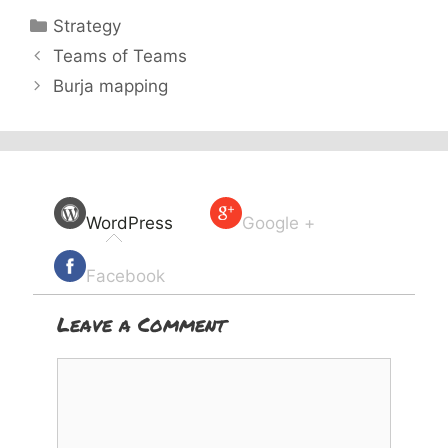
Categories
Strategy
Teams of Teams
Burja mapping
WordPress
Google +
Facebook
Leave a Comment
Comment