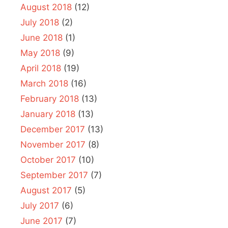
August 2018
(12)
July 2018
(2)
June 2018
(1)
May 2018
(9)
April 2018
(19)
March 2018
(16)
February 2018
(13)
January 2018
(13)
December 2017
(13)
November 2017
(8)
October 2017
(10)
September 2017
(7)
August 2017
(5)
July 2017
(6)
June 2017
(7)