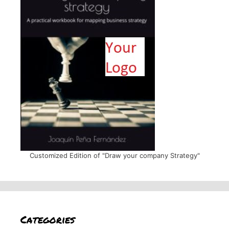
Customized Edition of "Draw your company Strategy"
Categories