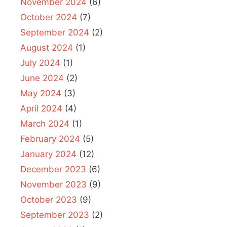
November 2024
(6)
October 2024
(7)
September 2024
(2)
August 2024
(1)
July 2024
(1)
June 2024
(2)
May 2024
(3)
April 2024
(4)
March 2024
(1)
February 2024
(5)
January 2024
(12)
December 2023
(6)
November 2023
(9)
October 2023
(9)
September 2023
(2)