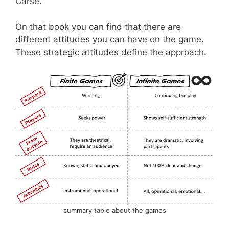
Carse.
On that book you can find that there are
different attitudes you can have on the game.
These strategic attitudes define the approach.
summary table about the games