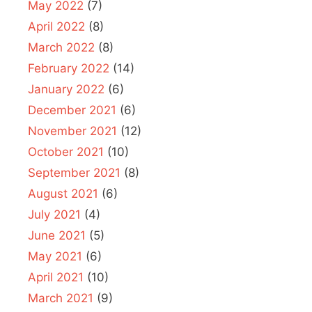
May 2022
(7)
April 2022
(8)
March 2022
(8)
February 2022
(14)
January 2022
(6)
December 2021
(6)
November 2021
(12)
October 2021
(10)
September 2021
(8)
August 2021
(6)
July 2021
(4)
June 2021
(5)
May 2021
(6)
April 2021
(10)
March 2021
(9)