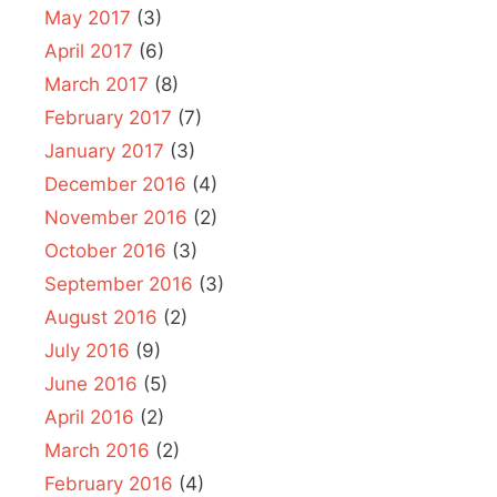
May 2017
(3)
April 2017
(6)
March 2017
(8)
February 2017
(7)
January 2017
(3)
December 2016
(4)
November 2016
(2)
October 2016
(3)
September 2016
(3)
August 2016
(2)
July 2016
(9)
June 2016
(5)
April 2016
(2)
March 2016
(2)
February 2016
(4)