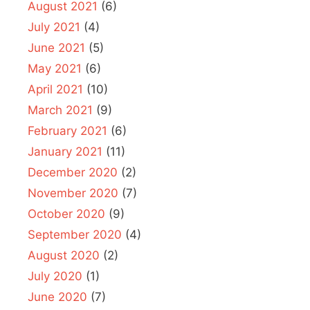
August 2021
(6)
July 2021
(4)
June 2021
(5)
May 2021
(6)
April 2021
(10)
March 2021
(9)
February 2021
(6)
January 2021
(11)
December 2020
(2)
November 2020
(7)
October 2020
(9)
September 2020
(4)
August 2020
(2)
July 2020
(1)
June 2020
(7)