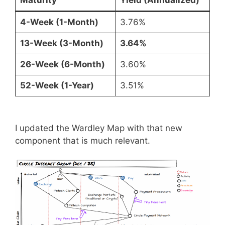
4-Week (1-Month)
3.76%
13-Week (3-Month)
3.64%
26-Week (6-Month)
3.60%
52-Week (1-Year)
3.51%
I updated the Wardley Map with that new
component that is much relevant.