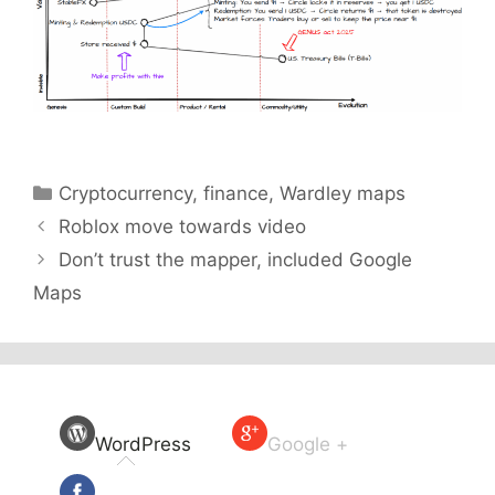
Categories
Cryptocurrency
,
finance
,
Wardley maps
Roblox move towards video
Don’t trust the mapper, included Google
Maps
WordPress
Google +