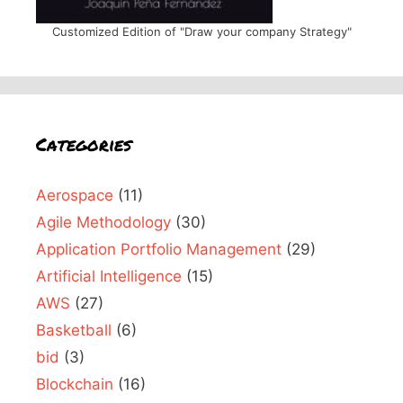
Customized Edition of "Draw your company Strategy"
Categories
Aerospace
(11)
Agile Methodology
(30)
Application Portfolio Management
(29)
Artificial Intelligence
(15)
AWS
(27)
Basketball
(6)
bid
(3)
Blockchain
(16)