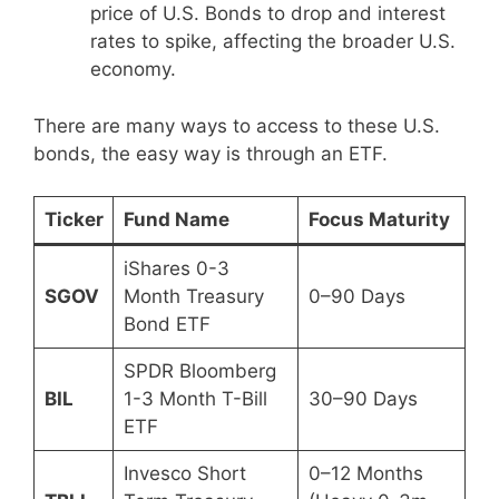
price of U.S. Bonds to drop and interest
rates to spike, affecting the broader U.S.
economy.
There are many ways to access to these U.S.
bonds, the easy way is through an ETF.
Ticker
Fund Name
Focus Maturity
iShares 0-3
SGOV
Month Treasury
0–90 Days
Bond ETF
SPDR Bloomberg
BIL
1-3 Month T-Bill
30–90 Days
ETF
Invesco Short
0–12 Months