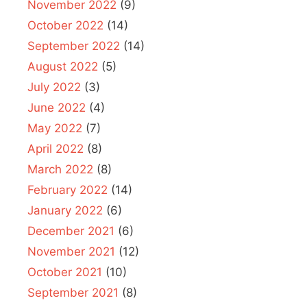
November 2022
(9)
October 2022
(14)
September 2022
(14)
August 2022
(5)
July 2022
(3)
June 2022
(4)
May 2022
(7)
April 2022
(8)
March 2022
(8)
February 2022
(14)
January 2022
(6)
December 2021
(6)
November 2021
(12)
October 2021
(10)
September 2021
(8)