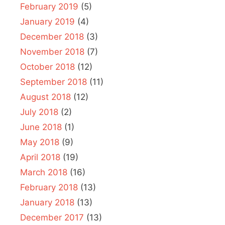
February 2019
(5)
January 2019
(4)
December 2018
(3)
November 2018
(7)
October 2018
(12)
September 2018
(11)
August 2018
(12)
July 2018
(2)
June 2018
(1)
May 2018
(9)
April 2018
(19)
March 2018
(16)
February 2018
(13)
January 2018
(13)
December 2017
(13)