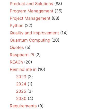
Product and Solutions
(88)
Program Management
(35)
Project Management
(88)
Python
(22)
Quality and improvement
(14)
Quantum Computing
(20)
Quotes
(5)
Raspberri-Pi
(2)
REACh
(20)
Remind me in
(10)
2023
(2)
2024
(1)
2025
(3)
2030
(4)
Requirements
(9)