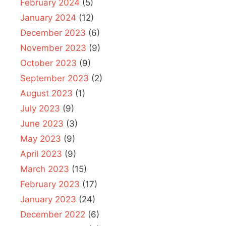
February 2024
(5)
January 2024
(12)
December 2023
(6)
November 2023
(9)
October 2023
(9)
September 2023
(2)
August 2023
(1)
July 2023
(9)
June 2023
(3)
May 2023
(9)
April 2023
(9)
March 2023
(15)
February 2023
(17)
January 2023
(24)
December 2022
(6)