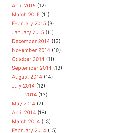
April 2015
(12)
March 2015
(11)
February 2015
(8)
January 2015
(11)
December 2014
(13)
November 2014
(10)
October 2014
(11)
September 2014
(13)
August 2014
(14)
July 2014
(12)
June 2014
(13)
May 2014
(7)
April 2014
(18)
March 2014
(13)
February 2014
(15)