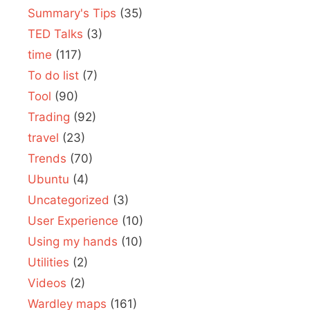
Summary's Tips
(35)
TED Talks
(3)
time
(117)
To do list
(7)
Tool
(90)
Trading
(92)
travel
(23)
Trends
(70)
Ubuntu
(4)
Uncategorized
(3)
User Experience
(10)
Using my hands
(10)
Utilities
(2)
Videos
(2)
Wardley maps
(161)