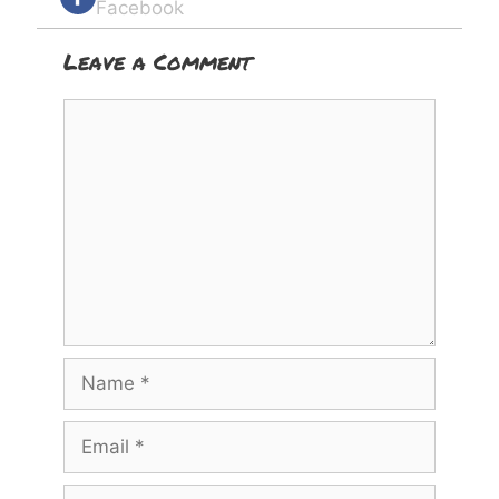
Facebook
Leave a Comment
Comment
Name
Email
Website