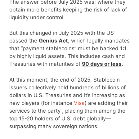
The answer before July 2025 was: where they
obtain more benefits keeping the risk of lack of
liquidity under control.
But this changed in July 2025 with the US
passed the
Genius Act
, which legally mandates
that “payment stablecoins” must be backed 1:1
by highly liquid assets. This includes cash and
Treasuries with maturities of
90 days or less
.
At this moment, the end of 2025, Stablecoin
issuers collectively hold hundreds of billions of
dollars in U.S. Treasuries and it’s increasing as
new players (for instance
Visa
) are adding their
services to the party , placing them among the
top 15-20 holders of U.S. debt globally—
surpassing many sovereign nations.