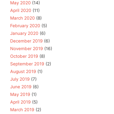
May 2020
(14)
April 2020
(11)
March 2020
(8)
February 2020
(5)
January 2020
(6)
December 2019
(6)
November 2019
(16)
October 2019
(8)
September 2019
(2)
August 2019
(1)
July 2019
(7)
June 2019
(6)
May 2019
(1)
April 2019
(5)
March 2019
(2)