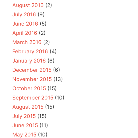
August 2016
(2)
July 2016
(9)
June 2016
(5)
April 2016
(2)
March 2016
(2)
February 2016
(4)
January 2016
(6)
December 2015
(6)
November 2015
(13)
October 2015
(15)
September 2015
(10)
August 2015
(15)
July 2015
(15)
June 2015
(11)
May 2015
(10)