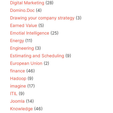
Digital Marketing
(28)
Domino.Doc
(4)
Drawing your company strategy
(3)
Earned Value
(5)
Emotial Intelligence
(25)
Energy
(11)
Engineering
(3)
Estimating and Scheduling
(9)
European Union
(2)
finance
(46)
Hadoop
(9)
imagine
(17)
ITIL
(9)
Joomla
(14)
Knowledge
(46)