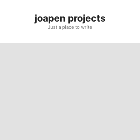
Skip
to
joapen projects
content
Just a place to write