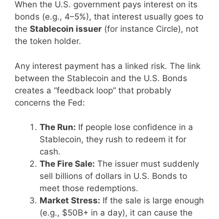
When the U.S. government pays interest on its
bonds (e.g., 4–5%), that interest usually goes to
the
Stablecoin issuer
(for instance Circle), not
the token holder.
Any interest payment has a linked risk. The link
between the Stablecoin and the U.S. Bonds
creates a “feedback loop” that probably
concerns the Fed:
The Run:
If people lose confidence in a
Stablecoin, they rush to redeem it for
cash.
The Fire Sale:
The issuer must suddenly
sell billions of dollars in U.S. Bonds to
meet those redemptions.
Market Stress:
If the sale is large enough
(e.g., $50B+ in a day), it can cause the