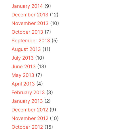
January 2014
(9)
December 2013
(12)
November 2013
(10)
October 2013
(7)
September 2013
(5)
August 2013
(11)
July 2013
(10)
June 2013
(13)
May 2013
(7)
April 2013
(4)
February 2013
(3)
January 2013
(2)
December 2012
(9)
November 2012
(10)
October 2012
(15)