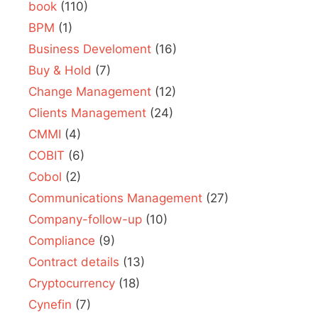
book
(110)
BPM
(1)
Business Develoment
(16)
Buy & Hold
(7)
Change Management
(12)
Clients Management
(24)
CMMI
(4)
COBIT
(6)
Cobol
(2)
Communications Management
(27)
Company-follow-up
(10)
Compliance
(9)
Contract details
(13)
Cryptocurrency
(18)
Cynefin
(7)