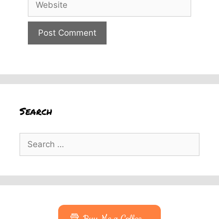
Search
Search
for: