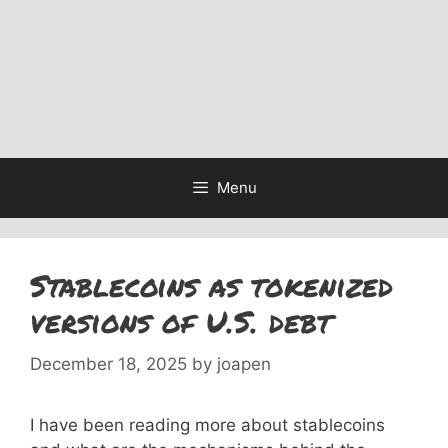
Menu
Stablecoins as tokenized
versions of U.S. debt
December 18, 2025
by
joapen
I have been reading more about stablecoins