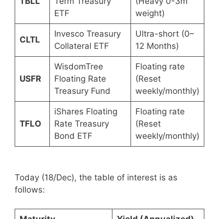
TBLL
Term Treasury
(Heavy 0-3m
ETF
weight)
Invesco Treasury
Ultra-short (0–
CLTL
Collateral ETF
12 Months)
WisdomTree
Floating rate
USFR
Floating Rate
(Reset
Treasury Fund
weekly/monthly)
iShares Floating
Floating rate
TFLO
Rate Treasury
(Reset
Bond ETF
weekly/monthly)
Today (18/Dec), the table of interest is as
follows:
Maturity
Yield (Annualized)