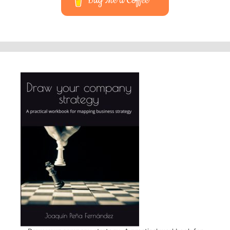
Buy Me a Coffee