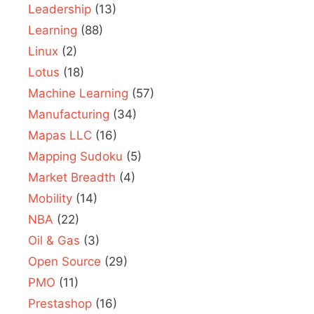
Leadership
(13)
Learning
(88)
Linux
(2)
Lotus
(18)
Machine Learning
(57)
Manufacturing
(34)
Mapas LLC
(16)
Mapping Sudoku
(5)
Market Breadth
(4)
Mobility
(14)
NBA
(22)
Oil & Gas
(3)
Open Source
(29)
PMO
(11)
Prestashop
(16)