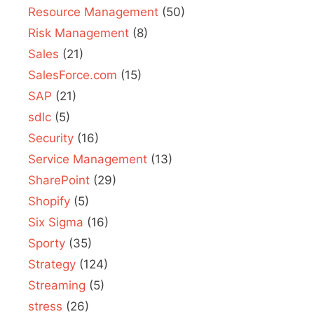
Resource Management
(50)
Risk Management
(8)
Sales
(21)
SalesForce.com
(15)
SAP
(21)
sdlc
(5)
Security
(16)
Service Management
(13)
SharePoint
(29)
Shopify
(5)
Six Sigma
(16)
Sporty
(35)
Strategy
(124)
Streaming
(5)
stress
(26)