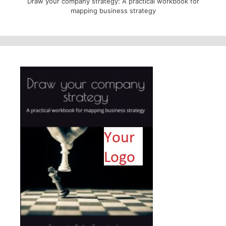
Draw your company strategy: A practical workbook for
mapping business strategy