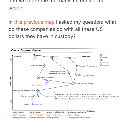
and what are the mechanisms behind the
scene.
In
this previous map
I asked my question: what
do these companies do with all these US
dollars they have in custody?