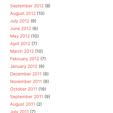
September 2012
(8)
August 2012
(10)
July 2012
(9)
June 2012
(6)
May 2012
(10)
April 2012
(7)
March 2012
(10)
February 2012
(7)
January 2012
(9)
December 2011
(9)
November 2011
(9)
October 2011
(19)
September 2011
(9)
August 2011
(2)
July 2011
(7)