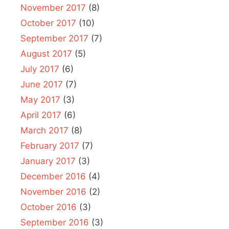
November 2017
(8)
October 2017
(10)
September 2017
(7)
August 2017
(5)
July 2017
(6)
June 2017
(7)
May 2017
(3)
April 2017
(6)
March 2017
(8)
February 2017
(7)
January 2017
(3)
December 2016
(4)
November 2016
(2)
October 2016
(3)
September 2016
(3)