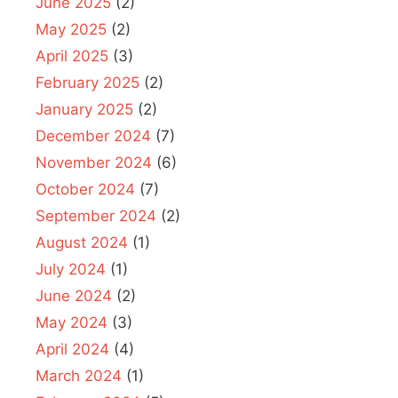
June 2025
(2)
May 2025
(2)
April 2025
(3)
February 2025
(2)
January 2025
(2)
December 2024
(7)
November 2024
(6)
October 2024
(7)
September 2024
(2)
August 2024
(1)
July 2024
(1)
June 2024
(2)
May 2024
(3)
April 2024
(4)
March 2024
(1)