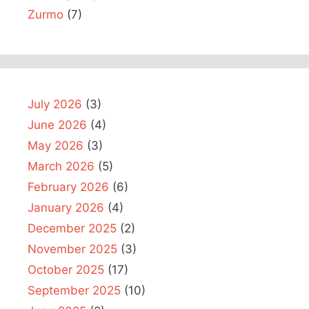
Zurmo
(7)
July 2026
(3)
June 2026
(4)
May 2026
(3)
March 2026
(5)
February 2026
(6)
January 2026
(4)
December 2025
(2)
November 2025
(3)
October 2025
(17)
September 2025
(10)