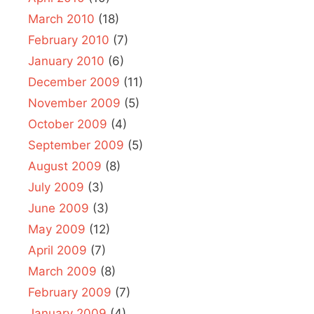
March 2010
(18)
February 2010
(7)
January 2010
(6)
December 2009
(11)
November 2009
(5)
October 2009
(4)
September 2009
(5)
August 2009
(8)
July 2009
(3)
June 2009
(3)
May 2009
(12)
April 2009
(7)
March 2009
(8)
February 2009
(7)
January 2009
(4)