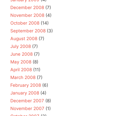
December 2008
(7)
November 2008
(4)
October 2008
(14)
September 2008
(3)
August 2008
(7)
July 2008
(7)
June 2008
(7)
May 2008
(8)
April 2008
(11)
March 2008
(7)
February 2008
(6)
January 2008
(4)
December 2007
(8)
November 2007
(1)