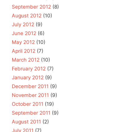
September 2012
(8)
August 2012
(10)
July 2012
(9)
June 2012
(6)
May 2012
(10)
April 2012
(7)
March 2012
(10)
February 2012
(7)
January 2012
(9)
December 2011
(9)
November 2011
(9)
October 2011
(19)
September 2011
(9)
August 2011
(2)
July 2011
(7)