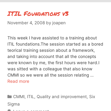
ITIL Foundations v3
November 4, 2008
by
joapen
This week I have assisted to a training about
ITIL foundations.The session started as a bored
teorical training session about a framework,
and taking into account that all the concepts
were known by me, the first hours were hard.I
was sitted with a colleague that also know
CMMI so we were all the session relating …
Read more
Categories
CMMI
,
ITIL
,
Quality and improvement
,
Six
Sigma