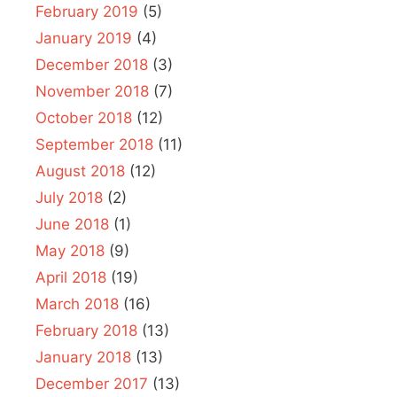
February 2019
(5)
January 2019
(4)
December 2018
(3)
November 2018
(7)
October 2018
(12)
September 2018
(11)
August 2018
(12)
July 2018
(2)
June 2018
(1)
May 2018
(9)
April 2018
(19)
March 2018
(16)
February 2018
(13)
January 2018
(13)
December 2017
(13)