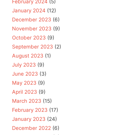
February 2024
(5)
January 2024
(12)
December 2023
(6)
November 2023
(9)
October 2023
(9)
September 2023
(2)
August 2023
(1)
July 2023
(9)
June 2023
(3)
May 2023
(9)
April 2023
(9)
March 2023
(15)
February 2023
(17)
January 2023
(24)
December 2022
(6)