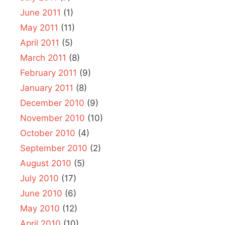
June 2011
(1)
May 2011
(11)
April 2011
(5)
March 2011
(8)
February 2011
(9)
January 2011
(8)
December 2010
(9)
November 2010
(10)
October 2010
(4)
September 2010
(2)
August 2010
(5)
July 2010
(17)
June 2010
(6)
May 2010
(12)
April 2010
(10)