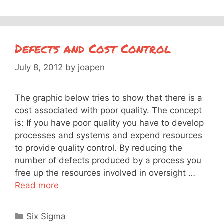
Defects and Cost Control
July 8, 2012
by
joapen
The graphic below tries to show that there is a
cost associated with poor quality. The concept
is: If you have poor quality you have to develop
processes and systems and expend resources
to provide quality control. By reducing the
number of defects produced by a process you
free up the resources involved in oversight …
Read more
Categories
Six Sigma