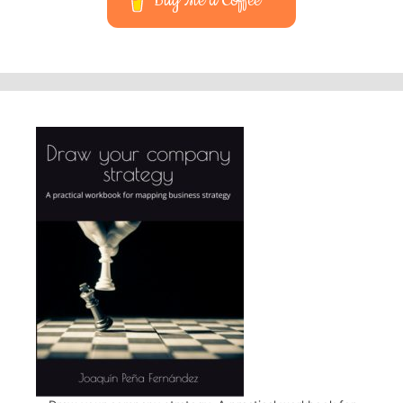
Buy Me a Coffee