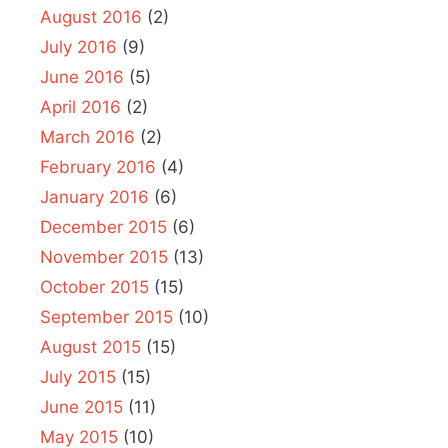
August 2016
(2)
July 2016
(9)
June 2016
(5)
April 2016
(2)
March 2016
(2)
February 2016
(4)
January 2016
(6)
December 2015
(6)
November 2015
(13)
October 2015
(15)
September 2015
(10)
August 2015
(15)
July 2015
(15)
June 2015
(11)
May 2015
(10)