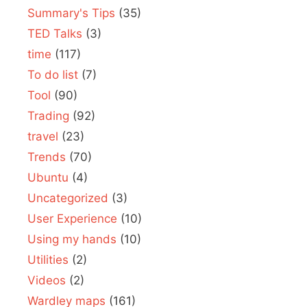
Summary's Tips
(35)
TED Talks
(3)
time
(117)
To do list
(7)
Tool
(90)
Trading
(92)
travel
(23)
Trends
(70)
Ubuntu
(4)
Uncategorized
(3)
User Experience
(10)
Using my hands
(10)
Utilities
(2)
Videos
(2)
Wardley maps
(161)