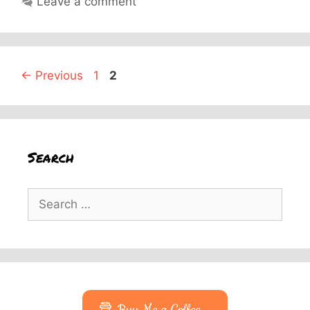
Leave a comment
Page
Page
←
Previous
1
2
Search
Search
for: