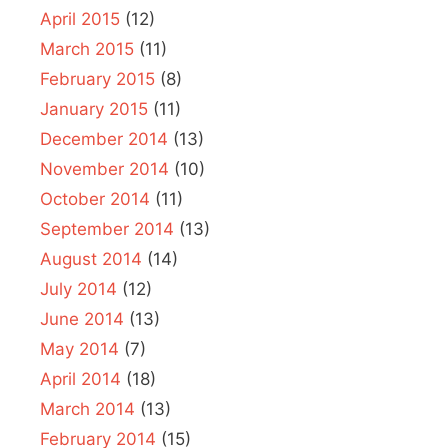
April 2015
(12)
March 2015
(11)
February 2015
(8)
January 2015
(11)
December 2014
(13)
November 2014
(10)
October 2014
(11)
September 2014
(13)
August 2014
(14)
July 2014
(12)
June 2014
(13)
May 2014
(7)
April 2014
(18)
March 2014
(13)
February 2014
(15)