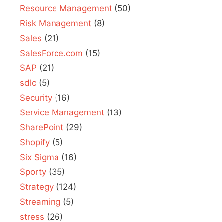
Resource Management
(50)
Risk Management
(8)
Sales
(21)
SalesForce.com
(15)
SAP
(21)
sdlc
(5)
Security
(16)
Service Management
(13)
SharePoint
(29)
Shopify
(5)
Six Sigma
(16)
Sporty
(35)
Strategy
(124)
Streaming
(5)
stress
(26)