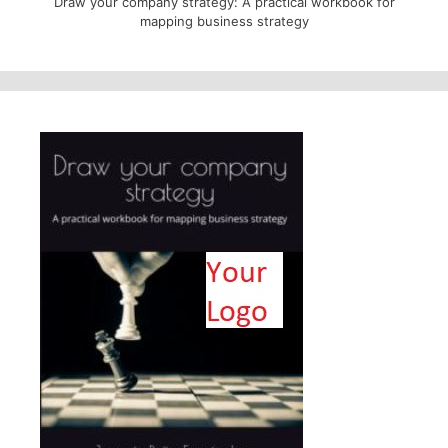
Draw your company strategy: A practical workbook for
mapping business strategy