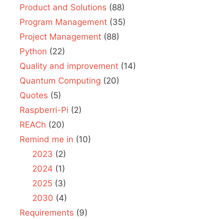
Product and Solutions
(88)
Program Management
(35)
Project Management
(88)
Python
(22)
Quality and improvement
(14)
Quantum Computing
(20)
Quotes
(5)
Raspberri-Pi
(2)
REACh
(20)
Remind me in
(10)
2023
(2)
2024
(1)
2025
(3)
2030
(4)
Requirements
(9)