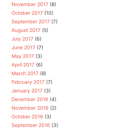
November 2017
(8)
October 2017
(10)
September 2017
(7)
August 2017
(5)
July 2017
(6)
June 2017
(7)
May 2017
(3)
April 2017
(6)
March 2017
(8)
February 2017
(7)
January 2017
(3)
December 2016
(4)
November 2016
(2)
October 2016
(3)
September 2016
(3)