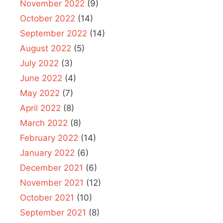
November 2022
(9)
October 2022
(14)
September 2022
(14)
August 2022
(5)
July 2022
(3)
June 2022
(4)
May 2022
(7)
April 2022
(8)
March 2022
(8)
February 2022
(14)
January 2022
(6)
December 2021
(6)
November 2021
(12)
October 2021
(10)
September 2021
(8)