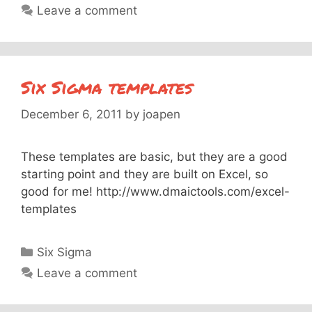
Leave a comment
Six Sigma templates
December 6, 2011
by
joapen
These templates are basic, but they are a good
starting point and they are built on Excel, so
good for me! http://www.dmaictools.com/excel-
templates
Categories
Six Sigma
Leave a comment