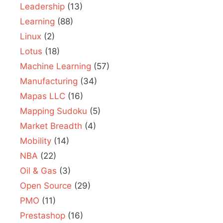
Leadership
(13)
Learning
(88)
Linux
(2)
Lotus
(18)
Machine Learning
(57)
Manufacturing
(34)
Mapas LLC
(16)
Mapping Sudoku
(5)
Market Breadth
(4)
Mobility
(14)
NBA
(22)
Oil & Gas
(3)
Open Source
(29)
PMO
(11)
Prestashop
(16)