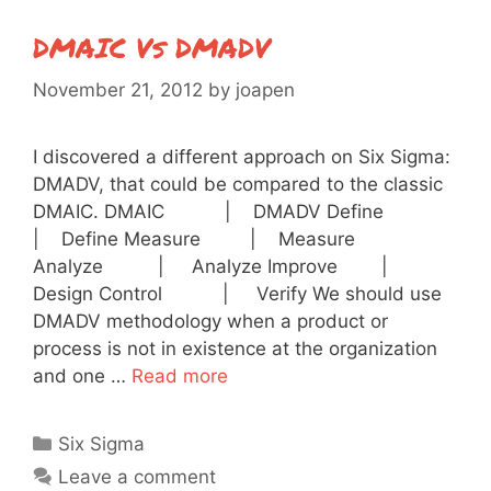
DMAIC Vs DMADV
November 21, 2012
by
joapen
I discovered a different approach on Six Sigma:
DMADV, that could be compared to the classic
DMAIC. DMAIC | DMADV Define
| Define Measure | Measure
Analyze | Analyze Improve |
Design Control | Verify We should use
DMADV methodology when a product or
process is not in existence at the organization
and one …
Read more
Categories
Six Sigma
Leave a comment