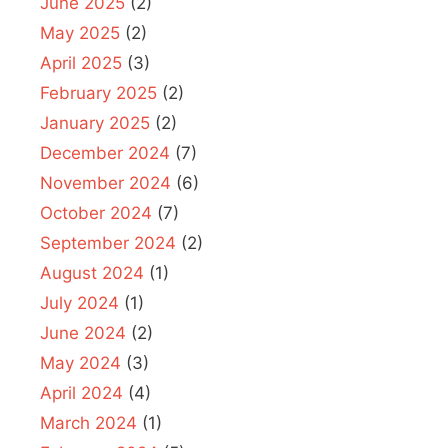
June 2025
(2)
May 2025
(2)
April 2025
(3)
February 2025
(2)
January 2025
(2)
December 2024
(7)
November 2024
(6)
October 2024
(7)
September 2024
(2)
August 2024
(1)
July 2024
(1)
June 2024
(2)
May 2024
(3)
April 2024
(4)
March 2024
(1)