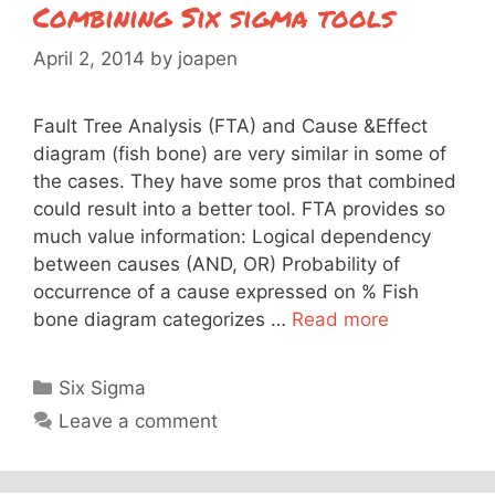
Combining Six sigma tools
April 2, 2014
by
joapen
Fault Tree Analysis (FTA) and Cause &Effect
diagram (fish bone) are very similar in some of
the cases. They have some pros that combined
could result into a better tool. FTA provides so
much value information: Logical dependency
between causes (AND, OR) Probability of
occurrence of a cause expressed on % Fish
bone diagram categorizes …
Read more
Categories
Six Sigma
Leave a comment