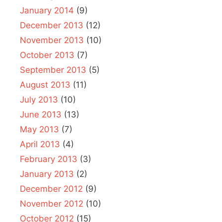
January 2014
(9)
December 2013
(12)
November 2013
(10)
October 2013
(7)
September 2013
(5)
August 2013
(11)
July 2013
(10)
June 2013
(13)
May 2013
(7)
April 2013
(4)
February 2013
(3)
January 2013
(2)
December 2012
(9)
November 2012
(10)
October 2012
(15)