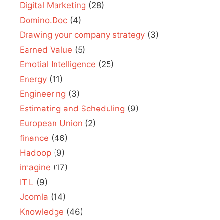
Digital Marketing
(28)
Domino.Doc
(4)
Drawing your company strategy
(3)
Earned Value
(5)
Emotial Intelligence
(25)
Energy
(11)
Engineering
(3)
Estimating and Scheduling
(9)
European Union
(2)
finance
(46)
Hadoop
(9)
imagine
(17)
ITIL
(9)
Joomla
(14)
Knowledge
(46)