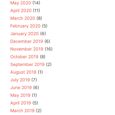
May 2020
(14)
April 2020
(11)
March 2020
(8)
February 2020
(5)
January 2020
(6)
December 2019
(6)
November 2019
(16)
October 2019
(8)
September 2019
(2)
August 2019
(1)
July 2019
(7)
June 2019
(6)
May 2019
(1)
April 2019
(5)
March 2019
(2)