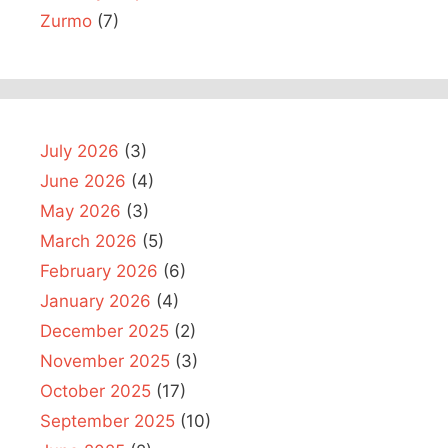
Zurmo
(7)
July 2026
(3)
June 2026
(4)
May 2026
(3)
March 2026
(5)
February 2026
(6)
January 2026
(4)
December 2025
(2)
November 2025
(3)
October 2025
(17)
September 2025
(10)