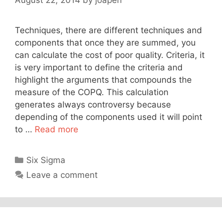
Techniques, there are different techniques and
components that once they are summed, you
can calculate the cost of poor quality. Criteria, it
is very important to define the criteria and
highlight the arguments that compounds the
measure of the COPQ. This calculation
generates always controversy because
depending of the components used it will point
to …
Read more
Categories
Six Sigma
Leave a comment