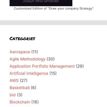
Customized Edition of "Draw your company Strategy"
Categories
Aerospace
(11)
Agile Methodology
(30)
Application Portfolio Management
(29)
Artificial Intelligence
(15)
AWS
(27)
Basketball
(6)
bid
(3)
Blockchain
(16)