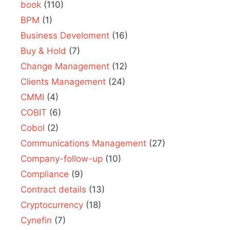
book
(110)
BPM
(1)
Business Develoment
(16)
Buy & Hold
(7)
Change Management
(12)
Clients Management
(24)
CMMI
(4)
COBIT
(6)
Cobol
(2)
Communications Management
(27)
Company-follow-up
(10)
Compliance
(9)
Contract details
(13)
Cryptocurrency
(18)
Cynefin
(7)