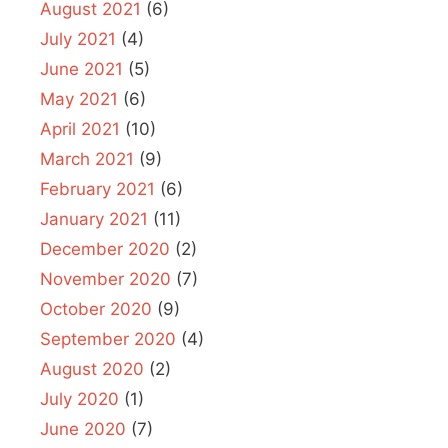
August 2021
(6)
July 2021
(4)
June 2021
(5)
May 2021
(6)
April 2021
(10)
March 2021
(9)
February 2021
(6)
January 2021
(11)
December 2020
(2)
November 2020
(7)
October 2020
(9)
September 2020
(4)
August 2020
(2)
July 2020
(1)
June 2020
(7)