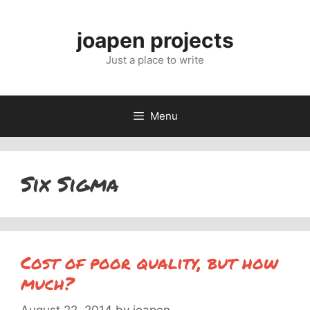
Skip
to
joapen projects
content
Just a place to write
Menu
Six Sigma
Cost of poor quality, but how
much?
August 22, 2014
by
joapen