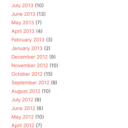
July 2013
(10)
June 2013
(13)
May 2013
(7)
April 2013
(4)
February 2013
(3)
January 2013
(2)
December 2012
(9)
November 2012
(10)
October 2012
(15)
September 2012
(8)
August 2012
(10)
July 2012
(9)
June 2012
(6)
May 2012
(10)
April 2012
(7)