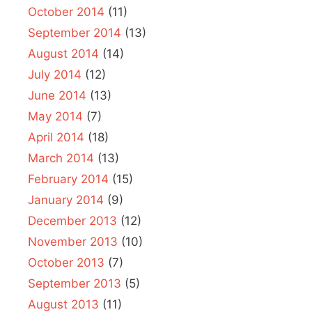
October 2014
(11)
September 2014
(13)
August 2014
(14)
July 2014
(12)
June 2014
(13)
May 2014
(7)
April 2014
(18)
March 2014
(13)
February 2014
(15)
January 2014
(9)
December 2013
(12)
November 2013
(10)
October 2013
(7)
September 2013
(5)
August 2013
(11)