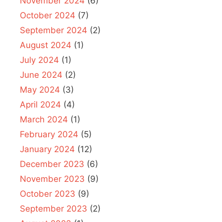
November 2024
(6)
October 2024
(7)
September 2024
(2)
August 2024
(1)
July 2024
(1)
June 2024
(2)
May 2024
(3)
April 2024
(4)
March 2024
(1)
February 2024
(5)
January 2024
(12)
December 2023
(6)
November 2023
(9)
October 2023
(9)
September 2023
(2)