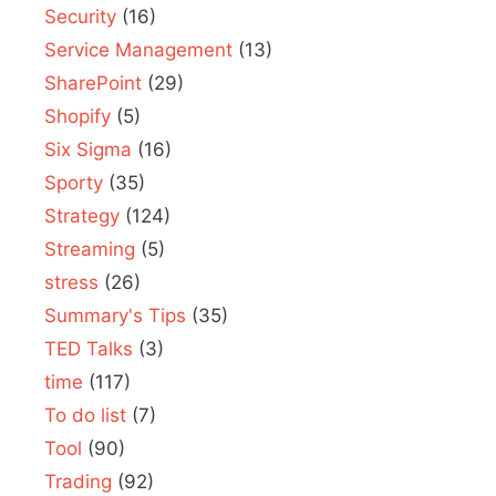
Security
(16)
Service Management
(13)
SharePoint
(29)
Shopify
(5)
Six Sigma
(16)
Sporty
(35)
Strategy
(124)
Streaming
(5)
stress
(26)
Summary's Tips
(35)
TED Talks
(3)
time
(117)
To do list
(7)
Tool
(90)
Trading
(92)