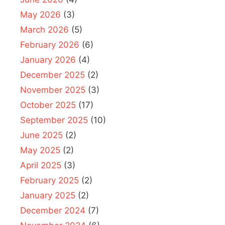
May 2026
(3)
March 2026
(5)
February 2026
(6)
January 2026
(4)
December 2025
(2)
November 2025
(3)
October 2025
(17)
September 2025
(10)
June 2025
(2)
May 2025
(2)
April 2025
(3)
February 2025
(2)
January 2025
(2)
December 2024
(7)