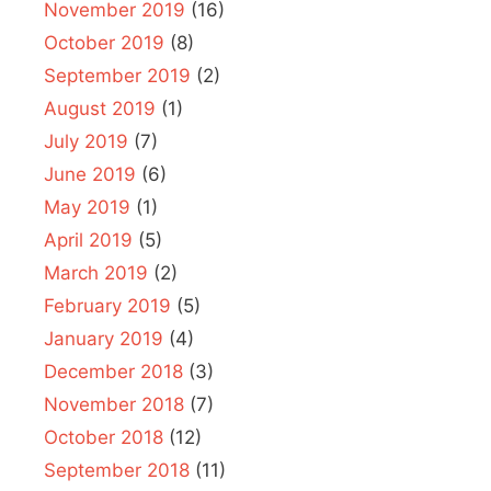
November 2019
(16)
October 2019
(8)
September 2019
(2)
August 2019
(1)
July 2019
(7)
June 2019
(6)
May 2019
(1)
April 2019
(5)
March 2019
(2)
February 2019
(5)
January 2019
(4)
December 2018
(3)
November 2018
(7)
October 2018
(12)
September 2018
(11)