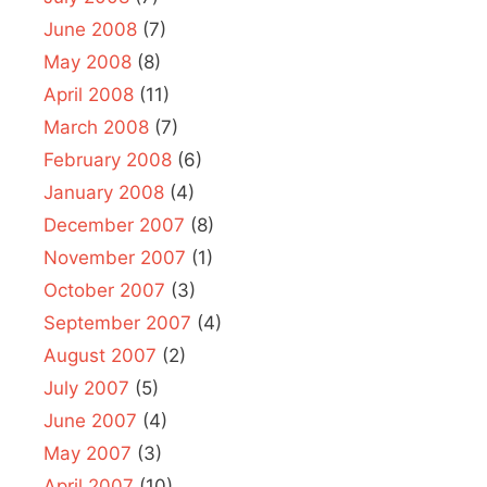
June 2008
(7)
May 2008
(8)
April 2008
(11)
March 2008
(7)
February 2008
(6)
January 2008
(4)
December 2007
(8)
November 2007
(1)
October 2007
(3)
September 2007
(4)
August 2007
(2)
July 2007
(5)
June 2007
(4)
May 2007
(3)
April 2007
(10)