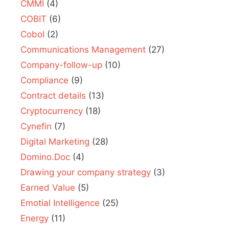
CMMI
(4)
COBIT
(6)
Cobol
(2)
Communications Management
(27)
Company-follow-up
(10)
Compliance
(9)
Contract details
(13)
Cryptocurrency
(18)
Cynefin
(7)
Digital Marketing
(28)
Domino.Doc
(4)
Drawing your company strategy
(3)
Earned Value
(5)
Emotial Intelligence
(25)
Energy
(11)