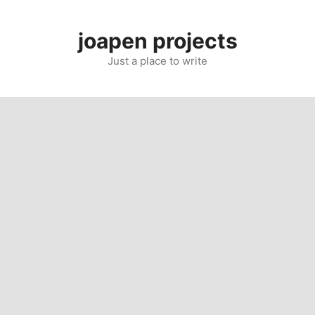
Skip
to
joapen projects
content
Just a place to write