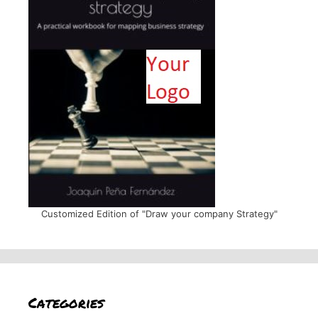
Customized Edition of "Draw your company Strategy"
Categories