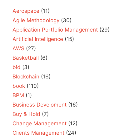
Aerospace
(11)
Agile Methodology
(30)
Application Portfolio Management
(29)
Artificial Intelligence
(15)
AWS
(27)
Basketball
(6)
bid
(3)
Blockchain
(16)
book
(110)
BPM
(1)
Business Develoment
(16)
Buy & Hold
(7)
Change Management
(12)
Clients Management
(24)