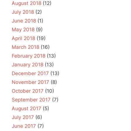
August 2018
(12)
July 2018
(2)
June 2018
(1)
May 2018
(9)
April 2018
(19)
March 2018
(16)
February 2018
(13)
January 2018
(13)
December 2017
(13)
November 2017
(8)
October 2017
(10)
September 2017
(7)
August 2017
(5)
July 2017
(6)
June 2017
(7)