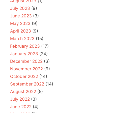
August 2023
(1)
July 2023
(9)
June 2023
(3)
May 2023
(9)
April 2023
(9)
March 2023
(15)
February 2023
(17)
January 2023
(24)
December 2022
(6)
November 2022
(9)
October 2022
(14)
September 2022
(14)
August 2022
(5)
July 2022
(3)
June 2022
(4)