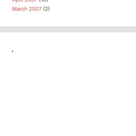
March 2007
(2)
.