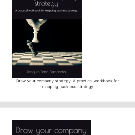
Draw your company strategy: A practical workbook for
mapping business strategy