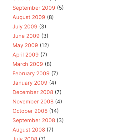
September 2009
(5)
August 2009
(8)
July 2009
(3)
June 2009
(3)
May 2009
(12)
April 2009
(7)
March 2009
(8)
February 2009
(7)
January 2009
(4)
December 2008
(7)
November 2008
(4)
October 2008
(14)
September 2008
(3)
August 2008
(7)
July 2008
(7)