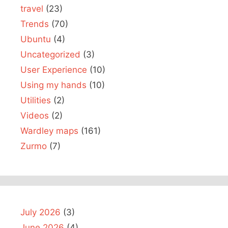
travel
(23)
Trends
(70)
Ubuntu
(4)
Uncategorized
(3)
User Experience
(10)
Using my hands
(10)
Utilities
(2)
Videos
(2)
Wardley maps
(161)
Zurmo
(7)
July 2026
(3)
June 2026
(4)