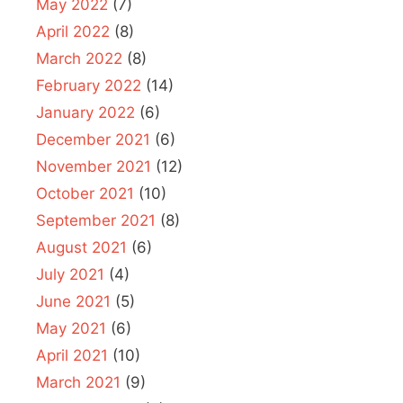
May 2022
(7)
April 2022
(8)
March 2022
(8)
February 2022
(14)
January 2022
(6)
December 2021
(6)
November 2021
(12)
October 2021
(10)
September 2021
(8)
August 2021
(6)
July 2021
(4)
June 2021
(5)
May 2021
(6)
April 2021
(10)
March 2021
(9)