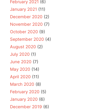
February 2021
(6)
January 2021
(11)
December 2020
(2)
November 2020
(7)
October 2020
(9)
September 2020
(4)
August 2020
(2)
July 2020
(1)
June 2020
(7)
May 2020
(14)
April 2020
(11)
March 2020
(8)
February 2020
(5)
January 2020
(6)
December 2019
(6)