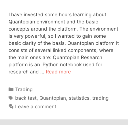
I have invested some hours learning about
Quantopian environment and the basic
concepts around the platform. The environment
is very powerful, so I wanted to gain some
basic clarity of the basis. Quantopian platform It
consists of several linked components, where
the main ones are: Quantopian Research
platform is an IPython notebook used for
research and …
Read more
Categories
Trading
Tags
back test
,
Quantopian
,
statistics
,
trading
Leave a comment