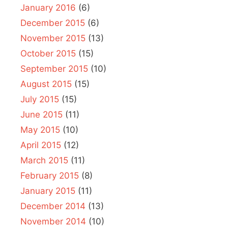
January 2016
(6)
December 2015
(6)
November 2015
(13)
October 2015
(15)
September 2015
(10)
August 2015
(15)
July 2015
(15)
June 2015
(11)
May 2015
(10)
April 2015
(12)
March 2015
(11)
February 2015
(8)
January 2015
(11)
December 2014
(13)
November 2014
(10)