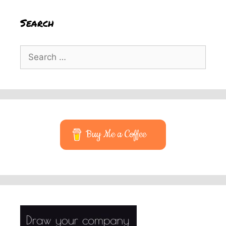
Search
Search
for:
Buy Me a Coffee