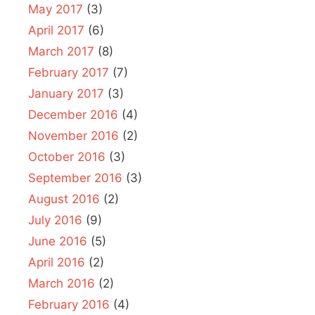
May 2017
(3)
April 2017
(6)
March 2017
(8)
February 2017
(7)
January 2017
(3)
December 2016
(4)
November 2016
(2)
October 2016
(3)
September 2016
(3)
August 2016
(2)
July 2016
(9)
June 2016
(5)
April 2016
(2)
March 2016
(2)
February 2016
(4)