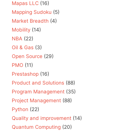
Mapas LLC
(16)
Mapping Sudoku
(5)
Market Breadth
(4)
Mobility
(14)
NBA
(22)
Oil & Gas
(3)
Open Source
(29)
PMO
(11)
Prestashop
(16)
Product and Solutions
(88)
Program Management
(35)
Project Management
(88)
Python
(22)
Quality and improvement
(14)
Quantum Computing
(20)