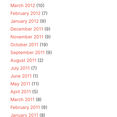
March 2012
(10)
February 2012
(7)
January 2012
(9)
December 2011
(9)
November 2011
(9)
October 2011
(19)
September 2011
(9)
August 2011
(2)
July 2011
(7)
June 2011
(1)
May 2011
(11)
April 2011
(5)
March 2011
(8)
February 2011
(9)
January 2011
(8)