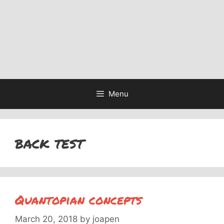
Menu
back test
Quantopian concepts
March 20, 2018
by
joapen