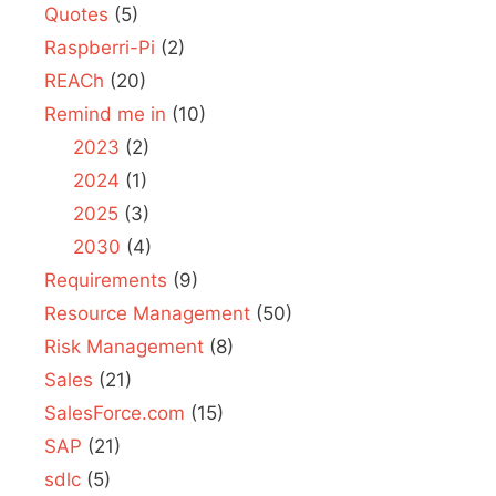
Quotes
(5)
Raspberri-Pi
(2)
REACh
(20)
Remind me in
(10)
2023
(2)
2024
(1)
2025
(3)
2030
(4)
Requirements
(9)
Resource Management
(50)
Risk Management
(8)
Sales
(21)
SalesForce.com
(15)
SAP
(21)
sdlc
(5)