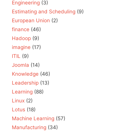
Engineering
(3)
Estimating and Scheduling
(9)
European Union
(2)
finance
(46)
Hadoop
(9)
imagine
(17)
ITIL
(9)
Joomla
(14)
Knowledge
(46)
Leadership
(13)
Learning
(88)
Linux
(2)
Lotus
(18)
Machine Learning
(57)
Manufacturing
(34)