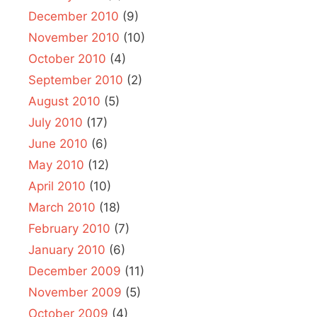
December 2010
(9)
November 2010
(10)
October 2010
(4)
September 2010
(2)
August 2010
(5)
July 2010
(17)
June 2010
(6)
May 2010
(12)
April 2010
(10)
March 2010
(18)
February 2010
(7)
January 2010
(6)
December 2009
(11)
November 2009
(5)
October 2009
(4)